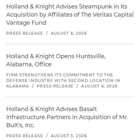
Holland & Knight Advises Steampunk in Its
Acquisition by Affiliates of The Veritas Capital
Vantage Fund
PRESS RELEASE
/
AUGUST 6, 2026
Holland & Knight Opens Huntsville,
Alabama, Office
FIRM STRENGTHENS ITS COMMITMENT TO THE
DEFENSE INDUSTRY WITH SECOND LOCATION IN
ALABAMA
/
PRESS RELEASE
/
AUGUST 6, 2026
Holland & Knight Advises Basalt
Infrastructure Partners in Acquisition of Mr.
Bult's, Inc.
PRESS RELEASE
/
AUGUST 3, 2026