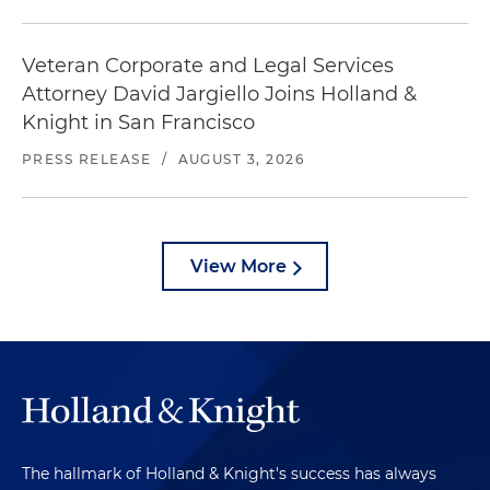
Veteran Corporate and Legal Services
Attorney David Jargiello Joins Holland &
Knight in San Francisco
PRESS RELEASE
/
AUGUST 3, 2026
View More
The hallmark of Holland & Knight's success has always