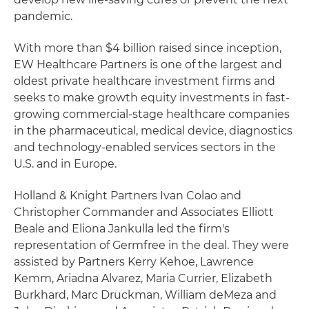
pandemic.
With more than $4 billion raised since inception,
EW Healthcare Partners is one of the largest and
oldest private healthcare investment firms and
seeks to make growth equity investments in fast-
growing commercial-stage healthcare companies
in the pharmaceutical, medical device, diagnostics
and technology-enabled services sectors in the
U.S. and in Europe.
Holland & Knight Partners Ivan Colao and
Christopher Commander and Associates Elliott
Beale and Eliona Jankulla led the firm's
representation of Germfree in the deal. They were
assisted by Partners Kerry Kehoe, Lawrence
Kemm, Ariadna Alvarez, Maria Currier, Elizabeth
Burkhard, Marc Druckman, William deMeza and