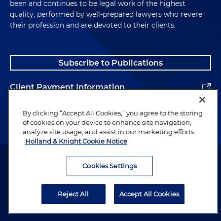
been and continues to be legal work of the highest
quality, performed by well-prepared lawyers who revere
their profession and are devoted to their clients.
Subscribe to Publications
Client Payment Information
Alumni
By clicking “Accept All Cookies,” you agree to the storing
of cookies on your device to enhance site navigation,
analyze site usage, and assist in our marketing efforts.
Holland & Knight Cookie Notice
Attorney Advertising. Copyright © 1996–2026 Holland & Knight LLP.
All rights reserved.
Cookies Settings
Legal Information
Reject All
Accept All Cookies
Privacy