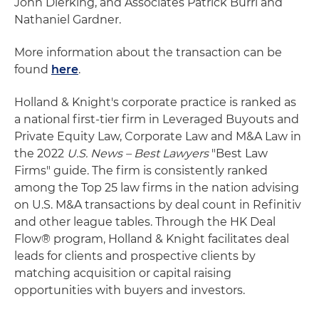
John Dierking, and Associates Patrick Burri and
Nathaniel Gardner.
More information about the transaction can be
found
here
.
Holland & Knight's corporate practice is ranked as
a national first-tier firm in Leveraged Buyouts and
Private Equity Law, Corporate Law and M&A Law in
the 2022
U.S. News – Best Lawyers
"Best Law
Firms" guide. The firm is consistently ranked
among the Top 25 law firms in the nation advising
on U.S. M&A transactions by deal count in Refinitiv
and other league tables. Through the HK Deal
Flow® program, Holland & Knight facilitates deal
leads for clients and prospective clients by
matching acquisition or capital raising
opportunities with buyers and investors.