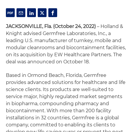
JACKSONVILLE, Fla. (October 24, 2022)
– Holland &
Knight advised Germfree Laboratories, Inc., a
leading U.S. manufacturer of turnkey, mobile and
modular cleanrooms and biocontainment facilities,
on its acquisition by EW Healthcare Partners. The
deal was announced on October 18.
Based in Ormond Beach, Florida, Germfree
provides advanced solutions for healthcare and life
science clients. Its products are well-suited to
service major, highly regulated market segments
in biopharma, compounding pharmacy and
biocontainment. With more than 200 facility
installations in 32 countries, Germfree is a global
company, committed to enabling its clients to
develop new life-saving cures or prevent the next