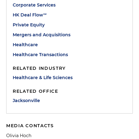
Corporate Services
HK Deal Flow℠
Private Equity
Mergers and Acquisitions
Healthcare
Healthcare Transactions
RELATED INDUSTRY
Healthcare & Life Sciences
RELATED OFFICE
Jacksonville
MEDIA CONTACTS
Olivia Hoch