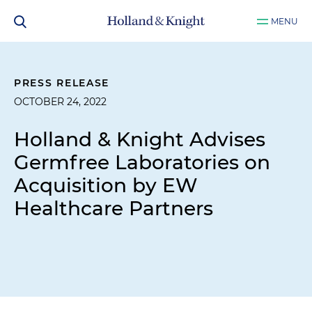
MENU
PRESS RELEASE
OCTOBER 24, 2022
Holland & Knight Advises
Germfree Laboratories on
Acquisition by EW
Healthcare Partners