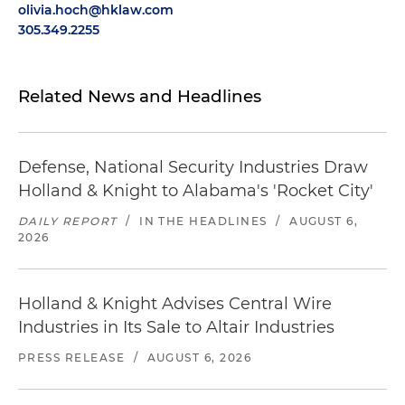
olivia.hoch@hklaw.com
305.349.2255
Related News and Headlines
Defense, National Security Industries Draw
Holland & Knight to Alabama's 'Rocket City'
DAILY REPORT
/
IN THE HEADLINES
/
AUGUST 6,
2026
Holland & Knight Advises Central Wire
Industries in Its Sale to Altair Industries
PRESS RELEASE
/
AUGUST 6, 2026