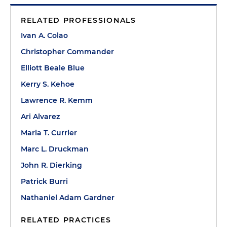
RELATED PROFESSIONALS
Ivan A. Colao
Christopher Commander
Elliott Beale Blue
Kerry S. Kehoe
Lawrence R. Kemm
Ari Alvarez
Maria T. Currier
Marc L. Druckman
John R. Dierking
Patrick Burri
Nathaniel Adam Gardner
RELATED PRACTICES