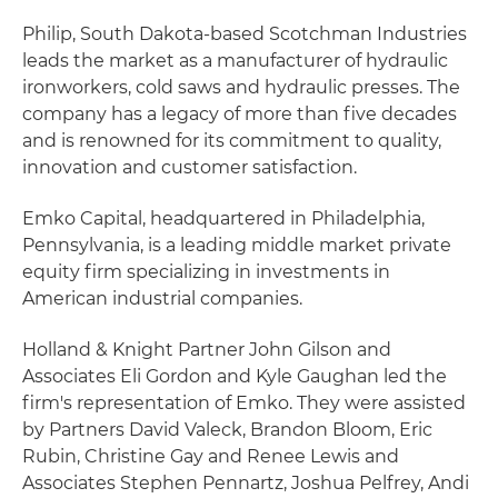
Philip, South Dakota-based Scotchman Industries
leads the market as a manufacturer of hydraulic
ironworkers, cold saws and hydraulic presses. The
company has a legacy of more than five decades
and is renowned for its commitment to quality,
innovation and customer satisfaction.
Emko Capital, headquartered in Philadelphia,
Pennsylvania, is a leading middle market private
equity firm specializing in investments in
American industrial companies.
Holland & Knight Partner John Gilson and
Associates Eli Gordon and Kyle Gaughan led the
firm's representation of Emko. They were assisted
by Partners David Valeck, Brandon Bloom, Eric
Rubin, Christine Gay and Renee Lewis and
Associates Stephen Pennartz, Joshua Pelfrey, Andi