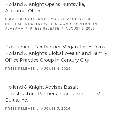
Holland & Knight Opens Huntsville,
Alabama, Office
FIRM STRENGTHENS ITS COMMITMENT TO THE
DEFENSE INDUSTRY WITH SECOND LOCATION IN
ALABAMA
/
PRESS RELEASE
/
AUGUST 6, 2026
Experienced Tax Partner Megan Jones Joins
Holland & Knight's Global Wealth and Family
Office Practice Group in Century City
PRESS RELEASE
/
AUGUST 4, 2026
Holland & Knight Advises Basalt
Infrastructure Partners in Acquisition of Mr.
Bult's, Inc.
PRESS RELEASE
/
AUGUST 3, 2026