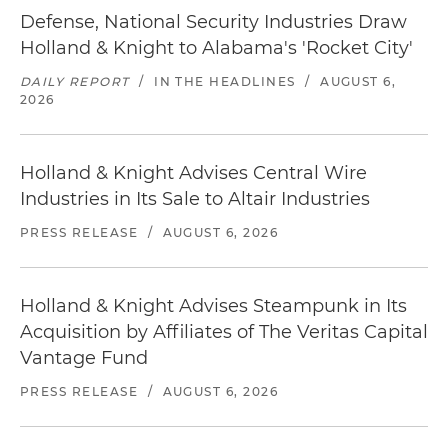
Defense, National Security Industries Draw
Holland & Knight to Alabama's 'Rocket City'
DAILY REPORT
/
IN THE HEADLINES
/
AUGUST 6,
2026
Holland & Knight Advises Central Wire
Industries in Its Sale to Altair Industries
PRESS RELEASE
/
AUGUST 6, 2026
Holland & Knight Advises Steampunk in Its
Acquisition by Affiliates of The Veritas Capital
Vantage Fund
PRESS RELEASE
/
AUGUST 6, 2026