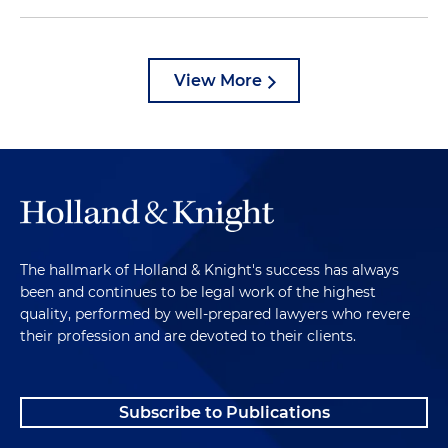
View More
The hallmark of Holland & Knight's success has always
been and continues to be legal work of the highest
quality, performed by well-prepared lawyers who revere
their profession and are devoted to their clients.
Subscribe to Publications