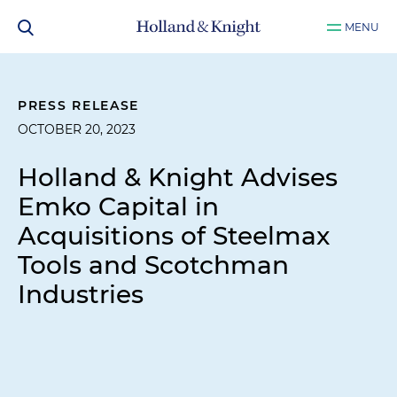
MENU
PRESS RELEASE
OCTOBER 20, 2023
Holland & Knight Advises
Emko Capital in
Acquisitions of Steelmax
Tools and Scotchman
Industries