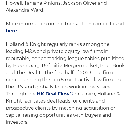
Howell, Tanisha Pinkins, Jackson Oliver and
Alexandra Ward.
More information on the transaction can be found
here
.
Holland & Knight regularly ranks among the
leading M&A and private equity law firms in
reputable, benchmarking league tables published
by Bloomberg, Refinitiv, Mergermarket, PitchBook
and The Deal. In the first half of 2023, the firm
ranked among the top 5 most active law firms in
the U.S. and globally for its work in the space.
Through the
HK Deal Flow®
program, Holland &
Knight facilitates deal leads for clients and
prospective clients by matching acquisition or
capital raising opportunities with buyers and
investors.