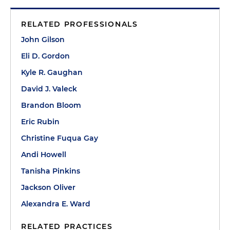
RELATED PROFESSIONALS
John Gilson
Eli D. Gordon
Kyle R. Gaughan
David J. Valeck
Brandon Bloom
Eric Rubin
Christine Fuqua Gay
Andi Howell
Tanisha Pinkins
Jackson Oliver
Alexandra E. Ward
RELATED PRACTICES