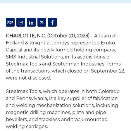
CHARLOTTE, N.C. (October 20, 2023) –
A team of
Holland & Knight attorneys represented Emko
Capital and its newly formed holding company,
SMX Industrial Solutions, in its acquisitions of
Steelmax Tools and Scotchman Industries. Terms
of the transactions, which closed on September 22,
were not disclosed.
Steelmax Tools, which operates in both Colorado
and Pennsylvania, is a key supplier of fabrication
and welding mechanization solutions, including
magnetic drilling machines, plate and pipe
bevellers, and trackless and track-mounted
welding carriages.