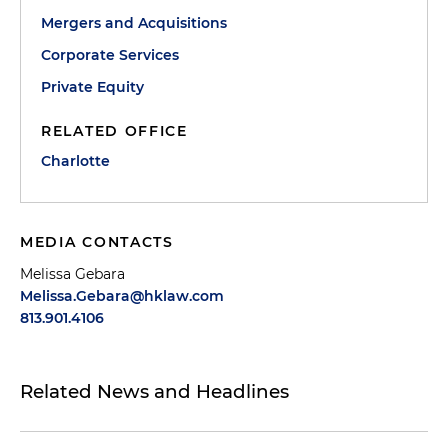
Mergers and Acquisitions
Corporate Services
Private Equity
RELATED OFFICE
Charlotte
MEDIA CONTACTS
Melissa Gebara
Melissa.Gebara@hklaw.com
813.901.4106
Related News and Headlines