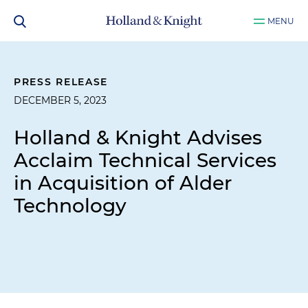
MENU
PRESS RELEASE
DECEMBER 5, 2023
Holland & Knight Advises
Acclaim Technical Services
in Acquisition of Alder
Technology