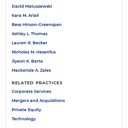
David Matuszewski
Kara M. Ariail
Bess Hinson-Greenspan
Ashley L. Thomas
Lauren R. Becker
Nicholas M. Hasenfus
Jiyeon K. Barta
Mackenzie A. Zales
RELATED PRACTICES
Corporate Services
Mergers and Acquisitions
Private Equity
Technology