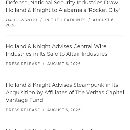
Defense, National Security Industries Draw
Holland & Knight to Alabama's 'Rocket City'
DAILY REPORT
/
IN THE HEADLINES
/
AUGUST 6,
2026
Holland & Knight Advises Central Wire
Industries in Its Sale to Altair Industries
PRESS RELEASE
/
AUGUST 6, 2026
Holland & Knight Advises Steampunk in Its
Acquisition by Affiliates of The Veritas Capital
Vantage Fund
PRESS RELEASE
/
AUGUST 6, 2026