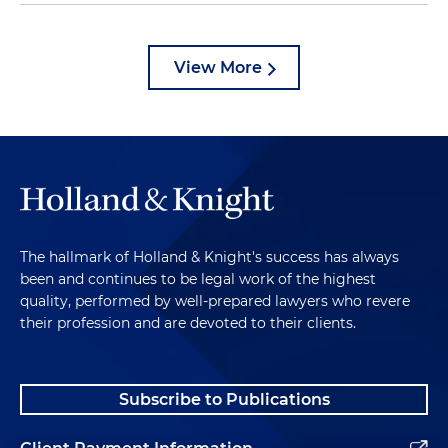
View More
The hallmark of Holland & Knight's success has always
been and continues to be legal work of the highest
quality, performed by well-prepared lawyers who revere
their profession and are devoted to their clients.
Subscribe to Publications