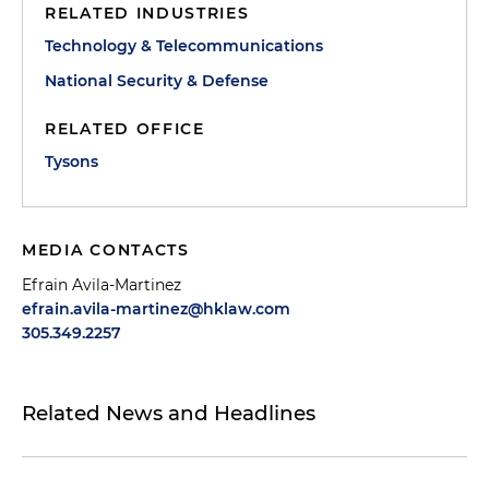
RELATED INDUSTRIES
Technology & Telecommunications
National Security & Defense
RELATED OFFICE
Tysons
MEDIA CONTACTS
Efrain Avila-Martinez
efrain.avila-martinez@hklaw.com
305.349.2257
Related News and Headlines