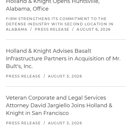
Holland & Knight Opens Huntsville,
Alabama, Office
FIRM STRENGTHENS ITS COMMITMENT TO THE
DEFENSE INDUSTRY WITH SECOND LOCATION IN
ALABAMA
/
PRESS RELEASE
/
AUGUST 6, 2026
Holland & Knight Advises Basalt
Infrastructure Partners in Acquisition of Mr.
Bult's, Inc.
PRESS RELEASE
/
AUGUST 3, 2026
Veteran Corporate and Legal Services
Attorney David Jargiello Joins Holland &
Knight in San Francisco
PRESS RELEASE
/
AUGUST 3, 2026