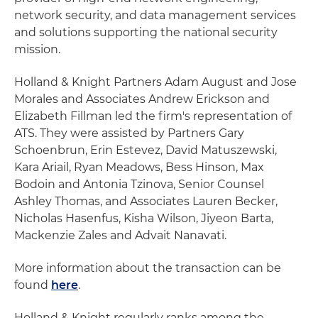
network security, and data management services
and solutions supporting the national security
mission.
Holland & Knight Partners Adam August and Jose
Morales and Associates Andrew Erickson and
Elizabeth Fillman led the firm's representation of
ATS. They were assisted by Partners Gary
Schoenbrun, Erin Estevez, David Matuszewski,
Kara Ariail, Ryan Meadows, Bess Hinson, Max
Bodoin and Antonia Tzinova, Senior Counsel
Ashley Thomas, and Associates Lauren Becker,
Nicholas Hasenfus, Kisha Wilson, Jiyeon Barta,
Mackenzie Zales and Advait Nanavati.
More information about the transaction can be
found
here
.
Holland & Knight regularly ranks among the