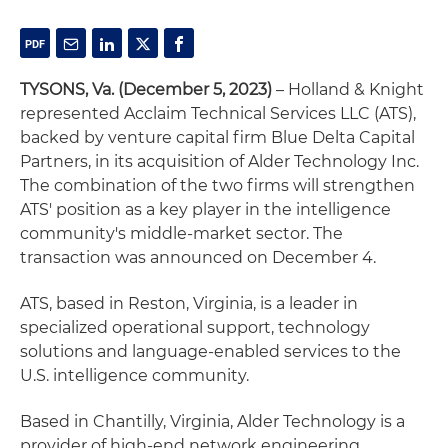
TYSONS, Va. (December 5, 2023)
– Holland & Knight
represented Acclaim Technical Services LLC (ATS),
backed by venture capital firm Blue Delta Capital
Partners, in its acquisition of Alder Technology Inc.
The combination of the two firms will strengthen
ATS' position as a key player in the intelligence
community's middle-market sector. The
transaction was announced on December 4.
ATS, based in Reston, Virginia, is a leader in
specialized operational support, technology
solutions and language-enabled services to the
U.S. intelligence community.
Based in Chantilly, Virginia, Alder Technology is a
provider of high-end network engineering,