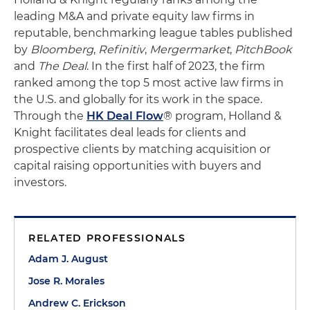
leading M&A and private equity law firms in
reputable, benchmarking league tables published
by
Bloomberg
,
Refinitiv
,
Mergermarket
,
PitchBook
and
The Deal
. In the first half of 2023, the firm
ranked among the top 5 most active law firms in
the U.S. and globally for its work in the space.
Through the
HK Deal Flow
® program, Holland &
Knight facilitates deal leads for clients and
prospective clients by matching acquisition or
capital raising opportunities with buyers and
investors.
RELATED PROFESSIONALS
Adam J. August
Jose R. Morales
Andrew C. Erickson