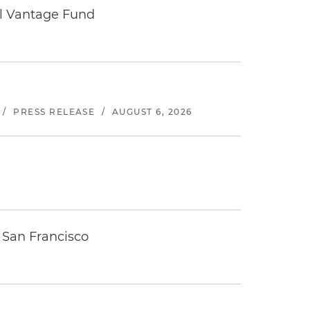
tal Vantage Fund
/
PRESS RELEASE
/
AUGUST 6, 2026
 San Francisco