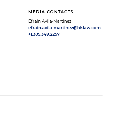
MEDIA CONTACTS
Efrain Avila-Martinez
efrain.avila-martinez@hklaw.com
+1.305.349.2257