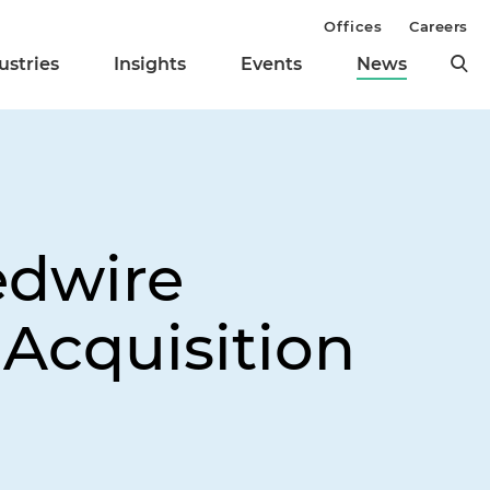
Offices
Careers
ustries
Insights
Events
News
edwire
 Acquisition