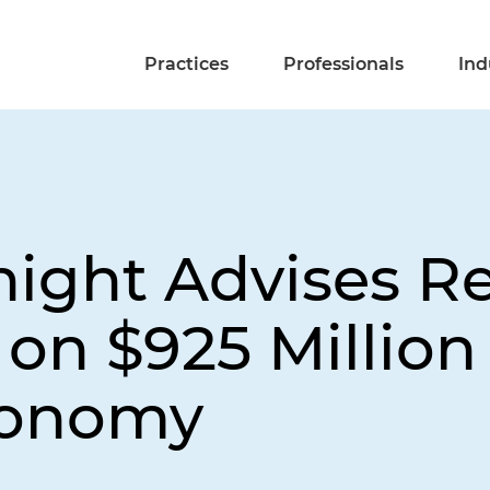
Practices
Professionals
Ind
night Advises R
on $925 Million
tonomy