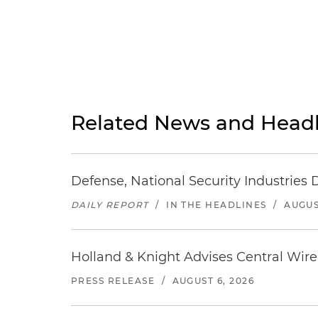
Related News and Headl
Defense, National Security Industries 
DAILY REPORT
/
IN THE HEADLINES
/
AUGUS
Holland & Knight Advises Central Wire In
PRESS RELEASE
/
AUGUST 6, 2026