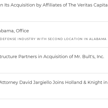
Its Acquisition by Affiliates of The Veritas Capi
abama, Office
 DEFENSE INDUSTRY WITH SECOND LOCATION IN ALABAMA
ucture Partners in Acquisition of Mr. Bult's, Inc.
ttorney David Jargiello Joins Holland & Knight in