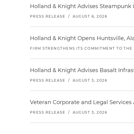
Holland & Knight Advises Steampunk in 
PRESS RELEASE
/
AUGUST 6, 2026
Holland & Knight Opens Huntsville, Al
FIRM STRENGTHENS ITS COMMITMENT TO THE
Holland & Knight Advises Basalt Infrastr
PRESS RELEASE
/
AUGUST 3, 2026
Veteran Corporate and Legal Services A
PRESS RELEASE
/
AUGUST 3, 2026