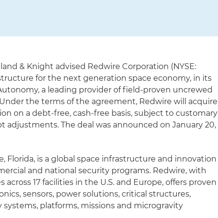
lland & Knight advised Redwire Corporation (NYSE:
structure for the next generation space economy, in its
utonomy, a leading provider of field-proven uncrewed
Under the terms of the agreement, Redwire will acquire
on on a debt-free, cash-free basis, subject to customary
ebt adjustments. The deal was announced on January 20,
, Florida, is a global space infrastructure and innovation
ercial and national security programs. Redwire, with
cross 17 facilities in the U.S. and Europe, offers proven
ionics, sensors, power solutions, critical structures,
 systems, platforms, missions and microgravity