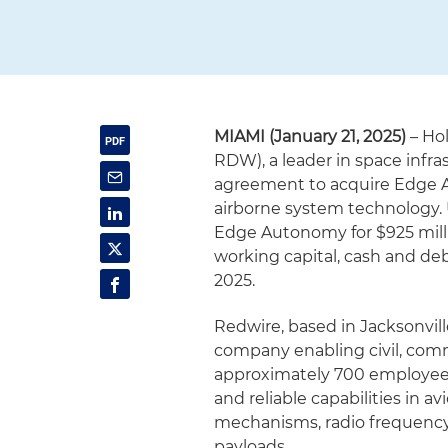
MIAMI (January 21, 2025)
– Ho
RDW), a leader in space infra
agreement to acquire Edge A
airborne system technology. 
Edge Autonomy for $925 milli
working capital, cash and d
2025.
Redwire, based in Jacksonville
company enabling civil, comm
approximately 700 employees a
and reliable capabilities in av
mechanisms, radio frequency
payloads.