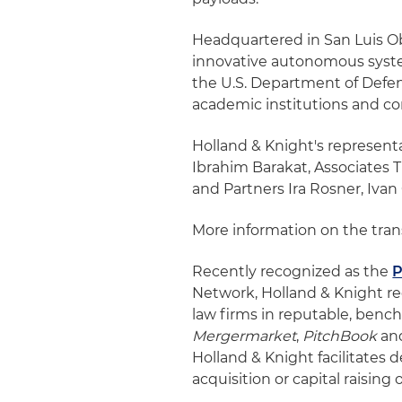
Headquartered in San Luis Ob
innovative autonomous system
the U.S. Department of Defens
academic institutions and co
Holland & Knight's represent
Ibrahim Barakat, Associates T
and Partners Ira Rosner, Ivan
More information on the tra
Recently recognized as the
P
Network, Holland & Knight r
law firms in reputable, ben
Mergermarket
,
PitchBook
an
Holland & Knight facilitates 
acquisition or capital raising