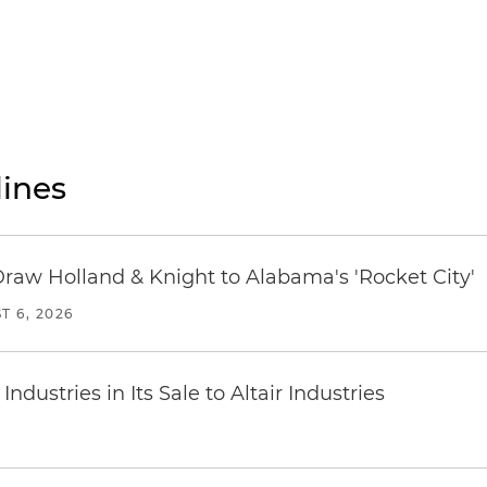
ines
Draw Holland & Knight to Alabama's 'Rocket City'
T 6, 2026
dustries in Its Sale to Altair Industries