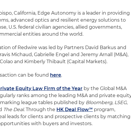
ispo, California, Edge Autonomy is a leader in providing
s, advanced optics and resilient energy solutions to
e, U.S. federal civilian agencies, allied governments,
mmercial entities around the world.
ation of Redwire was led by Partners David Barkus and
ravis Michaud, Gabrielle Engel and Jeremy Arnall (M&A),
 Colao and Kimberly Thibault (Capital Markets).
nsaction can be found
here
.
rivate Equity Law Firm of the Year
by the Global M&A
egularly ranks among the leading M&A and private equit
chmarking league tables published by
Bloomberg
,
LSEG
,
d
The Deal
. Through the
HK Deal Flow℠
program,
deal leads for clients and prospective clients by matching
 opportunities with buyers and investors.