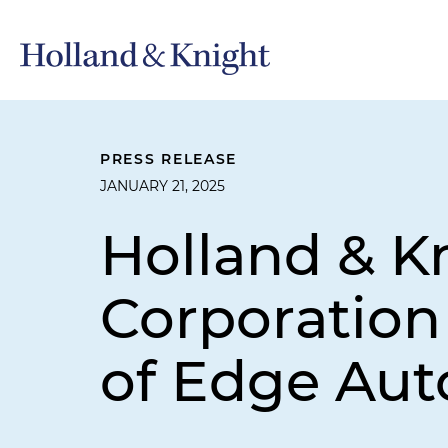
PRESS RELEASE
JANUARY 21, 2025
Holland & K
Corporation 
of Edge Au