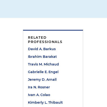
RELATED
PROFESSIONALS
David A. Barkus
Ibrahim Barakat
Travis M. Michaud
Gabrielle E. Engel
Jeremy D. Arnall
Ira N. Rosner
Ivan A. Colao
Kimberly L. Thibault