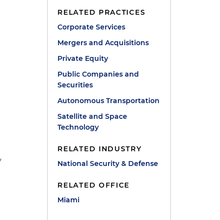
RELATED PRACTICES
Corporate Services
Mergers and Acquisitions
Private Equity
Public Companies and
Securities
Autonomous Transportation
Satellite and Space
Technology
RELATED INDUSTRY
y
National Security & Defense
RELATED OFFICE
Miami