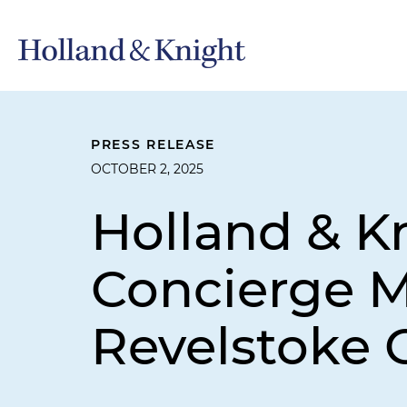
PRESS RELEASE
OCTOBER 2, 2025
Holland & Kn
Concierge M
Revelstoke C