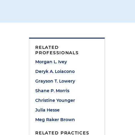
RELATED
PROFESSIONALS
Morgan L. Ivey
Deryk A. Loiacono
Grayson T. Lowery
Shane P. Morris
Christine Younger
Julia Hesse
Meg Raker Brown
RELATED PRACTICES