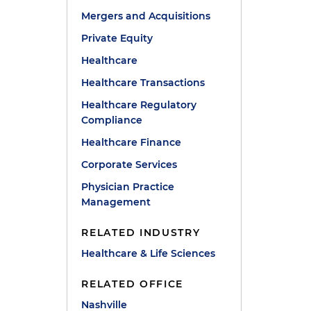
Mergers and Acquisitions
Private Equity
Healthcare
Healthcare Transactions
Healthcare Regulatory
Compliance
Healthcare Finance
Corporate Services
Physician Practice
Management
RELATED INDUSTRY
Healthcare & Life Sciences
RELATED OFFICE
Nashville