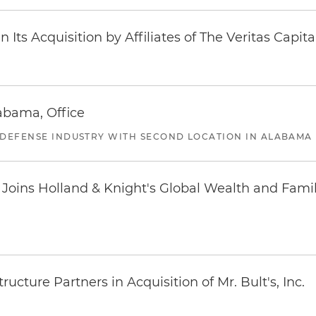
Its Acquisition by Affiliates of The Veritas Capi
abama, Office
 DEFENSE INDUSTRY WITH SECOND LOCATION IN ALABAMA
oins Holland & Knight's Global Wealth and Famil
ucture Partners in Acquisition of Mr. Bult's, Inc.