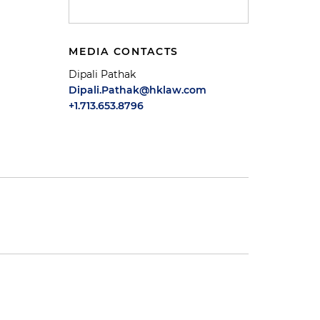
MEDIA CONTACTS
Dipali Pathak
Dipali.Pathak@hklaw.com
+1.713.653.8796