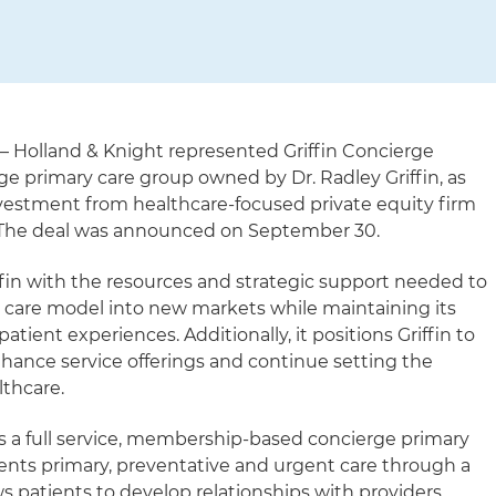
– Holland & Knight represented Griffin Concierge
erge primary care group owned by Dr. Radley Griffin, as
investment from healthcare-focused private equity firm
. The deal was announced on September 30.
fin with the resources and strategic support needed to
 care model into new markets while maintaining its
ient experiences. Additionally, it positions Griffin to
enhance service offerings and continue setting the
lthcare.
is a full service, membership-based concierge primary
tients primary, preventative and urgent care through a
s patients to develop relationships with providers.