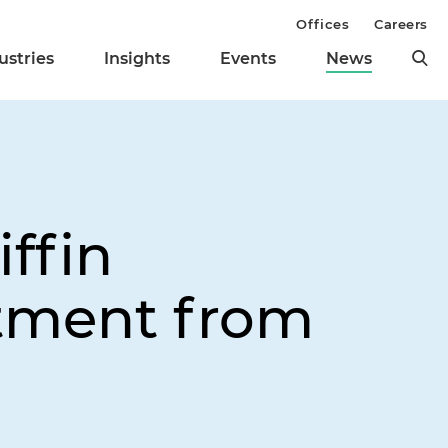
Offices
Careers
ustries
Insights
Events
News
ffin
stment from