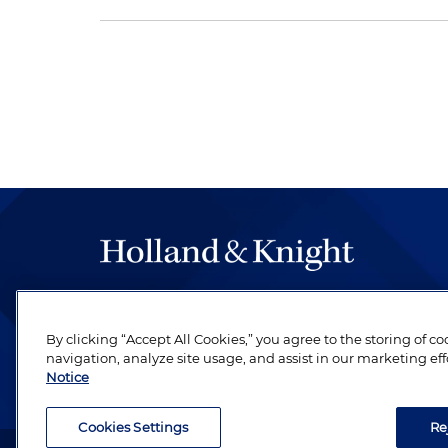
The hallmark of Holland & Knight's success has a
be legal work of the highest quality, performed 
By clicking “Accept All Cookies,” you agree to the storing of c
revere their profession and are devoted to their cl
navigation, analyze site usage, and assist in our marketing eff
Notice
Cookies Settings
Re