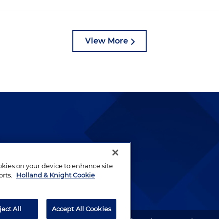
View More
lways been and continues to
by well-prepared lawyers who
ookies on your device to enhance site
ients.
orts.
Holland & Knight Cookie
ject All
Accept All Cookies