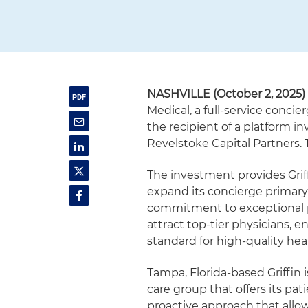
NASHVILLE (October 2, 2025)
Medical, a full-service conci
the recipient of a platform 
Revelstoke Capital Partners
The investment provides Grif
expand its concierge primary
commitment to exceptional pat
attract top-tier physicians, 
standard for high-quality hea
Tampa, Florida-based Griffin 
care group that offers its pa
proactive approach that allow