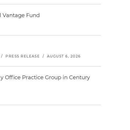
tal Vantage Fund
/
PRESS RELEASE
/
AUGUST 6, 2026
y Office Practice Group in Century