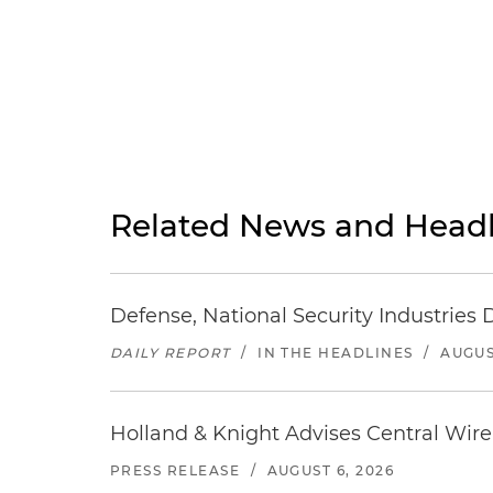
Related News and Headl
Defense, National Security Industries 
DAILY REPORT
/
IN THE HEADLINES
/
AUGUS
Holland & Knight Advises Central Wire In
PRESS RELEASE
/
AUGUST 6, 2026