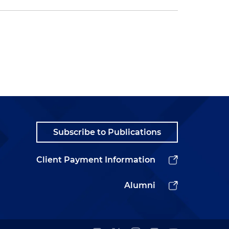
Subscribe to Publications
Client Payment Information
Alumni