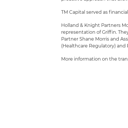
TM Capital served as financial
Holland & Knight Partners Mo
representation of Griffin. Th
Partner Shane Morris and Asso
(Healthcare Regulatory) and 
More information on the tra