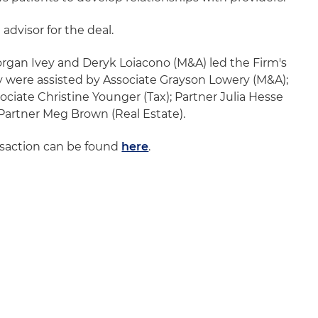
 advisor for the deal.
rgan Ivey and Deryk Loiacono (M&A) led the Firm's
ey were assisted by Associate Grayson Lowery (M&A);
ciate Christine Younger (Tax); Partner Julia Hesse
Partner Meg Brown (Real Estate).
nsaction can be found
here
.