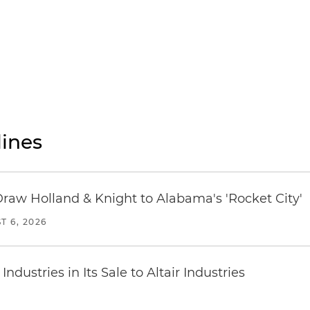
ines
Draw Holland & Knight to Alabama's 'Rocket City'
T 6, 2026
dustries in Its Sale to Altair Industries