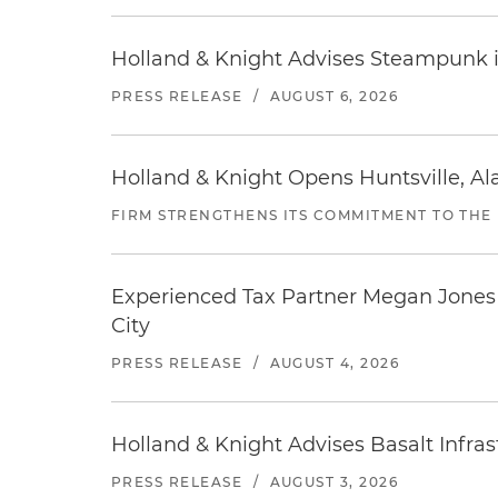
Holland & Knight Advises Steampunk in 
PRESS RELEASE
/
AUGUST 6, 2026
Holland & Knight Opens Huntsville, Al
FIRM STRENGTHENS ITS COMMITMENT TO THE
Experienced Tax Partner Megan Jones J
City
PRESS RELEASE
/
AUGUST 4, 2026
Holland & Knight Advises Basalt Infrastr
PRESS RELEASE
/
AUGUST 3, 2026