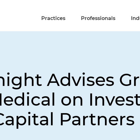
Practices
Professionals
Ind
ight Advises Gri
edical on Inve
apital Partners