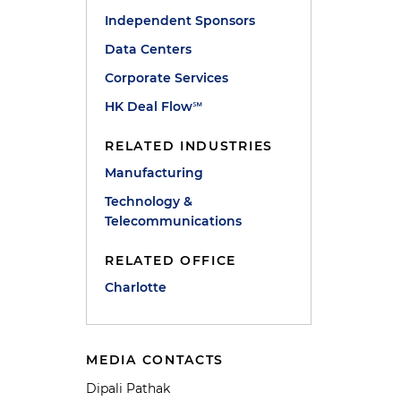
Independent Sponsors
Data Centers
Corporate Services
HK Deal Flow℠
RELATED INDUSTRIES
Manufacturing
Technology &
Telecommunications
RELATED OFFICE
Charlotte
MEDIA CONTACTS
Dipali Pathak