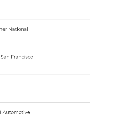
ther National
 San Francisco
 1 Automotive