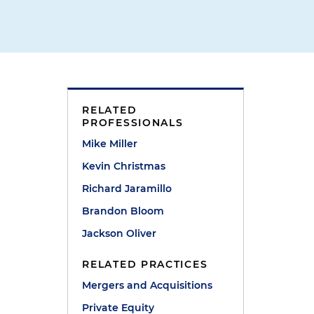
RELATED
PROFESSIONALS
Mike Miller
Kevin Christmas
Richard Jaramillo
Brandon Bloom
Jackson Oliver
RELATED PRACTICES
Mergers and Acquisitions
Private Equity