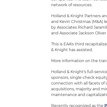
network of resources.
Holland & Knight Partners a
and Kevin Christmas (M&A) le
by Associates Richard Jaram
and Associate Jackson Oliver 
This is EAA's third recapitali
& Knight has assisted.
More information on the tra
Holland & Knight's full-servic
sponsors, single-check equit
connection with all facets o
acquisitions, majority and m
maintenance and capitalizati
Recently recognized as the
P