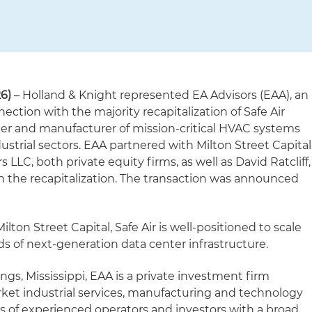
6)
– Holland & Knight represented EA Advisors (EAA), an
ction with the majority recapitalization of Safe Air
er and manufacturer of mission-critical HVAC systems
dustrial sectors. EAA partnered with Milton Street Capital
LLC, both private equity firms, as well as David Ratcliff,
on the recapitalization. The transaction was announced
ton Street Capital, Safe Air is well-positioned to scale
s of next-generation data center infrastructure.
gs, Mississippi, EAA is a private investment firm
ket industrial services, manufacturing and technology
 of experienced operators and investors with a broad