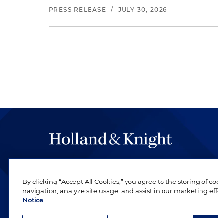
PRESS RELEASE
/
JULY 30, 2026
The hallmark of Holland & Knight's success has a
be legal work of the highest quality, performed 
By clicking “Accept All Cookies,” you agree to the storing of c
revere their profession and are devoted to their cl
navigation, analyze site usage, and assist in our marketing eff
Notice