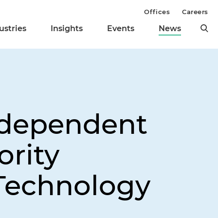
Offices
Careers
ustries
Insights
Events
News
ndependent
ority
 Technology