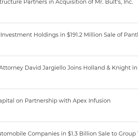
ucture Partners in Acquisition of Mr. Bult's, Inc.
Investment Holdings in $191.2 Million Sale of Pan
ttorney David Jargiello Joins Holland & Knight in
pital on Partnership with Apex Infusion
omobile Companies in $1.3 Billion Sale to Group