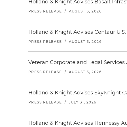
Holland & Knight Advises Basalt Infrastr
PRESS RELEASE
/
AUGUST 3, 2026
Holland & Knight Advises Centaur U.S. 
PRESS RELEASE
/
AUGUST 3, 2026
Veteran Corporate and Legal Services A
PRESS RELEASE
/
AUGUST 3, 2026
Holland & Knight Advises SkyKnight Ca
PRESS RELEASE
/
JULY 31, 2026
Holland & Knight Advises Hennessy Aut