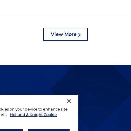
View More
lways been and continues to
by well-prepared lawyers who
ookies on your device to enhance site
ients.
orts.
Holland & Knight Cookie