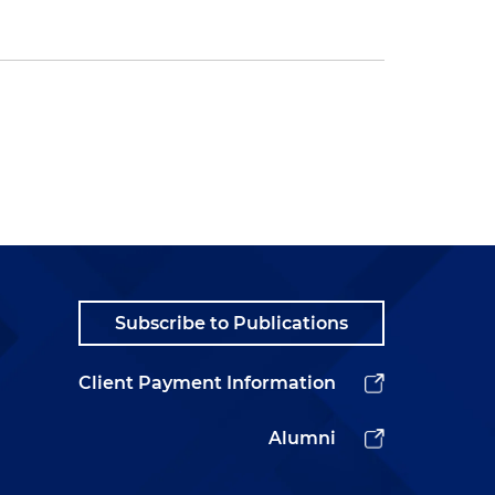
Subscribe to Publications
Client Payment Information
Alumni