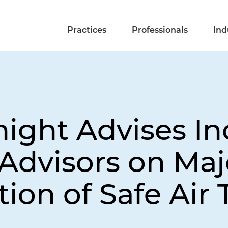
Practices
Professionals
Ind
night Advises I
Advisors on Maj
tion of Safe Air