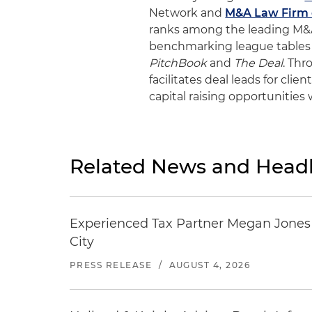
Network and
M&A Law Firm o
ranks among the leading M&A 
benchmarking league tables
PitchBook
and
The Deal
. Th
facilitates deal leads for cli
capital raising opportunities
Related News and Headl
Experienced Tax Partner Megan Jones J
City
PRESS RELEASE
/
AUGUST 4, 2026