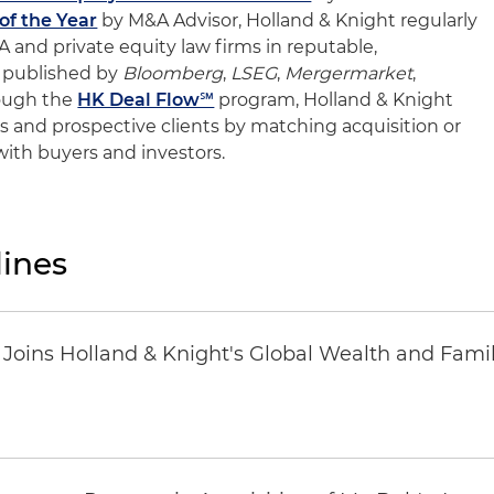
f the Year
by M&A Advisor, Holland & Knight regularly
and private equity law firms in reputable,
 published by
Bloomberg
,
LSEG
,
Mergermarket
,
rough the
HK Deal Flow℠
program, Holland & Knight
ents and prospective clients by matching acquisition or
 with buyers and investors.
ines
oins Holland & Knight's Global Wealth and Famil