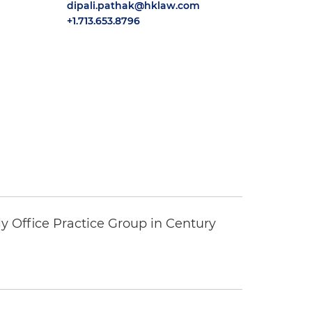
dipali.pathak@hklaw.com
+1.713.653.8796
y Office Practice Group in Century