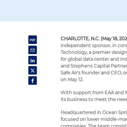
CHARLOTTE, N.C. (May 18, 202
independent sponsor, in conne
Technology, a premier design
for global data center and in
and Stephens Capital Partners 
Safe Air's founder and CEO, 
on May 12.
With support from EAA and Mil
its business to meet the need
Headquartered in Ocean Sprin
focused on lower middle-mar
companies. The team consists