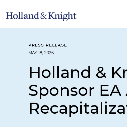
PRESS RELEASE
MAY 18, 2026
Holland & K
Sponsor EA 
Recapitaliza