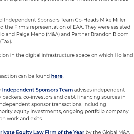
nd Independent Sponsors Team Co-Heads Mike Miller
d the Firm's representation of EAA. They were assisted
illo and Paige Meno (M&A) and Partner Brandon Bloom
(Tax).
zation in the digital infrastructure space on which Holland
nsaction can be found
here
.
e
Independent Sponsors Team
advises independent
y backers, co-investors and debt financing sources in
f independent sponsor transactions, including
inority equity investments, ongoing portfolio company
on work and exits.
rivate Equity Law Firm of the Year
by the Global M&A