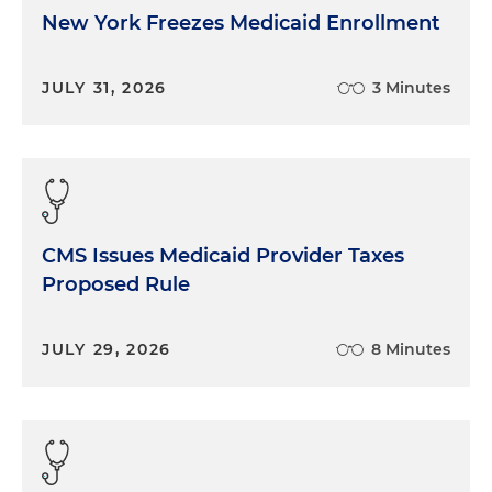
New York Freezes Medicaid Enrollment
JULY 31, 2026
3 Minutes
CMS Issues Medicaid Provider Taxes
Proposed Rule
JULY 29, 2026
8 Minutes