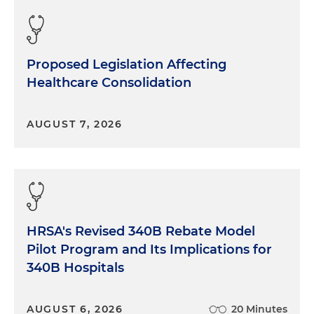
Proposed Legislation Affecting
Healthcare Consolidation
AUGUST 7, 2026
HRSA's Revised 340B Rebate Model
Pilot Program and Its Implications for
340B Hospitals
AUGUST 6, 2026
20 Minutes