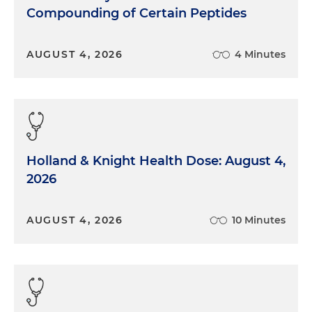
Compounding of Certain Peptides
AUGUST 4, 2026
4 Minutes
Holland & Knight Health Dose: August 4,
2026
AUGUST 4, 2026
10 Minutes