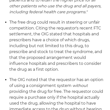
patients and
to retain the higher price for all
other patients who use the drug and all payers,
including federal health care programs."
The free drug could result in steering or unfair
competition. Citing the requestor's recent FTC
settlement, the OIG stated that hospitals and
prescribers have a choice of which drugs,
including but not limited to this drug, to
prescribe and stock to treat the syndrome, and
that the proposed arrangement would
influence hospitals and prescribers to consider
the drug as a first option.
The OIG noted that the requestor has an option
of using a consignment system
without
providing the drug for free. The requestor could
require a purchase only if the hospital actually
used the drug, allowing the hospital to have
immediate access to the drug without bearing