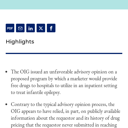
Highlights
The OIG issued an unfavorable advisory opinion on a
proposed program by which a marketer would provide
free drugs to hospitals to utilize in an inpatient setting
to treat infantile epilepsy.
Contrary to the typical advisory opinion process, the
OIG appears to have relied, in part, on publicly available
information about the requestor and its history of drug
pricing that the requestor never submitted in reaching