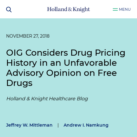
MENU
NOVEMBER 27, 2018
OIG Considers Drug Pricing
History in an Unfavorable
Advisory Opinion on Free
Drugs
Holland & Knight Healthcare Blog
Jeffrey W. Mittleman
|
Andrew I. Namkung