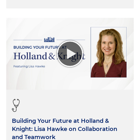
Building Your Future at Holland &
Knight: Lisa Hawke on Collaboration
and Teamwork