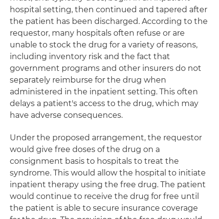
hospital setting, then continued and tapered after
the patient has been discharged. According to the
requestor, many hospitals often refuse or are
unable to stock the drug for a variety of reasons,
including inventory risk and the fact that
government programs and other insurers do not
separately reimburse for the drug when
administered in the inpatient setting. This often
delays a patient's access to the drug, which may
have adverse consequences.
Under the proposed arrangement, the requestor
would give free doses of the drug on a
consignment basis to hospitals to treat the
syndrome. This would allow the hospital to initiate
inpatient therapy using the free drug. The patient
would continue to receive the drug for free until
the patient is able to secure insurance coverage