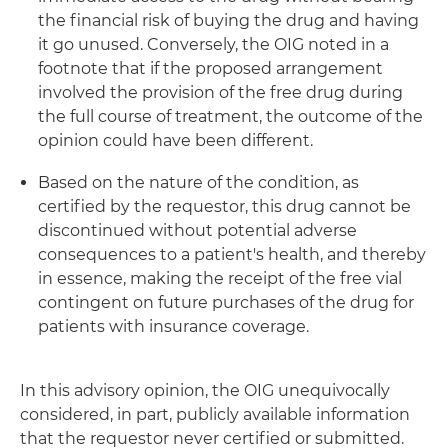
the financial risk of buying the drug and having
it go unused. Conversely, the OIG noted in a
footnote that if the proposed arrangement
involved the provision of the free drug during
the full course of treatment, the outcome of the
opinion could have been different.
Based on the nature of the condition, as
certified by the requestor, this drug cannot be
discontinued without potential adverse
consequences to a patient's health, and thereby
in essence, making the receipt of the free vial
contingent on future purchases of the drug for
patients with insurance coverage.
In this advisory opinion, the OIG unequivocally
considered, in part, publicly available information
that the requestor never certified or submitted.