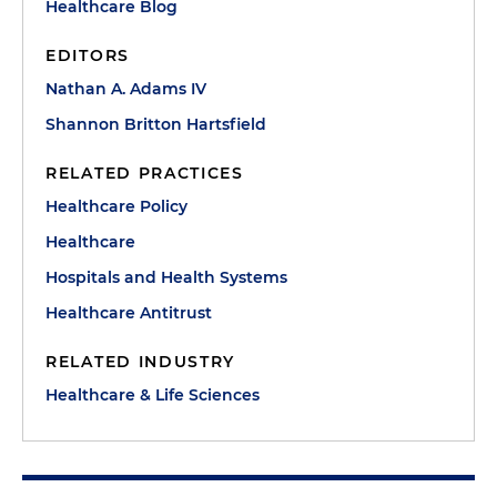
Healthcare Blog
EDITORS
Nathan A. Adams IV
Shannon Britton Hartsfield
RELATED PRACTICES
Healthcare Policy
Healthcare
Hospitals and Health Systems
Healthcare Antitrust
RELATED INDUSTRY
Healthcare & Life Sciences