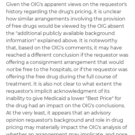
Given the OIG's apparent views on the requestor's
history regarding the drug's pricing, it is unclear
how similar arrangements involving the provision
of free drugs would be viewed by the OIG absent
the "additional publicly available background
information" explained above. It is noteworthy
that, based on the OIG's comments, it may have
reached a different conclusion if the requestor was
offering a consignment arrangement that would
not
be free to the hospitals, or if the requestor was
offering the free drug during the full course of
treatment. It is also not clear to what extent the
requestor's implicit acknowledgment of its
inability to give Medicaid a lower "Best Price" for
the drug had an impact on the OIG's conclusions.
At the very least, it appears that an advisory
opinion requestor's background and role in drug
pricing may materially impact the OIG's analysis of
whether an arrangement may implicate, and pose