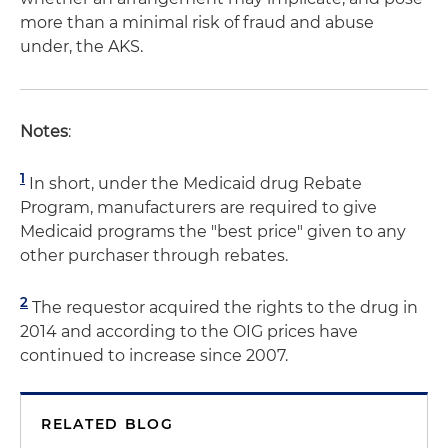
more than a minimal risk of fraud and abuse
under, the AKS.
Notes
:
1
In short, under the Medicaid drug Rebate
Program, manufacturers are required to give
Medicaid programs the "best price" given to any
other purchaser through rebates.
2
The requestor acquired the rights to the drug in
2014 and according to the OIG prices have
continued to increase since 2007.
RELATED BLOG