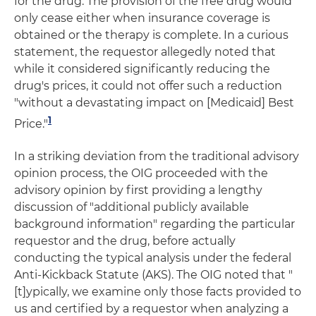
for the drug. The provision of the free drug would
only cease either when insurance coverage is
obtained or the therapy is complete. In a curious
statement, the requestor allegedly noted that
while it considered significantly reducing the
drug's prices, it could not offer such a reduction
"without a devastating impact on [Medicaid] Best
1
Price."
In a striking deviation from the traditional advisory
opinion process, the OIG proceeded with the
advisory opinion by first providing a lengthy
discussion of "additional publicly available
background information" regarding the particular
requestor and the drug, before actually
conducting the typical analysis under the federal
Anti-Kickback Statute (AKS). The OIG noted that "
[t]ypically, we examine only those facts provided to
us and certified by a requestor when analyzing a