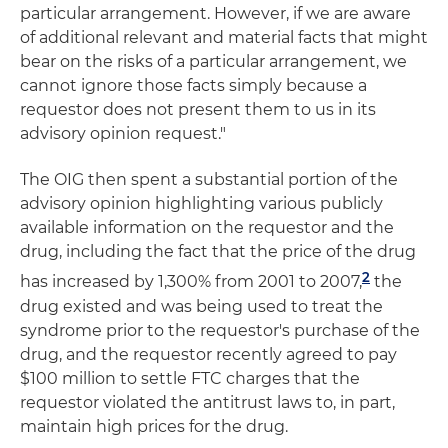
particular arrangement. However, if we are aware
of additional relevant and material facts that might
bear on the risks of a particular arrangement, we
cannot ignore those facts simply because a
requestor does not present them to us in its
advisory opinion request."
The OIG then spent a substantial portion of the
advisory opinion highlighting various publicly
available information on the requestor and the
drug, including the fact that the price of the drug
2
has increased by 1,300% from 2001 to 2007,
the
drug existed and was being used to treat the
syndrome prior to the requestor's purchase of the
drug, and the requestor recently agreed to pay
$100 million to settle FTC charges that the
requestor violated the antitrust laws to, in part,
maintain high prices for the drug.