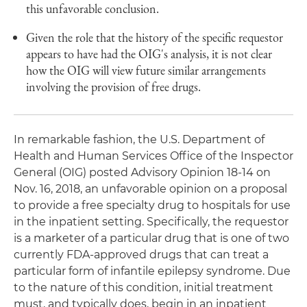
this unfavorable conclusion.
Given the role that the history of the specific requestor
appears to have had the OIG's analysis, it is not clear
how the OIG will view future similar arrangements
involving the provision of free drugs.
In remarkable fashion, the U.S. Department of
Health and Human Services Office of the Inspector
General (OIG) posted Advisory Opinion 18-14 on
Nov. 16, 2018, an unfavorable opinion on a proposal
to provide a free specialty drug to hospitals for use
in the inpatient setting. Specifically, the requestor
is a marketer of a particular drug that is one of two
currently FDA-approved drugs that can treat a
particular form of infantile epilepsy syndrome. Due
to the nature of this condition, initial treatment
must, and typically does, begin in an inpatient