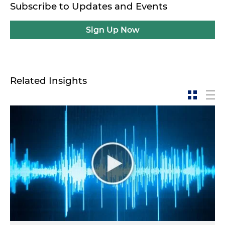
Subscribe to Updates and Events
Sign Up Now
Related Insights