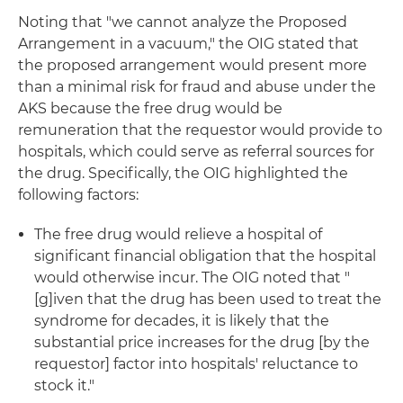
Noting that "we cannot analyze the Proposed
Arrangement in a vacuum," the OIG stated that
the proposed arrangement would present more
than a minimal risk for fraud and abuse under the
AKS because the free drug would be
remuneration that the requestor would provide to
hospitals, which could serve as referral sources for
the drug. Specifically, the OIG highlighted the
following factors:
The free drug would relieve a hospital of
significant financial obligation that the hospital
would otherwise incur. The OIG noted that "
[g]iven that the drug has been used to treat the
syndrome for decades, it is likely that the
substantial price increases for the drug [by the
requestor] factor into hospitals' reluctance to
stock it."