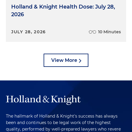
Holland & Knight Health Dose: July 28,
2026
JULY 28, 2026
10 Minutes
View More
The hallmark of Holland & Knight's success has always
been and continues to be legal work of the highest
quality, performed by well-prepared lawyers who revere