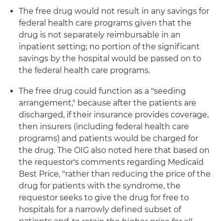
The free drug would not result in any savings for
federal health care programs given that the
drug is not separately reimbursable in an
inpatient setting; no portion of the significant
savings by the hospital would be passed on to
the federal health care programs.
The free drug could function as a "seeding
arrangement," because after the patients are
discharged, if their insurance provides coverage,
then insurers (including federal health care
programs) and patients would be charged for
the drug. The OIG also noted here that based on
the requestor's comments regarding Medicaid
Best Price, "rather than reducing the price of the
drug for patients with the syndrome, the
requestor seeks to give the drug for free to
hospitals for a narrowly defined subset of