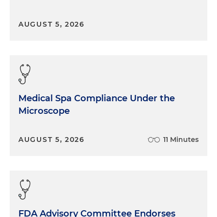
AUGUST 5, 2026
Medical Spa Compliance Under the
Microscope
AUGUST 5, 2026
11 Minutes
FDA Advisory Committee Endorses