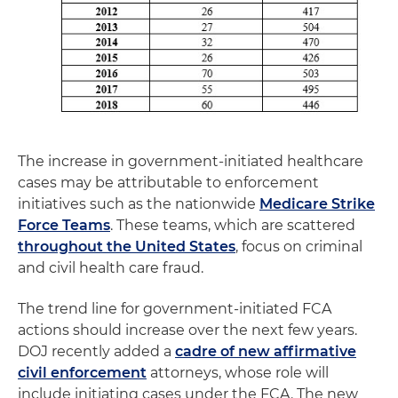
The increase in government-initiated healthcare
cases may be attributable to enforcement
initiatives such as the nationwide
Medicare Strike
Force Teams
. These teams, which are scattered
throughout the United States
, focus on criminal
and civil health care fraud.
The trend line for government-initiated FCA
actions should increase over the next few years.
DOJ recently added a
cadre of new affirmative
civil enforcement
attorneys, whose role will
include initiating cases under the FCA. The new