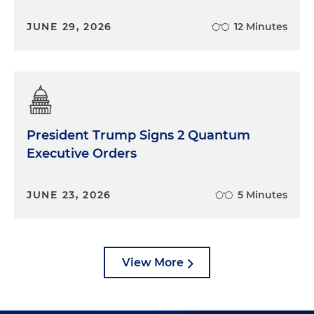
JUNE 29, 2026
12 Minutes
President Trump Signs 2 Quantum
Executive Orders
JUNE 23, 2026
5 Minutes
View More