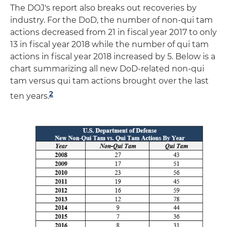
The DOJ's report also breaks out recoveries by
industry. For the DoD, the number of non-qui tam
actions decreased from 21 in fiscal year 2017 to only
13 in fiscal year 2018 while the number of qui tam
actions in fiscal year 2018 increased by 5. Below is a
chart summarizing all new DoD-related non-qui
tam versus qui tam actions brought over the last
2
ten years.