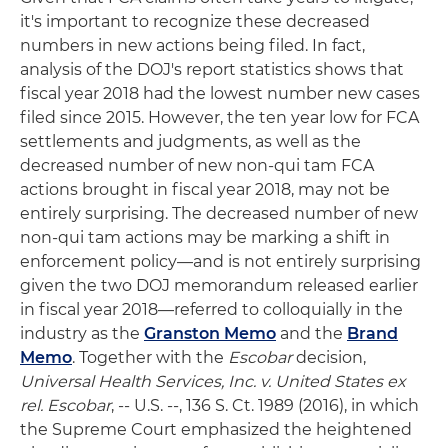
it's important to recognize these decreased
numbers in new actions being filed. In fact,
analysis of the DOJ's report statistics shows that
fiscal year 2018 had the lowest number new cases
filed since 2015. However, the ten year low for FCA
settlements and judgments, as well as the
decreased number of new non-qui tam FCA
actions brought in fiscal year 2018, may not be
entirely surprising. The decreased number of new
non-qui tam actions may be marking a shift in
enforcement policy—and is not entirely surprising
given the two DOJ memorandum released earlier
in fiscal year 2018—referred to colloquially in the
industry as the
Granston Memo
and the
Brand
Memo
. Together with the
Escobar
decision,
Universal Health Services, Inc. v. United States ex
rel. Escobar
, -- U.S. --, 136 S. Ct. 1989 (2016), in which
the Supreme Court emphasized the heightened