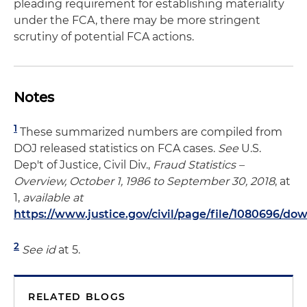
pleading requirement for establishing materiality
under the FCA, there may be more stringent
scrutiny of potential FCA actions.
Notes
1
These summarized numbers are compiled from
DOJ released statistics on FCA cases.
See
U.S.
Dep't of Justice, Civil Div.,
Fraud Statistics –
Overview, October 1, 1986 to September 30, 2018
, at
1,
available at
https://www.justice.gov/civil/page/file/1080696/do
2
See id
at 5.
RELATED BLOGS