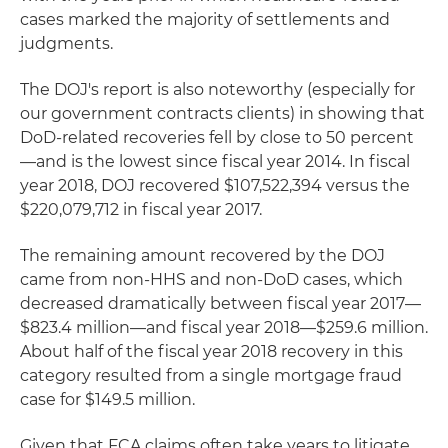
cases marked the majority of settlements and
judgments.
The DOJ's report is also noteworthy (especially for
our government contracts clients) in showing that
DoD-related recoveries fell by close to 50 percent
—and is the lowest since fiscal year 2014. In fiscal
year 2018, DOJ recovered $107,522,394 versus the
$220,079,712 in fiscal year 2017.
The remaining amount recovered by the DOJ
came from non-HHS and non-DoD cases, which
decreased dramatically between fiscal year 2017—
$823.4 million—and fiscal year 2018—$259.6 million.
About half of the fiscal year 2018 recovery in this
category resulted from a single mortgage fraud
case for $149.5 million.
Given that FCA claims often take years to litigate,