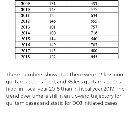
These numbers show that there were 23 less non-
qui tam actions filed, and 35 less qui tam actions
filed, in fiscal year 2018 than in fiscal year 2017. The
trend over time is still in an upward trajectory for
qui tam cases and static for DOJ initiated cases.