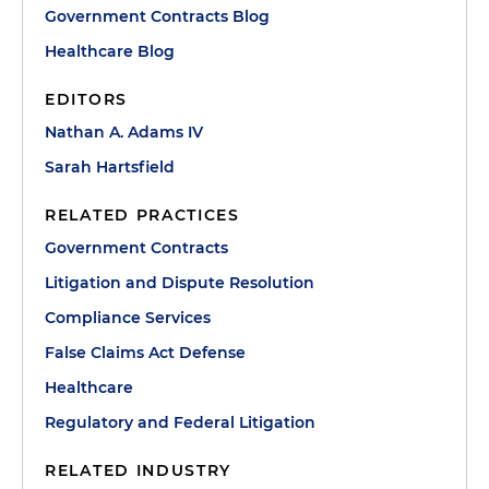
Government Contracts Blog
Healthcare Blog
EDITORS
Nathan A. Adams IV
Sarah Hartsfield
RELATED PRACTICES
Government Contracts
Litigation and Dispute Resolution
Compliance Services
False Claims Act Defense
Healthcare
Regulatory and Federal Litigation
RELATED INDUSTRY