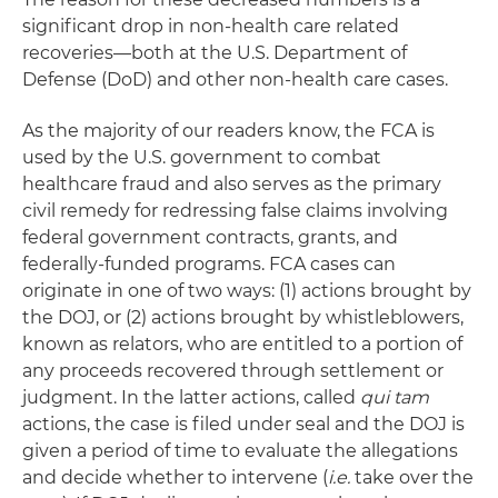
significant drop in non-health care related
recoveries—both at the U.S. Department of
Defense (DoD) and other non-health care cases.
As the majority of our readers know, the FCA is
used by the U.S. government to combat
healthcare fraud and also serves as the primary
civil remedy for redressing false claims involving
federal government contracts, grants, and
federally-funded programs. FCA cases can
originate in one of two ways: (1) actions brought by
the DOJ, or (2) actions brought by whistleblowers,
known as relators, who are entitled to a portion of
any proceeds recovered through settlement or
judgment. In the latter actions, called
qui tam
actions, the case is filed under seal and the DOJ is
given a period of time to evaluate the allegations
and decide whether to intervene (
i.e.
take over the