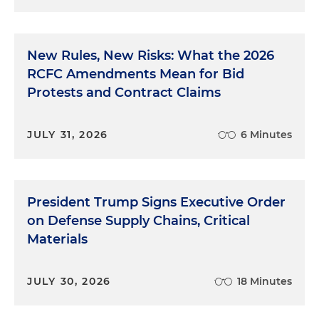
New Rules, New Risks: What the 2026
RCFC Amendments Mean for Bid
Protests and Contract Claims
JULY 31, 2026
6 Minutes
President Trump Signs Executive Order
on Defense Supply Chains, Critical
Materials
JULY 30, 2026
18 Minutes