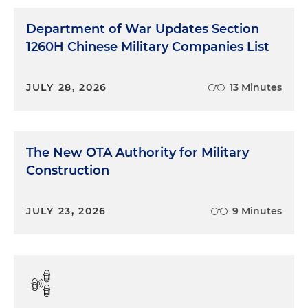
Department of War Updates Section
1260H Chinese Military Companies List
JULY 28, 2026
13 Minutes
The New OTA Authority for Military
Construction
JULY 23, 2026
9 Minutes