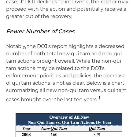
case). If DOJ declines to intervene, the relator may
proceed with the action and potentially receive a
greater cut of the recovery.
Fewer Number of Cases
Notably, the DOJ's report highlights a decreased
number of both total new qui tam and non-qui
tam actions brought overall. While the non-qui
tam actions may be related to the DOJ's
enforcement priorities and policies, the decrease
of qui tam actions is not as clear. Below is a chart
summarizing all new non-qui tam versus qui tam
1
cases brought over the last ten years.