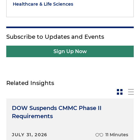
Healthcare & Life Sciences
Subscribe to Updates and Events
Sign Up Now
Related Insights
DOW Suspends CMMC Phase II
Requirements
JULY 31, 2026
11 Minutes