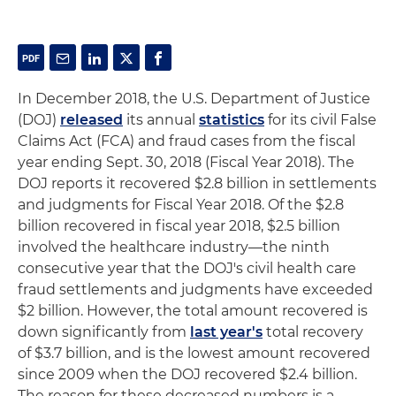
In December 2018, the U.S. Department of Justice
(DOJ)
released
its annual
statistics
for its civil False
Claims Act (FCA) and fraud cases from the fiscal
year ending Sept. 30, 2018 (Fiscal Year 2018). The
DOJ reports it recovered $2.8 billion in settlements
and judgments for Fiscal Year 2018. Of the $2.8
billion recovered in fiscal year 2018, $2.5 billion
involved the healthcare industry—the ninth
consecutive year that the DOJ's civil health care
fraud settlements and judgments have exceeded
$2 billion. However, the total amount recovered is
down significantly from
last year's
total recovery
of $3.7 billion, and is the lowest amount recovered
since 2009 when the DOJ recovered $2.4 billion.
The reason for these decreased numbers is a