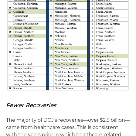
Fewer Recoveries
The majority of DOJ's recoveries—over $2.5 billion—
came from healthcare cases. This is consistent
with the years prior in which healthcare-related