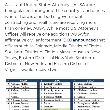
Assistant United States Attorneys (AUSAs) are
being placed throughout the country—and offices
where there is a hotbed of government
contracting and healthcare are receiving more
than one new AUSA. While most U.S. Attorney's
Offices will receive one additional AUSA for
affirmative civil enforcement,
DOJ announced
that
offices such as Colorado, Middle District of Florida,
Southern District of Florida, Massachusetts, New
Jersey, Eastern District of New York, Southern
District of New York, and Eastern District of
Virginia, would receive two.