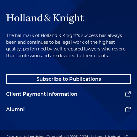
The hallmark of Holland & Knight's success has always
been and continues to be legal work of the highest
quality, performed by well-prepared lawyers who revere
their profession and are devoted to their clients.
Subscribe to Publications
Client Payment Information
Alumni
Attorney Advertising. Copyright © 1996–2026 Holland & Knight LLP.