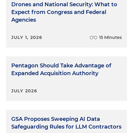
Drones and National Security: What to
Expect from Congress and Federal
Agencies
JULY 1, 2026
15 Minutes
Pentagon Should Take Advantage of
Expanded Acquisition Authority
JULY 2026
GSA Proposes Sweeping AI Data
Safeguarding Rules for LLM Contractors