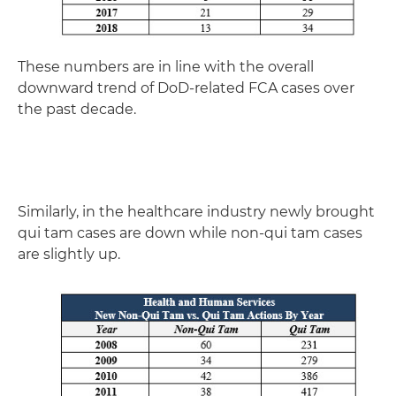
These numbers are in line with the overall
downward trend of DoD-related FCA cases over
the past decade.
Similarly, in the healthcare industry newly brought
qui tam cases are down while non-qui tam cases
are slightly up.