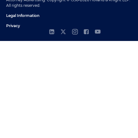
All rights reserved.
Legal Information
Privacy