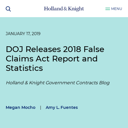
MENU
JANUARY 17, 2019
DOJ Releases 2018 False
Claims Act Report and
Statistics
Holland & Knight Government Contracts Blog
Megan Mocho
|
Amy L. Fuentes