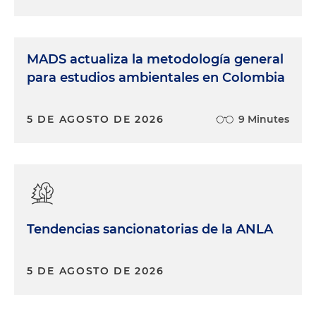
MADS actualiza la metodología general
para estudios ambientales en Colombia
5 DE AGOSTO DE 2026
9 Minutes
Tendencias sancionatorias de la ANLA
5 DE AGOSTO DE 2026