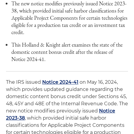
The new notice modifies previously issued Notice 2023-
38, which provided initial safe harbor classifications for
Applicable Project Components for certain technologies
eligible for a production tax credit or an investment tax
credit.
This Holland & Knight alert examines the state of the
domestic content bonus credit after the release of
Notice 2024-41.
The IRS issued
Notice 2024-41
on May 16, 2024,
which provides updated guidance regarding the
domestic content bonus credit under Sections 45,
48, 45Y and 48E of the Internal Revenue Code. The
new notice modifies previously issued
Notice
2023-38
, which provided initial safe harbor
classifications for Applicable Project Components
for certain technologies eligible for a production