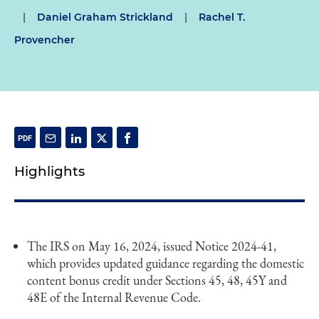
|
Daniel Graham Strickland
|
Rachel T.
Provencher
Highlights
The IRS on May 16, 2024, issued Notice 2024-41,
which provides updated guidance regarding the domestic
content bonus credit under Sections 45, 48, 45Y and
48E of the Internal Revenue Code.