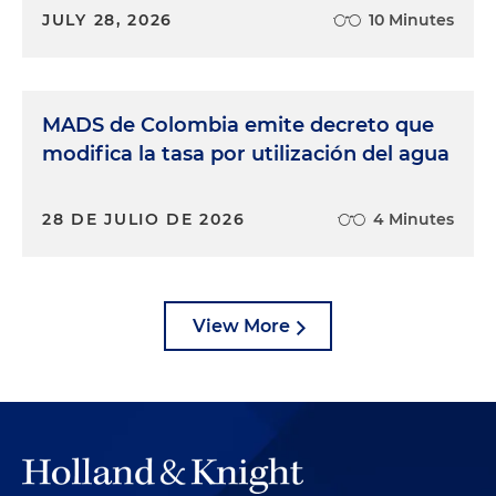
JULY 28, 2026
10 Minutes
MADS de Colombia emite decreto que
modifica la tasa por utilización del agua
28 DE JULIO DE 2026
4 Minutes
View More