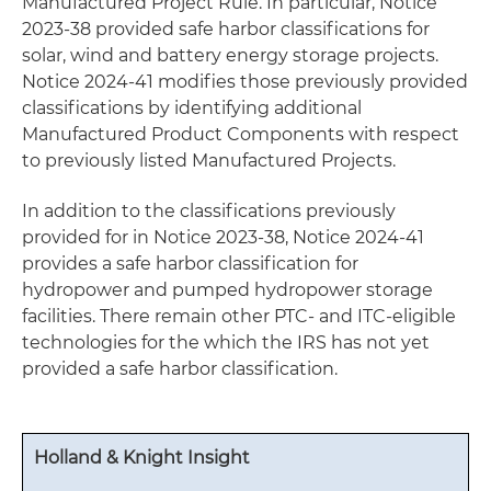
Manufactured Project Rule. In particular, Notice
2023-38 provided safe harbor classifications for
solar, wind and battery energy storage projects.
Notice 2024-41 modifies those previously provided
classifications by identifying additional
Manufactured Product Components with respect
to previously listed Manufactured Projects.
In addition to the classifications previously
provided for in Notice 2023-38, Notice 2024-41
provides a safe harbor classification for
hydropower and pumped hydropower storage
facilities. There remain other PTC- and ITC-eligible
technologies for the which the IRS has not yet
provided a safe harbor classification.
Holland & Knight Insight