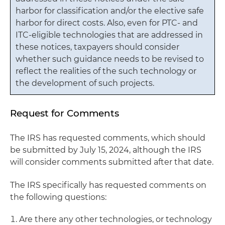
harbor for classification and/or the elective safe
harbor for direct costs. Also, even for PTC- and
ITC-eligible technologies that are addressed in
these notices, taxpayers should consider
whether such guidance needs to be revised to
reflect the realities of the such technology or
the development of such projects.
Request for Comments
The IRS has requested comments, which should
be submitted by July 15, 2024, although the IRS
will consider comments submitted after that date.
The IRS specifically has requested comments on
the following questions:
Are there any other technologies, or technology