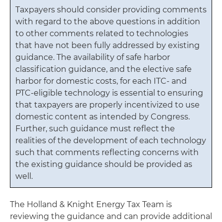
Taxpayers should consider providing comments
with regard to the above questions in addition
to other comments related to technologies
that have not been fully addressed by existing
guidance. The availability of safe harbor
classification guidance, and the elective safe
harbor for domestic costs, for each ITC- and
PTC-eligible technology is essential to ensuring
that taxpayers are properly incentivized to use
domestic content as intended by Congress.
Further, such guidance must reflect the
realities of the development of each technology
such that comments reflecting concerns with
the existing guidance should be provided as
well.
The Holland & Knight Energy Tax Team is
reviewing the guidance and can provide additional