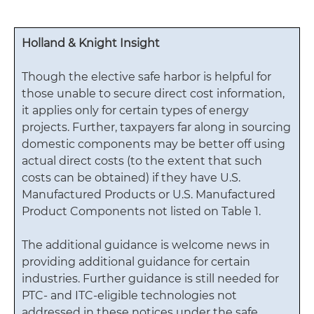
Holland & Knight Insight
Though the elective safe harbor is helpful for
those unable to secure direct cost information,
it applies only for certain types of energy
projects. Further, taxpayers far along in sourcing
domestic components may be better off using
actual direct costs (to the extent that such
costs can be obtained) if they have U.S.
Manufactured Products or U.S. Manufactured
Product Components not listed on Table 1.
The additional guidance is welcome news in
providing additional guidance for certain
industries. Further guidance is still needed for
PTC- and ITC-eligible technologies not
addressed in these notices under the safe