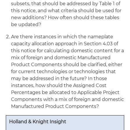
subsets, that should be addressed by Table 1 of
this notice, and what criteria should be used for
new additions? How often should these tables
be updated?
Are there instances in which the nameplate
capacity allocation approach in Section 4.03 of
this notice for calculating domestic content for a
mix of foreign and domestic Manufactured
Product Components should be clarified, either
for current technologies or technologies that
may be addressed in the future? In those
instances, how should the Assigned Cost
Percentages be allocated to Applicable Project
Components with a mix of foreign and domestic
Manufactured Product Components?
Holland & Knight Insight