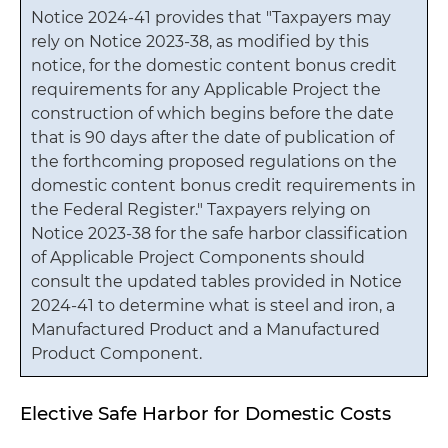
Notice 2024-41 provides that "Taxpayers may
rely on Notice 2023-38, as modified by this
notice, for the domestic content bonus credit
requirements for any Applicable Project the
construction of which begins before the date
that is 90 days after the date of publication of
the forthcoming proposed regulations on the
domestic content bonus credit requirements in
the Federal Register." Taxpayers relying on
Notice 2023-38 for the safe harbor classification
of Applicable Project Components should
consult the updated tables provided in Notice
2024-41 to determine what is steel and iron, a
Manufactured Product and a Manufactured
Product Component.
Elective Safe Harbor for Domestic Costs