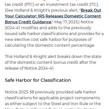
tax credit (PTC) or an investment tax credit (ITC).
(See Holland & Knight's previous alert, "
Break Out
Your Calculator: IRS Releases Domestic Content
Bonus Credit Guidance
," May 17, 2023.) Notice
2024-41 modifies and adds to the previously
issued safe harbor classifications and provides for a
new elective cost safe harbor for purposes of
calculating the domestic content percentage.
This Holland & Knight alert breaks down the state
of the domestic content bonus credit after the
release of Notice 2024-41.
Safe Harbor for Classification
Notice 2023-38 previously provided safe harbor
classifications for applicable project components
as either subject to the Steel and Iron Rule or the