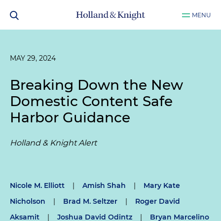
MENU
MAY 29, 2024
Breaking Down the New
Domestic Content Safe
Harbor Guidance
Holland & Knight Alert
Nicole M. Elliott
|
Amish Shah
|
Mary Kate
Nicholson
|
Brad M. Seltzer
|
Roger David
Aksamit
|
Joshua David Odintz
|
Bryan Marcelino