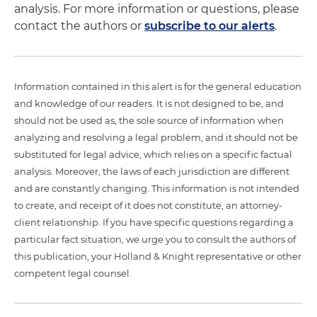
analysis. For more information or questions, please
contact the authors or
subscribe to our alerts
.
Information contained in this alert is for the general education
and knowledge of our readers. It is not designed to be, and
should not be used as, the sole source of information when
analyzing and resolving a legal problem, and it should not be
substituted for legal advice, which relies on a specific factual
analysis. Moreover, the laws of each jurisdiction are different
and are constantly changing. This information is not intended
to create, and receipt of it does not constitute, an attorney-
client relationship. If you have specific questions regarding a
particular fact situation, we urge you to consult the authors of
this publication, your Holland & Knight representative or other
competent legal counsel.