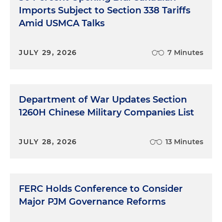
Imports Subject to Section 338 Tariffs
Amid USMCA Talks
JULY 29, 2026
7 Minutes
Department of War Updates Section
1260H Chinese Military Companies List
JULY 28, 2026
13 Minutes
FERC Holds Conference to Consider
Major PJM Governance Reforms