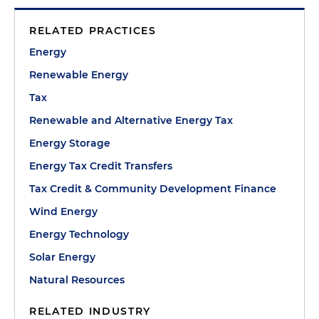
RELATED PRACTICES
Energy
Renewable Energy
Tax
Renewable and Alternative Energy Tax
Energy Storage
Energy Tax Credit Transfers
Tax Credit & Community Development Finance
Wind Energy
Energy Technology
Solar Energy
Natural Resources
RELATED INDUSTRY