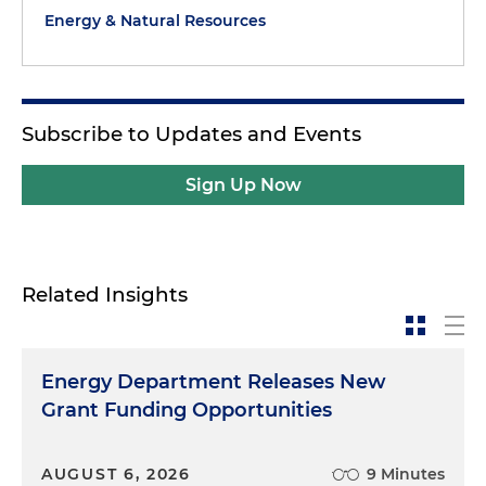
Energy & Natural Resources
Subscribe to Updates and Events
Sign Up Now
Related Insights
Energy Department Releases New
Grant Funding Opportunities
AUGUST 6, 2026
9 Minutes