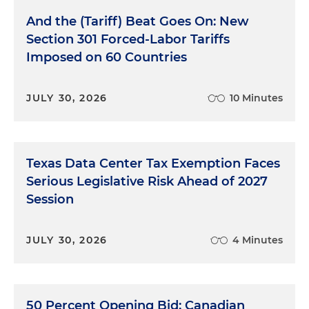
And the (Tariff) Beat Goes On: New
Section 301 Forced-Labor Tariffs
Imposed on 60 Countries
JULY 30, 2026
10 Minutes
Texas Data Center Tax Exemption Faces
Serious Legislative Risk Ahead of 2027
Session
JULY 30, 2026
4 Minutes
50 Percent Opening Bid: Canadian