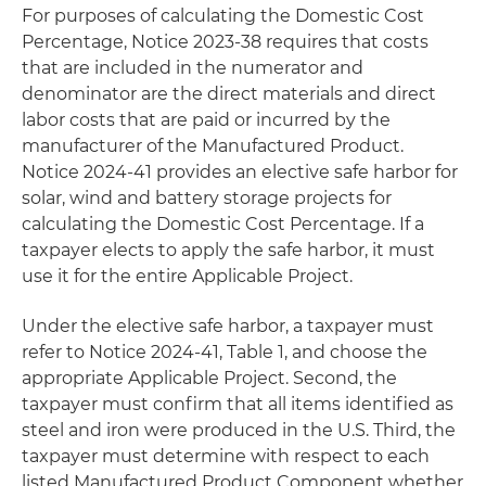
For purposes of calculating the Domestic Cost
Percentage, Notice 2023-38 requires that costs
that are included in the numerator and
denominator are the direct materials and direct
labor costs that are paid or incurred by the
manufacturer of the Manufactured Product.
Notice 2024-41 provides an elective safe harbor for
solar, wind and battery storage projects for
calculating the Domestic Cost Percentage. If a
taxpayer elects to apply the safe harbor, it must
use it for the entire Applicable Project.
Under the elective safe harbor, a taxpayer must
refer to Notice 2024-41, Table 1, and choose the
appropriate Applicable Project. Second, the
taxpayer must confirm that all items identified as
steel and iron were produced in the U.S. Third, the
taxpayer must determine with respect to each
listed Manufactured Product Component whether