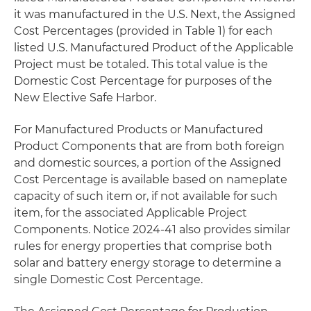
it was manufactured in the U.S. Next, the Assigned
Cost Percentages (provided in Table 1) for each
listed U.S. Manufactured Product of the Applicable
Project must be totaled. This total value is the
Domestic Cost Percentage for purposes of the
New Elective Safe Harbor.
For Manufactured Products or Manufactured
Product Components that are from both foreign
and domestic sources, a portion of the Assigned
Cost Percentage is available based on nameplate
capacity of such item or, if not available for such
item, for the associated Applicable Project
Components. Notice 2024-41 also provides similar
rules for energy properties that comprise both
solar and battery energy storage to determine a
single Domestic Cost Percentage.