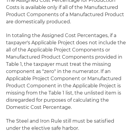
The Assigned Cost Percentage for Production
Costs is available only if all of the Manufactured
Product Components of a Manufactured Product
are domestically produced.
In totaling the Assigned Cost Percentages, if a
taxpayer's Applicable Project does not include the
all of the Applicable Project Components or
Manufactured Product Components provided in
Table 1, the taxpayer must treat the missing
component as "zero" in the numerator. If an
Applicable Project Component or Manufactured
Product Component in the Applicable Project is
missing from the Table 1 list, the unlisted item is
disregarded for purposes of calculating the
Domestic Cost Percentage.
The Steel and Iron Rule still must be satisfied
under the elective safe harbor.