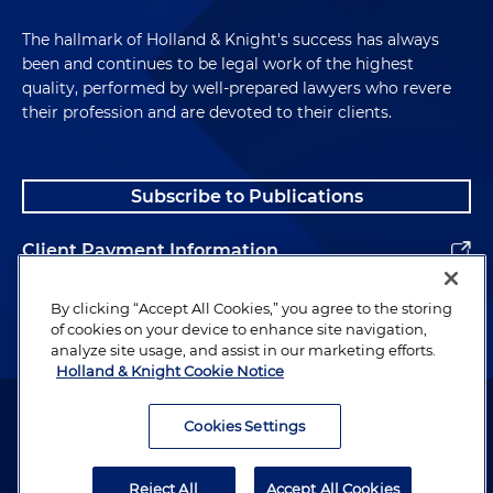
The hallmark of Holland & Knight's success has always
been and continues to be legal work of the highest
quality, performed by well-prepared lawyers who revere
their profession and are devoted to their clients.
Subscribe to Publications
Client Payment Information
Alumni
By clicking “Accept All Cookies,” you agree to the storing
of cookies on your device to enhance site navigation,
analyze site usage, and assist in our marketing efforts.
Holland & Knight Cookie Notice
Attorney Advertising. Copyright © 1996–2026 Holland & Knight LLP.
All rights reserved.
Cookies Settings
Legal Information
Reject All
Accept All Cookies