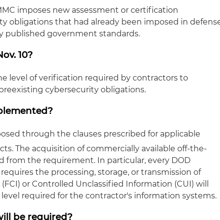
MMC imposes new assessment or certification
ty obligations that had already been imposed in defens
sly published government standards.
ov. 10?
e level of verification required by contractors to
eexisting cybersecurity obligations.
mplemented?
osed through the clauses prescribed for applicable
cts. The acquisition of commercially available off-the-
ed from the requirement. In particular, every DOD
 requires the processing, storage, or transmission of
(FCI) or Controlled Unclassified Information (CUI) will
evel required for the contractor's information systems.
ill be required?