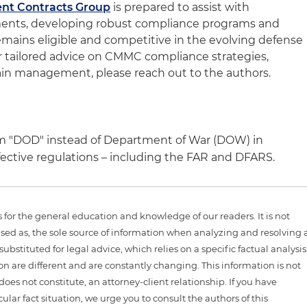
nt Contracts Group
is prepared to assist with
ments, developing robust compliance programs and
emains eligible and competitive in the evolving defense
r tailored advice on CMMC compliance strategies,
ain management, please reach out to the authors.
m "DOD" instead of Department of War (DOW) in
fective regulations – including the FAR and DFARS.
is for the general education and knowledge of our readers. It is not
sed as, the sole source of information when analyzing and resolving 
ubstituted for legal advice, which relies on a specific factual analysis
ion are different and are constantly changing. This information is not
 does not constitute, an attorney-client relationship. If you have
ular fact situation, we urge you to consult the authors of this