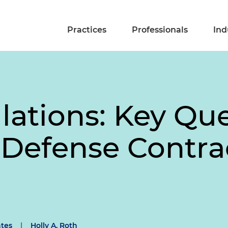
Practices
Professionals
Ind
tions: Key Que
 Defense Contra
tes
|
Holly A. Roth