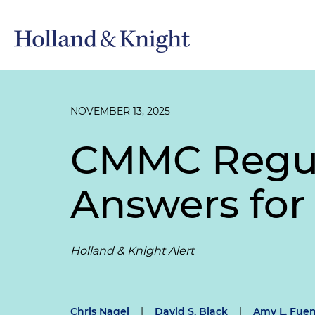
NOVEMBER 13, 2025
CMMC Regula
Answers for
Holland & Knight Alert
Chris Nagel
|
David S. Black
|
Amy L. Fuen