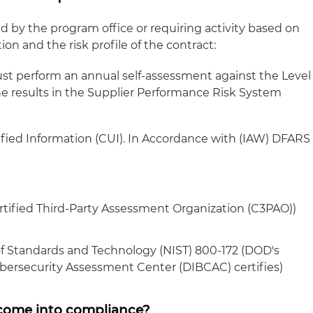
 by the program office or requiring activity based on
tion and the risk profile of the contract:
st perform an annual self-assessment against the Level
e results in the Supplier Performance Risk System
fied Information (CUI). In Accordance with (IAW) DFARS
ertified Third-Party Assessment Organization (C3PAO))
of Standards and Technology (NIST) 800-172 (DOD's
bersecurity Assessment Center (DIBCAC) certifies)
o come into compliance?