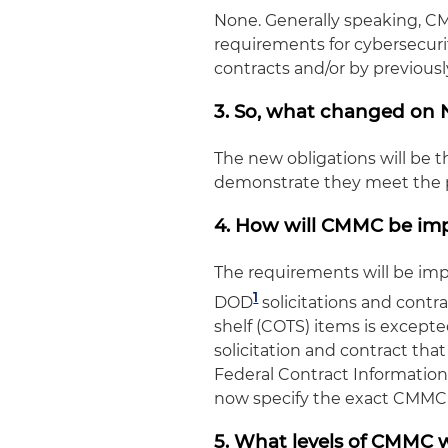
None. Generally speaking, C
requirements for cybersecuri
contracts and/or by previou
3. So, what changed on N
The new obligations will be th
demonstrate they meet the pr
4. How will CMMC be i
The requirements will be imp
1
DOD
solicitations and contra
shelf (COTS) items is except
solicitation and contract that
Federal Contract Information 
now specify the exact CMMC l
5. What levels of CMMC w