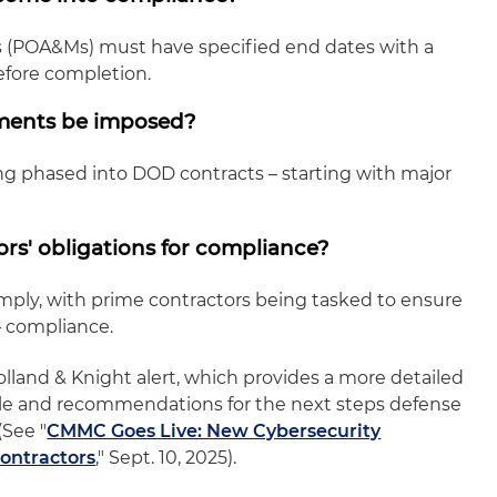
s (POA&Ms) must have specified end dates with a
fore completion.
ements be imposed?
g phased into DOD contracts – starting with major
rs' obligations for compliance?
mply, with prime contractors being tasked to ensure
– compliance.
lland & Knight alert, which provides a more detailed
rule and recommendations for the next steps defense
(See "
CMMC Goes Live: New Cybersecurity
ontractors
," Sept. 10, 2025).