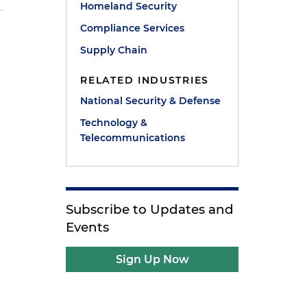
Homeland Security
Compliance Services
Supply Chain
RELATED INDUSTRIES
National Security & Defense
Technology &
Telecommunications
Subscribe to Updates and
Events
Sign Up Now