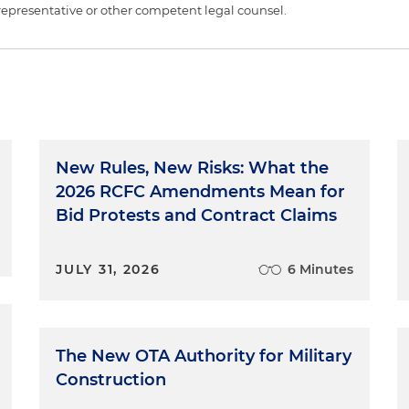
representative or other competent legal counsel.
New Rules, New Risks: What the
2026 RCFC Amendments Mean for
Bid Protests and Contract Claims
JULY 31, 2026
6 Minutes
The New OTA Authority for Military
Construction