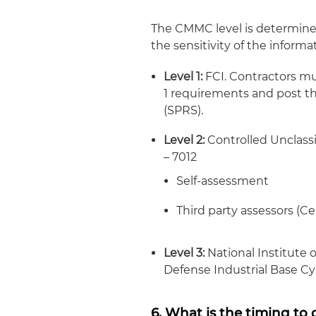
The CMMC level is determined
the sensitivity of the informa
Level 1:
FCI. Contractors mu
1 requirements and post th
(SPRS).
Level 2:
Controlled Unclassi
– 7012
Self-assessment
Third party assessors (C
Level 3:
National Institute 
Defense Industrial Base Cy
6. What is the timing t