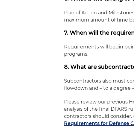
Plan of Action and Milestone
maximum amount of time be
7. When will the requir
Requirements will begin bein
programs.
8. What are subcontracto
Subcontractors also must co
flowdown and – to a degree 
Please review our previous Ho
analysis of the final DFARS 
contractors should consider. 
Requirements for Defense C