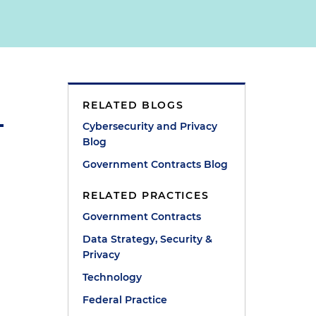
RELATED BLOGS
Cybersecurity and Privacy
Blog
Government Contracts Blog
RELATED PRACTICES
Government Contracts
Data Strategy, Security &
Privacy
Technology
Federal Practice