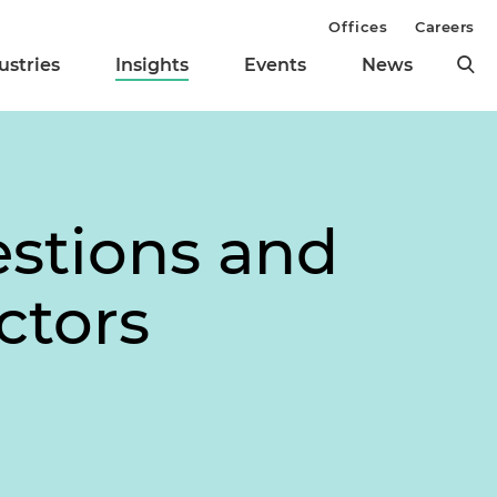
Offices
Careers
ustries
Insights
Events
News
stions and
ctors