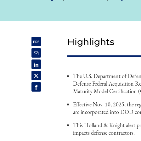
Highlights
The U.S. Department of Defens
Defense Federal Acquisition 
Maturity Model Certificatio
Effective Nov. 10, 2025, the r
are incorporated into DOD con
This Holland & Knight alert p
impacts defense contractors.