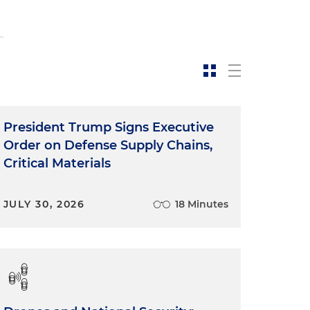
President Trump Signs Executive
Order on Defense Supply Chains,
Critical Materials
JULY 30, 2026
18 Minutes