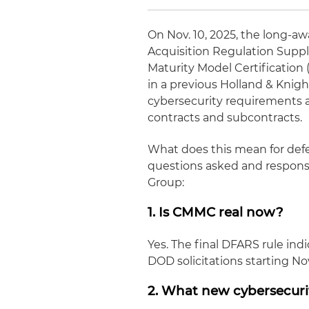
On Nov. 10, 2025, the long-a
Acquisition Regulation Supp
Maturity Model Certification
in a previous Holland & Knig
cybersecurity requirements 
contracts and subcontracts.
What does this mean for de
questions asked and respons
Group:
1. Is CMMC real now?
Yes. The final DFARS rule in
DOD solicitations starting Nov
2. What new cybersecur