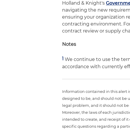
Holland & Knight's
Governme
navigating the new require
ensuring your organization r
contracting environment. Fo
contract review or supply ch
Notes
1
We continue to use the ter
accordance with currently ef
Information contained in this alert 
designed to be, and should not be u
legal problem, and it should not be s
Moreover, the laws of each jurisdict
intended to create, and receipt of it
specific questions regarding a partic