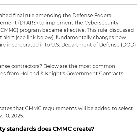
waited final rule amending the Defense Federal
lement (DFARS) to implement the Cybersecurity
 (CMMC) program became effective. This rule, discussed
ht alert (see link below), fundamentally changes how
are incorporated into U.S. Department of Defense (DOD)
fense contractors? Below are the most common
es from Holland & Knight's Government Contracts
dicates that CMMC requirements will be added to select
. 10, 2025.
ity standards does CMMC create?