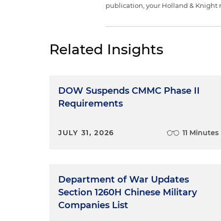
publication, your Holland & Knight 
Related Insights
DOW Suspends CMMC Phase II
Requirements
JULY 31, 2026
11 Minutes
Department of War Updates
Section 1260H Chinese Military
Companies List