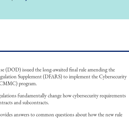
e (DOD) issued the long-awaited final rule amending the
Regulation Supplement (DFARS) to implement the Cybersecurity
n (CMMC) program.
egulations fundamentally change how cybersecurity requirements
tracts and subcontracts.
rovides answers to common questions about how the new rule