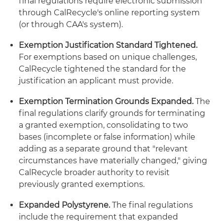
final regulations require electronic submission
through CalRecycle's online reporting system
(or through CAA's system).
Exemption Justification Standard Tightened.
For exemptions based on unique challenges,
CalRecycle tightened the standard for the
justification an applicant must provide.
Exemption Termination Grounds Expanded.
The
final regulations clarify grounds for terminating
a granted exemption, consolidating to two
bases (incomplete or false information) while
adding as a separate ground that "relevant
circumstances have materially changed," giving
CalRecycle broader authority to revisit
previously granted exemptions.
Expanded Polystyrene.
The final regulations
include the requirement that expanded