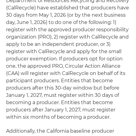
Department of Resources Recycling and Recovery
(CalRecycle) have established that producers have
30 days from May 1, 2026 (or by the next business
day, June 1, 2026) to do one of the following: 1)
register with the approved producer responsibility
organization (PRO), 2) register with CalRecycle and
apply to be an independent producer, or 3)
register with CalRecycle and apply for the small
producer exemption. If producers opt for option
one, the approved PRO, Circular Action Alliance
(CAA) will register with CalRecycle on behalf of its
participant producers. Entities that become
producers after this 30-day window but before
January 1, 2027, must register within 30 days of
becoming a producer. Entities that become
producers after January 1, 2027, must register
within six months of becoming a producer.
Additionally, the California baseline producer