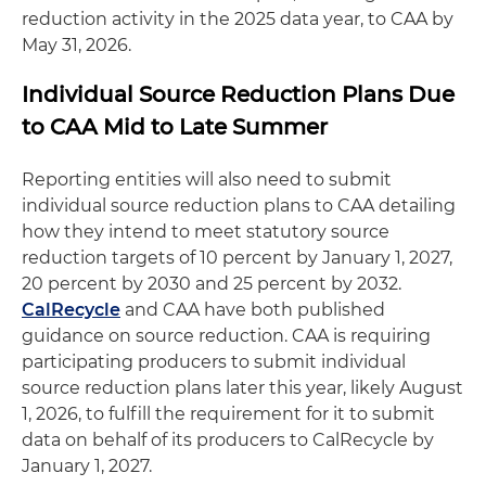
reduction activity in the 2025 data year, to CAA by
May 31, 2026.
Individual Source Reduction Plans Due
to CAA Mid to Late Summer
Reporting entities will also need to submit
individual source reduction plans to CAA detailing
how they intend to meet statutory source
reduction targets of 10 percent by January 1, 2027,
20 percent by 2030 and 25 percent by 2032.
CalRecycle
and CAA have both published
guidance on source reduction. CAA is requiring
participating producers to submit individual
source reduction plans later this year, likely August
1, 2026, to fulfill the requirement for it to submit
data on behalf of its producers to CalRecycle by
January 1, 2027.