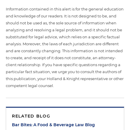
Information contained in this alert is for the general education
and knowledge of our readers. It is not designed to be, and
should not be used as, the sole source of information when
analyzing and resolving a legal problem, and it should not be
substituted for legal advice, which relies on a specific factual
analysis. Moreover, the laws of each jurisdiction are different
and are constantly changing. This information is not intended
to create, and receipt of it does not constitute, an attorney-
client relationship. If you have specific questions regarding a
particular fact situation, we urge you to consult the authors of
this publication, your Holland & Knight representative or other
competent legal counsel.
RELATED BLOG
Bar Bites: A Food & Beverage Law Blog