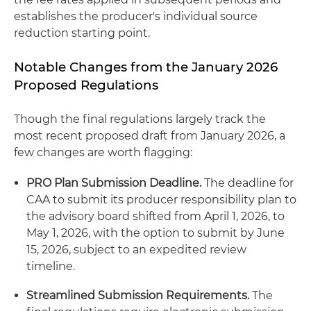
establishes the producer's individual source
reduction starting point.
Notable Changes from the January 2026
Proposed Regulations
Though the final regulations largely track the
most recent proposed draft from January 2026, a
few changes are worth flagging:
PRO Plan Submission Deadline.
The deadline for
CAA to submit its producer responsibility plan to
the advisory board shifted from April 1, 2026, to
May 1, 2026, with the option to submit by June
15, 2026, subject to an expedited review
timeline.
Streamlined Submission Requirements.
The