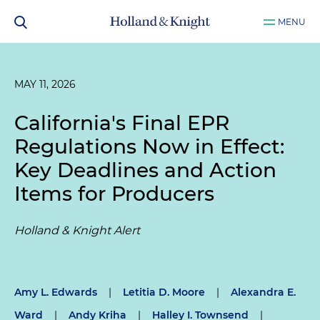
MENU
MAY 11, 2026
California's Final EPR
Regulations Now in Effect:
Key Deadlines and Action
Items for Producers
Holland & Knight Alert
Amy L. Edwards
|
Letitia D. Moore
|
Alexandra E.
Ward
|
Andy Kriha
|
Halley I. Townsend
|