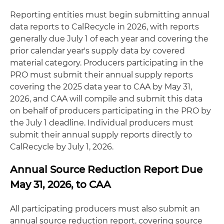
Reporting entities must begin submitting annual
data reports to CalRecycle in 2026, with reports
generally due July 1 of each year and covering the
prior calendar year's supply data by covered
material category. Producers participating in the
PRO must submit their annual supply reports
covering the 2025 data year to CAA by May 31,
2026, and CAA will compile and submit this data
on behalf of producers participating in the PRO by
the July 1 deadline. Individual producers must
submit their annual supply reports directly to
CalRecycle by July 1, 2026.
Annual Source Reduction Report Due
May 31, 2026, to CAA
All participating producers must also submit an
annual source reduction report, covering source