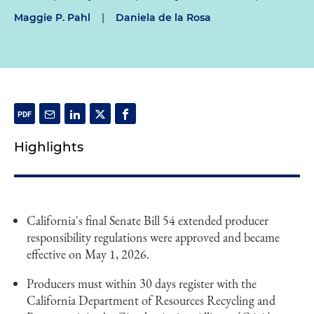
Maggie P. Pahl
|
Daniela de la Rosa
Highlights
California's final Senate Bill 54 extended producer
responsibility regulations were approved and became
effective on May 1, 2026.
Producers must within 30 days register with the
California Department of Resources Recycling and