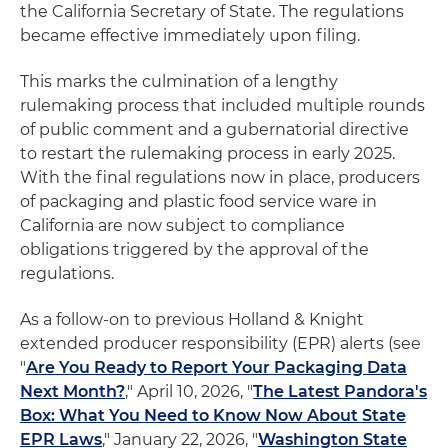
the California Secretary of State. The regulations
became effective immediately upon filing.
This marks the culmination of a lengthy
rulemaking process that included multiple rounds
of public comment and a gubernatorial directive
to restart the rulemaking process in early 2025.
With the final regulations now in place, producers
of packaging and plastic food service ware in
California are now subject to compliance
obligations triggered by the approval of the
regulations.
As a follow-on to previous Holland & Knight
extended producer responsibility (EPR) alerts (see
"
Are You Ready to Report Your Packaging Data
Next Month?
," April 10, 2026, "
The Latest Pandora's
Box: What You Need to Know Now About State
EPR Laws
," January 22, 2026, "
Washington State