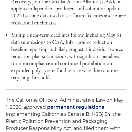
Recovery, join the Circular Action Alliance (CAA), or
apply as independent producers and submit or update
2023 baseline data used to set future fee rates and source
reduction benchmarks.
Multiple near-term deadlines follow, including May 31
data submissions to CAA, July 1 source reduction
baseline reporting and likely August 1 individual source
reduction plan submissions, with significant penalties
for noncompliance and continued prohibition on
expanded polystyrene food service ware due to unmet
recycling thresholds.
The California Office of Administrative Law on May
1, 2026, approved
permanent regulations
implementing California's Senate Bill (SB) 54, the
Plastic Pollution Prevention and Packaging
Producer Responsibility Act, and filed them with