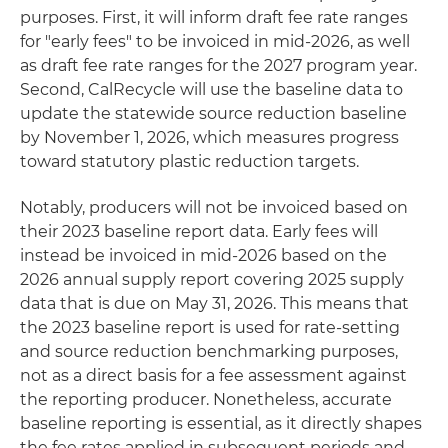
purposes. First, it will inform draft fee rate ranges
for "early fees" to be invoiced in mid-2026, as well
as draft fee rate ranges for the 2027 program year.
Second, CalRecycle will use the baseline data to
update the statewide source reduction baseline
by November 1, 2026, which measures progress
toward statutory plastic reduction targets.
Notably, producers will not be invoiced based on
their 2023 baseline report data. Early fees will
instead be invoiced in mid-2026 based on the
2026 annual supply report covering 2025 supply
data that is due on May 31, 2026. This means that
the 2023 baseline report is used for rate-setting
and source reduction benchmarking purposes,
not as a direct basis for a fee assessment against
the reporting producer. Nonetheless, accurate
baseline reporting is essential, as it directly shapes
the fee rates applied in subsequent periods and