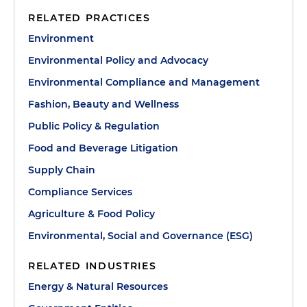
RELATED PRACTICES
Environment
Environmental Policy and Advocacy
Environmental Compliance and Management
Fashion, Beauty and Wellness
Public Policy & Regulation
Food and Beverage Litigation
Supply Chain
Compliance Services
Agriculture & Food Policy
Environmental, Social and Governance (ESG)
RELATED INDUSTRIES
Energy & Natural Resources