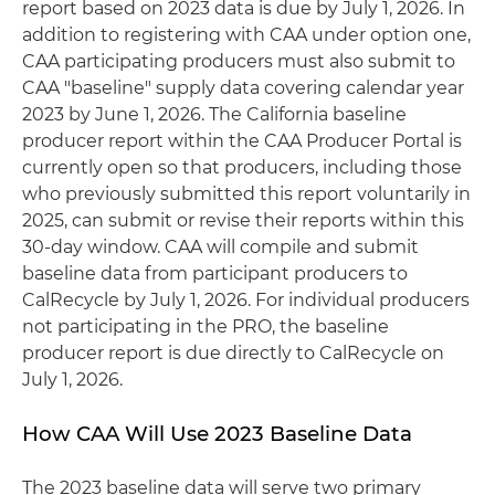
report based on 2023 data is due by July 1, 2026. In
addition to registering with CAA under option one,
CAA participating producers must also submit to
CAA "baseline" supply data covering calendar year
2023 by June 1, 2026. The California baseline
producer report within the CAA Producer Portal is
currently open so that producers, including those
who previously submitted this report voluntarily in
2025, can submit or revise their reports within this
30-day window. CAA will compile and submit
baseline data from participant producers to
CalRecycle by July 1, 2026. For individual producers
not participating in the PRO, the baseline
producer report is due directly to CalRecycle on
July 1, 2026.
How CAA Will Use 2023 Baseline Data
The 2023 baseline data will serve two primary