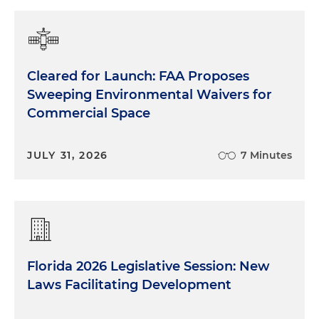
Cleared for Launch: FAA Proposes
Sweeping Environmental Waivers for
Commercial Space
JULY 31, 2026
7 Minutes
Florida 2026 Legislative Session: New
Laws Facilitating Development