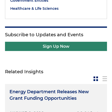
Government Entities
Healthcare & Life Sciences
Subscribe to Updates and Events
Sign Up Now
Related Insights
Energy Department Releases New
Grant Funding Opportunities