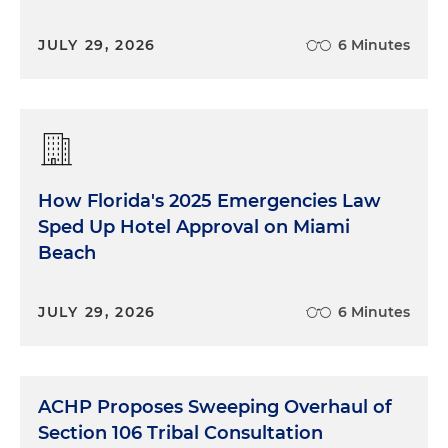
JULY 29, 2026
6 Minutes
How Florida's 2025 Emergencies Law
Sped Up Hotel Approval on Miami
Beach
JULY 29, 2026
6 Minutes
ACHP Proposes Sweeping Overhaul of
Section 106 Tribal Consultation