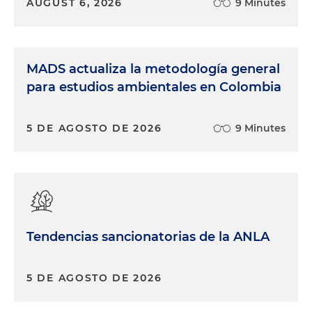
AUGUST 6, 2026
9 Minutes
MADS actualiza la metodología general
para estudios ambientales en Colombia
5 DE AGOSTO DE 2026
9 Minutes
Tendencias sancionatorias de la ANLA
5 DE AGOSTO DE 2026