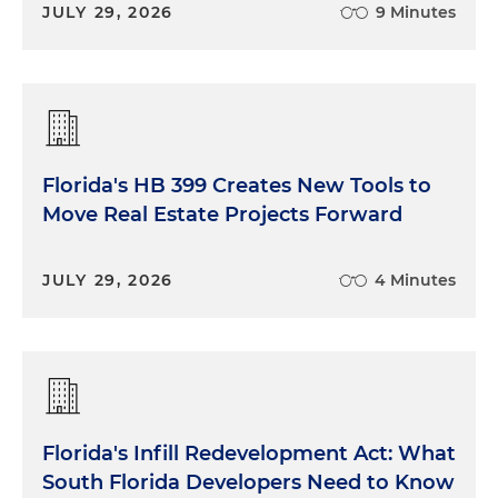
JULY 29, 2026
9 Minutes
Florida's HB 399 Creates New Tools to
Move Real Estate Projects Forward
JULY 29, 2026
4 Minutes
Florida's Infill Redevelopment Act: What
South Florida Developers Need to Know