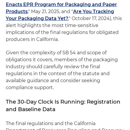
Enacts EPR Program for Packaging and Paper
Products
," May 21, 2025, and "
Are You Tracking
Your Packaging Data Yet?
," October 17, 2024), this
alert highlights the most time-sensitive
implications of the final regulations for obligated
producers in California.
Given the complexity of SB 54 and scope of
obligations it covers, members of the packaging
industry should carefully review the final
regulations in the context of the statute and
available guidance and consider seeking
compliance support.
The 30-Day Clock Is Running: Registration
and Baseline Data
The final regulations and the California