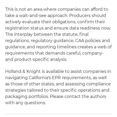
This is not an area where companies can afford to
take a wait-and-see approach. Producers should
actively evaluate their obligations, confirm their
registration status and ensure data readiness now.
The interplay between the statute, final
regulations, regulatory guidance, CAA policies and
guidance, and reporting timelines creates a web of
requirements that demands careful, company-
and product-specific analysis.
Holland & Knight is available to assist companies in
navigating California's EPR requirements, as well
as those of other states, and assessing compliance
strategies tailored to their specific operations and
packaging portfolios. Please contact the authors
with any questions.