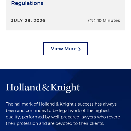
Regulations
JULY 28, 2026
10 Minutes
View More
The hallmark of Holland & Knight's success has always
been and continues to be legal work of the highest
quality, performed by well-prepared lawyers who revere
their profession and are devoted to their clients.