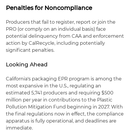
Penalties for Noncompliance
Producers that fail to register, report or join the
PRO (or comply on an individual basis) face
potential delinquency from CAA and enforcement
action by CalRecycle, including potentially
significant penalties.
Looking Ahead
California's packaging EPR program is among the
most expansive in the U.S., regulating an
estimated 5,741 producers and requiring $500
million per year in contributions to the Plastic
Pollution Mitigation Fund beginning in 2027. With
the final regulations now in effect, the compliance
apparatus is fully operational, and deadlines are
immediate.