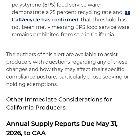
polystyrene (EPS) food service ware
demonstrate a 25 percent recycling rate and,
as
CalRecycle has confirmed
, that threshold has
not been met – meaning EPS food service ware
remains prohibited from sale in California.
The authors of this alert are available to assist
producers with questions regarding any of these
changes and how they may affect their specific
compliance posture, particularly those seeking or
holding exemptions.
Other Immediate Considerations for
California Producers
Annual Supply Reports Due May 31,
2026, to CAA