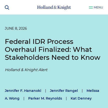
MENU
JUNE 8, 2026
Federal IDR Process
Overhaul Finalized: What
Stakeholders Need to Know
Holland & Knight Alert
Jennifer F. Hananoki
|
Jennifer Rangel
|
Melissa
A. Wong
|
Parker M. Reynolds
|
Kat Denney