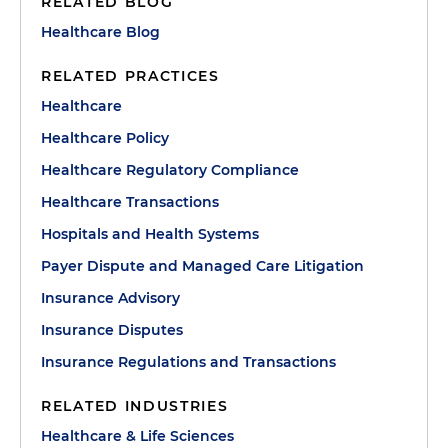
RELATED BLOG
Healthcare Blog
RELATED PRACTICES
Healthcare
Healthcare Policy
Healthcare Regulatory Compliance
Healthcare Transactions
Hospitals and Health Systems
Payer Dispute and Managed Care Litigation
Insurance Advisory
Insurance Disputes
Insurance Regulations and Transactions
RELATED INDUSTRIES
Healthcare & Life Sciences