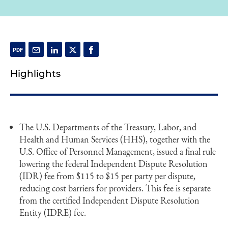
Highlights
The U.S. Departments of the Treasury, Labor, and
Health and Human Services (HHS), together with the
U.S. Office of Personnel Management, issued a final rule
lowering the federal Independent Dispute Resolution
(IDR) fee from $115 to $15 per party per dispute,
reducing cost barriers for providers. This fee is separate
from the certified Independent Dispute Resolution
Entity (IDRE) fee.