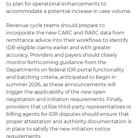
to plan for operational enhancements to
accommodate a potential increase in case volume.
Revenue cycle teams should prepare to
incorporate the new CARC and RARC data from
remittance advice into their workflows to identify
IDR-eligible claims earlier and with greater
accuracy. Providers and payers should closely
monitor forthcoming guidance from the
Departments on federal IDR portal functionality
and batching criteria, anticipated to begin in
summer 2026, as these announcements will
trigger the applicability of the new open
negotiation and initiation requirements. Finally,
providers that utilize third-party representatives or
billing agents for IDR disputes should ensure that
proper attestation and authority documentation is
in place to satisfy the new initiation notice
requirements.