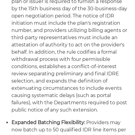
plan or issuer is required to furnish a response
by the 15th business day of the 30-business-day
open negotiation period. The notice of IDR
initiation must include the plan's registration
number, and providers utilizing billing agents or
third-party representatives must include an
attestation of authority to act on the provider's
behalf. In addition, the rule codifies a formal
withdrawal process with four permissible
conditions, establishes a conflict-of-interest
review separating preliminary and final IDRE
selection, and expands the definition of
extenuating circumstances to include events
causing systematic delays (such as portal
failures), with the Departments required to post
public notice of any such extension.
Expanded Batching Flexibility:
Providers may
now batch up to 50 qualified IDR line items per