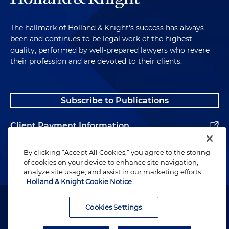
The hallmark of Holland & Knight's success has always
been and continues to be legal work of the highest
quality, performed by well-prepared lawyers who revere
their profession and are devoted to their clients.
Subscribe to Publications
Client Payment Information
Alumni
By clicking “Accept All Cookies,” you agree to the storing
of cookies on your device to enhance site navigation,
analyze site usage, and assist in our marketing efforts.
Holland & Knight Cookie Notice
Attorney Advertising. Copyright © 1996–2026 Holland & Knight LLP.
All rights reserved.
Cookies Settings
Legal Information