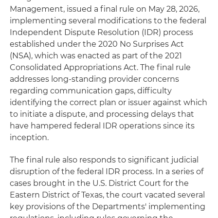
Management, issued a final rule on May 28, 2026,
implementing several modifications to the federal
Independent Dispute Resolution (IDR) process
established under the 2020 No Surprises Act
(NSA), which was enacted as part of the 2021
Consolidated Appropriations Act. The final rule
addresses long-standing provider concerns
regarding communication gaps, difficulty
identifying the correct plan or issuer against which
to initiate a dispute, and processing delays that
have hampered federal IDR operations since its
inception.
The final rule also responds to significant judicial
disruption of the federal IDR process. In a series of
cases brought in the U.S. District Court for the
Eastern District of Texas, the court vacated several
key provisions of the Departments' implementing