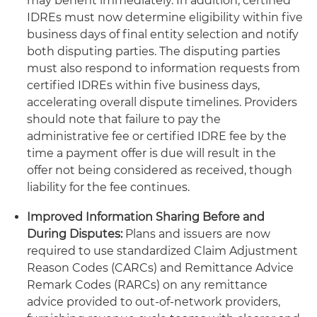
may benefit immediately. In addition, certified
IDREs must now determine eligibility within five
business days of final entity selection and notify
both disputing parties. The disputing parties
must also respond to information requests from
certified IDREs within five business days,
accelerating overall dispute timelines. Providers
should note that failure to pay the
administrative fee or certified IDRE fee by the
time a payment offer is due will result in the
offer not being considered as received, though
liability for the fee continues.
Improved Information Sharing Before and
During Disputes:
Plans and issuers are now
required to use standardized Claim Adjustment
Reason Codes (CARCs) and Remittance Advice
Remark Codes (RARCs) on any remittance
advice provided to out-of-network providers,