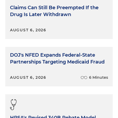
Claims Can Still Be Preempted If the
Drug Is Later Withdrawn
AUGUST 6, 2026
DOJ's NFED Expands Federal-State
Partnerships Targeting Medicaid Fraud
AUGUST 6, 2026
6 Minutes
HRSA's Revised 340B Rebate Model