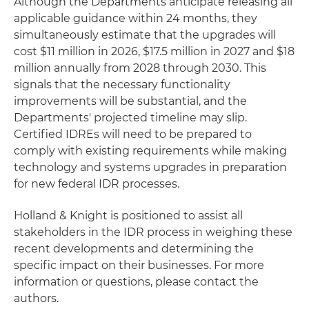
Although the Departments anticipate releasing all
applicable guidance within 24 months, they
simultaneously estimate that the upgrades will
cost $11 million in 2026, $17.5 million in 2027 and $18
million annually from 2028 through 2030. This
signals that the necessary functionality
improvements will be substantial, and the
Departments' projected timeline may slip.
Certified IDREs will need to be prepared to
comply with existing requirements while making
technology and systems upgrades in preparation
for new federal IDR processes.
Holland & Knight is positioned to assist all
stakeholders in the IDR process in weighing these
recent developments and determining the
specific impact on their businesses. For more
information or questions, please contact the
authors.