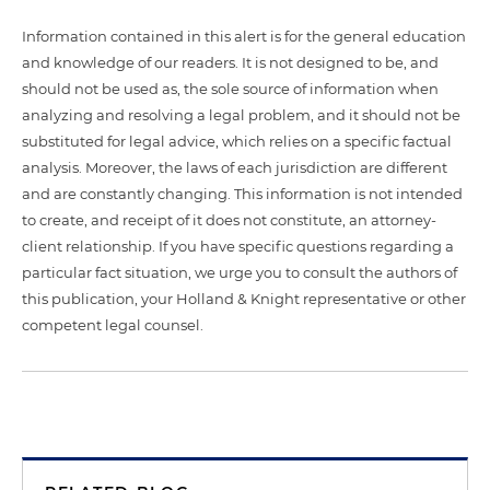
Information contained in this alert is for the general education
and knowledge of our readers. It is not designed to be, and
should not be used as, the sole source of information when
analyzing and resolving a legal problem, and it should not be
substituted for legal advice, which relies on a specific factual
analysis. Moreover, the laws of each jurisdiction are different
and are constantly changing. This information is not intended
to create, and receipt of it does not constitute, an attorney-
client relationship. If you have specific questions regarding a
particular fact situation, we urge you to consult the authors of
this publication, your Holland & Knight representative or other
competent legal counsel.