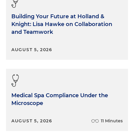
Building Your Future at Holland &
Knight: Lisa Hawke on Collaboration
and Teamwork
AUGUST 5, 2026
Medical Spa Compliance Under the
Microscope
AUGUST 5, 2026
11 Minutes