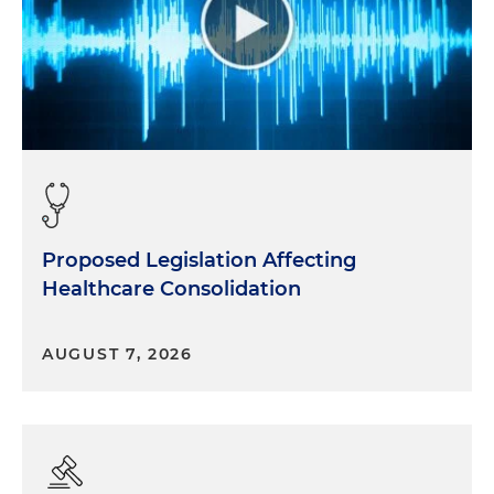
Proposed Legislation Affecting
Healthcare Consolidation
AUGUST 7, 2026