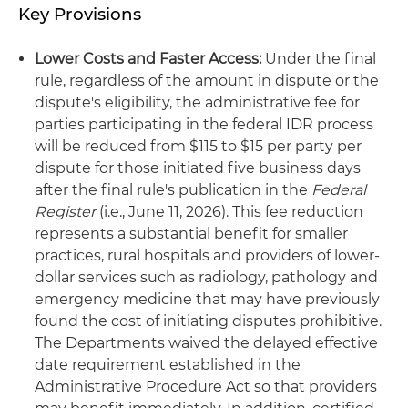
Key Provisions
Lower Costs and Faster Access:
Under the final
rule, regardless of the amount in dispute or the
dispute's eligibility, the administrative fee for
parties participating in the federal IDR process
will be reduced from $115 to $15 per party per
dispute for those initiated five business days
after the final rule's publication in the
Federal
Register
(i.e., June 11, 2026). This fee reduction
represents a substantial benefit for smaller
practices, rural hospitals and providers of lower-
dollar services such as radiology, pathology and
emergency medicine that may have previously
found the cost of initiating disputes prohibitive.
The Departments waived the delayed effective
date requirement established in the
Administrative Procedure Act so that providers