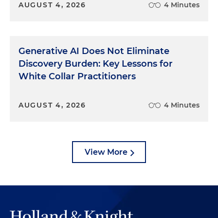
AUGUST 4, 2026
4 Minutes
Generative AI Does Not Eliminate
Discovery Burden: Key Lessons for
White Collar Practitioners
AUGUST 4, 2026
4 Minutes
View More