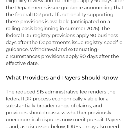
eligibility review and batching – apply 90 days after
the Departments issue guidance announcing that
the federal IDR portal functionality supporting
these provisions is available (anticipated on a
rolling basis beginning in summer 2026). The
federal IDR registry provisions apply 90 business
days after the Departments issue registry-specific
guidance. Withdrawal and extenuating-
circumstances provisions apply 90 days after the
effective date.
What Providers and Payers Should Know
The reduced $15 administrative fee renders the
federal IDR process economically viable for a
substantially broader range of claims, and
providers should reassess whether previously
uneconomical disputes now merit pursuit. Payers
– and, as discussed below, IDREs – may also need