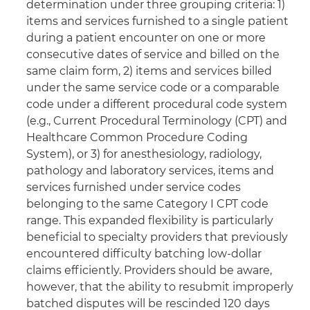
determination under three grouping criteria: 1)
items and services furnished to a single patient
during a patient encounter on one or more
consecutive dates of service and billed on the
same claim form, 2) items and services billed
under the same service code or a comparable
code under a different procedural code system
(e.g., Current Procedural Terminology (CPT) and
Healthcare Common Procedure Coding
System), or 3) for anesthesiology, radiology,
pathology and laboratory services, items and
services furnished under service codes
belonging to the same Category I CPT code
range. This expanded flexibility is particularly
beneficial to specialty providers that previously
encountered difficulty batching low-dollar
claims efficiently. Providers should be aware,
however, that the ability to resubmit improperly
batched disputes will be rescinded 120 days