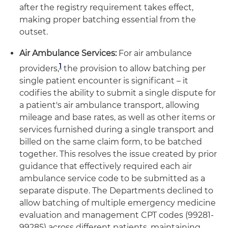
after the registry requirement takes effect,
making proper batching essential from the
outset.
Air Ambulance Services:
For air ambulance
1
providers,
the provision to allow batching per
single patient encounter is significant – it
codifies the ability to submit a single dispute for
a patient's air ambulance transport, allowing
mileage and base rates, as well as other items or
services furnished during a single transport and
billed on the same claim form, to be batched
together. This resolves the issue created by prior
guidance that effectively required each air
ambulance service code to be submitted as a
separate dispute. The Departments declined to
allow batching of multiple emergency medicine
evaluation and management CPT codes (99281-
99285) across different patients, maintaining