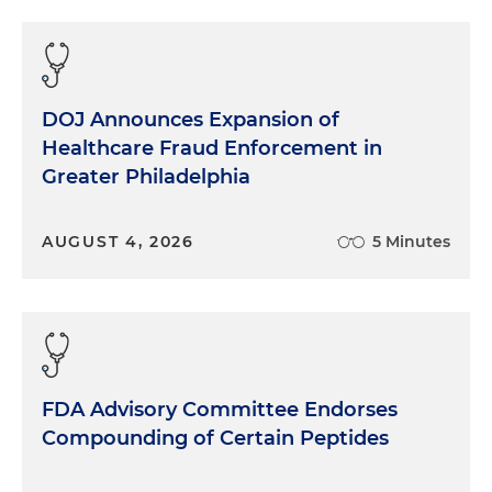
DOJ Announces Expansion of
Healthcare Fraud Enforcement in
Greater Philadelphia
AUGUST 4, 2026
5 Minutes
FDA Advisory Committee Endorses
Compounding of Certain Peptides