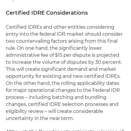
Certified IDRE Considerations
Certified IDREs and other entities considering
entry into the federal IDR market should consider
two countervailing factors arising from this final
rule. On one hand, the significantly lower
administrative fee of $15 per dispute is projected
to increase the volume of disputes by 30 percent.
This will create significant demand and market
opportunity for existing and new certified IDREs.
On the other hand, the rolling applicability dates
for major operational changes to the Federal IDR
process – including batching and bundling
changes, certified IDRE selection processes and
eligibility review – will create considerable
uncertainty in the near term.