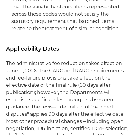
that the variability of conditions represented
across those codes would not satisfy the
statutory requirement that batched items
relate to the treatment of a similar condition.
Applicability Dates
The administrative fee reduction takes effect on
June 11, 2026. The CARC and RARC requirements
and fee-failure provisions take effect on the
effective date of the final rule (60 days after
publication); however, the Departments will
establish specific codes through subsequent
guidance. The revised definition of "batched
disputes" applies 90 days after the effective date.
Most other procedural changes – including open
negotiation, IDR initiation, certified IDRE selection,