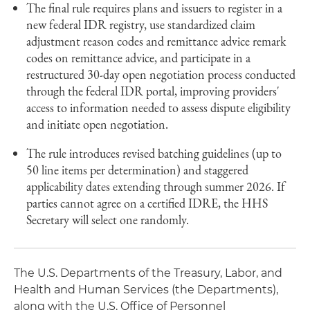
The final rule requires plans and issuers to register in a
new federal IDR registry, use standardized claim
adjustment reason codes and remittance advice remark
codes on remittance advice, and participate in a
restructured 30-day open negotiation process conducted
through the federal IDR portal, improving providers'
access to information needed to assess dispute eligibility
and initiate open negotiation.
The rule introduces revised batching guidelines (up to
50 line items per determination) and staggered
applicability dates extending through summer 2026. If
parties cannot agree on a certified IDRE, the HHS
Secretary will select one randomly.
The U.S. Departments of the Treasury, Labor, and
Health and Human Services (the Departments),
along with the U.S. Office of Personnel