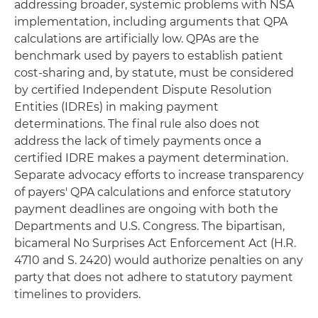
addressing broader, systemic problems with NSA
implementation, including arguments that QPA
calculations are artificially low. QPAs are the
benchmark used by payers to establish patient
cost-sharing and, by statute, must be considered
by certified Independent Dispute Resolution
Entities (IDREs) in making payment
determinations. The final rule also does not
address the lack of timely payments once a
certified IDRE makes a payment determination.
Separate advocacy efforts to increase transparency
of payers' QPA calculations and enforce statutory
payment deadlines are ongoing with both the
Departments and U.S. Congress. The bipartisan,
bicameral No Surprises Act Enforcement Act (H.R.
4710 and S. 2420) would authorize penalties on any
party that does not adhere to statutory payment
timelines to providers.