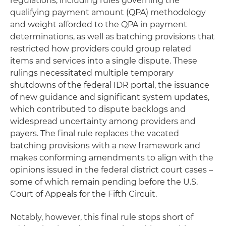
regulations, including rules governing the
qualifying payment amount (QPA) methodology
and weight afforded to the QPA in payment
determinations, as well as batching provisions that
restricted how providers could group related
items and services into a single dispute. These
rulings necessitated multiple temporary
shutdowns of the federal IDR portal, the issuance
of new guidance and significant system updates,
which contributed to dispute backlogs and
widespread uncertainty among providers and
payers. The final rule replaces the vacated
batching provisions with a new framework and
makes conforming amendments to align with the
opinions issued in the federal district court cases –
some of which remain pending before the U.S.
Court of Appeals for the Fifth Circuit.
Notably, however, this final rule stops short of