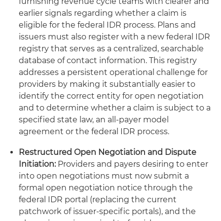
furnishing revenue cycle teams with clearer and
earlier signals regarding whether a claim is
eligible for the federal IDR process. Plans and
issuers must also register with a new federal IDR
registry that serves as a centralized, searchable
database of contact information. This registry
addresses a persistent operational challenge for
providers by making it substantially easier to
identify the correct entity for open negotiation
and to determine whether a claim is subject to a
specified state law, an all-payer model
agreement or the federal IDR process.
Restructured Open Negotiation and Dispute
Initiation:
Providers and payers desiring to enter
into open negotiations must now submit a
formal open negotiation notice through the
federal IDR portal (replacing the current
patchwork of issuer-specific portals), and the