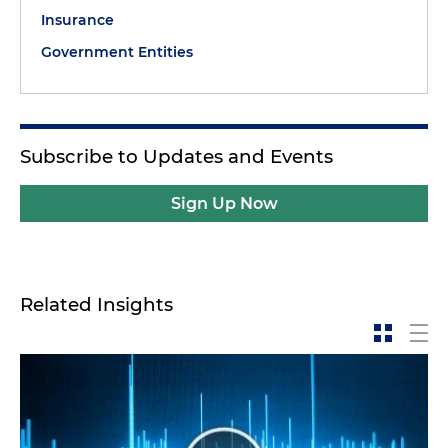
Insurance
Government Entities
Subscribe to Updates and Events
Sign Up Now
Related Insights