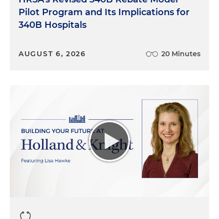
Pilot Program and Its Implications for
340B Hospitals
AUGUST 6, 2026
20 Minutes