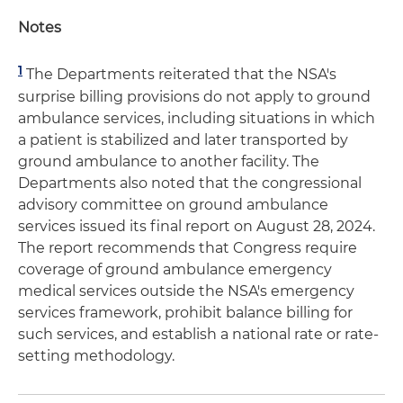
Notes
1
The Departments reiterated that the NSA's
surprise billing provisions do not apply to ground
ambulance services, including situations in which
a patient is stabilized and later transported by
ground ambulance to another facility. The
Departments also noted that the congressional
advisory committee on ground ambulance
services issued its final report on August 28, 2024.
The report recommends that Congress require
coverage of ground ambulance emergency
medical services outside the NSA's emergency
services framework, prohibit balance billing for
such services, and establish a national rate or rate-
setting methodology.