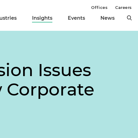
Offices
Careers
ustries
Insights
Events
News
sion Issues
w Corporate