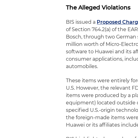
The Alleged Violations
BIS issued a
Proposed Charg
of Section 764.2(a) of the 
Bosch, through two German s
million worth of Micro-Elec
software to Huawei and its af
consumer applications, incl
automobiles.
These items were entirely f
U.S. However, the relevant 
items were produced by a pla
equipment) located outside of
specified U.S.-origin technol
the foreign-made items were
Huawei or its affiliates includ