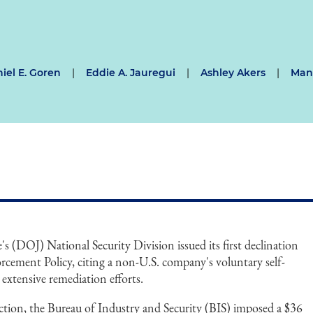
iel E. Goren
|
Eddie A. Jauregui
|
Ashley Akers
|
Mann
s (DOJ) National Security Division issued its first declination
rcement Policy, citing a non-U.S. company's voluntary self-
 extensive remediation efforts.
 action, the Bureau of Industry and Security (BIS) imposed a $36