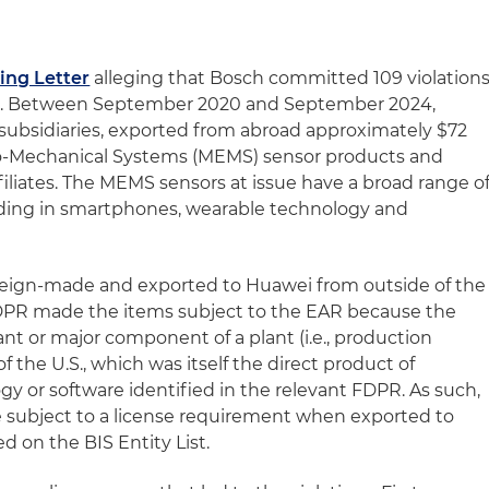
ing Letter
alleging that Bosch committed 109 violation
EAR. Between September 2020 and September 2024,
ubsidiaries, exported from abroad approximately $72
tro-Mechanical Systems (MEMS) sensor products and
filiates. The MEMS sensors at issue have a broad range o
uding in smartphones, wearable technology and
oreign-made and exported to Huawei from outside of the
FDPR made the items subject to the EAR because the
nt or major component of a plant (i.e., production
 the U.S., which was itself the direct product of
ogy or software identified in the relevant FDPR. As such,
 subject to a license requirement when exported to
ed on the BIS Entity List.