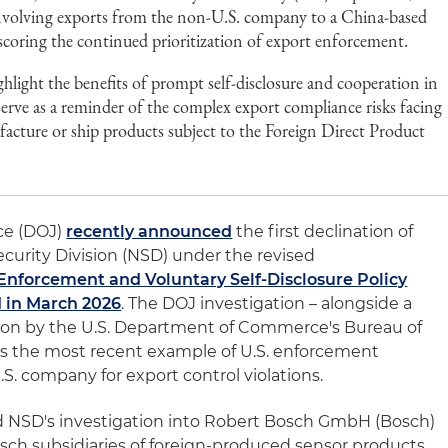
 involving exports from the non-U.S. company to a China-based
scoring the continued prioritization of export enforcement.
hlight the benefits of prompt self-disclosure and cooperation in
serve as a reminder of the complex export compliance risks facing
cture or ship products subject to the Foreign Direct Product
ce (DOJ)
recently announced
the first declination of
ecurity Division (NSD) under the revised
Enforcement and Voluntary Self-Disclosure Policy
 in March 2026
. The DOJ investigation – alongside a
ction by the U.S. Department of Commerce's Bureau of
– is the most recent example of U.S. enforcement
.S. company for export control violations.
d NSD's investigation into Robert Bosch GmbH (Bosch)
osch subsidiaries of foreign-produced sensor products