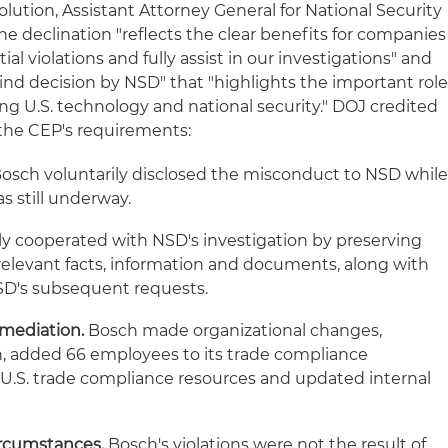
ution, Assistant Attorney General for National Security
e declination "reflects the clear benefits for companies
al violations and fully assist in our investigations" and
s-kind decision by NSD" that "highlights the important rol
ng U.S. technology and national security." DOJ credited
the CEP's requirements:
osch voluntarily disclosed the misconduct to NSD whil
as still underway.
ly cooperated with NSD's investigation by preserving
 relevant facts, information and documents, along with
SD's subsequent requests.
mediation.
Bosch made organizational changes,
n, added 66 employees to its trade compliance
 U.S. trade compliance resources and updated internal
ircumstances.
Bosch's violations were not the result of