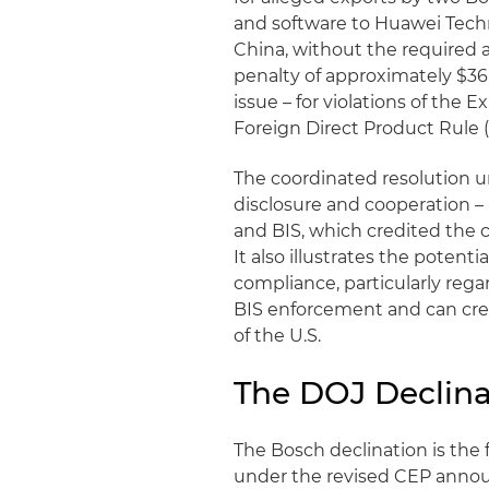
and software to Huawei Technol
China, without the required a
penalty of approximately $36 
issue – for violations of the
Foreign Direct Product Rule 
The coordinated resolution un
disclosure and cooperation –
and BIS, which credited the
It also illustrates the poten
compliance, particularly rega
BIS enforcement and can crea
of the U.S.
The DOJ Declina
The Bosch declination is the
under the revised CEP anno