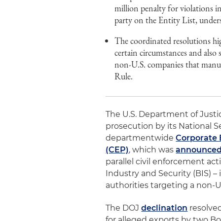
million penalty for violations
party on the Entity List, under
The coordinated resolutions hig
certain circumstances and also 
non-U.S. companies that manufa
Rule.
The U.S. Department of Justi
prosecution by its National S
departmentwide
Corporate 
(CEP)
, which was
announced
parallel civil enforcement a
Industry and Security (BIS) 
authorities targeting a non-U
The DOJ
declination
resolve
for alleged exports by two B