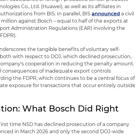
ogies Co., Ltd. (Huawei), as well as its affiliates in
uthorizations from BIS. In parallel, BIS
announced
a civil
million against Bosch – equal to half of the exports at
 Export Administration Regulations (EAR) involving the
(FDPR).
derscores the tangible benefits of voluntary self-
 both with respect to DOJ, which declined prosecution,
 company's cooperation in reducing the penalty amount.
tial consequences of inadequate export controls
rding the FDPR, which continues to be a central focus of
te exposure for transactions that occur entirely outsid
tion: What Bosch Did Right
 first time NSD has declined prosecution of a company
unced in March 2026 and only the second DOJ-wide