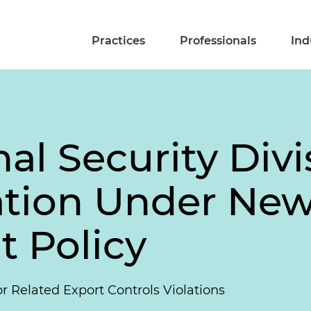
Practices
Professionals
Ind
al Security Divi
nation Under Ne
 Policy
or Related Export Controls Violations