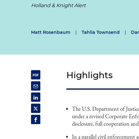
Holland & Knight Alert
Matt Rosenbaum
|
Tahlia Townsend
|
Dan
Highlights
The U.S. Department of Justice'
under a revised Corporate Enfo
disclosure, full cooperation and
In a parallel civil enforcement