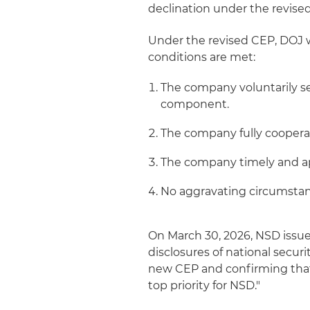
declination under the revised
Under the revised CEP, DOJ 
conditions are met:
The company voluntarily se
component.
The company fully cooperat
The company timely and ap
No aggravating circumstan
On March 30, 2026, NSD iss
disclosures of national secu
new CEP and confirming that 
top priority for NSD."