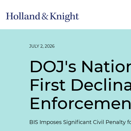
JULY 2, 2026
DOJ's Nation
First Decli
Enforcement
BIS Imposes Significant Civil Penalty f