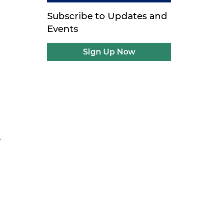
Subscribe to Updates and
Events
Sign Up Now
e