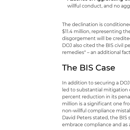
willful conduct, and no agg
The declination is conditio
$11.4 million, representing th
disgorgement will be credited
DOJ also cited the BIS civil 
remedies" – an additional fac
The BIS Case
In addition to securing a DOJ
led to substantial mitigation
percent reduction in its penal
million is a significant one 
non-willful compliance mista
David Peters stated, the BIS
embrace compliance and as an