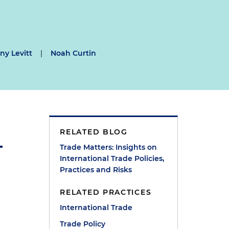
y Levitt
|
Noah Curtin
RELATED BLOG
Trade Matters: Insights on
International Trade Policies,
Practices and Risks
RELATED PRACTICES
International Trade
Trade Policy