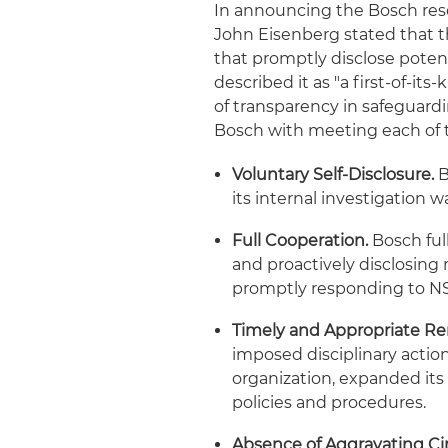
In announcing the Bosch resol
John Eisenberg stated that th
that promptly disclose potenti
described it as "a first-of-it
of transparency in safeguardi
Bosch with meeting each of 
Voluntary Self-Disclosure.
B
its internal investigation w
Full Cooperation.
Bosch ful
and proactively disclosing
promptly responding to N
Timely and Appropriate Re
imposed disciplinary actio
organization, expanded its
policies and procedures.
Absence of Aggravating C