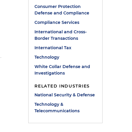
Consumer Protection
Defense and Compliance
Compliance Services
International and Cross-
Border Transactions
International Tax
Technology
White Collar Defense and
Investigations
RELATED INDUSTRIES
National Security & Defense
Technology &
Telecommunications