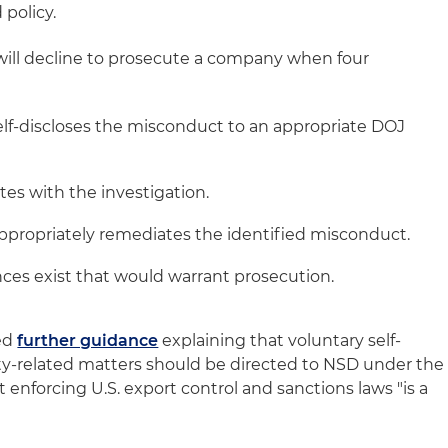
 policy.
will decline to prosecute a company when four
lf-discloses the misconduct to an appropriate DOJ
es with the investigation.
propriately remediates the identified misconduct.
ces exist that would warrant prosecution.
ued
further guidance
explaining that voluntary self-
rity-related matters should be directed to NSD under the
enforcing U.S. export control and sanctions laws "is a