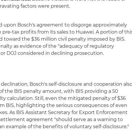
ravating factors were present.
ned upon Bosch's agreement to disgorge approximately
e pre-tax profits from its sales to Huawei. A portion of thi
 toward the $36 million civil penalty imposed by BIS.
penalty as evidence of the "adequacy of regulatory
tor DOJ considered in declining prosecution.
 declination, Bosch's self-disclosure and cooperation als
 of the BIS penalty amount, with BIS providing a 50
ty calculation. Still, even the mitigated penalty of $36
from BIS, highlighting the serious consequences of even
kes. As BIS Assistant Secretary for Export Enforcement
 settlement agreement "should serve as a warning to
 example of the benefits of voluntary self-disclosure."