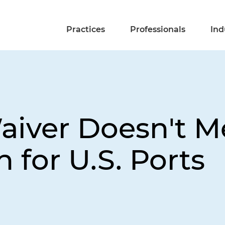
Practices
Professionals
Ind
iver Doesn't Me
 for U.S. Ports