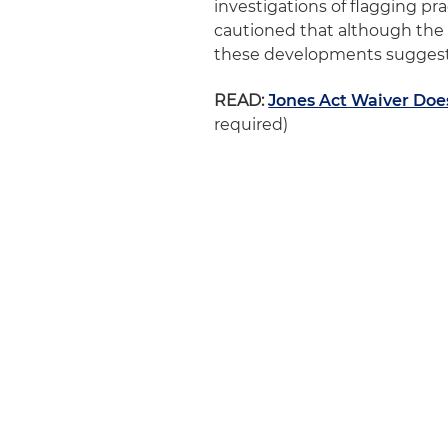
investigations of flagging pra
cautioned that although the 
these developments suggest 
READ:
Jones Act Waiver Does
required)