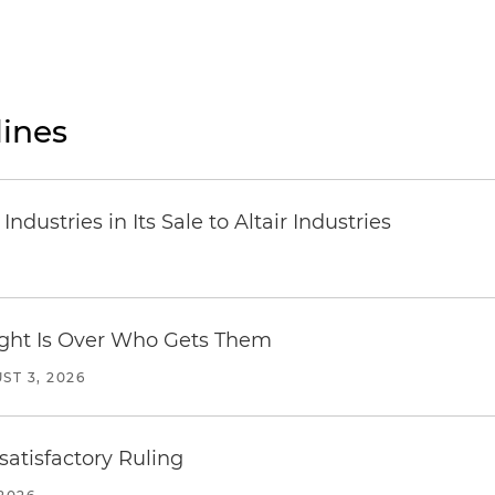
ines
dustries in Its Sale to Altair Industries
Fight Is Over Who Gets Them
ST 3, 2026
atisfactory Ruling