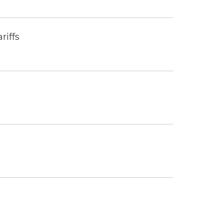
riffs