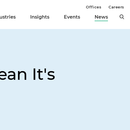
Offices
Careers
ustries
Insights
Events
News
an It's