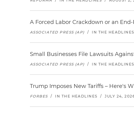
REFORMA
/
IN THE HEADLINES
/
AUGUST 2, 
A Forced Labor Crackdown or an End-
ASSOCIATED PRESS (AP)
/
IN THE HEADLINE
Small Businesses File Lawsuits Again
ASSOCIATED PRESS (AP)
/
IN THE HEADLINE
Trump Imposes New Tariffs – Here's W
FORBES
/
IN THE HEADLINES
/
JULY 24, 202