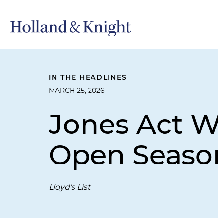
IN THE HEADLINES
MARCH 25, 2026
Jones Act Wa
Open Season
Lloyd's List