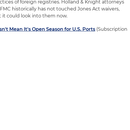
ctices of foreign registries. Holland & Knight attorneys
FMC historically has not touched Jones Act waivers,
it could look into them now.
n't Mean It's Open Season for U.S. Ports
(Subscription