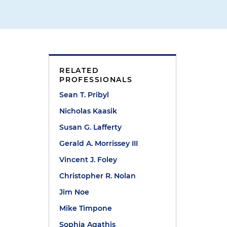
RELATED
PROFESSIONALS
Sean T. Pribyl
Nicholas Kaasik
Susan G. Lafferty
Gerald A. Morrissey III
Vincent J. Foley
Christopher R. Nolan
Jim Noe
Mike Timpone
t
Sophia Agathis