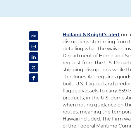
Holland & Knight's alert
on a
disruptions stemming from the
detailing what the waiver cov
Department of Homeland Sec
request from the U.S. Depar
shipping disruptions while th
The Jones Act requires goods
built, U.S.-flagged and predo
flagged vessels to carry 659 t
products, in the U.S. domesti
when noting guidance on the 
routes, meaning the temporary 
Hawaii included. The Firm wa
of the Federal Maritime Comm