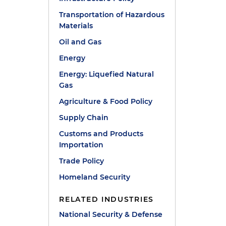
Transportation of Hazardous
Materials
Oil and Gas
Energy
Energy: Liquefied Natural
Gas
Agriculture & Food Policy
Supply Chain
Customs and Products
Importation
Trade Policy
Homeland Security
RELATED INDUSTRIES
National Security & Defense