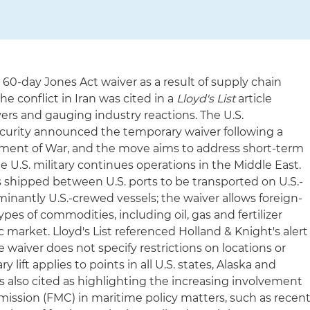
 60-day Jones Act waiver as a result of supply chain
 conflict in Iran was cited in a
Lloyd's List
article
ers and gauging industry reactions. The U.S.
urity announced the temporary waiver following a
tment of War, and the move aims to address short-term
e U.S. military continues operations in the Middle East.
 shipped between U.S. ports to be transported on U.S.-
minantly U.S.-crewed vessels; the waiver allows foreign-
ypes of commodities, including oil, gas and fertilizer
c market. Lloyd's List referenced Holland & Knight's alert
waiver does not specify restrictions on locations or
lift applies to points in all U.S. states, Alaska and
s also cited as highlighting the increasing involvement
ission (FMC) in maritime policy matters, such as recen