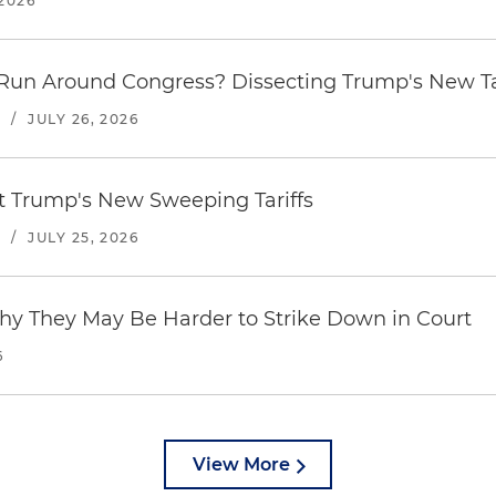
2026
Run Around Congress? Dissecting Trump's New Ta
S
/
JULY 26, 2026
st Trump's New Sweeping Tariffs
S
/
JULY 25, 2026
hy They May Be Harder to Strike Down in Court
6
View More