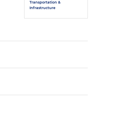
Transportation &
Infrastructure