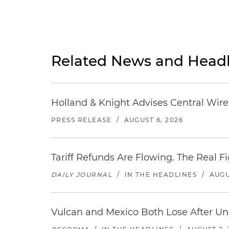
Related News and Headl
Holland & Knight Advises Central Wire In
PRESS RELEASE
/
AUGUST 6, 2026
Tariff Refunds Are Flowing. The Real 
DAILY JOURNAL
/
IN THE HEADLINES
/
AUGU
Vulcan and Mexico Both Lose After Uns