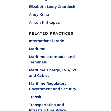
Elizabeth Leoty Craddock
Andy Kriha
Allison N. Skopec
RELATED PRACTICES
International Trade
Maritime
Maritime Intermodal and
Terminals
Maritime: Energy, LNG/LPG
and Cables
Maritime Regulatory,
Government and Security
Transit
Transportation and
Infrastructure Policy