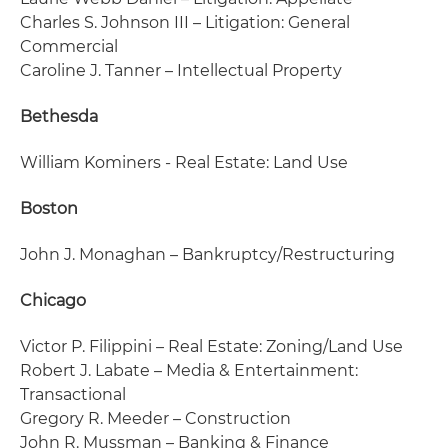
Charles S. Johnson III – Litigation: General
Commercial
Caroline J. Tanner – Intellectual Property
Bethesda
William Kominers - Real Estate: Land Use
Boston
John J. Monaghan – Bankruptcy/Restructuring
Chicago
Victor P. Filippini – Real Estate: Zoning/Land Use
Robert J. Labate – Media & Entertainment:
Transactional
Gregory R. Meeder – Construction
John R. Mussman – Banking & Finance