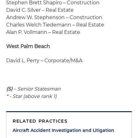
Stephen Brett Shapiro – Construction
David C. Silver – Real Estate
Andrew W. Stephenson – Construction
Charles Welch Tiedemann – Real Estate
Alan P. Vollmann – Real Estate
West Palm Beach
David L. Perry – Corporate/M&A
(S)
– Senior Statesman
* - Star (above rank 1)
RELATED PRACTICES
Aircraft Accident Investigation and Litigation