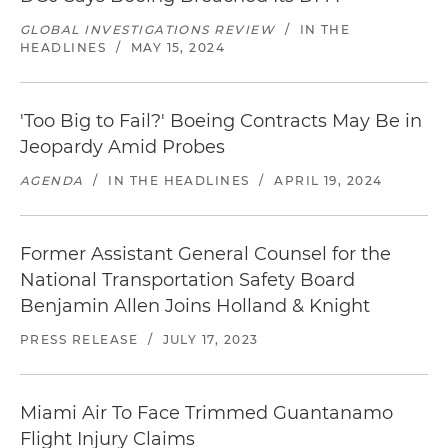
GLOBAL INVESTIGATIONS REVIEW
/
IN THE
HEADLINES
/
MAY 15, 2024
'Too Big to Fail?' Boeing Contracts May Be in
Jeopardy Amid Probes
AGENDA
/
IN THE HEADLINES
/
APRIL 19, 2024
Former Assistant General Counsel for the
National Transportation Safety Board
Benjamin Allen Joins Holland & Knight
PRESS RELEASE
/
JULY 17, 2023
Miami Air To Face Trimmed Guantanamo
Flight Injury Claims