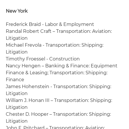
New York
Frederick Braid - Labor & Employment
Randal Robert Craft – Transportation: Aviation:
Litigation
Michael Frevola - Transportation: Shipping:
Litigation
Timothy Froessel - Construction
Nancy Hengen – Banking & Finance: Equipment
Finance & Leasing; Transportation: Shipping:
Finance
James Hohenstein - Transportation: Shipping:
Litigation
William J. Honan III – Transportation: Shipping:
Litigation
Chester D. Hooper – Transportation: Shipping:
Litigation
John F. Pritchard – Transportation: Aviation: