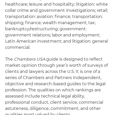
healthcare; leisure and hospitality; litigation: white
collar crime and government investigations; retail;
transportation: aviation: finance; transportation:
shipping; finance; wealth management; tax;
bankruptcy/restructuring; government:
government relations; labor and employment;
Latin American investment; and litigation: general
commercial.
The
Chambers USA
guide is designed to reflect
market opinion through year’s worth of surveys of
clients and lawyers across the U.S. It is one of a
series of Chambers and Partners Independent,
objective and research-based guides to the legal
profession. The qualities on which rankings are
assessed include technical legal ability,
professional conduct, client service, commercial
astuteness, diligence, commitment, and other
qualities most valued by clients.