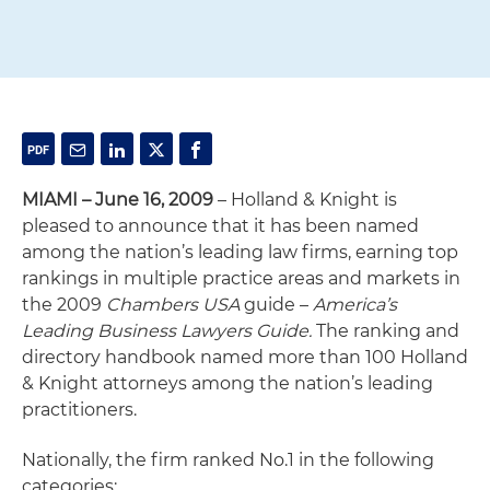
MIAMI – June 16, 2009
– Holland & Knight is
pleased to announce that it has been named
among the nation’s leading law firms, earning top
rankings in multiple practice areas and markets in
the 2009
Chambers USA
guide –
America’s
Leading Business Lawyers Guide.
The ranking and
directory handbook named more than 100 Holland
& Knight attorneys among the nation’s leading
practitioners.
Nationally, the firm ranked No.1 in the following
categories: