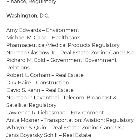
Finance, Regulatory
Washington, D.C.
Amy Edwards – Environment
Michael M. Gaba – Healthcare:
Pharmaceutical/Medical Products Regulatory
Norman Glasgow Jr. - Real Estate: Zoning/Land Use
Richard M. Gold – Government: Government
Relations
Robert L. Gorham – Real Estate
Dirk Haire – Construction
David S. Kahn – Real Estate
Norman P. Leventhal - Telecom, Broadcast &
Satellite: Regulatory
Lawrence R. Liebesman – Environment
Anita Mosner – Transportation: Aviation: Regulatory
Whayne S. Quin – Real Estate: Zoning/Land Use
Janis Boyarsky Schiff – Real Estate