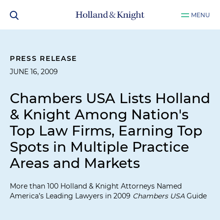
MENU
PRESS RELEASE
JUNE 16, 2009
Chambers USA Lists Holland
& Knight Among Nation's
Top Law Firms, Earning Top
Spots in Multiple Practice
Areas and Markets
More than 100 Holland & Knight Attorneys Named
America’s Leading Lawyers in 2009
Chambers USA
Guide