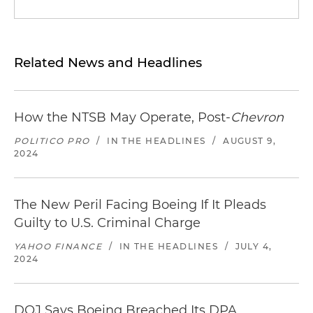
Related News and Headlines
How the NTSB May Operate, Post-
Chevron
POLITICO PRO
/
IN THE HEADLINES
/
AUGUST 9,
2024
The New Peril Facing Boeing If It Pleads
Guilty to U.S. Criminal Charge
YAHOO FINANCE
/
IN THE HEADLINES
/
JULY 4,
2024
DOJ Says Boeing Breached Its DPA