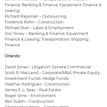
Finance; Banking & Finance: Equipment Finance &
Leasing
Richard Raysman – Outsourcing
Frederick Rohn – Construction
Michael Starr - Labor & Employment
Jovi Tenev – Banking & Finance: Equipment
Finance & Leasing; Transportation: Shipping:
Finance
Orlando
David Jones – Litigation: General Commercial
Scott R. MacLeod – Corporate/M&A: Private Equity;
Investment Funds: Hedge Funds
Heather Rodriguez - Construction
James E. L. Seay – Real Estate
Roger Sims – Environment
Ben Subin – Construction