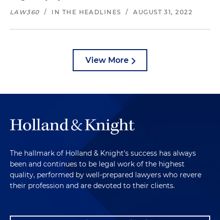
LAW360
/
IN THE HEADLINES
/
AUGUST 31, 2022
View More
The hallmark of Holland & Knight's success has always
been and continues to be legal work of the highest
quality, performed by well-prepared lawyers who revere
their profession and are devoted to their clients.