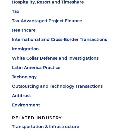
Hospitality, Resort and Timeshare
Tax
Tax-Advantaged Project Finance
Healthcare
International and Cross-Border Transactions
Immigration
White Collar Defense and Investigations
Latin America Practice
Technology
Outsourcing and Technology Transactions
Antitrust
Environment
RELATED INDUSTRY
Transportation & Infrastructure