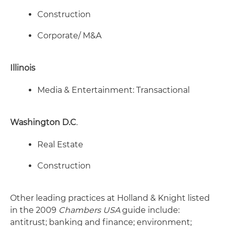
Construction
Corporate/ M&A
Illinois
Media & Entertainment: Transactional
Washington D.C
.
Real Estate
Construction
Other leading practices at Holland & Knight listed
in the 2009
Chambers USA
guide include:
antitrust; banking and finance; environment;