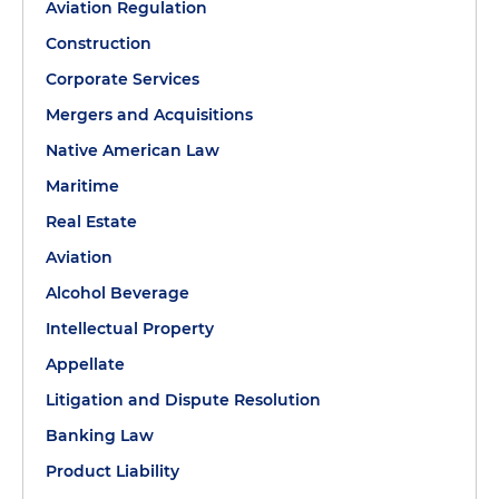
Aviation Regulation
Construction
Corporate Services
Mergers and Acquisitions
Native American Law
Maritime
Real Estate
Aviation
Alcohol Beverage
Intellectual Property
Appellate
Litigation and Dispute Resolution
Banking Law
Product Liability