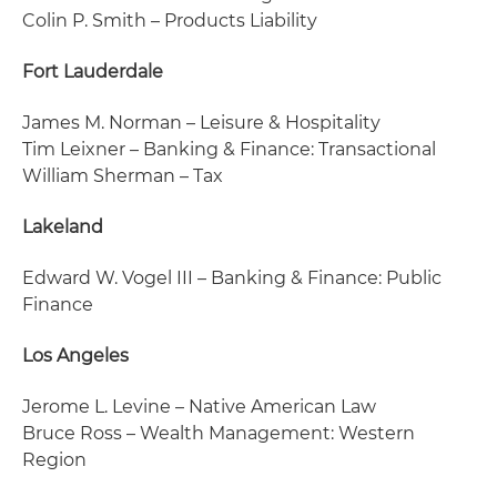
Colin P. Smith – Products Liability
Fort Lauderdale
James M. Norman – Leisure & Hospitality
Tim Leixner – Banking & Finance: Transactional
William Sherman – Tax
Lakeland
Edward W. Vogel III – Banking & Finance: Public
Finance
Los Angeles
Jerome L. Levine – Native American Law
Bruce Ross – Wealth Management: Western
Region