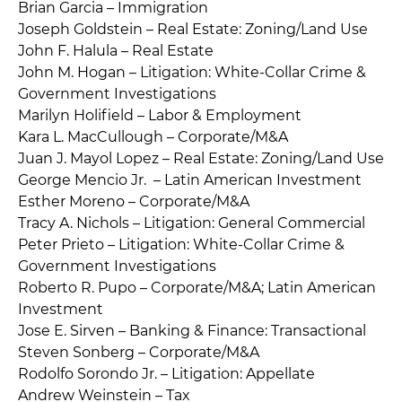
Brian Garcia – Immigration
Joseph Goldstein – Real Estate: Zoning/Land Use
John F. Halula – Real Estate
John M. Hogan – Litigation: White-Collar Crime &
Government Investigations
Marilyn Holifield – Labor & Employment
Kara L. MacCullough – Corporate/M&A
Juan J. Mayol Lopez – Real Estate: Zoning/Land Use
George Mencio Jr. – Latin American Investment
Esther Moreno – Corporate/M&A
Tracy A. Nichols – Litigation: General Commercial
Peter Prieto – Litigation: White-Collar Crime &
Government Investigations
Roberto R. Pupo – Corporate/M&A; Latin American
Investment
Jose E. Sirven – Banking & Finance: Transactional
Steven Sonberg – Corporate/M&A
Rodolfo Sorondo Jr. – Litigation: Appellate
Andrew Weinstein – Tax