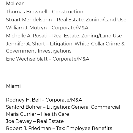
McLean
Thomas Brownell – Construction
Stuart Mendelsohn – Real Estate: Zoning/Land Use
William J. Mutryn – Corporate/M&A
Michelle A. Rosati – Real Estate: Zoning/Land Use
Jennifer A. Short – Litigation: White-Collar Crime &
Government Investigations
Eric Wechselblatt – Corporate/M&A
Miami
Rodney H. Bell – Corporate/M&A
Sanford Bohrer – Litigation: General Commercial
Maria Currier – Health Care
Joe Dewey – Real Estate
Robert J. Friedman – Tax: Employee Benefits