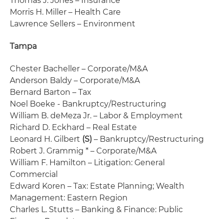
Thomas J. Jones – Insurance
Morris H. Miller – Health Care
Lawrence Sellers – Environment
Tampa
Chester Bacheller – Corporate/M&A
Anderson Baldy – Corporate/M&A
Bernard Barton – Tax
Noel Boeke - Bankruptcy/Restructuring
William B. deMeza Jr. – Labor & Employment
Richard D. Eckhard – Real Estate
Leonard H. Gilbert
(S)
– Bankruptcy/Restructuring
Robert J. Grammig * – Corporate/M&A
William F. Hamilton – Litigation: General
Commercial
Edward Koren – Tax: Estate Planning; Wealth
Management: Eastern Region
Charles L. Stutts – Banking & Finance: Public