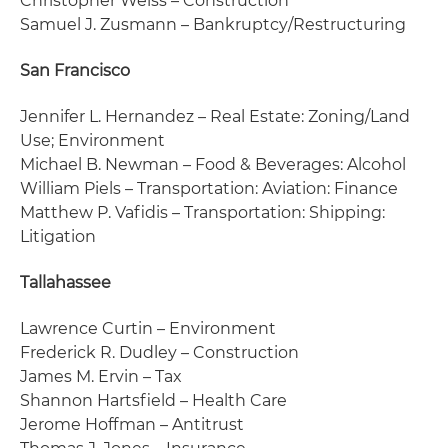
Christopher Weiss – Construction
Samuel J. Zusmann – Bankruptcy/Restructuring
San Francisco
Jennifer L. Hernandez – Real Estate: Zoning/Land
Use; Environment
Michael B. Newman – Food & Beverages: Alcohol
William Piels – Transportation: Aviation: Finance
Matthew P. Vafidis – Transportation: Shipping:
Litigation
Tallahassee
Lawrence Curtin – Environment
Frederick R. Dudley – Construction
James M. Ervin – Tax
Shannon Hartsfield – Health Care
Jerome Hoffman – Antitrust