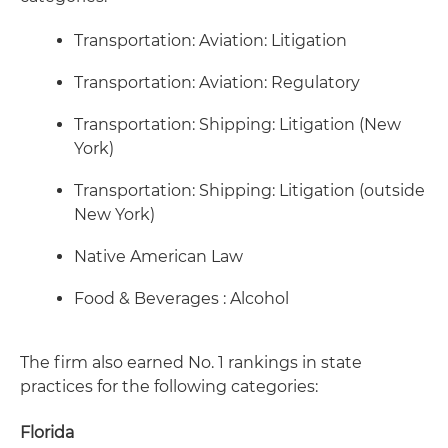
Transportation: Aviation: Litigation
Transportation: Aviation: Regulatory
Transportation: Shipping: Litigation (New
York)
Transportation: Shipping: Litigation (outside
New York)
Native American Law
Food & Beverages : Alcohol
The firm also earned No. 1 rankings in state
practices for the following categories:
Florida