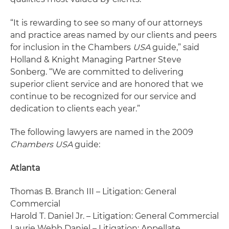
“It is rewarding to see so many of our attorneys
and practice areas named by our clients and peers
for inclusion in the Chambers
USA
guide,” said
Holland & Knight Managing Partner Steve
Sonberg. “We are committed to delivering
superior client service and are honored that we
continue to be recognized for our service and
dedication to clients each year.”
The following lawyers are named in the 2009
Chambers USA
guide:
Atlanta
Thomas B. Branch III – Litigation: General
Commercial
Harold T. Daniel Jr. – Litigation: General Commercial
Laurie Webb Daniel – Litigation: Appellate