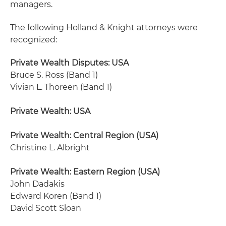
managers.
The following Holland & Knight attorneys were
recognized:
Private Wealth Disputes: USA
Bruce S. Ross (Band 1)
Vivian L. Thoreen (Band 1)
Private Wealth: USA
Private Wealth: Central Region (USA)
Christine L. Albright
Private Wealth: Eastern Region (USA)
John Dadakis
Edward Koren (Band 1)
David Scott Sloan