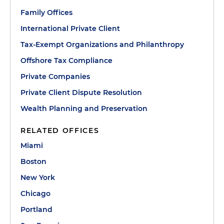
Family Offices
International Private Client
Tax-Exempt Organizations and Philanthropy
Offshore Tax Compliance
Private Companies
Private Client Dispute Resolution
Wealth Planning and Preservation
RELATED OFFICES
Miami
Boston
New York
Chicago
Portland