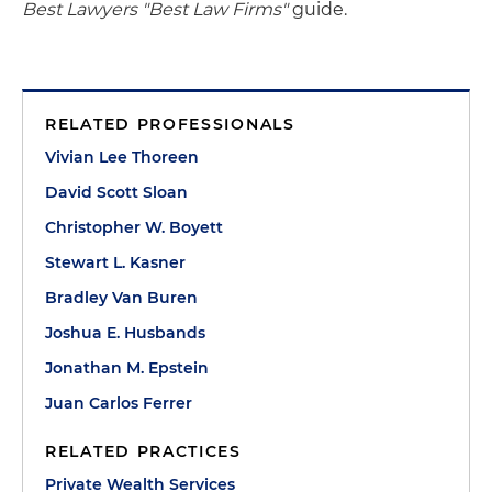
Best Lawyers "Best Law Firms"
guide.
RELATED PROFESSIONALS
Vivian Lee Thoreen
David Scott Sloan
Christopher W. Boyett
Stewart L. Kasner
Bradley Van Buren
Joshua E. Husbands
Jonathan M. Epstein
Juan Carlos Ferrer
RELATED PRACTICES
Private Wealth Services