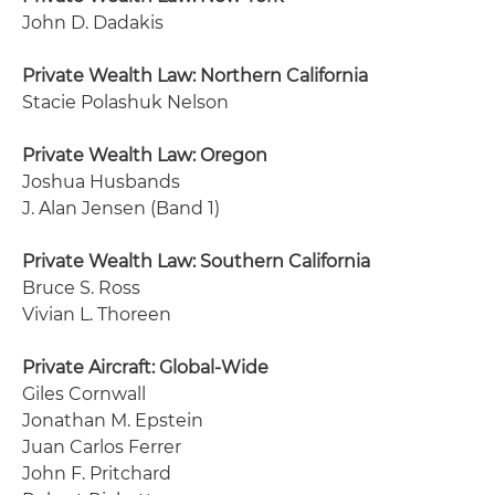
John D. Dadakis
Private Wealth Law: Northern California
Stacie Polashuk Nelson
Private Wealth Law: Oregon
Joshua Husbands
J. Alan Jensen (Band 1)
Private Wealth Law: Southern California
Bruce S. Ross
Vivian L. Thoreen
Private Aircraft: Global-Wide
Giles Cornwall
Jonathan M. Epstein
Juan Carlos Ferrer
John F. Pritchard