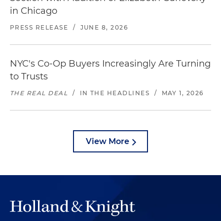
in Chicago
PRESS RELEASE
/
JUNE 8, 2026
NYC's Co-Op Buyers Increasingly Are Turning
to Trusts
THE REAL DEAL
/
IN THE HEADLINES
/
MAY 1, 2026
View More