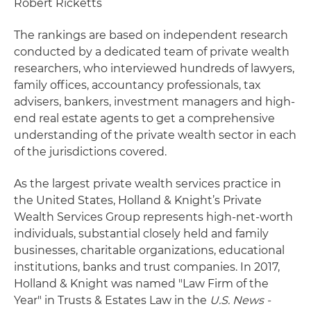
Robert Ricketts
The rankings are based on independent research
conducted by a dedicated team of private wealth
researchers, who interviewed hundreds of lawyers,
family offices, accountancy professionals, tax
advisers, bankers, investment managers and high-
end real estate agents to get a comprehensive
understanding of the private wealth sector in each
of the jurisdictions covered.
As the largest private wealth services practice in
the United States, Holland & Knight’s Private
Wealth Services Group represents high-net-worth
individuals, substantial closely held and family
businesses, charitable organizations, educational
institutions, banks and trust companies. In 2017,
Holland & Knight was named "Law Firm of the
Year" in Trusts & Estates Law in the
U.S. News -