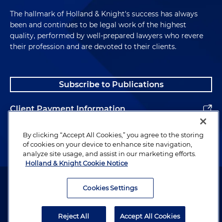
The hallmark of Holland & Knight's success has always
been and continues to be legal work of the highest
quality, performed by well-prepared lawyers who revere
their profession and are devoted to their clients.
Subscribe to Publications
Client Payment Information
Alumni
By clicking “Accept All Cookies,” you agree to the storing
of cookies on your device to enhance site navigation,
analyze site usage, and assist in our marketing efforts.
Holland & Knight Cookie Notice
Attorney Advertising. Copyright © 1996–2026 Holland & Knight LLP.
All rights reserved.
Cookies Settings
Legal Information
Reject All
Accept All Cookies
Privacy