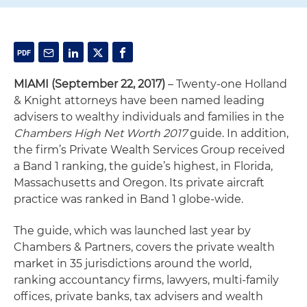
MIAMI (September 22, 2017)
– Twenty-one Holland
& Knight attorneys have been named leading
advisers to wealthy individuals and families in the
Chambers High Net Worth 2017
guide. In addition,
the firm’s Private Wealth Services Group received
a Band 1 ranking, the guide’s highest, in Florida,
Massachusetts and Oregon. Its private aircraft
practice was ranked in Band 1 globe-wide.
The guide, which was launched last year by
Chambers & Partners, covers the private wealth
market in 35 jurisdictions around the world,
ranking accountancy firms, lawyers, multi-family
offices, private banks, tax advisers and wealth