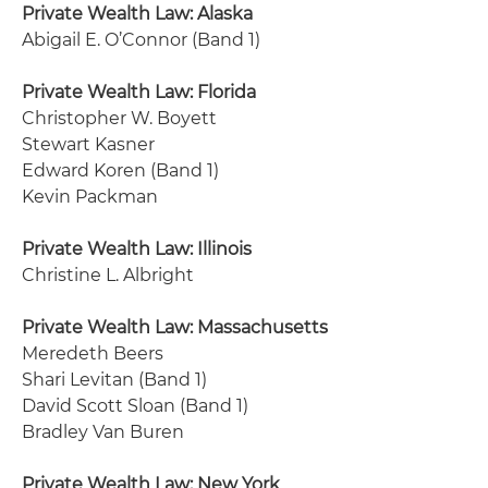
Private Wealth Law: Alaska
Abigail E. O’Connor (Band 1)
Private Wealth Law: Florida
Christopher W. Boyett
Stewart Kasner
Edward Koren (Band 1)
Kevin Packman
Private Wealth Law: Illinois
Christine L. Albright
Private Wealth Law: Massachusetts
Meredeth Beers
Shari Levitan (Band 1)
David Scott Sloan (Band 1)
Bradley Van Buren
Private Wealth Law: New York