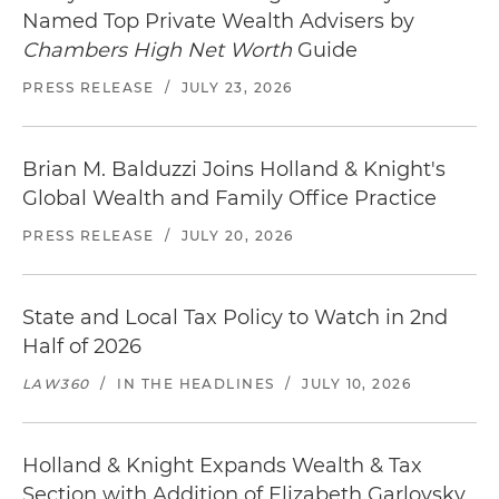
Named Top Private Wealth Advisers by
Chambers High Net Worth
Guide
PRESS RELEASE
/
JULY 23, 2026
Brian M. Balduzzi Joins Holland & Knight's
Global Wealth and Family Office Practice
PRESS RELEASE
/
JULY 20, 2026
State and Local Tax Policy to Watch in 2nd
Half of 2026
LAW360
/
IN THE HEADLINES
/
JULY 10, 2026
Holland & Knight Expands Wealth & Tax
Section with Addition of Elizabeth Garlovsky