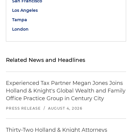
San Francisco
Los Angeles
Tampa
London
Related News and Headlines
Experienced Tax Partner Megan Jones Joins
Holland & Knight's Global Wealth and Family
Office Practice Group in Century City
PRESS RELEASE
/
AUGUST 4, 2026
Thirty-Two Holland & Knight Attorneys