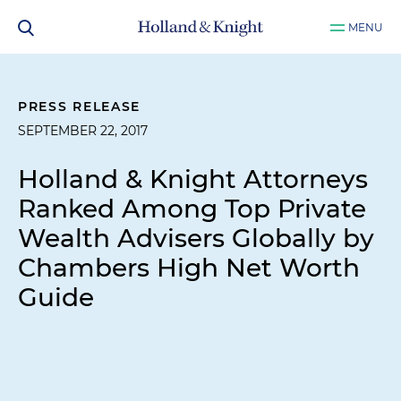
MENU
PRESS RELEASE
SEPTEMBER 22, 2017
Holland & Knight Attorneys
Ranked Among Top Private
Wealth Advisers Globally by
Chambers High Net Worth
Guide