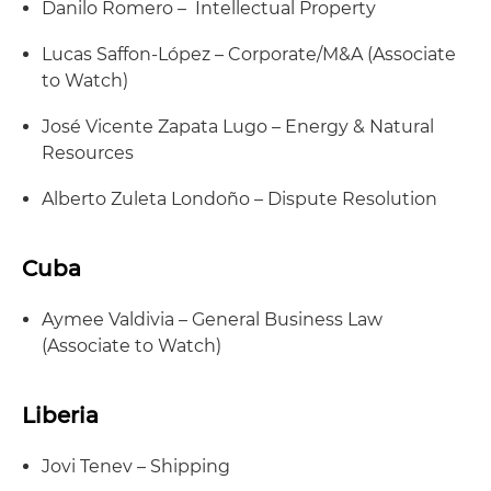
Danilo Romero – Intellectual Property
Lucas Saffon-López – Corporate/M&A (Associate
to Watch)
José Vicente Zapata Lugo – Energy & Natural
Resources
Alberto Zuleta Londoño – Dispute Resolution
Cuba
Aymee Valdivia – General Business Law
(Associate to Watch)
Liberia
Jovi Tenev – Shipping