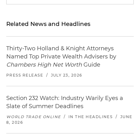
Related News and Headlines
Thirty-Two Holland & Knight Attorneys
Named Top Private Wealth Advisers by
Chambers High Net Worth
Guide
PRESS RELEASE
/
JULY 23, 2026
Section 232 Watch: Industry Warily Eyes a
Slate of Summer Deadlines
WORLD TRADE ONLINE
/
IN THE HEADLINES
/
JUNE
8, 2026