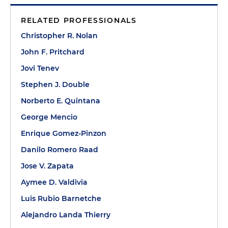
RELATED PROFESSIONALS
Christopher R. Nolan
John F. Pritchard
Jovi Tenev
Stephen J. Double
Norberto E. Quintana
George Mencio
Enrique Gomez-Pinzon
Danilo Romero Raad
Jose V. Zapata
Aymee D. Valdivia
Luis Rubio Barnetche
Alejandro Landa Thierry