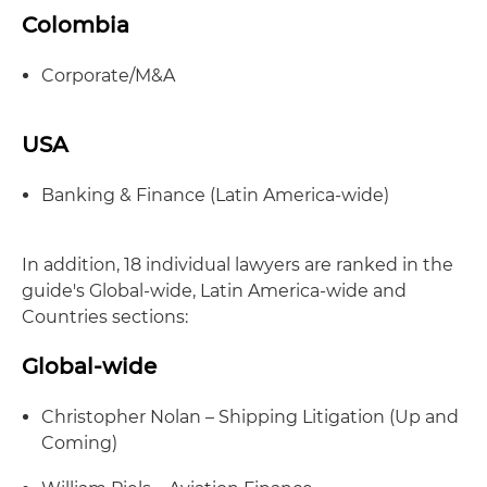
Colombia
Corporate/M&A
USA
Banking & Finance (Latin America-wide)
In addition, 18 individual lawyers are ranked in the
guide's Global-wide, Latin America-wide and
Countries sections:
Global-wide
Christopher Nolan – Shipping Litigation (Up and
Coming)