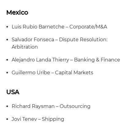
Mexico
Luis Rubio Barnetche – Corporate/M&A
Salvador Fonseca – Dispute Resolution:
Arbitration
Alejandro Landa Thierry – Banking & Finance
Guillermo Uribe – Capital Markets
USA
Richard Raysman – Outsourcing
Jovi Tenev – Shipping