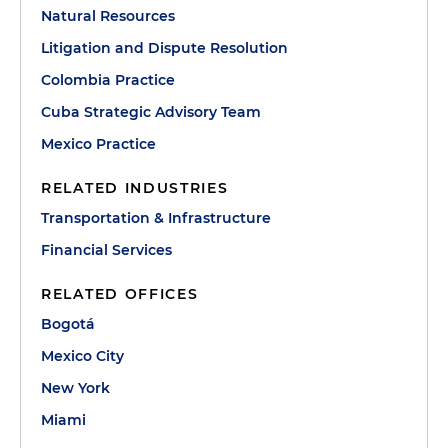
Natural Resources
Litigation and Dispute Resolution
Colombia Practice
Cuba Strategic Advisory Team
Mexico Practice
RELATED INDUSTRIES
Transportation & Infrastructure
Financial Services
RELATED OFFICES
Bogotá
Mexico City
New York
Miami