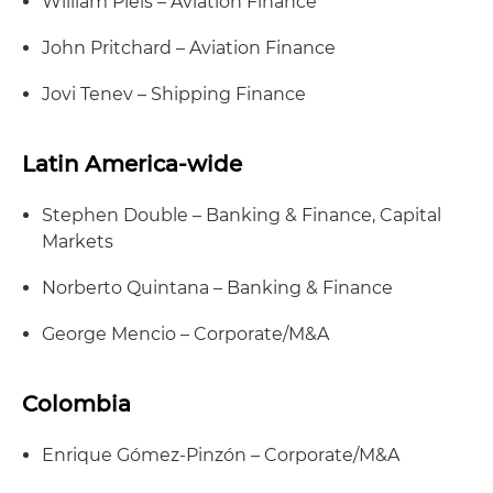
William Piels – Aviation Finance
John Pritchard – Aviation Finance
Jovi Tenev – Shipping Finance
Latin America-wide
Stephen Double – Banking & Finance, Capital
Markets
Norberto Quintana – Banking & Finance
George Mencio – Corporate/M&A
Colombia
Enrique Gómez-Pinzón – Corporate/M&A