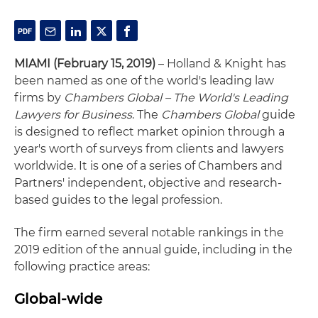
MIAMI (February 15, 2019)
– Holland & Knight has
been named as one of the world's leading law
firms by
Chambers Global – The World's Leading
Lawyers for Business
. The
Chambers Global
guide
is designed to reflect market opinion through a
year's worth of surveys from clients and lawyers
worldwide. It is one of a series of Chambers and
Partners' independent, objective and research-
based guides to the legal profession.
The firm earned several notable rankings in the
2019 edition of the annual guide, including in the
following practice areas:
Global-wide