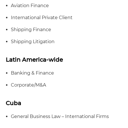
Aviation Finance
International Private Client
Shipping Finance
Shipping Litigation
Latin America-wide
Banking & Finance
Corporate/M&A
Cuba
General Business Law – International Firms