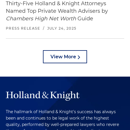
Thirty-Five Holland & Knight Attorneys
Named Top Private Wealth Advisers by
Chambers High Net Worth
Guide
PRESS RELEASE
/
JULY 24, 2025
View More
The hallmark of Holland & Knight's success has always
been and continues to be legal work of the highest
quality, performed by well-prepared lawyers who revere