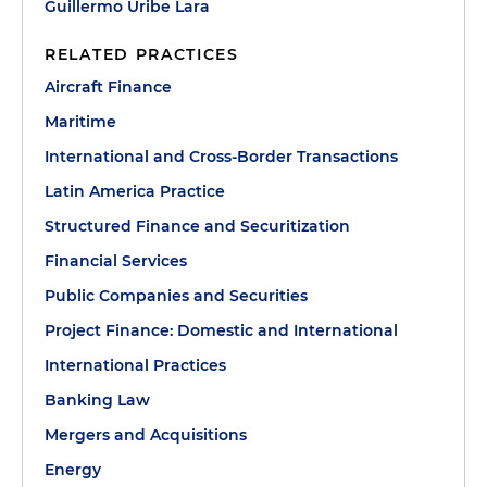
Guillermo Uribe Lara
RELATED PRACTICES
Aircraft Finance
Maritime
International and Cross-Border Transactions
Latin America Practice
Structured Finance and Securitization
Financial Services
Public Companies and Securities
Project Finance: Domestic and International
International Practices
Banking Law
Mergers and Acquisitions
Energy