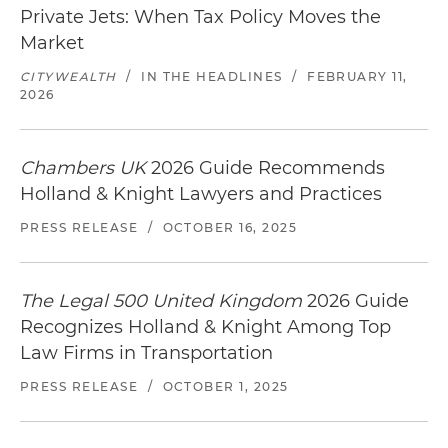
Private Jets: When Tax Policy Moves the
Market
CITYWEALTH
/
IN THE HEADLINES
/
FEBRUARY 11,
2026
Chambers UK
2026 Guide Recommends
Holland & Knight Lawyers and Practices
PRESS RELEASE
/
OCTOBER 16, 2025
The Legal 500 United Kingdom
2026 Guide
Recognizes Holland & Knight Among Top
Law Firms in Transportation
PRESS RELEASE
/
OCTOBER 1, 2025