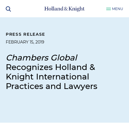
MENU
PRESS RELEASE
FEBRUARY 15, 2019
Chambers Global
Recognizes Holland &
Knight International
Practices and Lawyers