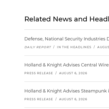
Related News and Headl
Defense, National Security Industries 
DAILY REPORT
/
IN THE HEADLINES
/
AUGUS
Holland & Knight Advises Central Wire In
PRESS RELEASE
/
AUGUST 6, 2026
Holland & Knight Advises Steampunk in 
PRESS RELEASE
/
AUGUST 6, 2026