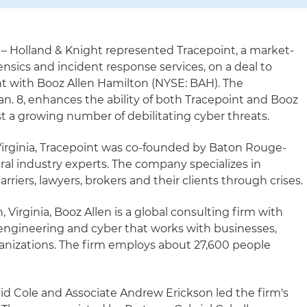
– Holland & Knight represented Tracepoint, a market-
rensics and incident response services, on a deal to
nt with Booz Allen Hamilton (NYSE: BAH). The
. 8, enhances the ability of both Tracepoint and Booz
st a growing number of debilitating cyber threats.
irginia, Tracepoint was co-founded by Baton Rouge-
al industry experts. The company specializes in
riers, lawyers, brokers and their clients through crises.
Virginia, Booz Allen is a global consulting firm with
al engineering and cyber that works with businesses,
anizations. The firm employs about 27,600 people
id Cole and Associate Andrew Erickson led the firm's