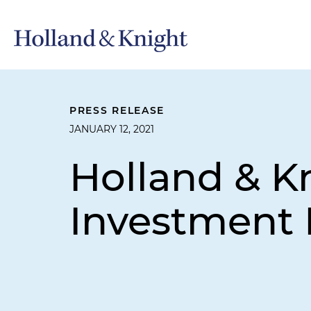
PRESS RELEASE
JANUARY 12, 2021
Holland & K
Investment 