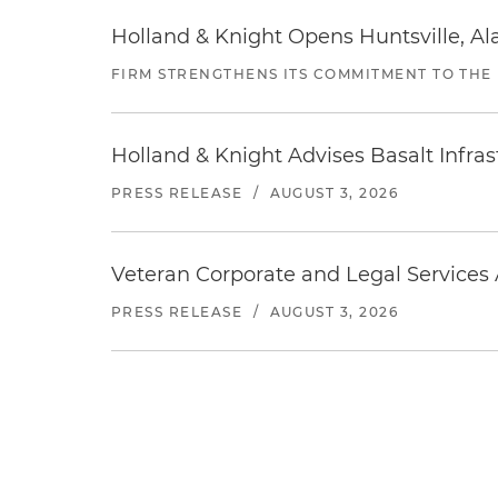
Holland & Knight Opens Huntsville, Al
FIRM STRENGTHENS ITS COMMITMENT TO THE
Holland & Knight Advises Basalt Infrastr
PRESS RELEASE
/
AUGUST 3, 2026
Veteran Corporate and Legal Services A
PRESS RELEASE
/
AUGUST 3, 2026