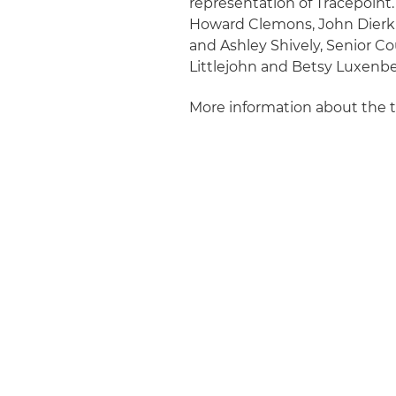
representation of Tracepoint.
Howard Clemons, John Dierki
and Ashley Shively, Senior C
Littlejohn and Betsy Luxenbe
More information about the 