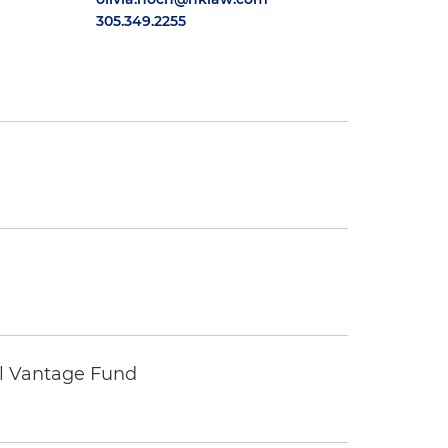
305.349.2255
tal Vantage Fund