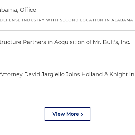
abama, Office
 DEFENSE INDUSTRY WITH SECOND LOCATION IN ALABAMA
ucture Partners in Acquisition of Mr. Bult's, Inc.
ttorney David Jargiello Joins Holland & Knight in
View More