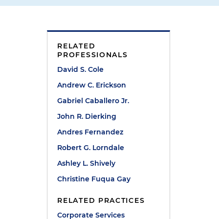
RELATED
PROFESSIONALS
David S. Cole
Andrew C. Erickson
Gabriel Caballero Jr.
John R. Dierking
Andres Fernandez
Robert G. Lorndale
Ashley L. Shively
Christine Fuqua Gay
RELATED PRACTICES
Corporate Services