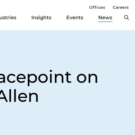
Offices
Careers
ustries
Insights
Events
News
racepoint on
Allen