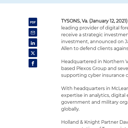
TYSONS, Va. (January 12, 2021)
leading provider of digital fo
receive a strategic investme
investment, announced on Jan
Allen to defend clients again
Headquartered in Northern V
based Plexos Group and sever
supporting cyber insurance car
With headquarters in McLean, 
expertise in analytics, digit
government and military org
globally.
Holland & Knight Partner Dav