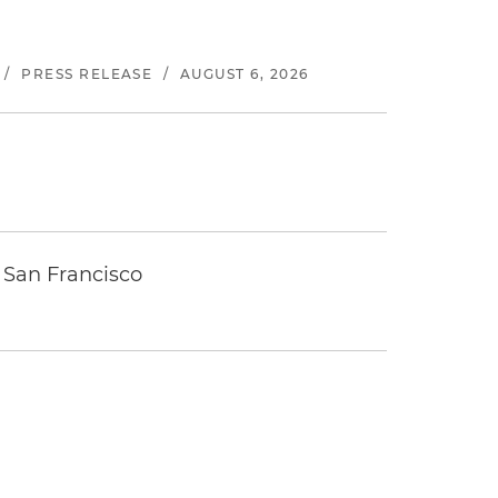
/
PRESS RELEASE
/
AUGUST 6, 2026
 San Francisco