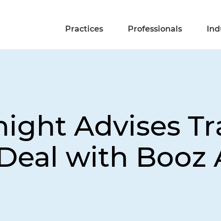
Practices
Professionals
Ind
night Advises T
Deal with Booz 