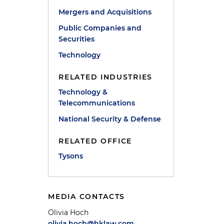
Mergers and Acquisitions
Public Companies and
Securities
Technology
RELATED INDUSTRIES
Technology &
Telecommunications
National Security & Defense
RELATED OFFICE
Tysons
MEDIA CONTACTS
Olivia Hoch
olivia.hoch@hklaw.com