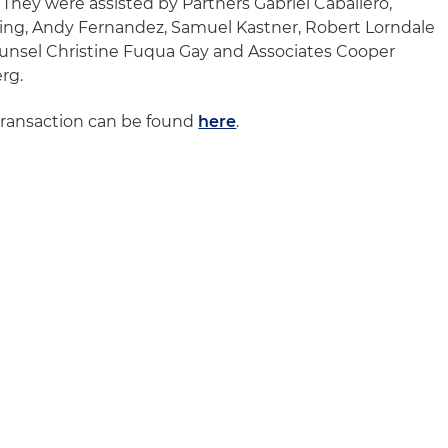
 They were assisted by Partners Gabriel Caballero,
ng, Andy Fernandez, Samuel Kastner, Robert Lorndale
ounsel Christine Fuqua Gay and Associates Cooper
rg.
transaction can be found
here
.