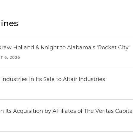
ines
Draw Holland & Knight to Alabama's 'Rocket City'
T 6, 2026
dustries in Its Sale to Altair Industries
Its Acquisition by Affiliates of The Veritas Capi