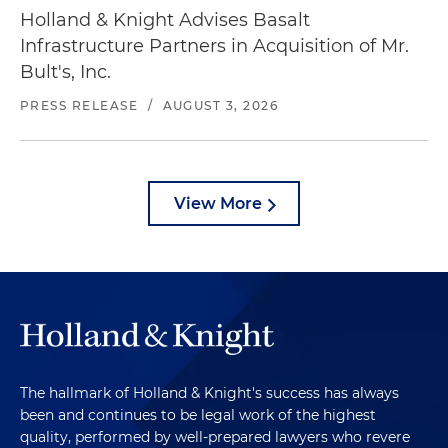
Holland & Knight Advises Basalt
Infrastructure Partners in Acquisition of Mr.
Bult's, Inc.
PRESS RELEASE
/
AUGUST 3, 2026
View More
The hallmark of Holland & Knight's success has always
been and continues to be legal work of the highest
quality, performed by well-prepared lawyers who revere