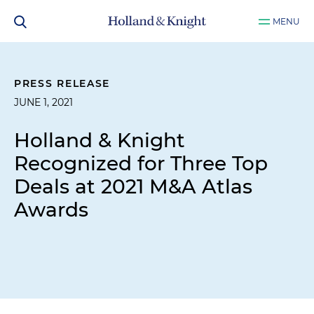
MENU
PRESS RELEASE
JUNE 1, 2021
Holland & Knight
Recognized for Three Top
Deals at 2021 M&A Atlas
Awards