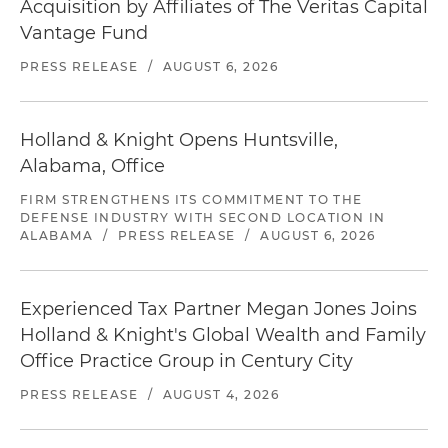
Acquisition by Affiliates of The Veritas Capital
Vantage Fund
PRESS RELEASE
/
AUGUST 6, 2026
Holland & Knight Opens Huntsville,
Alabama, Office
FIRM STRENGTHENS ITS COMMITMENT TO THE
DEFENSE INDUSTRY WITH SECOND LOCATION IN
ALABAMA
/
PRESS RELEASE
/
AUGUST 6, 2026
Experienced Tax Partner Megan Jones Joins
Holland & Knight's Global Wealth and Family
Office Practice Group in Century City
PRESS RELEASE
/
AUGUST 4, 2026