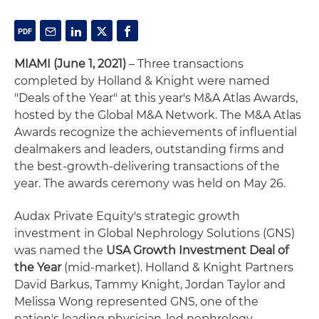
MIAMI (June 1, 2021)
– Three transactions
completed by Holland & Knight were named
"Deals of the Year" at this year's M&A Atlas Awards,
hosted by the Global M&A Network. The M&A Atlas
Awards recognize the achievements of influential
dealmakers and leaders, outstanding firms and
the best-growth-delivering transactions of the
year. The awards ceremony was held on May 26.
Audax Private Equity's strategic growth
investment in Global Nephrology Solutions (GNS)
was named the
USA Growth Investment Deal of
the Year
(mid-market). Holland & Knight Partners
David Barkus, Tammy Knight, Jordan Taylor and
Melissa Wong represented GNS, one of the
nation's leading physician-led nephrology