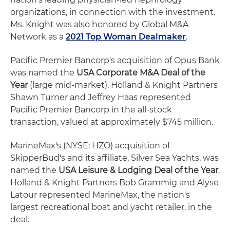
organizations, in connection with the investment.
Ms. Knight was also honored by Global M&A
Network as a
2021 Top Woman Dealmaker
.
Pacific Premier Bancorp's acquisition of Opus Bank
was named the
USA Corporate M&A Deal of the
Year
(large mid-market). Holland & Knight Partners
Shawn Turner and Jeffrey Haas represented
Pacific Premier Bancorp in the all-stock
transaction, valued at approximately $745 million.
MarineMax's (NYSE: HZO) acquisition of
SkipperBud's and its affiliate, Silver Sea Yachts, was
named the
USA Leisure & Lodging Deal of the Year
.
Holland & Knight Partners Bob Grammig and Alyse
Latour represented MarineMax, the nation's
largest recreational boat and yacht retailer, in the
deal.