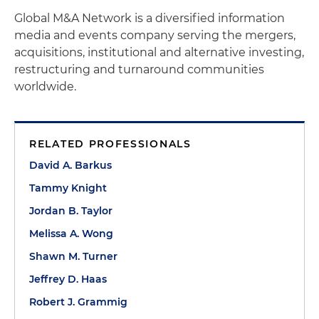
Global M&A Network is a diversified information
media and events company serving the mergers,
acquisitions, institutional and alternative investing,
restructuring and turnaround communities
worldwide.
RELATED PROFESSIONALS
David A. Barkus
Tammy Knight
Jordan B. Taylor
Melissa A. Wong
Shawn M. Turner
Jeffrey D. Haas
Robert J. Grammig