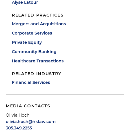
Alyse Latour
RELATED PRACTICES
Mergers and Acquisitions
Corporate Services
Private Equity
Community Banking
Healthcare Transactions
RELATED INDUSTRY
Financial Services
MEDIA CONTACTS
Olivia Hoch
olivia.hoch@hklaw.com
305.349.2255