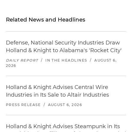
Related News and Headlines
Defense, National Security Industries Draw
Holland & Knight to Alabama's 'Rocket City'
DAILY REPORT
/
IN THE HEADLINES
/
AUGUST 6,
2026
Holland & Knight Advises Central Wire
Industries in Its Sale to Altair Industries
PRESS RELEASE
/
AUGUST 6, 2026
Holland & Knight Advises Steampunk in Its