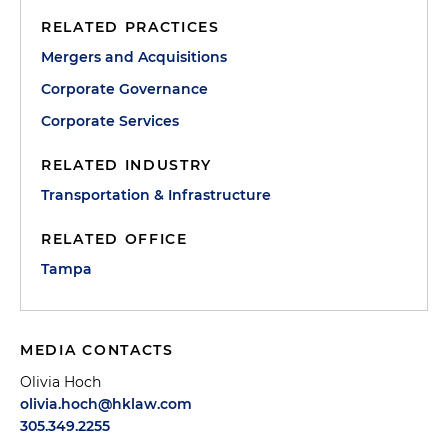
RELATED PRACTICES
Mergers and Acquisitions
Corporate Governance
Corporate Services
RELATED INDUSTRY
Transportation & Infrastructure
RELATED OFFICE
Tampa
MEDIA CONTACTS
Olivia Hoch
olivia.hoch@hklaw.com
305.349.2255