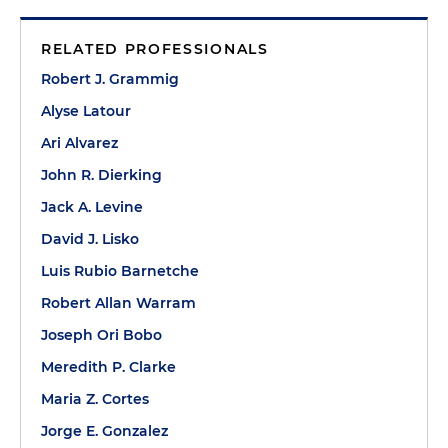
RELATED PROFESSIONALS
Robert J. Grammig
Alyse Latour
Ari Alvarez
John R. Dierking
Jack A. Levine
David J. Lisko
Luis Rubio Barnetche
Robert Allan Warram
Joseph Ori Bobo
Meredith P. Clarke
Maria Z. Cortes
Jorge E. Gonzalez