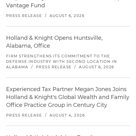
Vantage Fund
PRESS RELEASE
/
AUGUST 6, 2026
Holland & Knight Opens Huntsville,
Alabama, Office
FIRM STRENGTHENS ITS COMMITMENT TO THE
DEFENSE INDUSTRY WITH SECOND LOCATION IN
ALABAMA
/
PRESS RELEASE
/
AUGUST 6, 2026
Experienced Tax Partner Megan Jones Joins
Holland & Knight's Global Wealth and Family
Office Practice Group in Century City
PRESS RELEASE
/
AUGUST 4, 2026