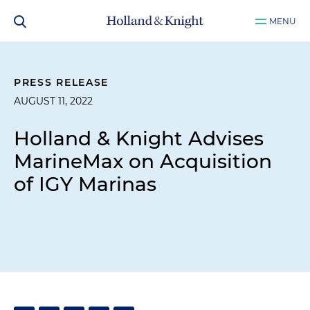
MENU
PRESS RELEASE
AUGUST 11, 2022
Holland & Knight Advises
MarineMax on Acquisition
of IGY Marinas