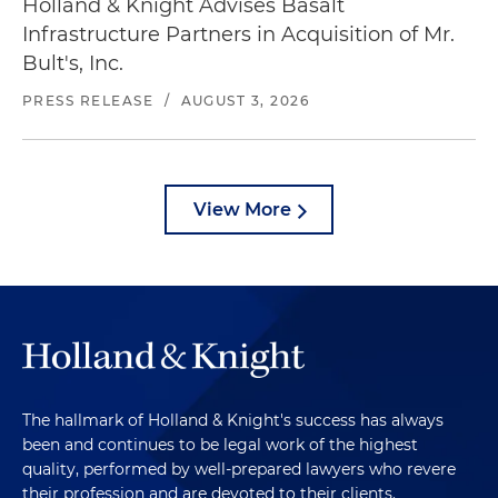
Holland & Knight Advises Basalt
Infrastructure Partners in Acquisition of Mr.
Bult's, Inc.
PRESS RELEASE
/
AUGUST 3, 2026
View More
The hallmark of Holland & Knight's success has always
been and continues to be legal work of the highest
quality, performed by well-prepared lawyers who revere
their profession and are devoted to their clients.