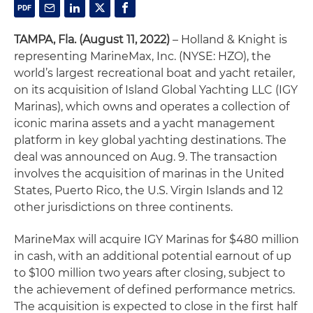
TAMPA, Fla.
(August 11, 2022)
– Holland & Knight is
representing MarineMax, Inc. (NYSE: HZO), the
world’s largest recreational boat and yacht retailer,
on its acquisition of Island Global Yachting LLC (IGY
Marinas), which owns and operates a collection of
iconic marina assets and a yacht management
platform in key global yachting destinations. The
deal was announced on Aug. 9. The transaction
involves the acquisition of marinas in the United
States, Puerto Rico, the U.S. Virgin Islands and 12
other jurisdictions on three continents.
MarineMax will acquire IGY Marinas for $480 million
in cash, with an additional potential earnout of up
to $100 million two years after closing, subject to
the achievement of defined performance metrics.
The acquisition is expected to close in the first half