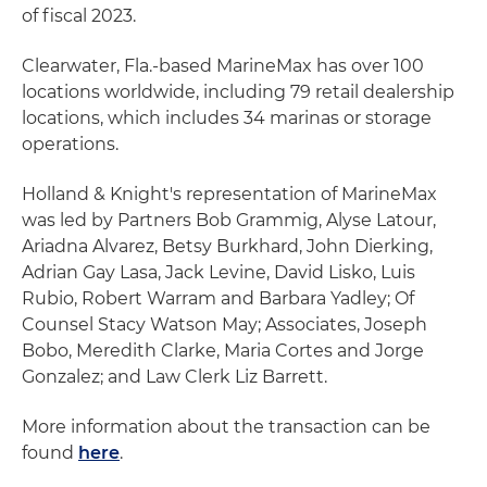
of fiscal 2023.
Clearwater, Fla.-based MarineMax has over 100
locations worldwide, including 79 retail dealership
locations, which includes 34 marinas or storage
operations.
Holland & Knight's representation of MarineMax
was led by Partners Bob Grammig, Alyse Latour,
Ariadna Alvarez, Betsy Burkhard, John Dierking,
Adrian Gay Lasa, Jack Levine, David Lisko, Luis
Rubio, Robert Warram and Barbara Yadley; Of
Counsel Stacy Watson May; Associates, Joseph
Bobo, Meredith Clarke, Maria Cortes and Jorge
Gonzalez; and Law Clerk Liz Barrett.
More information about the transaction can be
found
here
.