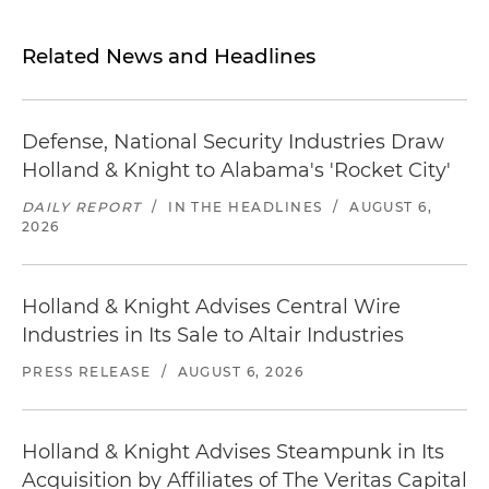
Related News and Headlines
Defense, National Security Industries Draw
Holland & Knight to Alabama's 'Rocket City'
DAILY REPORT
/
IN THE HEADLINES
/
AUGUST 6,
2026
Holland & Knight Advises Central Wire
Industries in Its Sale to Altair Industries
PRESS RELEASE
/
AUGUST 6, 2026
Holland & Knight Advises Steampunk in Its
Acquisition by Affiliates of The Veritas Capital