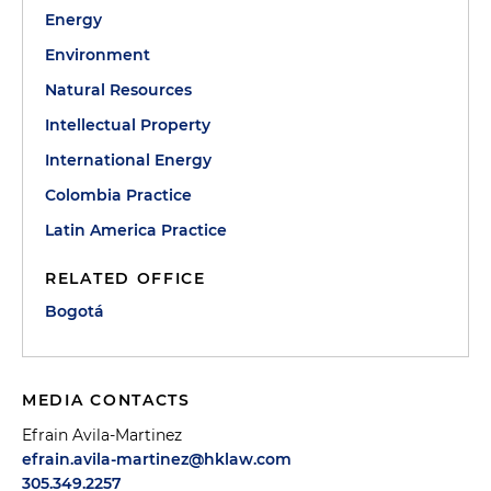
Energy
Environment
Natural Resources
Intellectual Property
International Energy
Colombia Practice
Latin America Practice
RELATED OFFICE
Bogotá
MEDIA CONTACTS
Efrain Avila-Martinez
efrain.avila-martinez@hklaw.com
305.349.2257