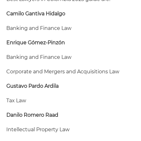
Camilo Gantiva Hidalgo
Banking and Finance Law
Enrique Gómez-Pinzón
Banking and Finance Law
Corporate and Mergers and Acquisitions Law
Gustavo Pardo Ardila
Tax Law
Danilo Romero Raad
Intellectual Property Law