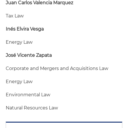
Juan Carlos Valencia Marquez
Tax Law
Inés Elvira Vesga
Energy Law
José Vicente Zapata
Corporate and Mergers and Acquisitions Law
Energy Law
Environmental Law
Natural Resources Law