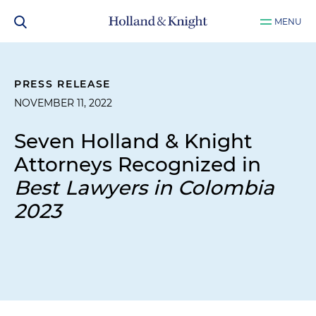
MENU
PRESS RELEASE
NOVEMBER 11, 2022
Seven Holland & Knight
Attorneys Recognized in
Best Lawyers in Colombia
2023