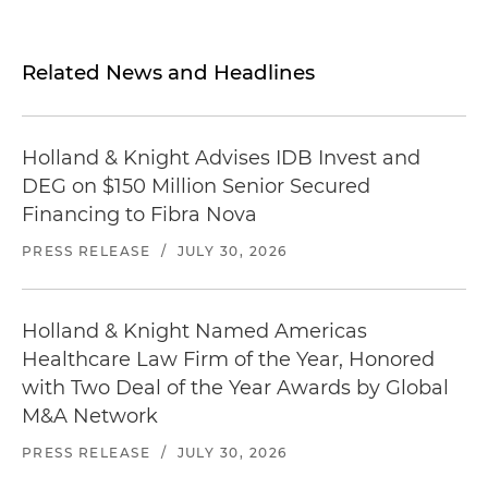
Related News and Headlines
Holland & Knight Advises IDB Invest and
DEG on $150 Million Senior Secured
Financing to Fibra Nova
PRESS RELEASE
/
JULY 30, 2026
Holland & Knight Named Americas
Healthcare Law Firm of the Year, Honored
with Two Deal of the Year Awards by Global
M&A Network
PRESS RELEASE
/
JULY 30, 2026