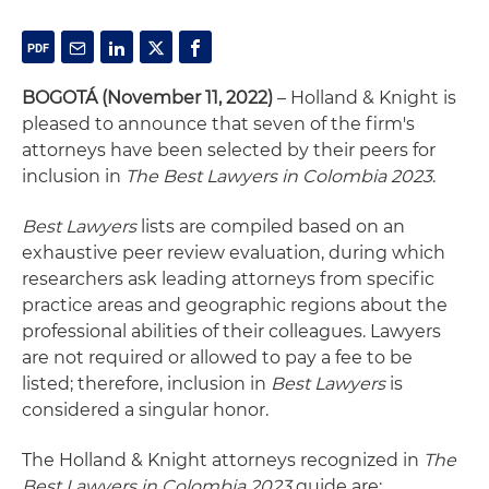
BOGOTÁ (November 11, 2022)
– Holland & Knight is
pleased to announce that seven of the firm's
attorneys have been selected by their peers for
inclusion in
The Best Lawyers in Colombia 2023
.
Best Lawyers
lists are compiled based on an
exhaustive peer review evaluation, during which
researchers ask leading attorneys from specific
practice areas and geographic regions about the
professional abilities of their colleagues. Lawyers
are not required or allowed to pay a fee to be
listed; therefore, inclusion in
Best Lawyers
is
considered a singular honor.
The Holland & Knight attorneys recognized in
The
Best Lawyers in Colombia 2023
guide are: