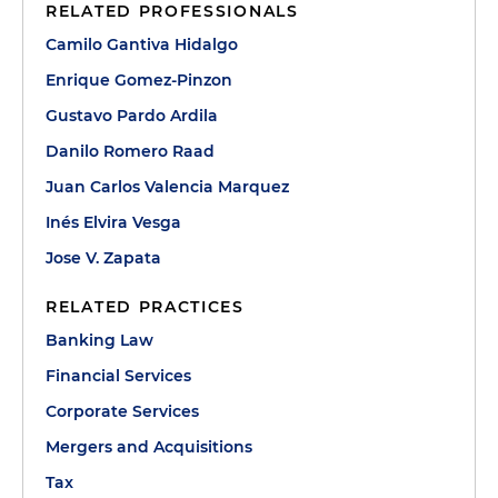
RELATED PROFESSIONALS
Camilo Gantiva Hidalgo
Enrique Gomez-Pinzon
Gustavo Pardo Ardila
Danilo Romero Raad
Juan Carlos Valencia Marquez
Inés Elvira Vesga
Jose V. Zapata
RELATED PRACTICES
Banking Law
Financial Services
Corporate Services
Mergers and Acquisitions
Tax