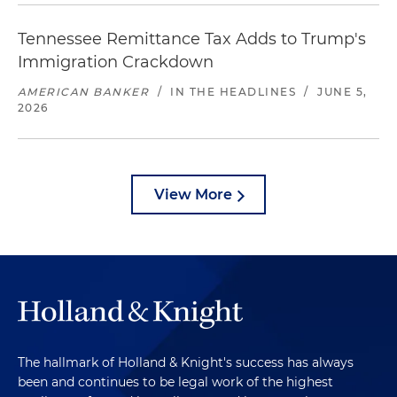
Tennessee Remittance Tax Adds to Trump's
Immigration Crackdown
AMERICAN BANKER
/
IN THE HEADLINES
/
JUNE 5,
2026
View More
The hallmark of Holland & Knight's success has always
been and continues to be legal work of the highest