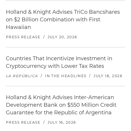
Holland & Knight Advises TriCo Bancshares
on $2 Billion Combination with First
Hawaiian
PRESS RELEASE
/
JULY 20, 2026
Countries That Incentivize Investment in
Cryptocurrency with Lower Tax Rates
LA REPÚBLICA
/
IN THE HEADLINES
/
JULY 18, 2026
Holland & Knight Advises Inter-American
Development Bank on $550 Million Credit
Guarantee for the Republic of Argentina
PRESS RELEASE
/
JULY 16, 2026