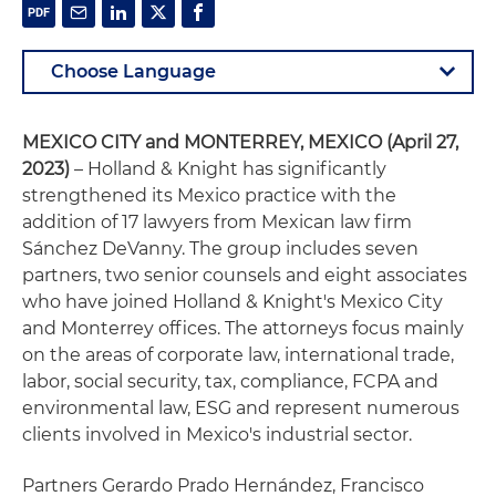
MEXICO CITY and MONTERREY, MEXICO (April 27,
2023)
– Holland & Knight has significantly
strengthened its Mexico practice with the
addition of 17 lawyers from Mexican law firm
Sánchez DeVanny. The group includes seven
partners, two senior counsels and eight associates
who have joined Holland & Knight's Mexico City
and Monterrey offices. The attorneys focus mainly
on the areas of corporate law, international trade,
labor, social security, tax, compliance, FCPA and
environmental law, ESG and represent numerous
clients involved in Mexico's industrial sector.
Partners Gerardo Prado Hernández, Francisco