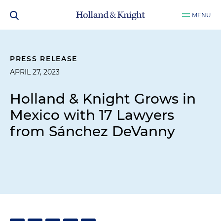
MENU
PRESS RELEASE
APRIL 27, 2023
Holland & Knight Grows in
Mexico with 17 Lawyers
from Sánchez DeVanny