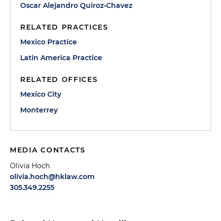
Oscar Alejandro Quiroz-Chavez
RELATED PRACTICES
Mexico Practice
Latin America Practice
RELATED OFFICES
Mexico City
Monterrey
MEDIA CONTACTS
Olivia Hoch
olivia.hoch@hklaw.com
305.349.2255