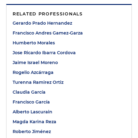
RELATED PROFESSIONALS
Gerardo Prado Hernandez
Francisco Andres Gamez-Garza
Humberto Morales
Jose Ricardo Ibarra Cordova
Jaime Israel Moreno
Rogelio Azcárraga
Turenna Ramirez Ortiz
Claudia García
Francisco García
Alberto Lascurain
Magda Karina Reza
Roberto Jiménez