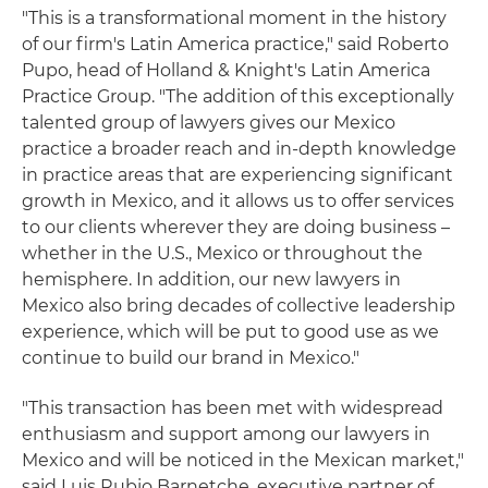
"This is a transformational moment in the history
of our firm's Latin America practice," said Roberto
Pupo, head of Holland & Knight's Latin America
Practice Group. "The addition of this exceptionally
talented group of lawyers gives our Mexico
practice a broader reach and in-depth knowledge
in practice areas that are experiencing significant
growth in Mexico, and it allows us to offer services
to our clients wherever they are doing business –
whether in the U.S., Mexico or throughout the
hemisphere. In addition, our new lawyers in
Mexico also bring decades of collective leadership
experience, which will be put to good use as we
continue to build our brand in Mexico."
"This transaction has been met with widespread
enthusiasm and support among our lawyers in
Mexico and will be noticed in the Mexican market,"
said Luis Rubio Barnetche, executive partner of