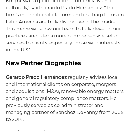
Knight was a good fit both economically and
culturally," said Gerardo Prado Hernández. "The
firm's international platform and its sharp focus on
Latin America are truly distinctive in the market.
This move will allow our team to fully develop our
practices and offer a more comprehensive set of
services to clients, especially those with interests
in the U.S."
New Partner Biographies
Gerardo Prado Hernández
regularly advises local
and international clients on corporate, mergers
and acquisitions (M&A), renewable energy matters
and general regulatory compliance matters. He
previously served as co-administrator and
managing partner of Sánchez DeVanny from 2005
to 2014.