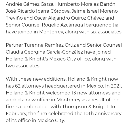
Andrés Gámez Garza, Humberto Morales Barrón,
José Ricardo Ibarra Córdova, Jaime Israel Moreno
Treviño and Oscar Alejandro Quiroz Chávez and
Senior Counsel Rogelio Azcárraga Ibargüengoitia
have joined in Monterrey, along with six associates.
Partner Turenna Ramírez Ortiz and Senior Counsel
Claudia Georgina García-González have joined
Holland & Knight's Mexico City office, along with
two associates.
With these new additions, Holland & Knight now
has 62 attorneys headquartered in Mexico. In 2021,
Holland & Knight welcomed 13 new attorneys and
added a new office in Monterrey as a result of the
firm's combination with Thompson & Knight. In
February, the firm celebrated the 10th anniversary
of its office in Mexico City.