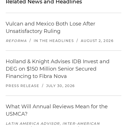
Related News and Headlines
Vulcan and Mexico Both Lose After
Unsatisfactory Ruling
REFORMA
/
IN THE HEADLINES
/
AUGUST 2, 2026
Holland & Knight Advises IDB Invest and
DEG on $150 Million Senior Secured
Financing to Fibra Nova
PRESS RELEASE
/
JULY 30, 2026
What Will Annual Reviews Mean for the
USMCA?
LATIN AMERICA ADVISOR, INTER-AMERICAN