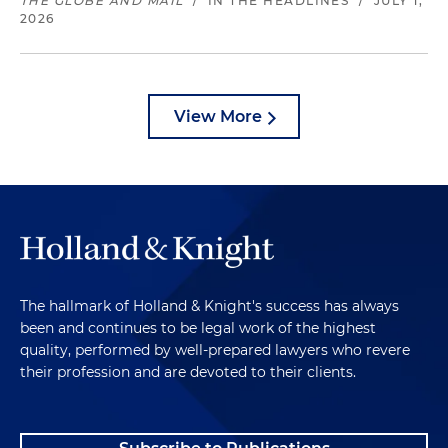
THE GLOBE AND MAIL
/
IN THE HEADLINES
/
JULY 1,
2026
View More
The hallmark of Holland & Knight's success has always
been and continues to be legal work of the highest
quality, performed by well-prepared lawyers who revere
their profession and are devoted to their clients.