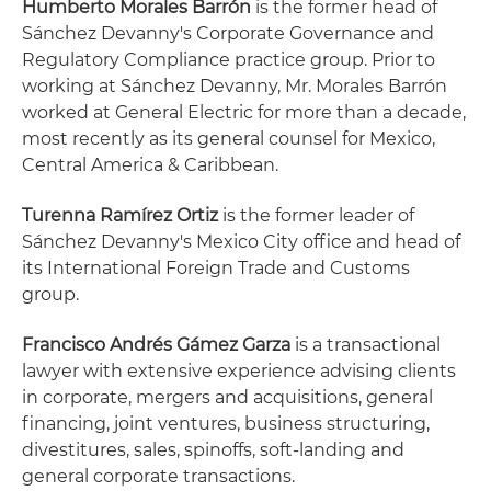
Humberto Morales Barrón
is the former head of
Sánchez Devanny's Corporate Governance and
Regulatory Compliance practice group. Prior to
working at Sánchez Devanny, Mr. Morales Barrón
worked at General Electric for more than a decade,
most recently as its general counsel for Mexico,
Central America & Caribbean.
Turenna Ramírez Ortiz
is the former leader of
Sánchez Devanny's Mexico City office and head of
its International Foreign Trade and Customs
group.
Francisco Andrés Gámez Garza
is a transactional
lawyer with extensive experience advising clients
in corporate, mergers and acquisitions, general
financing, joint ventures, business structuring,
divestitures, sales, spinoffs, soft-landing and
general corporate transactions.