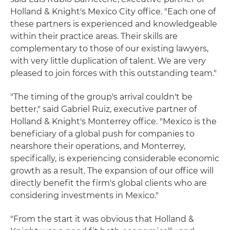
Holland & Knight's Mexico City office. "Each one of
these partners is experienced and knowledgeable
within their practice areas. Their skills are
complementary to those of our existing lawyers,
with very little duplication of talent. We are very
pleased to join forces with this outstanding team."
"The timing of the group's arrival couldn't be
better," said Gabriel Ruiz, executive partner of
Holland & Knight's Monterrey office. "Mexico is the
beneficiary of a global push for companies to
nearshore their operations, and Monterrey,
specifically, is experiencing considerable economic
growth as a result. The expansion of our office will
directly benefit the firm's global clients who are
considering investments in Mexico."
"From the start it was obvious that Holland &