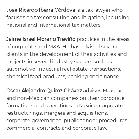
Jose Ricardo Ibarra Córdova
is a tax lawyer who
focuses on tax consulting and litigation, including
national and international tax matters.
Jaime Israel Moreno Treviño
practices in the areas
of corporate and M&A. He has advised several
clients in the development of their activities and
projects in several industry sectors such as
automotive, industrial real estate transactions,
chemical food products, banking and finance.
Oscar Alejandro Quiroz Chávez
advises Mexican
and non-Mexican companies on their corporate
formations and operations in Mexico, corporate
restructurings, mergers and acquisitions,
corporate governance, public tender procedures,
commercial contracts and corporate law.