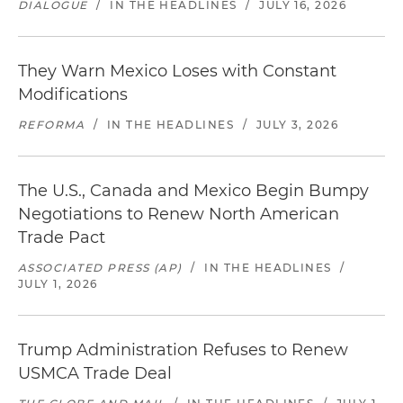
DIALOGUE
/
IN THE HEADLINES
/
JULY 16, 2026
They Warn Mexico Loses with Constant
Modifications
REFORMA
/
IN THE HEADLINES
/
JULY 3, 2026
The U.S., Canada and Mexico Begin Bumpy
Negotiations to Renew North American
Trade Pact
ASSOCIATED PRESS (AP)
/
IN THE HEADLINES
/
JULY 1, 2026
Trump Administration Refuses to Renew
USMCA Trade Deal