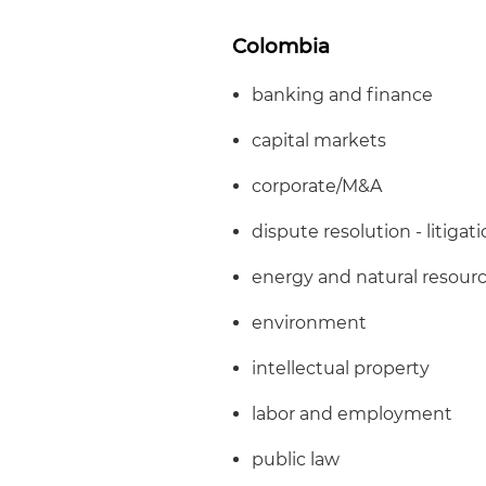
Colombia
banking and finance
capital markets
corporate/M&A
dispute resolution - litigat
energy and natural resour
environment
intellectual property
labor and employment
public law