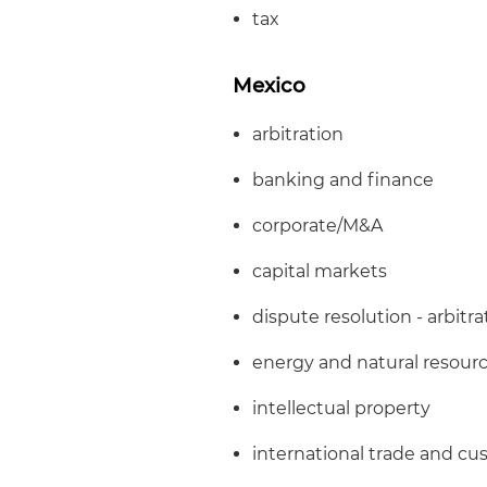
tax
Mexico
arbitration
banking and finance
corporate/M&A
capital markets
dispute resolution - arbitra
energy and natural resour
intellectual property
international trade and c