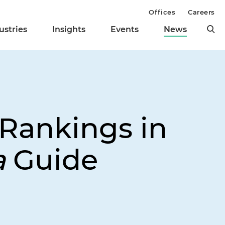
Offices
Careers
ustries
Insights
Events
News
 Rankings in
a
Guide