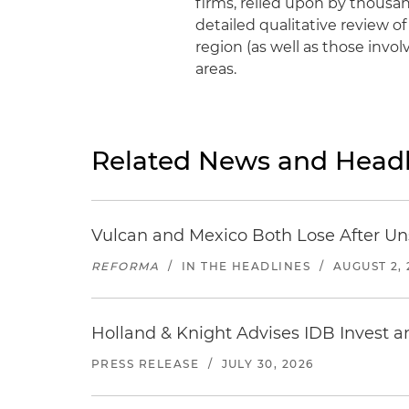
firms, relied upon by thousan
detailed qualitative review of
region (as well as those invol
areas.
Related News and Headl
Vulcan and Mexico Both Lose After Uns
REFORMA
/
IN THE HEADLINES
/
AUGUST 2, 
Holland & Knight Advises IDB Invest a
PRESS RELEASE
/
JULY 30, 2026