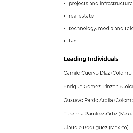
projects and infrastructure
real estate
technology, media and te
tax
Leading Individuals
Camilo Cuervo Díaz (Colombi
Enrique Gómez-Pinzón (Colo
Gustavo Pardo Ardila (Colombi
Turenna Ramírez-Ortiz (Mexic
Claudio Rodríguez (Mexico) –