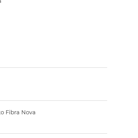
a
to Fibra Nova