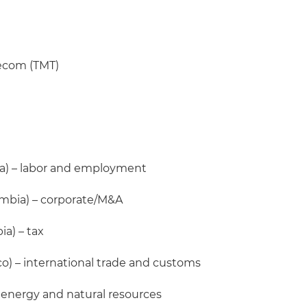
lecom (TMT)
a) – labor and employment
mbia) – corporate/M&A
a) – tax
o) – international trade and customs
 energy and natural resources