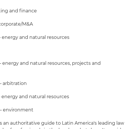
king and finance
 corporate/M&A
– energy and natural resources
– energy and natural resources, projects and
 arbitration
 energy and natural resources
 – environment
s an authoritative guide to Latin America's leading law