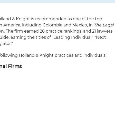
lland & Knight is recommended as one of the top
tin America, including Colombia and Mexico, in
The Legal
n. The firm earned 26 practice rankings, and 21 lawyers
ide, earning the titles of "Leading Individual," "Next
 Star."
lowing Holland & Knight practices and individuals:
nal Firms