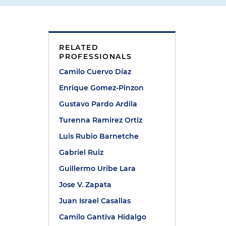
RELATED
PROFESSIONALS
Camilo Cuervo Díaz
Enrique Gomez-Pinzon
Gustavo Pardo Ardila
Turenna Ramirez Ortiz
Luis Rubio Barnetche
Gabriel Ruiz
Guillermo Uribe Lara
Jose V. Zapata
Juan Israel Casallas
Camilo Gantiva Hidalgo