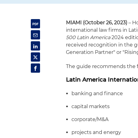
MIAMI (October 26, 2023)
– Ho
international law firms in La
500 Latin America
2024 editio
received recognition in the gu
Generation Partner" or "Rising
The guide recommends the fol
Latin America Internatio
banking and finance
capital markets
corporate/M&A
projects and energy