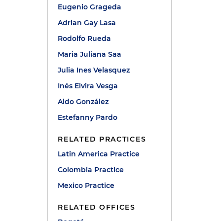
Eugenio Grageda
Adrian Gay Lasa
Rodolfo Rueda
Maria Juliana Saa
Julia Ines Velasquez
Inés Elvira Vesga
Aldo González
Estefanny Pardo
RELATED PRACTICES
Latin America Practice
Colombia Practice
Mexico Practice
RELATED OFFICES