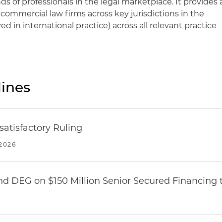
ds of professionals in the legal marketplace. It provides 
 commercial law firms across key jurisdictions in the
ved in international practice) across all relevant practice
ines
atisfactory Ruling
2026
nd DEG on $150 Million Senior Secured Financing 