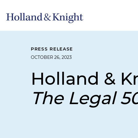
PRESS RELEASE
OCTOBER 26, 2023
Holland & K
The Legal 5