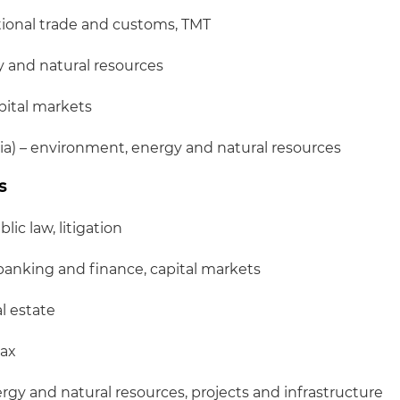
ational trade and customs, TMT
y and natural resources
pital markets
a) – environment, energy and natural resources
s
lic law, litigation
banking and finance, capital markets
al estate
tax
rgy and natural resources, projects and infrastructure