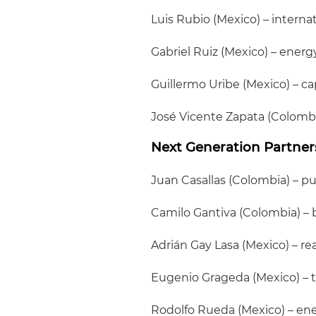
Luis Rubio (Mexico) – intern
Gabriel Ruiz (Mexico) – energ
Guillermo Uribe (Mexico) – ca
José Vicente Zapata (Colombi
Next Generation Partner
Juan Casallas (Colombia) – pub
Camilo Gantiva (Colombia) – 
Adrián Gay Lasa (Mexico) – re
Eugenio Grageda (Mexico) – 
Rodolfo Rueda (Mexico) – ene