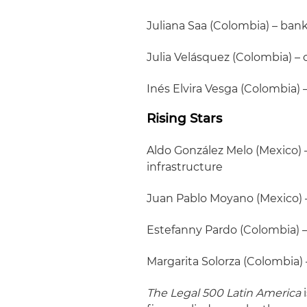
Juliana Saa (Colombia) – ban
Julia Velásquez (Colombia) –
Inés Elvira Vesga (Colombia) 
Rising Stars
Aldo González Melo (Mexico) 
infrastructure
Juan Pablo Moyano (Mexico) –
Estefanny Pardo (Colombia) –
Margarita Solorza (Colombia)
The Legal 500 Latin America
i