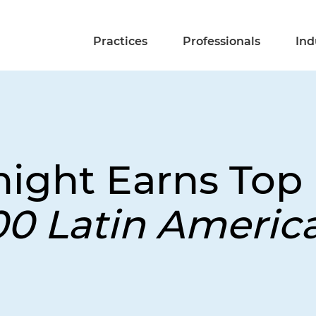
Practices
Professionals
Ind
night Earns Top
00 Latin Americ