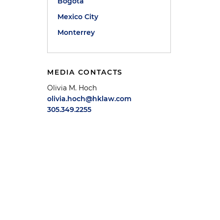
Bogotá
Mexico City
Monterrey
MEDIA CONTACTS
Olivia M. Hoch
olivia.hoch@hklaw.com
305.349.2255