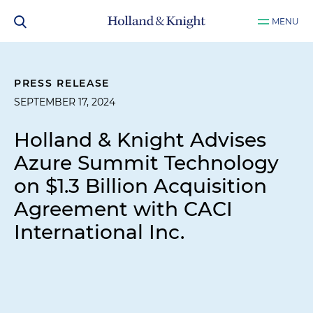
MENU
PRESS RELEASE
SEPTEMBER 17, 2024
Holland & Knight Advises
Azure Summit Technology
on $1.3 Billion Acquisition
Agreement with CACI
International Inc.