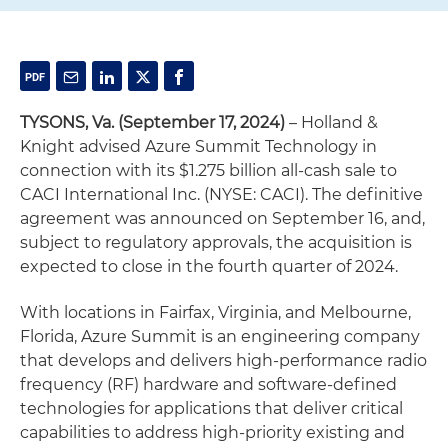
TYSONS, Va. (September 17, 2024)
– Holland &
Knight advised Azure Summit Technology in
connection with its $1.275 billion all-cash sale to
CACI International Inc. (NYSE: CACI). The definitive
agreement was announced on September 16, and,
subject to regulatory approvals, the acquisition is
expected to close in the fourth quarter of 2024.
With locations in Fairfax, Virginia, and Melbourne,
Florida, Azure Summit is an engineering company
that develops and delivers high-performance radio
frequency (RF) hardware and software-defined
technologies for applications that deliver critical
capabilities to address high-priority existing and