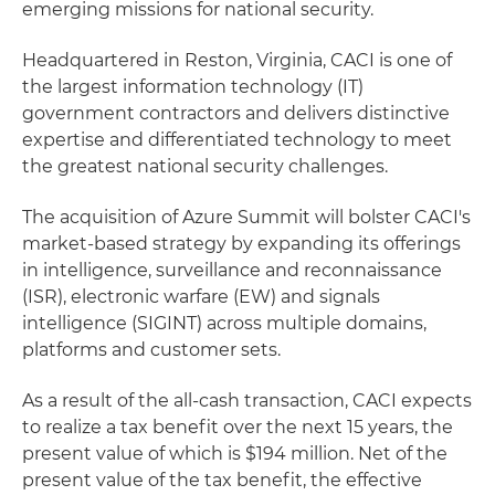
emerging missions for national security.
Headquartered in Reston, Virginia, CACI is one of
the largest information technology (IT)
government contractors and delivers distinctive
expertise and differentiated technology to meet
the greatest national security challenges.
The acquisition of Azure Summit will bolster CACI's
market-based strategy by expanding its offerings
in intelligence, surveillance and reconnaissance
(ISR), electronic warfare (EW) and signals
intelligence (SIGINT) across multiple domains,
platforms and customer sets.
As a result of the all-cash transaction, CACI expects
to realize a tax benefit over the next 15 years, the
present value of which is $194 million. Net of the
present value of the tax benefit, the effective