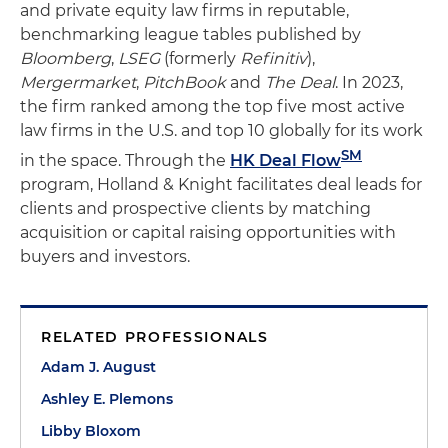
and private equity law firms in reputable,
benchmarking league tables published by
Bloomberg
,
LSEG
(formerly
Refinitiv
),
Mergermarket
,
PitchBook
and
The Deal
. In 2023,
the firm ranked among the top five most active
law firms in the U.S. and top 10 globally for its work
SM
in the space. Through the
HK Deal Flow
program, Holland & Knight facilitates deal leads for
clients and prospective clients by matching
acquisition or capital raising opportunities with
buyers and investors.
RELATED PROFESSIONALS
Adam J. August
Ashley E. Plemons
Libby Bloxom