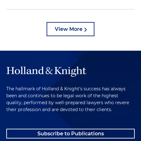
View More
The hallmark of Holland & Knight's success has always
been and continues to be legal work of the highest
quality, performed by well-prepared lawyers who revere
their profession and are devoted to their clients.
Subscribe to Publications