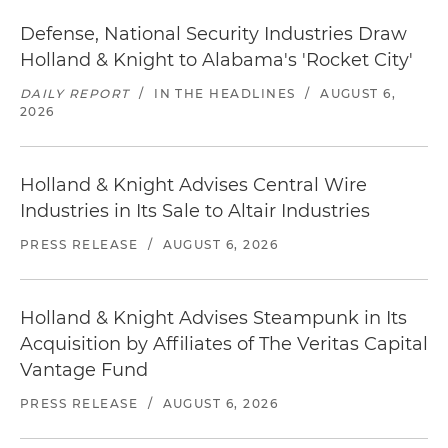
Defense, National Security Industries Draw
Holland & Knight to Alabama's 'Rocket City'
DAILY REPORT
/
IN THE HEADLINES
/
AUGUST 6,
2026
Holland & Knight Advises Central Wire
Industries in Its Sale to Altair Industries
PRESS RELEASE
/
AUGUST 6, 2026
Holland & Knight Advises Steampunk in Its
Acquisition by Affiliates of The Veritas Capital
Vantage Fund
PRESS RELEASE
/
AUGUST 6, 2026