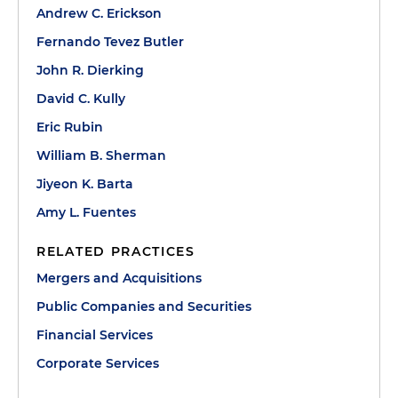
Andrew C. Erickson
Fernando Tevez Butler
John R. Dierking
David C. Kully
Eric Rubin
William B. Sherman
Jiyeon K. Barta
Amy L. Fuentes
RELATED PRACTICES
Mergers and Acquisitions
Public Companies and Securities
Financial Services
Corporate Services