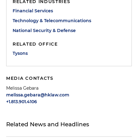
RELATED INDUSTRIES
Financial Services
Technology & Telecommunications
National Security & Defense
RELATED OFFICE
Tysons
MEDIA CONTACTS
Melissa Gebara
melissa.gebara@hklaw.com
+1.813.901.4106
Related News and Headlines