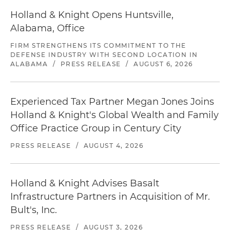
Holland & Knight Opens Huntsville,
Alabama, Office
FIRM STRENGTHENS ITS COMMITMENT TO THE
DEFENSE INDUSTRY WITH SECOND LOCATION IN
ALABAMA
/
PRESS RELEASE
/
AUGUST 6, 2026
Experienced Tax Partner Megan Jones Joins
Holland & Knight's Global Wealth and Family
Office Practice Group in Century City
PRESS RELEASE
/
AUGUST 4, 2026
Holland & Knight Advises Basalt
Infrastructure Partners in Acquisition of Mr.
Bult's, Inc.
PRESS RELEASE
/
AUGUST 3, 2026