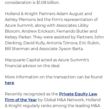
consideration is $1.08 billion.
Holland & Knight Partners Adam August and
Ashley Plemons led the firm's representation of
Azure Summit, along with Associates Libby
Bloxom, Andrew Erickson, Fernando Butler and
Kelsey Parker. They were assisted by Partners John
Dierking, David Kully, Antonia Tzinova, Eric Rubin,
Bill Sherman and Associate Jiyeon Barta.
Macquarie Capital acted as Azure Summit's
financial advisor on the deal.
More information on the transaction can be found
here
.
Recently recognized as the
Private Equity Law
Firm of the Year
by Global M&A Network, Holland
& Knight regularly ranks among the leading M&A