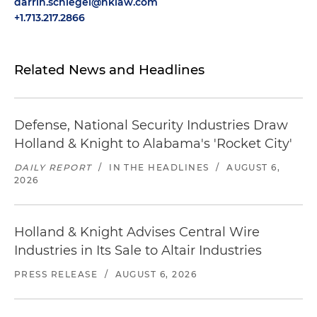
darrin.schlegel@hklaw.com
+1.713.217.2866
Related News and Headlines
Defense, National Security Industries Draw
Holland & Knight to Alabama's 'Rocket City'
DAILY REPORT
/
IN THE HEADLINES
/
AUGUST 6,
2026
Holland & Knight Advises Central Wire
Industries in Its Sale to Altair Industries
PRESS RELEASE
/
AUGUST 6, 2026