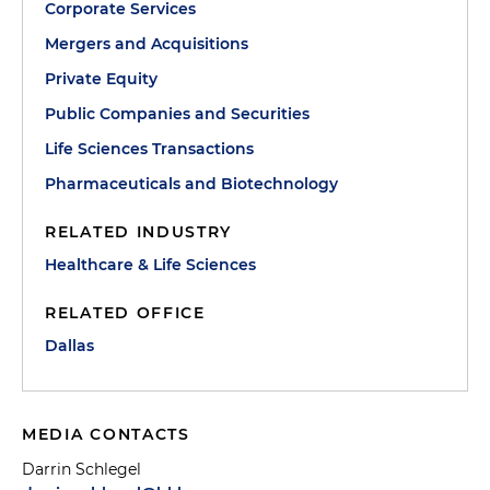
Corporate Services
Mergers and Acquisitions
Private Equity
Public Companies and Securities
Life Sciences Transactions
Pharmaceuticals and Biotechnology
RELATED INDUSTRY
Healthcare & Life Sciences
RELATED OFFICE
Dallas
MEDIA CONTACTS
Darrin Schlegel