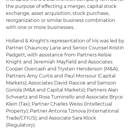
the purpose of effecting a merger, capital stock
exchange, asset acquisition, stock purchase,
reorganization or similar business combination
with one or more businesses.
Holland & Knight's representation of Iris was led by
Partner Chauncey Lane and Senior Counsel Kristin
Padgett, with assistance from Partners Kelsie
Knight and Jeremiah Mayfield and Associates
Cooper Overcash and Trysten Henderson (M&A);
Partners Amy Curtis and Paul Monsour (Capital
Markets); Associates David Rascoe and Samson
Goriola (M&A and Capital Markets); Partners Alan
Schwartz and Ross Tuminello and Associate Bryce
Klein (Tax); Partner Charles Weiss (Intellectual
Property); Partner Antonia Tzinova (International
Trade/CFIUS); and Associate Sara Klock
(Regulatory).