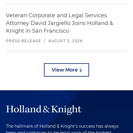
Veteran Corporate and Legal Services
Attorney David Jargiello Joins Holland &
Knight in San Francisco
PRESS RELEASE
/
AUGUST 3, 2026
View More
The hallmark of Holland & Knight's success has always
been and continues to be legal work of the highest