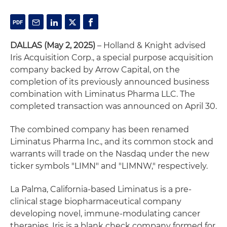
DALLAS (May 2, 2025)
– Holland & Knight advised
Iris Acquisition Corp., a special purpose acquisition
company backed by Arrow Capital, on the
completion of its previously announced business
combination with Liminatus Pharma LLC. The
completed transaction was announced on April 30.
The combined company has been renamed
Liminatus Pharma Inc., and its common stock and
warrants will trade on the Nasdaq under the new
ticker symbols "LIMN" and "LIMNW," respectively.
La Palma, California-based Liminatus is a pre-
clinical stage biopharmaceutical company
developing novel, immune-modulating cancer
therapies. Iris is a blank check company formed for