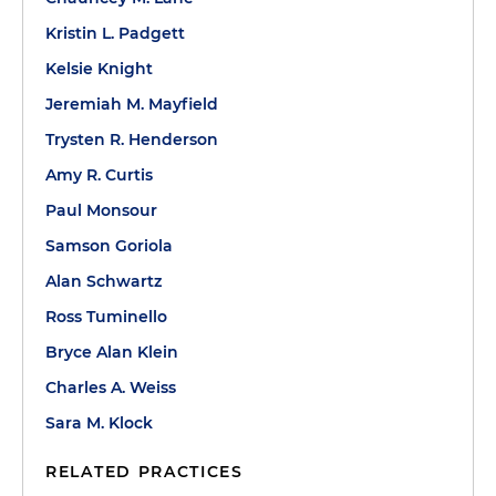
Kristin L. Padgett
Kelsie Knight
Jeremiah M. Mayfield
Trysten R. Henderson
Amy R. Curtis
Paul Monsour
Samson Goriola
Alan Schwartz
Ross Tuminello
Bryce Alan Klein
Charles A. Weiss
Sara M. Klock
RELATED PRACTICES