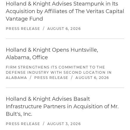
Holland & Knight Advises Steampunk in Its
Acquisition by Affiliates of The Veritas Capital
Vantage Fund
PRESS RELEASE
/
AUGUST 6, 2026
Holland & Knight Opens Huntsville,
Alabama, Office
FIRM STRENGTHENS ITS COMMITMENT TO THE
DEFENSE INDUSTRY WITH SECOND LOCATION IN
ALABAMA
/
PRESS RELEASE
/
AUGUST 6, 2026
Holland & Knight Advises Basalt
Infrastructure Partners in Acquisition of Mr.
Bult's, Inc.
PRESS RELEASE
/
AUGUST 3, 2026