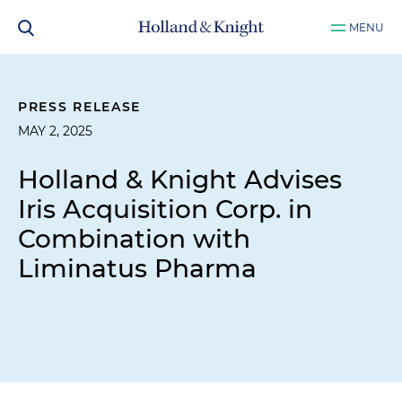
MENU
PRESS RELEASE
MAY 2, 2025
Holland & Knight Advises
Iris Acquisition Corp. in
Combination with
Liminatus Pharma