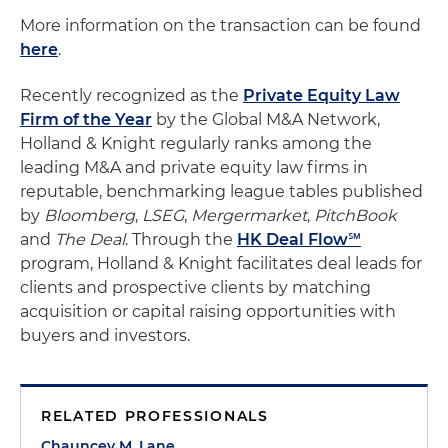
More information on the transaction can be found
here
.
Recently recognized as the
Private Equity Law
Firm of the Year
by the Global M&A Network,
Holland & Knight regularly ranks among the
leading M&A and private equity law firms in
reputable, benchmarking league tables published
by
Bloomberg
,
LSEG
,
Mergermarket
,
PitchBook
and
The Deal
. Through the
HK Deal Flow℠
program, Holland & Knight facilitates deal leads for
clients and prospective clients by matching
acquisition or capital raising opportunities with
buyers and investors.
RELATED PROFESSIONALS
Chauncey M. Lane