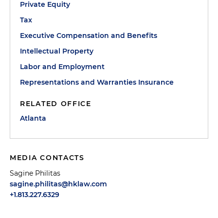
Private Equity
Tax
Executive Compensation and Benefits
Intellectual Property
Labor and Employment
Representations and Warranties Insurance
RELATED OFFICE
Atlanta
MEDIA CONTACTS
Sagine Philitas
sagine.philitas@hklaw.com
+1.813.227.6329