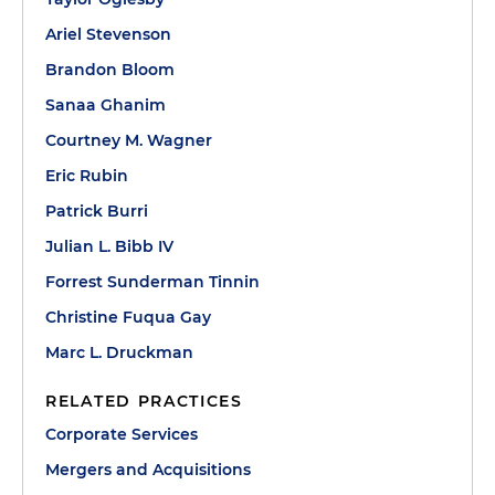
Ariel Stevenson
Brandon Bloom
Sanaa Ghanim
Courtney M. Wagner
Eric Rubin
Patrick Burri
Julian L. Bibb IV
Forrest Sunderman Tinnin
Christine Fuqua Gay
Marc L. Druckman
RELATED PRACTICES
Corporate Services
Mergers and Acquisitions