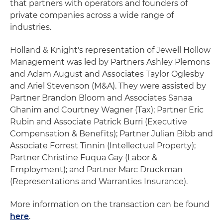
that partners with operators and founders of
private companies across a wide range of
industries.
Holland & Knight's representation of Jewell Hollow
Management was led by Partners Ashley Plemons
and Adam August and Associates Taylor Oglesby
and Ariel Stevenson (M&A). They were assisted by
Partner Brandon Bloom and Associates Sanaa
Ghanim and Courtney Wagner (Tax); Partner Eric
Rubin and Associate Patrick Burri (Executive
Compensation & Benefits); Partner Julian Bibb and
Associate Forrest Tinnin (Intellectual Property);
Partner Christine Fuqua Gay (Labor &
Employment); and Partner Marc Druckman
(Representations and Warranties Insurance).
More information on the transaction can be found
here
.