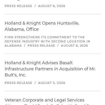
PRESS RELEASE
/
AUGUST 6, 2026
Holland & Knight Opens Huntsville,
Alabama, Office
FIRM STRENGTHENS ITS COMMITMENT TO THE
DEFENSE INDUSTRY WITH SECOND LOCATION IN
ALABAMA
/
PRESS RELEASE
/
AUGUST 6, 2026
Holland & Knight Advises Basalt
Infrastructure Partners in Acquisition of Mr.
Bult's, Inc.
PRESS RELEASE
/
AUGUST 3, 2026
Veteran Corporate and Legal Services