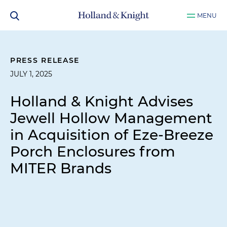
MENU
PRESS RELEASE
JULY 1, 2025
Holland & Knight Advises
Jewell Hollow Management
in Acquisition of Eze-Breeze
Porch Enclosures from
MITER Brands