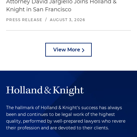
Attorney David Jargiello Joins Holland &
Knight in San Francisco
PRESS RELEASE
/
AUGUST 3, 2026
View More
The hallmark of Holland & Knight's success has always
been and continues to be legal work of the highest
quality, performed by well-prepared lawyers who revere
their profession and are devoted to their clients.