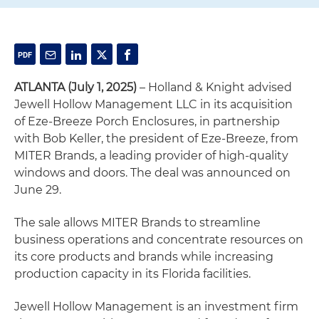
ATLANTA (July 1, 2025)
– Holland & Knight advised
Jewell Hollow Management LLC in its acquisition
of Eze-Breeze Porch Enclosures, in partnership
with Bob Keller, the president of Eze-Breeze, from
MITER Brands, a leading provider of high-quality
windows and doors. The deal was announced on
June 29.
The sale allows MITER Brands to streamline
business operations and concentrate resources on
its core products and brands while increasing
production capacity in its Florida facilities.
Jewell Hollow Management is an investment firm