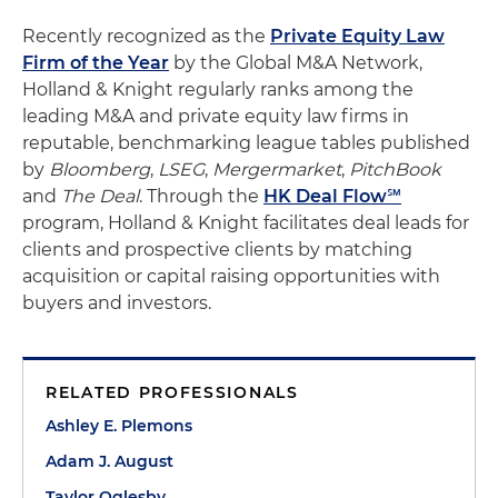
Recently recognized as the
Private Equity Law
Firm of the Year
by the Global M&A Network,
Holland & Knight regularly ranks among the
leading M&A and private equity law firms in
reputable, benchmarking league tables published
by
Bloomberg
,
LSEG
,
Mergermarket
,
PitchBook
and
The Deal
. Through the
HK Deal Flow℠
program, Holland & Knight facilitates deal leads for
clients and prospective clients by matching
acquisition or capital raising opportunities with
buyers and investors.
RELATED PROFESSIONALS
Ashley E. Plemons
Adam J. August
Taylor Oglesby