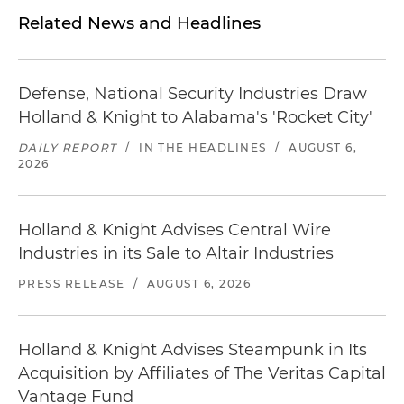
Related News and Headlines
Defense, National Security Industries Draw
Holland & Knight to Alabama's 'Rocket City'
DAILY REPORT
/
IN THE HEADLINES
/
AUGUST 6,
2026
Holland & Knight Advises Central Wire
Industries in its Sale to Altair Industries
PRESS RELEASE
/
AUGUST 6, 2026
Holland & Knight Advises Steampunk in Its
Acquisition by Affiliates of The Veritas Capital
Vantage Fund