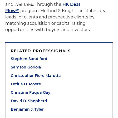
and
The Deal
. Through the
HK Deal
Flow℠
program, Holland & Knight facilitates deal
leads for clients and prospective clients by
matching acquisition or capital raising
opportunities with buyers and investors.
RELATED PROFESSIONALS
Stephen Sandiford
Samson Goriola
Christopher Fiore Marotta
Letitia D. Moore
Christine Fuqua Gay
David B. Shepherd
Benjamin J. Tyler