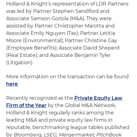
Holland & Knight’s representation of LDR Partners
was led by Partner Stephen Sandiford and
Associate Samson Goriola (M&A). They were
assisted by Partner Christopher Marotta and
Associate Emily Nguyen (Tax); Partner Letitia
Moore (Environmental); Partner Christine Gay
(Employee Benefits); Associate David Sheperd
(Real Estate); and Associate Benjamin Tyler
(Litigation).
More information on the transaction can be found
here
.
Recently recognized as the
Private Equity Law
Firm of the Year
by the Global M&A Network,
Holland & Knight regularly ranks among the
leading M&A and private equity law firms in
reputable, benchmarking league tables published
by
Bloomberg
,
LSEG
,
Mergermarket
,
PitchBook