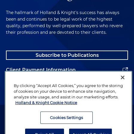
The hallmark of Holland & Knight's success has always
been and continues to be legal work of the highest
quality, performed by well-prepared lawyers who revere
their profession and are devoted to their clients.
Subscribe to Publications
Client Payment Information
Alumni
By clicking “Accept All Cookies,” you agree to the storing
of cookies on your device to enhance site navigation,
analyze site usage, and assist in our marketing efforts.
Holland & Knight Cookie Notice
Attorney Advertising. Copyright © 1996–2026 Holland & Knight LLP.
All rights reserved.
Cookies Settings
Legal Information