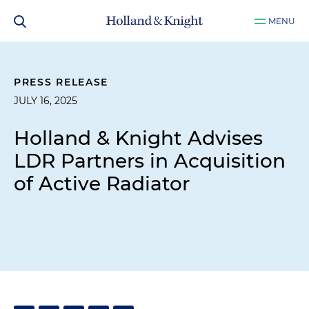
MENU
PRESS RELEASE
JULY 16, 2025
Holland & Knight Advises
LDR Partners in Acquisition
of Active Radiator