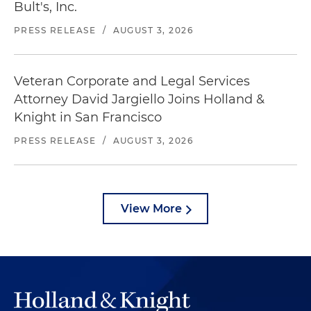
Bult's, Inc.
PRESS RELEASE
/
AUGUST 3, 2026
Veteran Corporate and Legal Services
Attorney David Jargiello Joins Holland &
Knight in San Francisco
PRESS RELEASE
/
AUGUST 3, 2026
View More