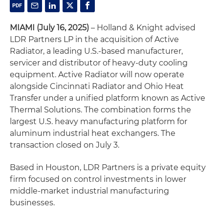
MIAMI (July 16, 2025)
– Holland & Knight advised
LDR Partners LP in the acquisition of Active
Radiator, a leading U.S.-based manufacturer,
servicer and distributor of heavy-duty cooling
equipment. Active Radiator will now operate
alongside Cincinnati Radiator and Ohio Heat
Transfer under a unified platform known as Active
Thermal Solutions. The combination forms the
largest U.S. heavy manufacturing platform for
aluminum industrial heat exchangers. The
transaction closed on July 3.
Based in Houston, LDR Partners is a private equity
firm focused on control investments in lower
middle-market industrial manufacturing
businesses.