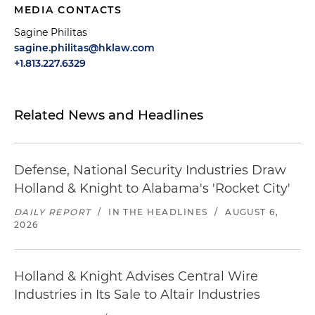
MEDIA CONTACTS
Sagine Philitas
sagine.philitas@hklaw.com
+1.813.227.6329
Related News and Headlines
Defense, National Security Industries Draw
Holland & Knight to Alabama's 'Rocket City'
DAILY REPORT
/
IN THE HEADLINES
/
AUGUST 6,
2026
Holland & Knight Advises Central Wire
Industries in Its Sale to Altair Industries