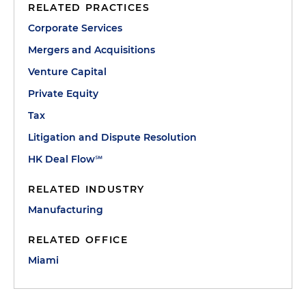
RELATED PRACTICES
Corporate Services
Mergers and Acquisitions
Venture Capital
Private Equity
Tax
Litigation and Dispute Resolution
HK Deal Flow℠
RELATED INDUSTRY
Manufacturing
RELATED OFFICE
Miami