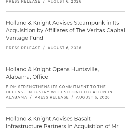
PRESS RELEASE
/
AUGUST 6, 2026
Holland & Knight Advises Steampunk in Its
Acquisition by Affiliates of The Veritas Capital
Vantage Fund
PRESS RELEASE
/
AUGUST 6, 2026
Holland & Knight Opens Huntsville,
Alabama, Office
FIRM STRENGTHENS ITS COMMITMENT TO THE
DEFENSE INDUSTRY WITH SECOND LOCATION IN
ALABAMA
/
PRESS RELEASE
/
AUGUST 6, 2026
Holland & Knight Advises Basalt
Infrastructure Partners in Acquisition of Mr.