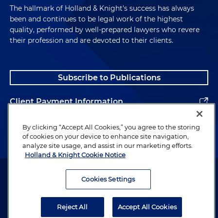
The hallmark of Holland & Knight's success has always
been and continues to be legal work of the highest
quality, performed by well-prepared lawyers who revere
their profession and are devoted to their clients.
Subscribe to Publications
Client Payment Information
Alumni
By clicking “Accept All Cookies,” you agree to the storing
of cookies on your device to enhance site navigation,
analyze site usage, and assist in our marketing efforts.
Holland & Knight Cookie Notice
Attorney Advertising. Copyright © 1996–2026 Holland & Knight LLP.
All rights reserved.
Cookies Settings
Legal Information
Reject All
Accept All Cookies
Privacy