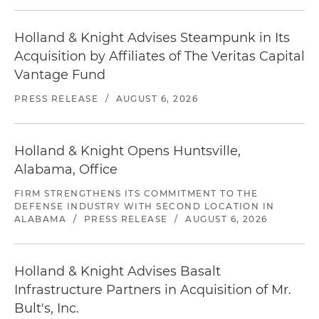
Holland & Knight Advises Steampunk in Its
Acquisition by Affiliates of The Veritas Capital
Vantage Fund
PRESS RELEASE
/
AUGUST 6, 2026
Holland & Knight Opens Huntsville,
Alabama, Office
FIRM STRENGTHENS ITS COMMITMENT TO THE
DEFENSE INDUSTRY WITH SECOND LOCATION IN
ALABAMA
/
PRESS RELEASE
/
AUGUST 6, 2026
Holland & Knight Advises Basalt
Infrastructure Partners in Acquisition of Mr.
Bult's, Inc.