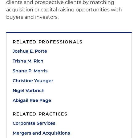
clients and prospective clients by matching
acquisition or capital raising opportunities with
buyers and investors.
RELATED PROFESSIONALS
Joshua E. Porte
Trisha M. Rich
Shane P. Morris
Christine Younger
Nigel Vorbrich
Abigail Rae Page
RELATED PRACTICES
Corporate Services
Mergers and Acquisitions