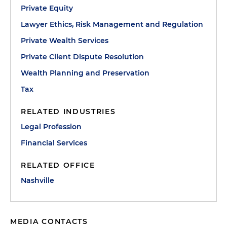
Private Equity
Lawyer Ethics, Risk Management and Regulation
Private Wealth Services
Private Client Dispute Resolution
Wealth Planning and Preservation
Tax
RELATED INDUSTRIES
Legal Profession
Financial Services
RELATED OFFICE
Nashville
MEDIA CONTACTS