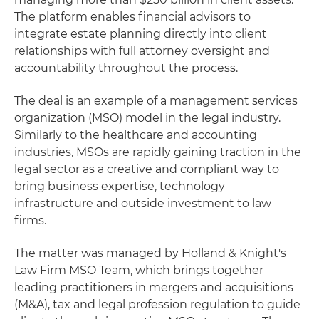
The platform enables financial advisors to
integrate estate planning directly into client
relationships with full attorney oversight and
accountability throughout the process.
The deal is an example of a management services
organization (MSO) model in the legal industry.
Similarly to the healthcare and accounting
industries, MSOs are rapidly gaining traction in the
legal sector as a creative and compliant way to
bring business expertise, technology
infrastructure and outside investment to law
firms.
The matter was managed by Holland & Knight's
Law Firm MSO Team, which brings together
leading practitioners in mergers and acquisitions
(M&A), tax and legal profession regulation to guide