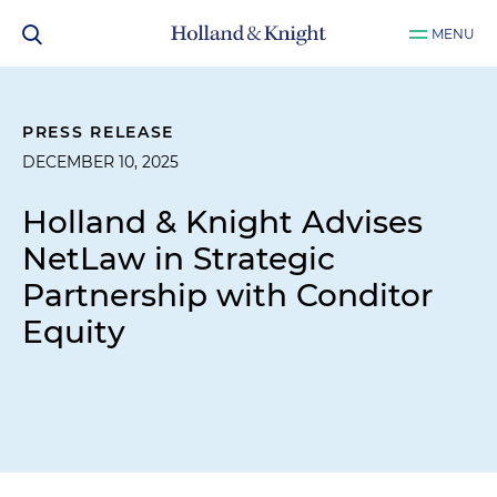
MENU
PRESS RELEASE
DECEMBER 10, 2025
Holland & Knight Advises
NetLaw in Strategic
Partnership with Conditor
Equity