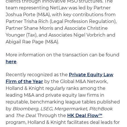
clients through innovative MSO structures. The
team representing NetLaw was led by Partner
Joshua Porte (M&A), with key contributions from
Partner Trisha Rich (Legal Profession Regulation),
Partner Shane Morris and Associate Christine
Younger (Tax), and Associates Nigel Vorbrich and
Abigail Rae Page (M&A).
More information on the transaction can be found
here
.
Recently recognized as the
Private Equity Law
Firm of the Year
by the Global M&A Network,
Holland & Knight regularly ranks among the
leading M&A and private equity law firms in
reputable, benchmarking league tables published
by
Bloomberg
,
LSEG
,
Mergermarket
,
PitchBook
and
The Deal
. Through the
HK Deal Flow℠
program, Holland & Knight facilitates deal leads for