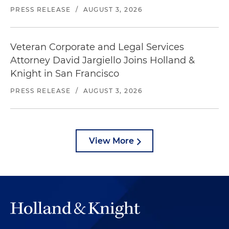
PRESS RELEASE
/
AUGUST 3, 2026
Veteran Corporate and Legal Services
Attorney David Jargiello Joins Holland &
Knight in San Francisco
PRESS RELEASE
/
AUGUST 3, 2026
View More