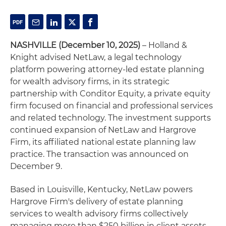
NASHVILLE (December 10, 2025)
– Holland &
Knight advised NetLaw, a legal technology
platform powering attorney-led estate planning
for wealth advisory firms, in its strategic
partnership with Conditor Equity, a private equity
firm focused on financial and professional services
and related technology. The investment supports
continued expansion of NetLaw and Hargrove
Firm, its affiliated national estate planning law
practice. The transaction was announced on
December 9.
Based in Louisville, Kentucky, NetLaw powers
Hargrove Firm's delivery of estate planning
services to wealth advisory firms collectively
managing more than $250 billion in client assets.