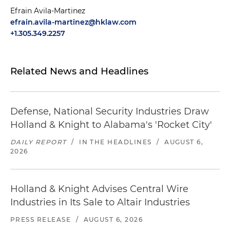
Efrain Avila-Martinez
efrain.avila-martinez@hklaw.com
+1.305.349.2257
Related News and Headlines
Defense, National Security Industries Draw
Holland & Knight to Alabama's 'Rocket City'
DAILY REPORT
/
IN THE HEADLINES
/
AUGUST 6,
2026
Holland & Knight Advises Central Wire
Industries in Its Sale to Altair Industries
PRESS RELEASE
/
AUGUST 6, 2026