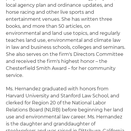
local agency plan and ordinance updates, and
horse racing and other live sports and
entertainment venues. She has written three
books, and more than 50 articles, on
environmental and land use topics, and regularly
teaches land use, environmental and climate law
in law and business schools, colleges and seminars.
She also serves on the firm's Directors Committee
and received the firm's highest honor – the
Chesterfield Smith Award – for her community
service.
Ms. Hernandez graduated with honors from
Harvard University and Stanford Law School, and
clerked for Region 20 of the National Labor
Relations Board (NLRB) before beginning her land
use and environmental law career. Ms. Hernandez
is the daughter and granddaughter of
steelworkers and was raised in Pittsburg, California.