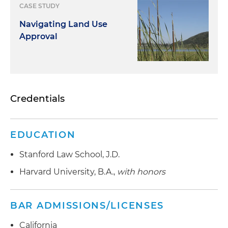
CASE STUDY
Navigating Land Use
Approval
Credentials
EDUCATION
Stanford Law School, J.D.
Harvard University, B.A.,
with honors
BAR ADMISSIONS/LICENSES
California