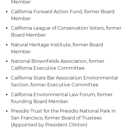
Member
California Forward Action Fund, former Board
Member
California League of Conservation Voters, former
Board Member
Natural Heritage Institute, former Board
Member
National Brownfields Association, former
California Executive Committee
California State Bar Association Environmental
Section, former Executive Committee
California Environmental Law Forum, former
founding Board Member
Presidio Trust for the Presidio National Park in
San Francisco, former Board of Trustees
(Appointed by President Clinton)