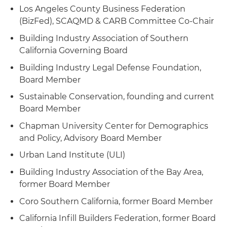
Los Angeles County Business Federation
(BizFed), SCAQMD & CARB Committee Co-Chair
Building Industry Association of Southern
California Governing Board
Building Industry Legal Defense Foundation,
Board Member
Sustainable Conservation, founding and current
Board Member
Chapman University Center for Demographics
and Policy, Advisory Board Member
Urban Land Institute (ULI)
Building Industry Association of the Bay Area,
former Board Member
Coro Southern California, former Board Member
California Infill Builders Federation, former Board