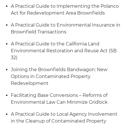
A Practical Guide to Implementing the Polanco
Act for Redevelopment Area Brownfields
A Practical Guide to Environmental Insurance in
Brownfield Transactions
A Practical Guide to the California Land
Environmental Restoration and Reuse Act (SB
32)
Joining the Brownfields Bandwagon: New
Options in Contaminated Property
Redevelopment
Facilitating Base Conversions – Reforms of
Environmental Law Can Minimize Gridlock
A Practical Guide to Local Agency Involvement
in the Cleanup of Contaminated Property