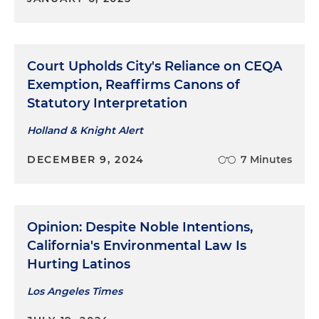
Court Upholds City's Reliance on CEQA
Exemption, Reaffirms Canons of
Statutory Interpretation
Holland & Knight Alert
DECEMBER 9, 2024
7 Minutes
Opinion: Despite Noble Intentions,
California's Environmental Law Is
Hurting Latinos
Los Angeles Times