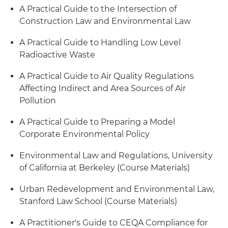
A Practical Guide to the Intersection of
Construction Law and Environmental Law
A Practical Guide to Handling Low Level
Radioactive Waste
A Practical Guide to Air Quality Regulations
Affecting Indirect and Area Sources of Air
Pollution
A Practical Guide to Preparing a Model
Corporate Environmental Policy
Environmental Law and Regulations, University
of California at Berkeley (Course Materials)
Urban Redevelopment and Environmental Law,
Stanford Law School (Course Materials)
A Practitioner's Guide to CEQA Compliance for