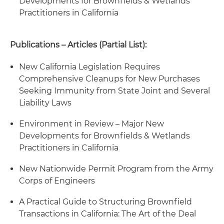
Developments for Brownfields & Wetlands
Practitioners in California
Publications – Articles (Partial List):
New California Legislation Requires
Comprehensive Cleanups for New Purchases
Seeking Immunity from State Joint and Several
Liability Laws
Environment in Review – Major New
Developments for Brownfields & Wetlands
Practitioners in California
New Nationwide Permit Program from the Army
Corps of Engineers
A Practical Guide to Structuring Brownfield
Transactions in California: The Art of the Deal