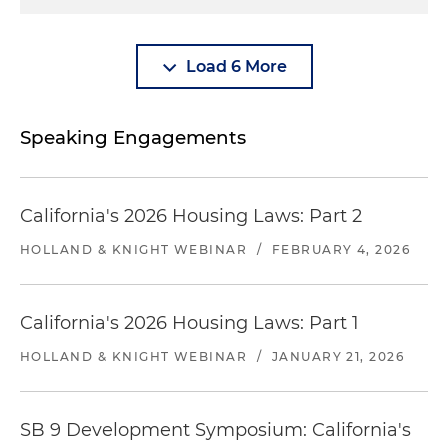
Load 6 More
Speaking Engagements
California's 2026 Housing Laws: Part 2
HOLLAND & KNIGHT WEBINAR
/
FEBRUARY 4, 2026
California's 2026 Housing Laws: Part 1
HOLLAND & KNIGHT WEBINAR
/
JANUARY 21, 2026
SB 9 Development Symposium: California's