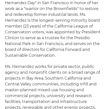
Hernandez Day" in San Francisco in honor of her
work as a "warrior on the Brownfields" to restore
and redevelop former industrial lands. Ms.
Hernandez is the longest-serving minority board
member (23 years) of the California League of
Conservation voters, was appointed by President
Clinton to serve as a trustee for the Presidio
National Park in San Francisco, and serves on the
board of directors for California Forward and
Sustainable Conservation.
Ms. Hernandez works for private sector, public
agency and nonprofit clients on a broad range of
projects in Bay Area, Southern California and
Central Valley communities, including infill and
master-planned mixed-use housing and
commercial projects, university and research
facilities, transportation and infrastructure
projects, renewable and other energy projects,