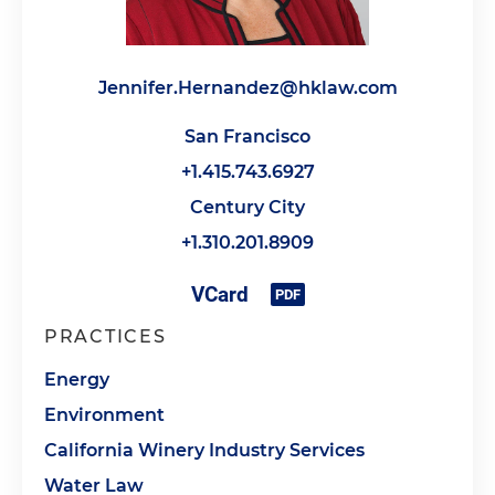
Jennifer.Hernandez@hklaw.com
San Francisco
+1.415.743.6927
Century City
+1.310.201.8909
PRACTICES
Energy
Environment
California Winery Industry Services
Water Law