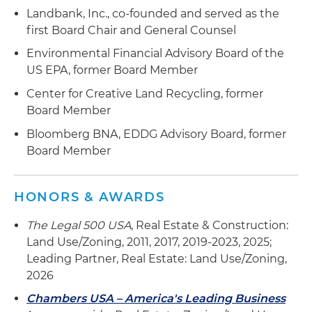
Landbank, Inc., co-founded and served as the
first Board Chair and General Counsel
Environmental Financial Advisory Board of the
US EPA, former Board Member
Center for Creative Land Recycling, former
Board Member
Bloomberg BNA, EDDG Advisory Board, former
Board Member
HONORS & AWARDS
The Legal 500 USA
, Real Estate & Construction:
Land Use/Zoning, 2011, 2017, 2019-2023, 2025;
Leading Partner, Real Estate: Land Use/Zoning,
2026
Chambers USA – America's Leading Business