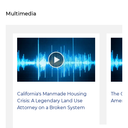
Multimedia
California's Manmade Housing
The Cal
Crisis: A Legendary Land Use
Americ
Attorney on a Broken System