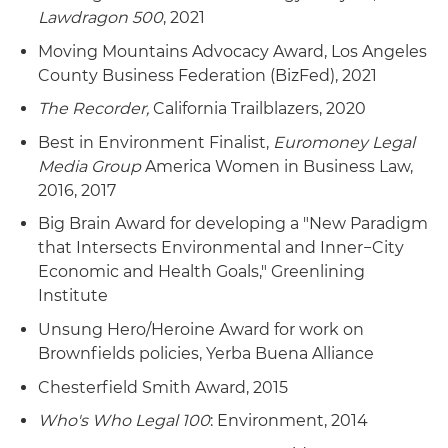
Lawdragon 500
, 2021
Moving Mountains Advocacy Award, Los Angeles
County Business Federation (BizFed), 2021
The Recorder,
California Trailblazers, 2020
Best in Environment Finalist,
Euromoney Legal
Media Group
America Women in Business Law,
2016, 2017
Big Brain Award for developing a "New Paradigm
that Intersects Environmental and Inner−City
Economic and Health Goals," Greenlining
Institute
Unsung Hero/Heroine Award for work on
Brownfields policies, Yerba Buena Alliance
Chesterfield Smith Award, 2015
Who's Who Legal 100
: Environment, 2014