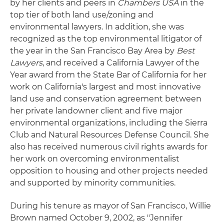
by her clients and peers in
Chambers USA
in the
top tier of both land use/zoning and
environmental lawyers. In addition, she was
recognized as the top environmental litigator of
the year in the San Francisco Bay Area by
Best
Lawyers
, and received a California Lawyer of the
Year award from the State Bar of California for her
work on California's largest and most innovative
land use and conservation agreement between
her private landowner client and five major
environmental organizations, including the Sierra
Club and Natural Resources Defense Council. She
also has received numerous civil rights awards for
her work on overcoming environmentalist
opposition to housing and other projects needed
and supported by minority communities.
During his tenure as mayor of San Francisco, Willie
Brown named October 9, 2002, as "Jennifer