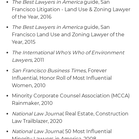
The Best Lawyers in America
guide, San
Francisco Litigation - Land Use & Zoning Lawyer
of the Year, 2016
The Best Lawyers in America
guide, San
Francisco Land Use and Zoning Lawyer of the
Year, 2015
The International Who's Who of Environment
Lawyers
, 2011
San Francisco Business Times
, Forever
Influential, Honor Roll of Most Influential
Women, 2010
Minority Corporate Counsel Association (MCCA)
Rainmaker, 2010
National Law Journal
, Real Estate, Construction
Law Trailblazer, 2020
National Law Journal
, 50 Most Influential
Minority Lawyers in America, 2008