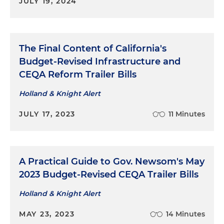
JULY 19, 2024
The Final Content of California's
Budget-Revised Infrastructure and
CEQA Reform Trailer Bills
Holland & Knight Alert
JULY 17, 2023
11 Minutes
A Practical Guide to Gov. Newsom's May
2023 Budget-Revised CEQA Trailer Bills
Holland & Knight Alert
MAY 23, 2023
14 Minutes