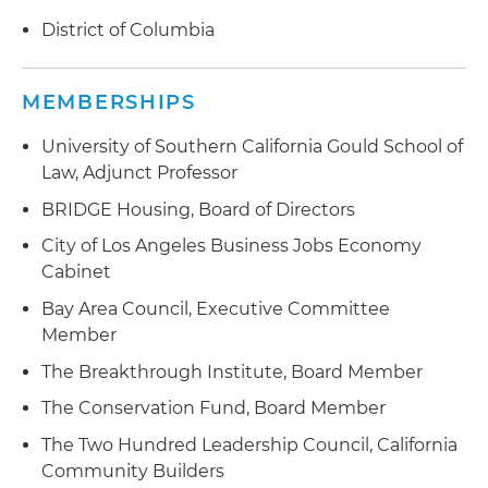
District of Columbia
MEMBERSHIPS
University of Southern California Gould School of
Law, Adjunct Professor
BRIDGE Housing, Board of Directors
City of Los Angeles Business Jobs Economy
Cabinet
Bay Area Council, Executive Committee
Member
The Breakthrough Institute, Board Member
The Conservation Fund, Board Member
The Two Hundred Leadership Council, California
Community Builders