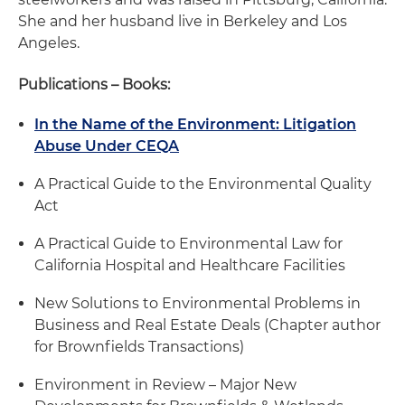
She and her husband live in Berkeley and Los
Angeles.
Publications – Books:
In the Name of the Environment: Litigation
Abuse Under CEQA
A Practical Guide to the Environmental Quality
Act
A Practical Guide to Environmental Law for
California Hospital and Healthcare Facilities
New Solutions to Environmental Problems in
Business and Real Estate Deals (Chapter author
for Brownfields Transactions)
Environment in Review – Major New