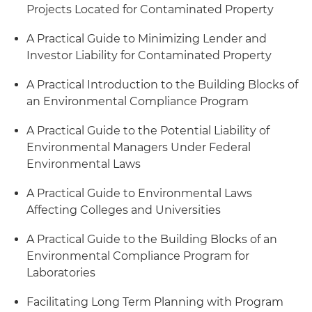
Projects Located for Contaminated Property
A Practical Guide to Minimizing Lender and
Investor Liability for Contaminated Property
A Practical Introduction to the Building Blocks of
an Environmental Compliance Program
A Practical Guide to the Potential Liability of
Environmental Managers Under Federal
Environmental Laws
A Practical Guide to Environmental Laws
Affecting Colleges and Universities
A Practical Guide to the Building Blocks of an
Environmental Compliance Program for
Laboratories
Facilitating Long Term Planning with Program