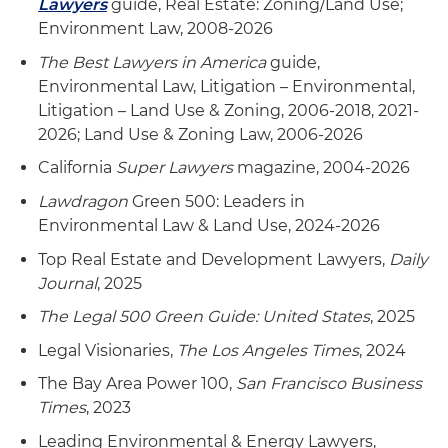
Lawyers
guide, Real Estate: Zoning/Land Use;
Environment Law, 2008-2026
The Best Lawyers in America
guide,
Environmental Law, Litigation – Environmental,
Litigation – Land Use & Zoning, 2006-2018, 2021-
2026; Land Use & Zoning Law, 2006-2026
California
Super Lawyers
magazine, 2004-2026
Lawdragon
Green 500: Leaders in
Environmental Law & Land Use, 2024-2026
Top Real Estate and Development Lawyers,
Daily
Journal
, 2025
The Legal 500 Green Guide: United States
, 2025
Legal Visionaries,
The Los Angeles Times
, 2024
The Bay Area Power 100,
San Francisco Business
Times
, 2023
Leading Environmental & Energy Lawyers,