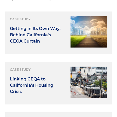
CASE STUDY
Getting in Its Own Way:
Behind California's
CEQA Curtain
CASE STUDY
Linking CEQA to
California’s Housing
Crisis