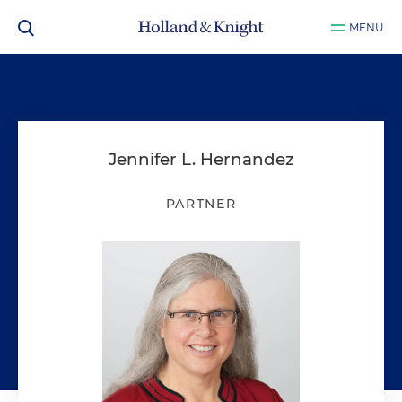
MENU
Jennifer L. Hernandez
PARTNER