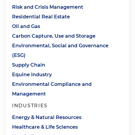
Risk and Crisis Management
Residential Real Estate
Oil and Gas
Carbon Capture, Use and Storage
Environmental, Social and Governance
(ESG)
Supply Chain
Equine Industry
Environmental Compliance and
Management
INDUSTRIES
Energy & Natural Resources
Healthcare & Life Sciences