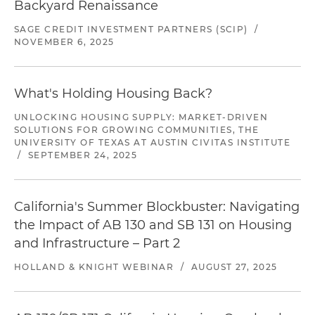
Backyard Renaissance
SAGE CREDIT INVESTMENT PARTNERS (SCIP)
/
NOVEMBER 6, 2025
What's Holding Housing Back?
UNLOCKING HOUSING SUPPLY: MARKET-DRIVEN
SOLUTIONS FOR GROWING COMMUNITIES, THE
UNIVERSITY OF TEXAS AT AUSTIN CIVITAS INSTITUTE
/
SEPTEMBER 24, 2025
California's Summer Blockbuster: Navigating
the Impact of AB 130 and SB 131 on Housing
and Infrastructure – Part 2
HOLLAND & KNIGHT WEBINAR
/
AUGUST 27, 2025