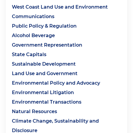
West Coast Land Use and Environment
Communications
Public Policy & Regulation
Alcohol Beverage
Government Representation
State Capitals
Sustainable Development
Land Use and Government
Environmental Policy and Advocacy
Environmental Litigation
Environmental Transactions
Natural Resources
Climate Change, Sustainability and
Disclosure