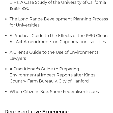
EIRs: A Case Study of the University of California
1988-1990
The Long Range Development Planning Process
for Universities
A Practical Guide to the Effects of the 1990 Clean
Air Act Amendments on Cogeneration Facilities
A Client's Guide to the Use of Environmental
Lawyers
A Practitioner's Guide to Preparing
Environmental Impact Reports after Kings
Country Farm Bureau v. City of Hanford
When Citizens Sue: Some Federalism Issues
Representative Experience