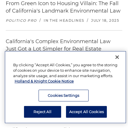
From Green Icon to Housing Villain: The Fall
of California's Landmark Environmental Law
POLITICO PRO
/
IN THE HEADLINES
/
JULY 18, 2025
California's Complex Environmental Law
Just Got a Lot Simpler for Real Estate
Developers
By clicking “Accept All Cookies,” you agree to the storing
SAN FRANCISCO BUSINESS TIMES
/
IN THE
of cookies on your device to enhance site navigation,
HEADLINES
/
JULY 2, 2025
analyze site usage, and assist in our marketing efforts.
Holland & Knight Cookie Notice
California Finally Passes CEQA Reform. Will It
Cookies Settings
Stop Housing Roadblocks?
SF CHRONICLE
/
IN THE HEADLINES
/
JULY 1, 2025
Reject All
Accept All Cookies