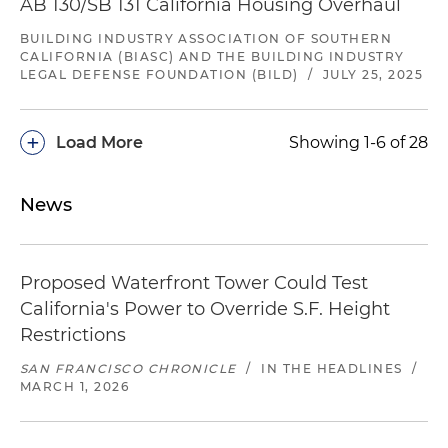
AB 130/SB 131 California Housing Overhaul
BUILDING INDUSTRY ASSOCIATION OF SOUTHERN
CALIFORNIA (BIASC) AND THE BUILDING INDUSTRY
LEGAL DEFENSE FOUNDATION (BILD)
/
JULY 25, 2025
+
Load More
Showing 1-6 of 28
News
Proposed Waterfront Tower Could Test
California's Power to Override S.F. Height
Restrictions
SAN FRANCISCO CHRONICLE
/
IN THE HEADLINES
/
MARCH 1, 2026