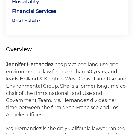
Hospitality
Financial Services
Real Estate
Overview
Jennifer Hernandez
has practiced land use and
environmental law for more than 30 years, and
leads Holland & Knight's West Coast Land Use and
Environmental Group. She is a former longtime co-
chair of the firm's national Land Use and
Government Team. Ms. Hernandez divides her
time between the firm's San Francisco and Los
Angeles offices.
Ms. Hernandez is the only California lawyer ranked