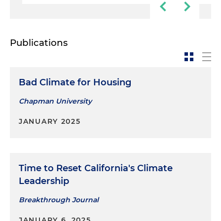
Publications
Bad Climate for Housing
Chapman University
JANUARY 2025
Time to Reset California's Climate
Leadership
Breakthrough Journal
JANUARY 6, 2025