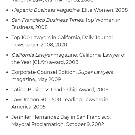
Hispanic Business Magazine
, Elite Women, 2008
San Francisco Business Times
, Top Women in
Business, 2008
Top 100 Lawyers in California, Daily Journal
newspaper, 2008, 2020
California Lawyer
magazine, California Lawyer of
the Year (CLAY) award, 2008
Corporate Counsel Edition,
Super Lawyers
magazine, May 2009
Latino Business Leadership Award, 2006
LawDragon 500, 500 Leading Lawyers in
America, 2005
Jennifer Hernandez Day in San Francisco,
Mayoral Proclamation, October 9, 2002