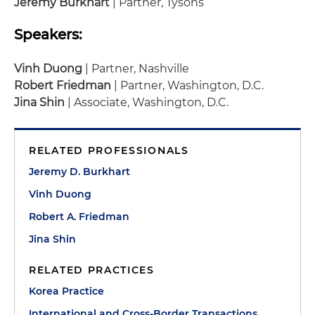
Jeremy Burkhart
| Partner, Tysons
Speakers:
Vinh Duong
| Partner, Nashville
Robert Friedman
| Partner, Washington, D.C.
Jina Shin
| Associate, Washington, D.C.
RELATED PROFESSIONALS
Jeremy D. Burkhart
Vinh Duong
Robert A. Friedman
Jina Shin
RELATED PRACTICES
Korea Practice
International and Cross-Border Transactions