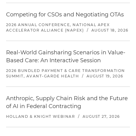
Competing for CSOs and Negotiating OTAs
2026 ANNUAL CONFERENCE, NATIONAL APEX
ACCELERATOR ALLIANCE (NAPEX)
/
AUGUST 18, 2026
Real-World Gainsharing Scenarios in Value-
Based Care: An Interactive Session
2026 BUNDLED PAYMENT & CARE TRANSFORMATION
SUMMIT, AVANT-GARDE HEALTH
/
AUGUST 19, 2026
Anthropic, Supply Chain Risk and the Future
of AI in Federal Contracting
HOLLAND & KNIGHT WEBINAR
/
AUGUST 27, 2026