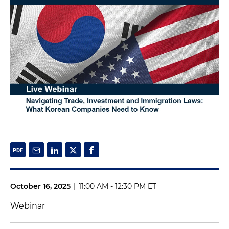
October 16, 2025
|
11:00 AM - 12:30 PM ET
Webinar