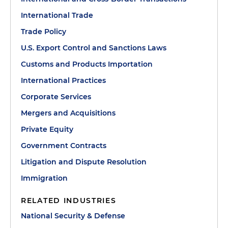
International Trade
Trade Policy
U.S. Export Control and Sanctions Laws
Customs and Products Importation
International Practices
Corporate Services
Mergers and Acquisitions
Private Equity
Government Contracts
Litigation and Dispute Resolution
Immigration
RELATED INDUSTRIES
National Security & Defense