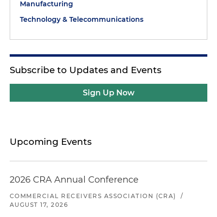
Manufacturing
Technology & Telecommunications
Subscribe to Updates and Events
Sign Up Now
Upcoming Events
2026 CRA Annual Conference
COMMERCIAL RECEIVERS ASSOCIATION (CRA)
/
AUGUST 17, 2026