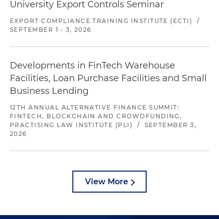
University Export Controls Seminar
EXPORT COMPLIANCE TRAINING INSTITUTE (ECTI)
/
SEPTEMBER 1 - 3, 2026
Developments in FinTech Warehouse
Facilities, Loan Purchase Facilities and Small
Business Lending
12TH ANNUAL ALTERNATIVE FINANCE SUMMIT:
FINTECH, BLOCKCHAIN AND CROWDFUNDING,
PRACTISING LAW INSTITUTE (PLI)
/
SEPTEMBER 3,
2026
View More