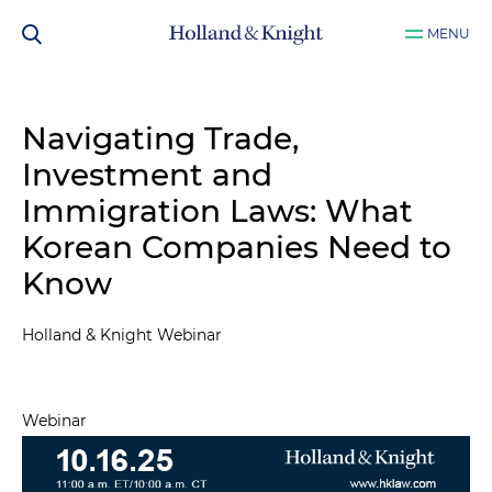
MENU
Navigating Trade,
Investment and
Immigration Laws: What
Korean Companies Need to
Know
Holland & Knight Webinar
Webinar