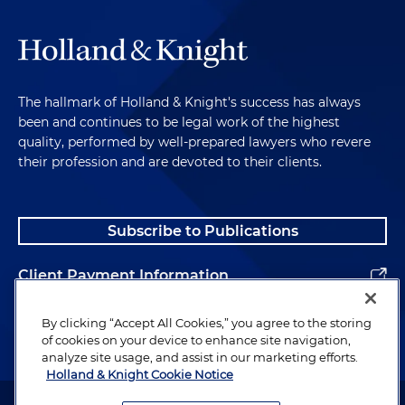
The hallmark of Holland & Knight's success has always
been and continues to be legal work of the highest
quality, performed by well-prepared lawyers who revere
their profession and are devoted to their clients.
Subscribe to Publications
Client Payment Information
Alumni
By clicking “Accept All Cookies,” you agree to the storing
of cookies on your device to enhance site navigation,
analyze site usage, and assist in our marketing efforts.
Holland & Knight Cookie Notice
Attorney Advertising. Copyright © 1996–2026 Holland & Knight LLP.