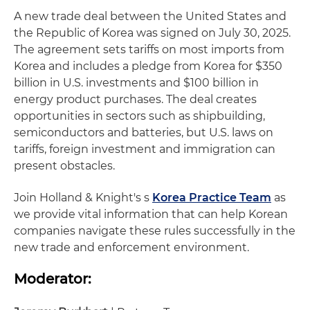
A new trade deal between the United States and
the Republic of Korea was signed on July 30, 2025.
The agreement sets tariffs on most imports from
Korea and includes a pledge from Korea for $350
billion in U.S. investments and $100 billion in
energy product purchases. The deal creates
opportunities in sectors such as shipbuilding,
semiconductors and batteries, but U.S. laws on
tariffs, foreign investment and immigration can
present obstacles.
Join Holland & Knight's s
Korea Practice Team
as
we provide vital information that can help Korean
companies navigate these rules successfully in the
new trade and enforcement environment.
Moderator: