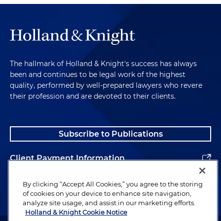
The hallmark of Holland & Knight's success has always
been and continues to be legal work of the highest
quality, performed by well-prepared lawyers who revere
their profession and are devoted to their clients.
Subscribe to Publications
Client Payment Information
Alumni
By clicking “Accept All Cookies,” you agree to the storing
of cookies on your device to enhance site navigation,
analyze site usage, and assist in our marketing efforts.
Holland & Knight Cookie Notice