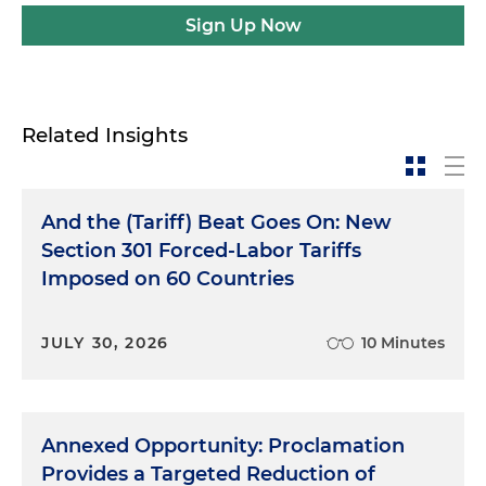
Sign Up Now
Related Insights
And the (Tariff) Beat Goes On: New
Section 301 Forced-Labor Tariffs
Imposed on 60 Countries
JULY 30, 2026
10 Minutes
Annexed Opportunity: Proclamation
Provides a Targeted Reduction of