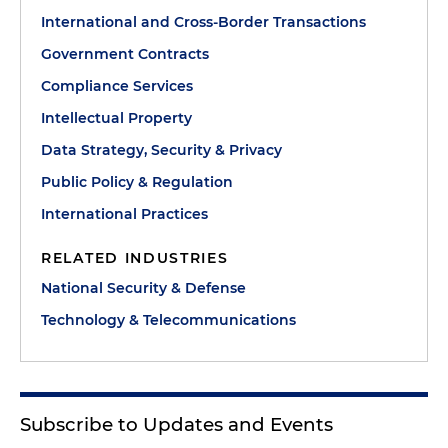
International and Cross-Border Transactions
Government Contracts
Compliance Services
Intellectual Property
Data Strategy, Security & Privacy
Public Policy & Regulation
International Practices
RELATED INDUSTRIES
National Security & Defense
Technology & Telecommunications
Subscribe to Updates and Events