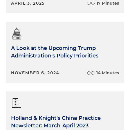
APRIL 3, 2025
17 Minutes
A Look at the Upcoming Trump
Administration's Policy Priorities
NOVEMBER 6, 2024
14 Minutes
Holland & Knight's China Practice
Newsletter: March-April 2023