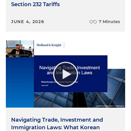
Section 232 Tariffs
JUNE 4, 2026
7 Minutes
Navigating Trade, Investment and
Immigration Laws: What Korean