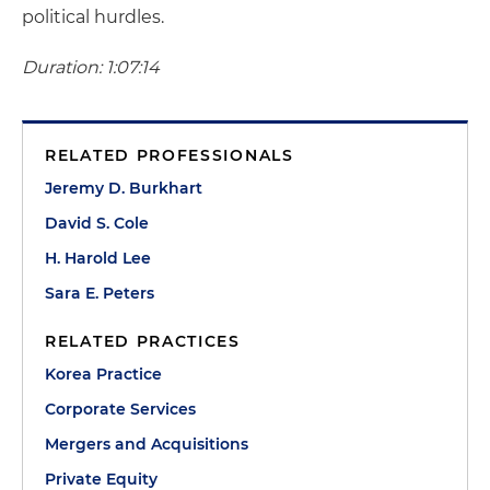
political hurdles.
Duration: 1:07:14
RELATED PROFESSIONALS
Jeremy D. Burkhart
David S. Cole
H. Harold Lee
Sara E. Peters
RELATED PRACTICES
Korea Practice
Corporate Services
Mergers and Acquisitions
Private Equity