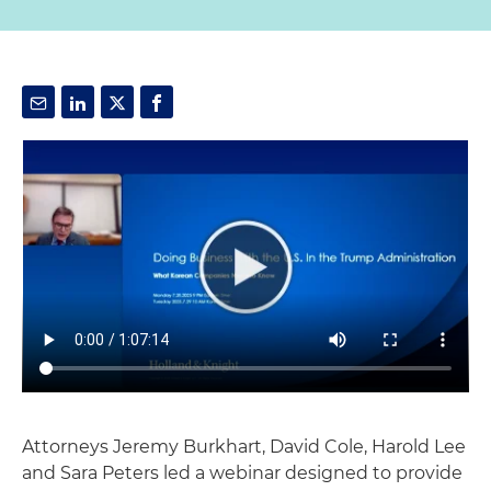
Attorneys Jeremy Burkhart, David Cole, Harold Lee
and Sara Peters led a webinar designed to provide