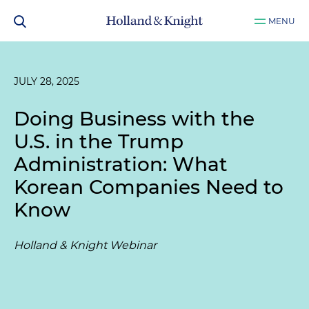
MENU
JULY 28, 2025
Doing Business with the
U.S. in the Trump
Administration: What
Korean Companies Need to
Know
Holland & Knight Webinar