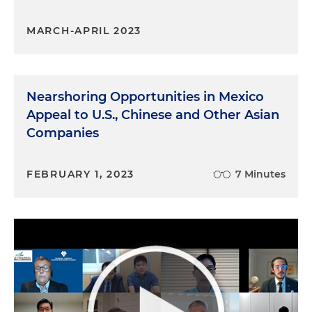
MARCH-APRIL 2023
Nearshoring Opportunities in Mexico
Appeal to U.S., Chinese and Other Asian
Companies
FEBRUARY 1, 2023
7 Minutes