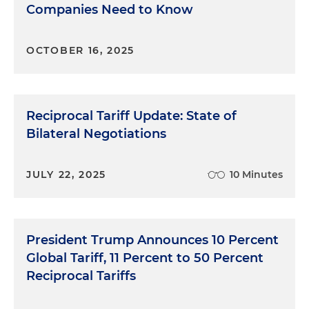
Companies Need to Know
OCTOBER 16, 2025
Reciprocal Tariff Update: State of
Bilateral Negotiations
JULY 22, 2025
10 Minutes
President Trump Announces 10 Percent
Global Tariff, 11 Percent to 50 Percent
Reciprocal Tariffs