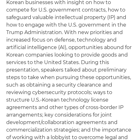
Korean businesses with insight on how to
compete for U.S. government contracts, how to
safeguard valuable intellectual property (IP) and
how to engage with the U.S. government in the
Trump Administration. With new priorities and
increased focus on defense, technology and
artificial intelligence (AI), opportunities abound for
Korean companies looking to provide goods and
services to the United States. During this
presentation, speakers talked about preliminary
steps to take when pursuing these opportunities,
such as obtaining a security clearance and
reviewing cybersecurity protocols; ways to
structure U.S.-Korean technology license
agreements and other types of cross-border IP
arrangements; key considerations for joint
development/collaboration agreements and
commercialization strategies; and the importance
of working with a lobbyist to overcome legal and