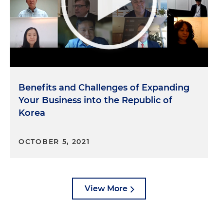
Benefits and Challenges of Expanding
Your Business into the Republic of
Korea
OCTOBER 5, 2021
View More