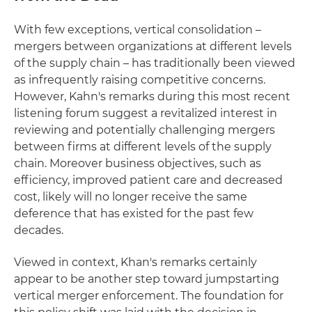
With few exceptions, vertical consolidation –
mergers between organizations at different levels
of the supply chain – has traditionally been viewed
as infrequently raising competitive concerns.
However, Kahn's remarks during this most recent
listening forum suggest a revitalized interest in
reviewing and potentially challenging mergers
between firms at different levels of the supply
chain. Moreover business objectives, such as
efficiency, improved patient care and decreased
cost, likely will no longer receive the same
deference that has existed for the past few
decades.
Viewed in context, Khan's remarks certainly
appear to be another step toward jumpstarting
vertical merger enforcement. The foundation for