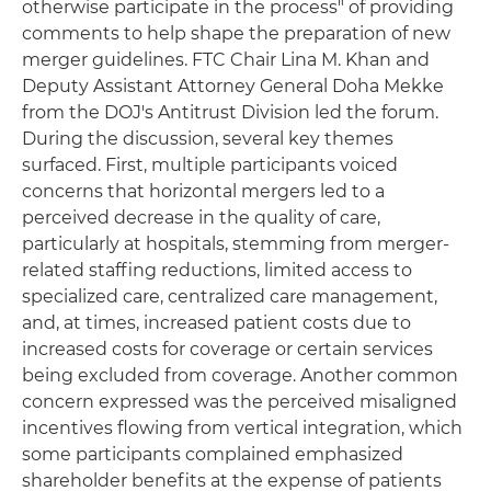
otherwise participate in the process" of providing
comments to help shape the preparation of new
merger guidelines. FTC Chair Lina M. Khan and
Deputy Assistant Attorney General Doha Mekke
from the DOJ's Antitrust Division led the forum.
During the discussion, several key themes
surfaced. First, multiple participants voiced
concerns that horizontal mergers led to a
perceived decrease in the quality of care,
particularly at hospitals, stemming from merger-
related staffing reductions, limited access to
specialized care, centralized care management,
and, at times, increased patient costs due to
increased costs for coverage or certain services
being excluded from coverage. Another common
concern expressed was the perceived misaligned
incentives flowing from vertical integration, which
some participants complained emphasized
shareholder benefits at the expense of patients