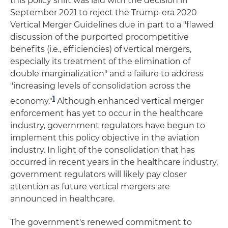
this policy shift was laid with the decision in
September 2021 to reject the Trump-era 2020
Vertical Merger Guidelines due in part to a "flawed
discussion of the purported procompetitive
benefits (i.e., efficiencies) of vertical mergers,
especially its treatment of the elimination of
double marginalization" and a failure to address
"increasing levels of consolidation across the
1
economy."
Although enhanced vertical merger
enforcement has yet to occur in the healthcare
industry, government regulators have begun to
implement this policy objective in the aviation
industry. In light of the consolidation that has
occurred in recent years in the healthcare industry,
government regulators will likely pay closer
attention as future vertical mergers are
announced in healthcare.
The government's renewed commitment to