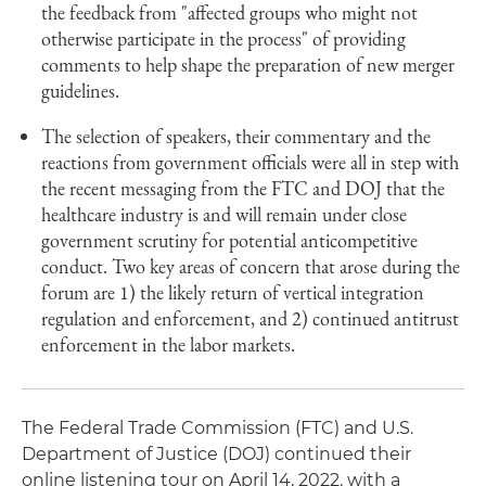
the feedback from "affected groups who might not
otherwise participate in the process" of providing
comments to help shape the preparation of new merger
guidelines.
The selection of speakers, their commentary and the
reactions from government officials were all in step with
the recent messaging from the FTC and DOJ that the
healthcare industry is and will remain under close
government scrutiny for potential anticompetitive
conduct. Two key areas of concern that arose during the
forum are 1) the likely return of vertical integration
regulation and enforcement, and 2) continued antitrust
enforcement in the labor markets.
The Federal Trade Commission (FTC) and U.S.
Department of Justice (DOJ) continued their
online listening tour on April 14, 2022, with a