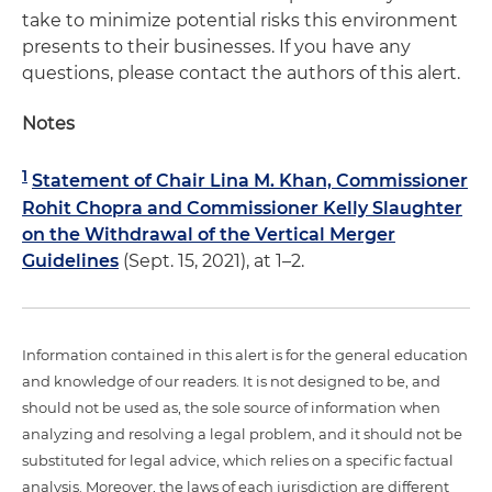
take to minimize potential risks this environment
presents to their businesses. If you have any
questions, please contact the authors of this alert.
Notes
1
Statement of Chair Lina M. Khan, Commissioner
Rohit Chopra and Commissioner Kelly Slaughter
on the Withdrawal of the Vertical Merger
Guidelines
(Sept. 15, 2021), at 1–2.
Information contained in this alert is for the general education
and knowledge of our readers. It is not designed to be, and
should not be used as, the sole source of information when
analyzing and resolving a legal problem, and it should not be
substituted for legal advice, which relies on a specific factual
analysis. Moreover, the laws of each jurisdiction are different