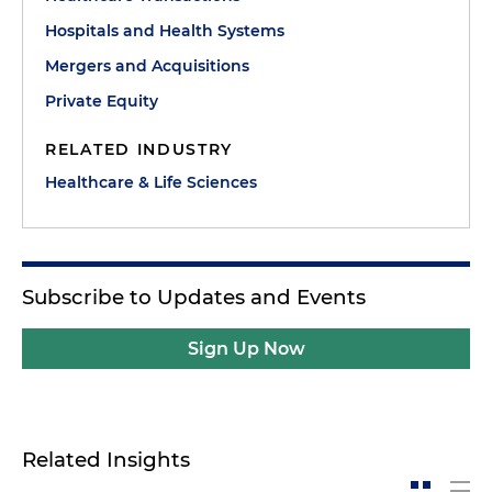
Hospitals and Health Systems
Mergers and Acquisitions
Private Equity
RELATED INDUSTRY
Healthcare & Life Sciences
Subscribe to Updates and Events
Sign Up Now
Related Insights