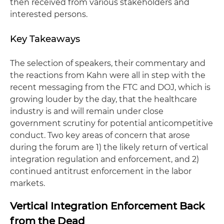
then received from various stakeholders and
interested persons.
Key Takeaways
The selection of speakers, their commentary and
the reactions from Kahn were all in step with the
recent messaging from the FTC and DOJ, which is
growing louder by the day, that the healthcare
industry is and will remain under close
government scrutiny for potential anticompetitive
conduct. Two key areas of concern that arose
during the forum are 1) the likely return of vertical
integration regulation and enforcement, and 2)
continued antitrust enforcement in the labor
markets.
Vertical Integration Enforcement Back
from the Dead