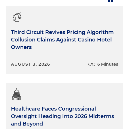
Third Circuit Revives Pricing Algorithm
Collusion Claims Against Casino Hotel
Owners
AUGUST 3, 2026
6 Minutes
Healthcare Faces Congressional
Oversight Heading Into 2026 Midterms
and Beyond