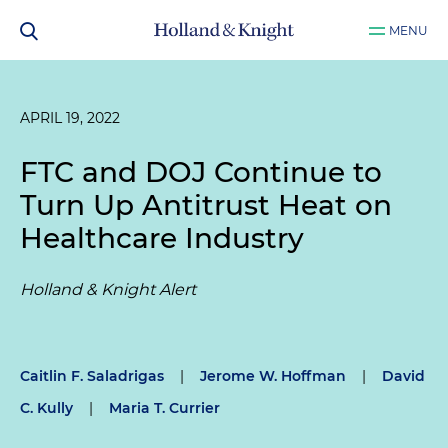
MENU
APRIL 19, 2022
FTC and DOJ Continue to
Turn Up Antitrust Heat on
Healthcare Industry
Holland & Knight Alert
Caitlin F. Saladrigas
|
Jerome W. Hoffman
|
David
C. Kully
|
Maria T. Currier