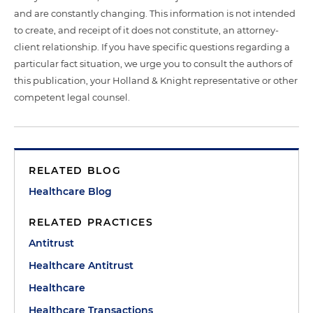
and are constantly changing. This information is not intended
to create, and receipt of it does not constitute, an attorney-
client relationship. If you have specific questions regarding a
particular fact situation, we urge you to consult the authors of
this publication, your Holland & Knight representative or other
competent legal counsel.
RELATED BLOG
Healthcare Blog
RELATED PRACTICES
Antitrust
Healthcare Antitrust
Healthcare
Healthcare Transactions