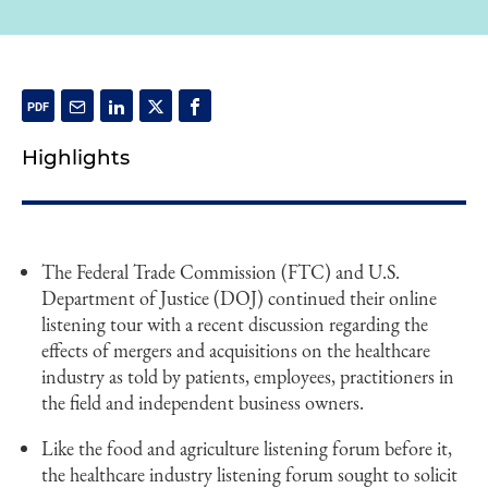
Highlights
The Federal Trade Commission (FTC) and U.S.
Department of Justice (DOJ) continued their online
listening tour with a recent discussion regarding the
effects of mergers and acquisitions on the healthcare
industry as told by patients, employees, practitioners in
the field and independent business owners.
Like the food and agriculture listening forum before it,
the healthcare industry listening forum sought to solicit