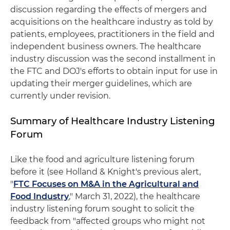
discussion regarding the effects of mergers and
acquisitions on the healthcare industry as told by
patients, employees, practitioners in the field and
independent business owners. The healthcare
industry discussion was the second installment in
the FTC and DOJ's efforts to obtain input for use in
updating their merger guidelines, which are
currently under revision.
Summary of Healthcare Industry Listening
Forum
Like the food and agriculture listening forum
before it (see Holland & Knight's previous alert,
"
FTC Focuses on M&A in the Agricultural and
Food Industry
," March 31, 2022), the healthcare
industry listening forum sought to solicit the
feedback from "affected groups who might not