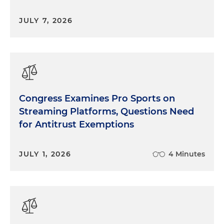
JULY 7, 2026
Congress Examines Pro Sports on
Streaming Platforms, Questions Need
for Antitrust Exemptions
JULY 1, 2026
4 Minutes