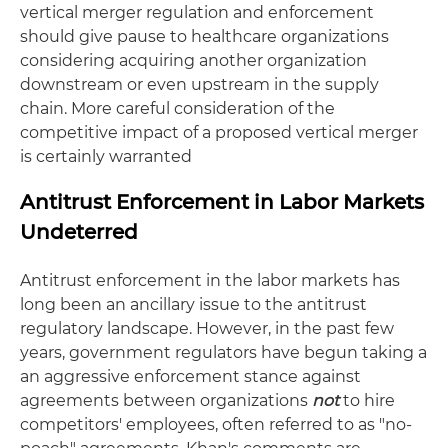
vertical merger regulation and enforcement
should give pause to healthcare organizations
considering acquiring another organization
downstream or even upstream in the supply
chain. More careful consideration of the
competitive impact of a proposed vertical merger
is certainly warranted
Antitrust Enforcement in Labor Markets
Undeterred
Antitrust enforcement in the labor markets has
long been an ancillary issue to the antitrust
regulatory landscape. However, in the past few
years, government regulators have begun taking a
an aggressive enforcement stance against
agreements between organizations
not
to hire
competitors' employees, often referred to as "no-