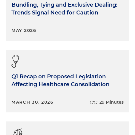
Bundling, Tying and Exclusive Dealing:
Trends Signal Need for Caution
MAY 2026
Q1 Recap on Proposed Legislation
Affecting Healthcare Consolidation
MARCH 30, 2026
29 Minutes