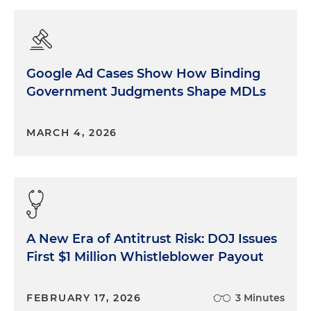
Google Ad Cases Show How Binding
Government Judgments Shape MDLs
MARCH 4, 2026
A New Era of Antitrust Risk: DOJ Issues
First $1 Million Whistleblower Payout
FEBRUARY 17, 2026
3 Minutes