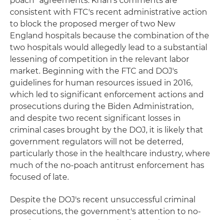
poach" agreements. Khan's comments are
consistent with FTC's recent administrative action
to block the proposed merger of two New
England hospitals because the combination of the
two hospitals would allegedly lead to a substantial
lessening of competition in the relevant labor
market. Beginning with the FTC and DOJ's
guidelines for human resources issued in 2016,
which led to significant enforcement actions and
prosecutions during the Biden Administration,
and despite two recent significant losses in
criminal cases brought by the DOJ, it is likely that
government regulators will not be deterred,
particularly those in the healthcare industry, where
much of the no-poach antitrust enforcement has
focused of late.
Despite the DOJ's recent unsuccessful criminal
prosecutions, the government's attention to no-