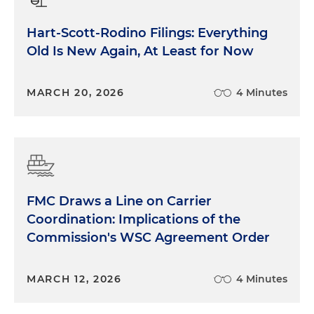
Hart-Scott-Rodino Filings: Everything
Old Is New Again, At Least for Now
MARCH 20, 2026
4 Minutes
FMC Draws a Line on Carrier
Coordination: Implications of the
Commission's WSC Agreement Order
MARCH 12, 2026
4 Minutes