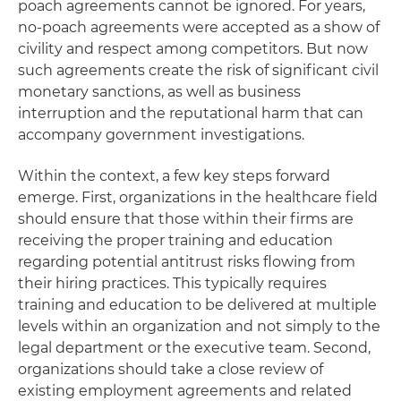
poach agreements cannot be ignored. For years,
no-poach agreements were accepted as a show of
civility and respect among competitors. But now
such agreements create the risk of significant civil
monetary sanctions, as well as business
interruption and the reputational harm that can
accompany government investigations.
Within the context, a few key steps forward
emerge. First, organizations in the healthcare field
should ensure that those within their firms are
receiving the proper training and education
regarding potential antitrust risks flowing from
their hiring practices. This typically requires
training and education to be delivered at multiple
levels within an organization and not simply to the
legal department or the executive team. Second,
organizations should take a close review of
existing employment agreements and related