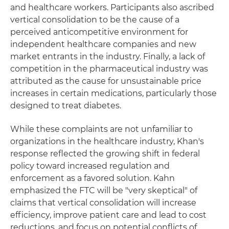
and healthcare workers. Participants also ascribed
vertical consolidation to be the cause of a
perceived anticompetitive environment for
independent healthcare companies and new
market entrants in the industry. Finally, a lack of
competition in the pharmaceutical industry was
attributed as the cause for unsustainable price
increases in certain medications, particularly those
designed to treat diabetes.
While these complaints are not unfamiliar to
organizations in the healthcare industry, Khan's
response reflected the growing shift in federal
policy toward increased regulation and
enforcement as a favored solution. Kahn
emphasized the FTC will be "very skeptical" of
claims that vertical consolidation will increase
efficiency, improve patient care and lead to cost
reductions, and focus on potential conflicts of