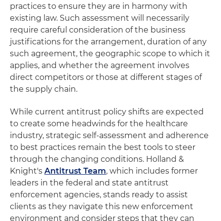
practices to ensure they are in harmony with
existing law. Such assessment will necessarily
require careful consideration of the business
justifications for the arrangement, duration of any
such agreement, the geographic scope to which it
applies, and whether the agreement involves
direct competitors or those at different stages of
the supply chain.
While current antitrust policy shifts are expected
to create some headwinds for the healthcare
industry, strategic self-assessment and adherence
to best practices remain the best tools to steer
through the changing conditions. Holland &
Knight's
Antitrust Team
, which includes former
leaders in the federal and state antitrust
enforcement agencies, stands ready to assist
clients as they navigate this new enforcement
environment and consider steps that they can