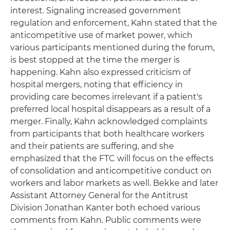
interest. Signaling increased government
regulation and enforcement, Kahn stated that the
anticompetitive use of market power, which
various participants mentioned during the forum,
is best stopped at the time the merger is
happening. Kahn also expressed criticism of
hospital mergers, noting that efficiency in
providing care becomes irrelevant if a patient's
preferred local hospital disappears as a result of a
merger. Finally, Kahn acknowledged complaints
from participants that both healthcare workers
and their patients are suffering, and she
emphasized that the FTC will focus on the effects
of consolidation and anticompetitive conduct on
workers and labor markets as well. Bekke and later
Assistant Attorney General for the Antitrust
Division Jonathan Kanter both echoed various
comments from Kahn. Public comments were