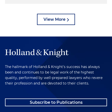
View More
The hallmark of Holland & Knight's success has always
been and continues to be legal work of the highest
quality, performed by well-prepared lawyers who revere
their profession and are devoted to their clients.
Subscribe to Publications