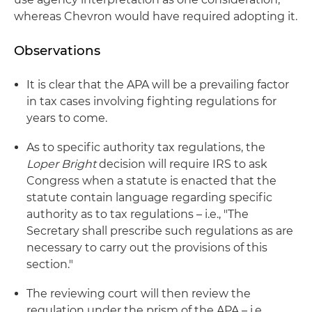
whereas Chevron would have required adopting it.
Observations
It is clear that the APA will be a prevailing factor
in tax cases involving fighting regulations for
years to come.
As to specific authority tax regulations, the
Loper Bright
decision will require IRS to ask
Congress when a statute is enacted that the
statute contain language regarding specific
authority as to tax regulations – i.e., "The
Secretary shall prescribe such regulations as are
necessary to carry out the provisions of this
section."
The reviewing court will then review the
regulation under the prism of the APA – i.e.,