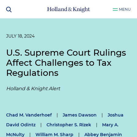
MENU
JULY 18, 2024
U.S. Supreme Court Rulings
Affect Challenges to Tax
Regulations
Holland & Knight Alert
Chad M. Vanderhoef
|
James Dawson
|
Joshua
David Odintz
|
Christopher S. Rizek
|
Mary A.
McNulty
|
William M. Sharp
|
Abbey Benjamin