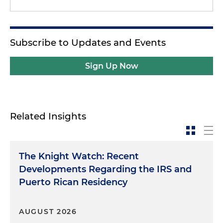
Subscribe to Updates and Events
Sign Up Now
Related Insights
The Knight Watch: Recent
Developments Regarding the IRS and
Puerto Rican Residency
AUGUST 2026