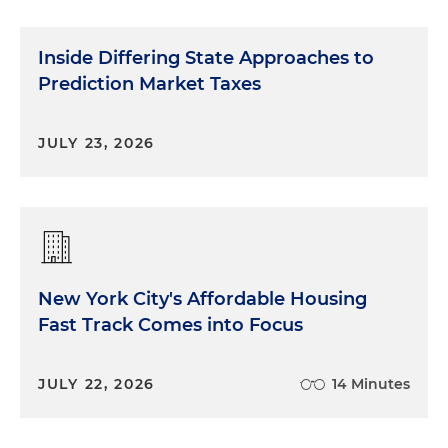
Inside Differing State Approaches to
Prediction Market Taxes
JULY 23, 2026
New York City's Affordable Housing
Fast Track Comes into Focus
JULY 22, 2026
14 Minutes