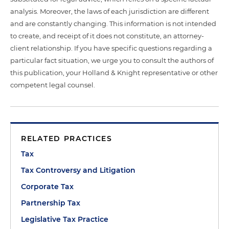
analysis. Moreover, the laws of each jurisdiction are different
and are constantly changing. This information is not intended
to create, and receipt of it does not constitute, an attorney-
client relationship. If you have specific questions regarding a
particular fact situation, we urge you to consult the authors of
this publication, your Holland & Knight representative or other
competent legal counsel.
RELATED PRACTICES
Tax
Tax Controversy and Litigation
Corporate Tax
Partnership Tax
Legislative Tax Practice