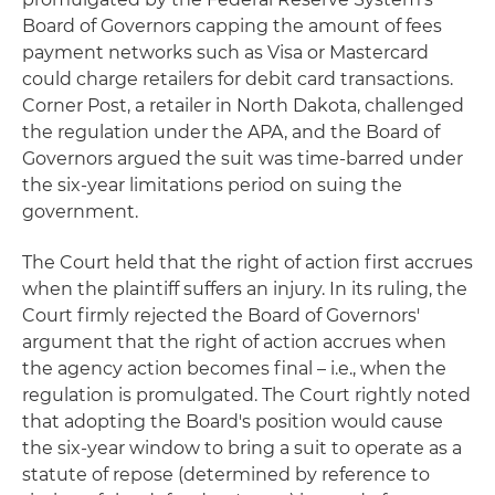
Board of Governors capping the amount of fees
payment networks such as Visa or Mastercard
could charge retailers for debit card transactions.
Corner Post, a retailer in North Dakota, challenged
the regulation under the APA, and the Board of
Governors argued the suit was time-barred under
the six-year limitations period on suing the
government.
The Court held that the right of action first accrues
when the plaintiff suffers an injury. In its ruling, the
Court firmly rejected the Board of Governors'
argument that the right of action accrues when
the agency action becomes final – i.e., when the
regulation is promulgated. The Court rightly noted
that adopting the Board's position would cause
the six-year window to bring a suit to operate as a
statute of repose (determined by reference to