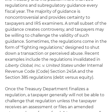
regulations and subregulatory guidance every
fiscal year. The majority of guidance is
noncontroversial and provides certainty to
taxpayers and IRS examiners. A small subset of the
guidance creates controversy, and taxpayers may
be willing to challenge the validity of such
guidance. Sometimes, the regulations come in the
form of "fighting regulations," designed to shut
down a transaction or perceived abuse. Recent
examples include the regulations invalidated in
Liberty
Global, Inc. v. United States
under Internal
Revenue Code (Code) Section 245A and the
Section 385 regulations (debt versus equity).
Once the Treasury Department finalizes a
regulation, a taxpayer generally will not be able to
challenge that regulation unless the taxpayer
receives an assessment or files an amended