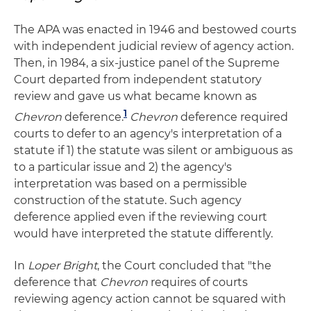
The APA was enacted in 1946 and bestowed courts
with independent judicial review of agency action.
Then, in 1984, a six-justice panel of the Supreme
Court departed from independent statutory
review and gave us what became known as
1
Chevron
deference.
Chevron
deference required
courts to defer to an agency's interpretation of a
statute if 1) the statute was silent or ambiguous as
to a particular issue and 2) the agency's
interpretation was based on a permissible
construction of the statute. Such agency
deference applied even if the reviewing court
would have interpreted the statute differently.
In
Loper Bright
, the Court concluded that "the
deference that
Chevron
requires of courts
reviewing agency action cannot be squared with