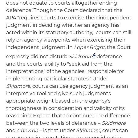
does not equate to courts altogether ending
deference. Though the Court declared that the
APA "requires courts to exercise their independent
judgment in deciding whether an agency has
acted within its statutory authority," courts can still
rely on agency viewpoints when exercising their
independent judgment. In
Loper Bright
, the Court
4
expressly did not disturb
Skidmore
deference
and the courts' ability to "seek aid from the
interpretations" of the agencies "responsible for
implementing particular statutes." Under
Skidmore
, courts can use agency judgment as an
interpretive tool and give such judgments
appropriate weight based on the agency's
thoroughness in consideration and validity of its
reasoning. Expect that to continue. The difference
between the two levels of deference –
Skidmore
and
Chevron
– is that under
Skidmore
, courts can
use agency interpretation as one consideration,