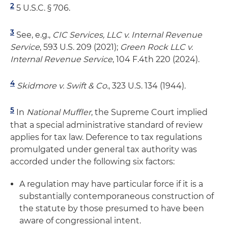
2
5 U.S.C. § 706.
3
See, e.g.,
CIC Services, LLC v. Internal Revenue
Service
, 593 U.S. 209 (2021);
Green Rock LLC v.
Internal Revenue Service
, 104 F.4th 220 (2024).
4
Skidmore v. Swift & Co.
, 323 U.S. 134 (1944).
5
In
National Muffler
, the Supreme Court implied
that a special administrative standard of review
applies for tax law. Deference to tax regulations
promulgated under general tax authority was
accorded under the following six factors:
A regulation may have particular force if it is a
substantially contemporaneous construction of
the statute by those presumed to have been
aware of congressional intent.