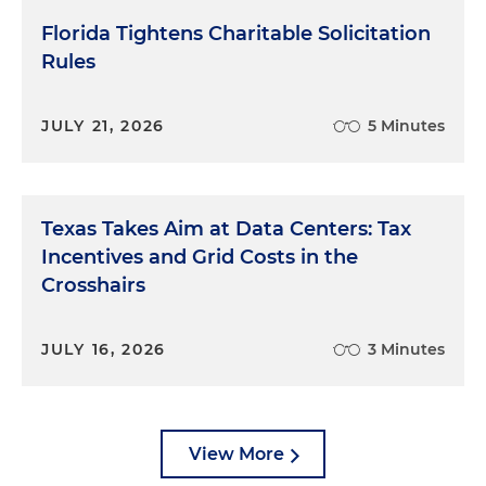
Florida Tightens Charitable Solicitation
Rules
JULY 21, 2026
5 Minutes
Texas Takes Aim at Data Centers: Tax
Incentives and Grid Costs in the
Crosshairs
JULY 16, 2026
3 Minutes
View More