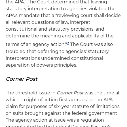
the APA." The Court determined that leaving
statutory interpretation to agencies violated the
APA's mandate that a "reviewing court shall decide
all relevant questions of law, interpret
constitutional and statutory provisions, and
determine the meaning and applicability of the
2
terms of an agency action."
The Court was also
troubled that deferring to agencies' statutory
interpretations undermined constitutional
separation of powers principles.
Corner Post
The threshold issue in
Corner Post
was the time at
which "a right of action first accrues" on an APA
claim for purposes of six-year statute of limitations
on suits brought against the federal government.
The agency action at issue was a regulation
promulgated by the Federal Reserve System's