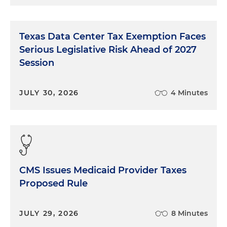
Texas Data Center Tax Exemption Faces
Serious Legislative Risk Ahead of 2027
Session
JULY 30, 2026
4 Minutes
CMS Issues Medicaid Provider Taxes
Proposed Rule
JULY 29, 2026
8 Minutes