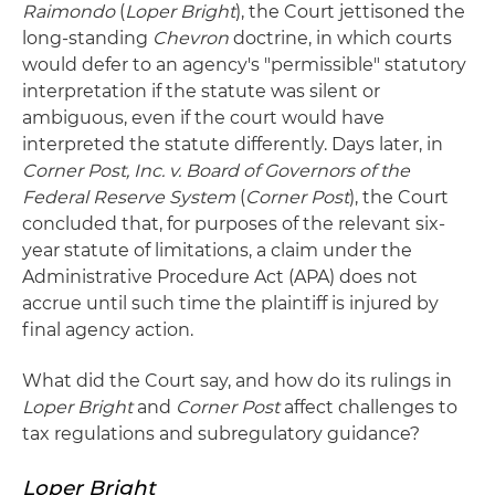
Raimondo
(
Loper Bright
), the Court jettisoned the
long-standing
Chevron
doctrine, in which courts
would defer to an agency's "permissible" statutory
interpretation if the statute was silent or
ambiguous, even if the court would have
interpreted the statute differently. Days later, in
Corner Post, Inc. v. Board of Governors of the
Federal Reserve System
(
Corner Post
), the Court
concluded that, for purposes of the relevant six-
year statute of limitations, a claim under the
Administrative Procedure Act (APA) does not
accrue until such time the plaintiff is injured by
final agency action.
What did the Court say, and how do its rulings in
Loper Bright
and
Corner Post
affect challenges to
tax regulations and subregulatory guidance?
Loper Bright