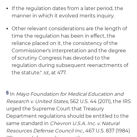
If the regulation dates from a later period, the
manner in which it evolved merits inquiry.
Other relevant considerations are the length of
time the regulation has been in effect, the
reliance placed on it, the consistency of the
Commissioner's interpretation and the degree
of scrutiny Congress has devoted to the
regulation during subsequent reenactments of
the statute."
Id
.
,
at 477.
6
In
Mayo
Foundation for Medical Education and
Research v. United States
, 562 U.S. 44 (2011), the IRS
urged the Supreme Court that Treasury
Department regulations should be entitled to the
same standard in
Chevron U.S.A. Inc. v. Natural
Resources Defense Council Inc.
, 467 U.S. 837 (1984)