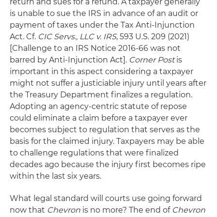
return and sues for a refund. A taxpayer generally
is unable to sue the IRS in advance of an audit or
payment of taxes under the Tax Anti-Injunction
Act. Cf.
CIC Servs., LLC v. IRS
, 593 U.S. 209 (2021)
[Challenge to an IRS Notice 2016-66 was not
barred by Anti-Injunction Act].
Corner Post
is
important in this aspect considering a taxpayer
might not suffer a justiciable injury until years after
the Treasury Department finalizes a regulation.
Adopting an agency-centric statute of repose
could eliminate a claim before a taxpayer ever
becomes subject to regulation that serves as the
basis for the claimed injury. Taxpayers may be able
to challenge regulations that were finalized
decades ago because the injury first becomes ripe
within the last six years.
What legal standard will courts use going forward
now that
Chevron
is no more? The end of
Chevron