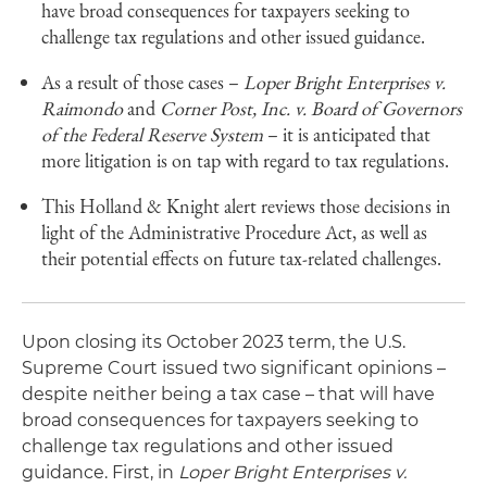
have broad consequences for taxpayers seeking to
challenge tax regulations and other issued guidance.
As a result of those cases –
Loper Bright Enterprises v.
Raimondo
and
Corner Post, Inc. v. Board of Governors
of the Federal Reserve System
– it is anticipated that
more litigation is on tap with regard to tax regulations.
This Holland & Knight alert reviews those decisions in
light of the Administrative Procedure Act, as well as
their potential effects on future tax-related challenges.
Upon closing its October 2023 term, the U.S.
Supreme Court issued two significant opinions –
despite neither being a tax case – that will have
broad consequences for taxpayers seeking to
challenge tax regulations and other issued
guidance. First, in
Loper Bright Enterprises v.