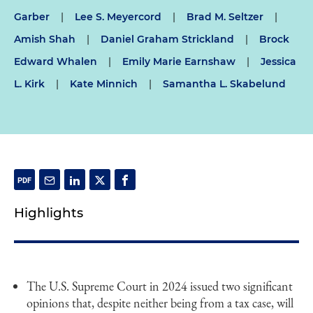
Garber
|
Lee S. Meyercord
|
Brad M. Seltzer
|
Amish Shah
|
Daniel Graham Strickland
|
Brock
Edward Whalen
|
Emily Marie Earnshaw
|
Jessica
L. Kirk
|
Kate Minnich
|
Samantha L. Skabelund
Highlights
The U.S. Supreme Court in 2024 issued two significant
opinions that, despite neither being from a tax case, will