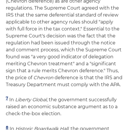
(Chevron deference) as are other agency
regulations. The Supreme Court agreed with the
IRS that the same deferential standard of review
applicable to other agency rules should "apply
with full force in the tax context." Essential to the
Supreme Court's decision was the fact that the
regulation had been issued through the notice
and comment process, which the Supreme Court
found was "a very good indicator of delegation
meriting Chevron treatment" and a "significant
sign that a rule merits Chevron deference." Thus,
the price of
Chevron
deference is that the IRS and
Treasury Department must comply with the APA.
7
In
Liberty Global,
the government successfully
raised an economic substance argument as to a
check-the-box election.
8
In
Historic Boardwalk Hall,
the government