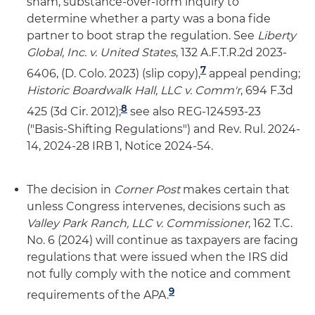
sham, substance-over-form inquiry to
determine whether a party was a bona fide
partner to boot strap the regulation. See
Liberty
Global
, Inc. v. United States
, 132 A.F.T.R.2d 2023-
7
6406, (D. Colo. 2023) (slip copy),
appeal pending;
Historic Boardwalk Hall
, LLC v. Comm'r
, 694 F.3d
8
425 (3d Cir. 2012);
see also REG-124593-23
("Basis-Shifting Regulations") and Rev. Rul. 2024-
14, 2024-28 IRB 1, Notice 2024-54.
The decision in
Corner Post
makes certain that
unless Congress intervenes, decisions such as
Valley Park Ranch, LLC v. Commissioner
, 162 T.C.
No. 6 (2024) will continue as taxpayers are facing
regulations that were issued when the IRS did
not fully comply with the notice and comment
9
requirements of the APA.