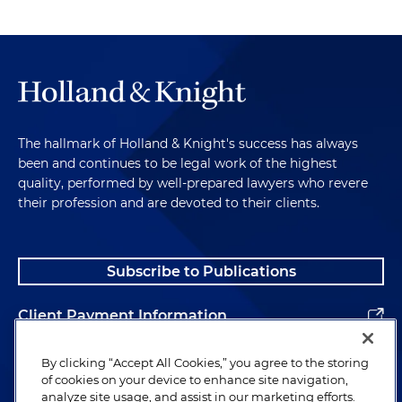
The hallmark of Holland & Knight's success has always
been and continues to be legal work of the highest
quality, performed by well-prepared lawyers who revere
their profession and are devoted to their clients.
Subscribe to Publications
Client Payment Information
Alumni
By clicking “Accept All Cookies,” you agree to the storing
of cookies on your device to enhance site navigation,
analyze site usage, and assist in our marketing efforts.