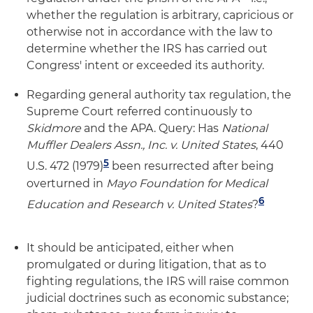
whether the regulation is arbitrary, capricious or
otherwise not in accordance with the law to
determine whether the IRS has carried out
Congress' intent or exceeded its authority.
Regarding general authority tax regulation, the
Supreme Court referred continuously to
Skidmore
and the APA. Query: Has
National
Muffler Dealers Assn., Inc. v. United States
, 440
5
U.S. 472 (1979)
been resurrected after being
overturned in
Mayo Foundation for Medical
6
Education and Research v. United States
?
It should be anticipated, either when
promulgated or during litigation, that as to
fighting regulations, the IRS will raise common
judicial doctrines such as economic substance;