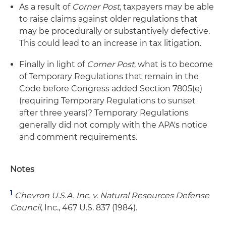
As a result of
Corner Post
, taxpayers may be able
to raise claims against older regulations that
may be procedurally or substantively defective.
This could lead to an increase in tax litigation.
Finally in light of
Corner Post
, what is to become
of Temporary Regulations that remain in the
Code before Congress added Section 7805(e)
(requiring Temporary Regulations to sunset
after three years)? Temporary Regulations
generally did not comply with the APA's notice
and comment requirements.
Notes
1
Chevron U.S.A. Inc. v. Natural Resources Defense
Council
, Inc., 467 U.S. 837 (1984).