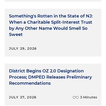
Something's Rotten in the State of NJ:
When a Charitable Split-Interest Trust
by Any Other Name Would Smell So
Sweet
JULY 29, 2026
District Begins OZ 2.0 Designation
Process; DMPED Releases Preliminary
Recommendations
JULY 27, 2026
3 Minutes