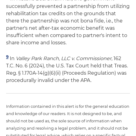
successfully prevented a partnership from utilizing
rehabilitation tax credits on the grounds that
there the partnership was not bona fide, i.e., the
partner's net after-tax economic benefit was
insufficient when compared to partner's intent to
share income and losses.
9
In
Valley Park Ranch, LLC v. Commissioner
, 162
T.C. No. 6 (2024), the U.S. Tax Court held that Treas.
Reg. § 1.170A-14(g)(6)(ii) (Proceeds Regulation) was
procedurally invalid under the APA.
Information contained in this alert is for the general education
and knowledge of our readers. It is not designed to be, and
should not be used as, the sole source of information when
analyzing and resolving a legal problem, and it should not be
substituted for legal advice, which relies on a specific factual