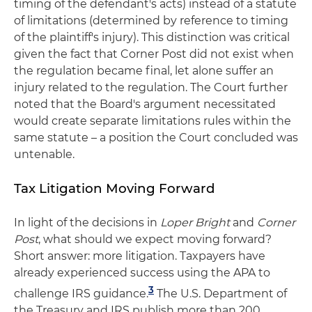
timing of the defendant's acts) instead of a statute
of limitations (determined by reference to timing
of the plaintiff's injury). This distinction was critical
given the fact that Corner Post did not exist when
the regulation became final, let alone suffer an
injury related to the regulation. The Court further
noted that the Board's argument necessitated
would create separate limitations rules within the
same statute – a position the Court concluded was
untenable.
Tax Litigation Moving Forward
In light of the decisions in
Loper Bright
and
Corner
Post
, what should we expect moving forward?
Short answer: more litigation. Taxpayers have
already experienced success using the APA to
3
challenge IRS guidance.
The U.S. Department of
the Treasury and IRS publish more than 200