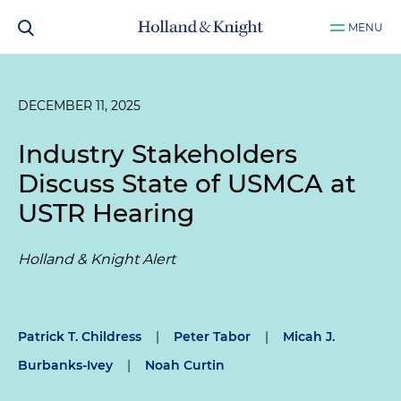
MENU
DECEMBER 11, 2025
Industry Stakeholders
Discuss State of USMCA at
USTR Hearing
Holland & Knight Alert
Patrick T. Childress
|
Peter Tabor
|
Micah J.
Burbanks-Ivey
|
Noah Curtin