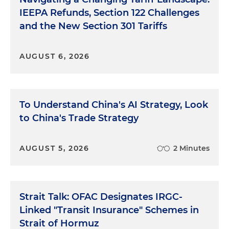
IEEPA Refunds, Section 122 Challenges
and the New Section 301 Tariffs
AUGUST 6, 2026
To Understand China's AI Strategy, Look
to China's Trade Strategy
AUGUST 5, 2026
2 Minutes
Strait Talk: OFAC Designates IRGC-
Linked "Transit Insurance" Schemes in
Strait of Hormuz