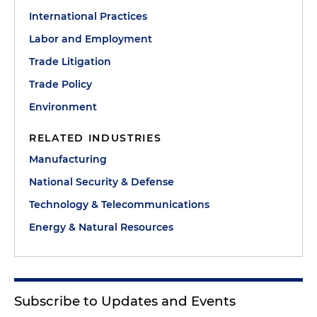
International Practices
Labor and Employment
Trade Litigation
Trade Policy
Environment
RELATED INDUSTRIES
Manufacturing
National Security & Defense
Technology & Telecommunications
Energy & Natural Resources
Subscribe to Updates and Events