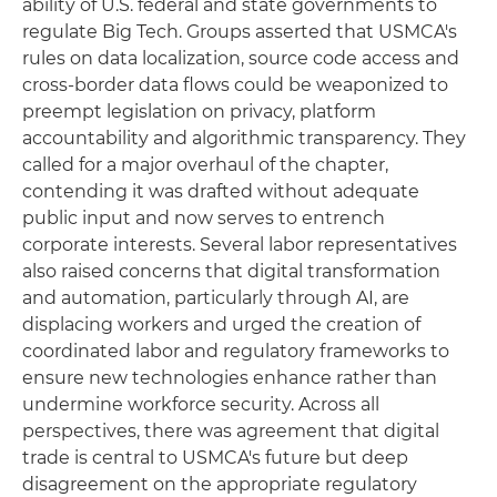
ability of U.S. federal and state governments to
regulate Big Tech. Groups asserted that USMCA's
rules on data localization, source code access and
cross-border data flows could be weaponized to
preempt legislation on privacy, platform
accountability and algorithmic transparency. They
called for a major overhaul of the chapter,
contending it was drafted without adequate
public input and now serves to entrench
corporate interests. Several labor representatives
also raised concerns that digital transformation
and automation, particularly through AI, are
displacing workers and urged the creation of
coordinated labor and regulatory frameworks to
ensure new technologies enhance rather than
undermine workforce security. Across all
perspectives, there was agreement that digital
trade is central to USMCA's future but deep
disagreement on the appropriate regulatory