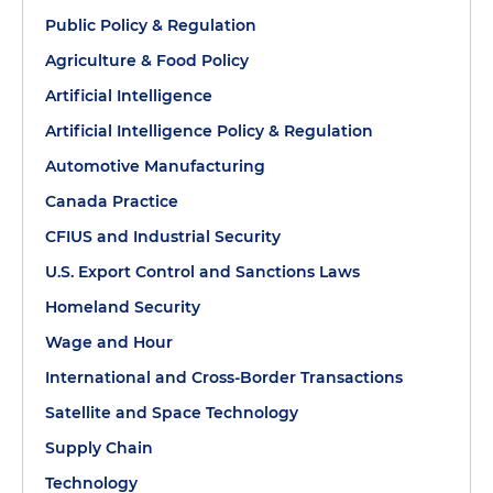
Public Policy & Regulation
Agriculture & Food Policy
Artificial Intelligence
Artificial Intelligence Policy & Regulation
Automotive Manufacturing
Canada Practice
CFIUS and Industrial Security
U.S. Export Control and Sanctions Laws
Homeland Security
Wage and Hour
International and Cross-Border Transactions
Satellite and Space Technology
Supply Chain
Technology