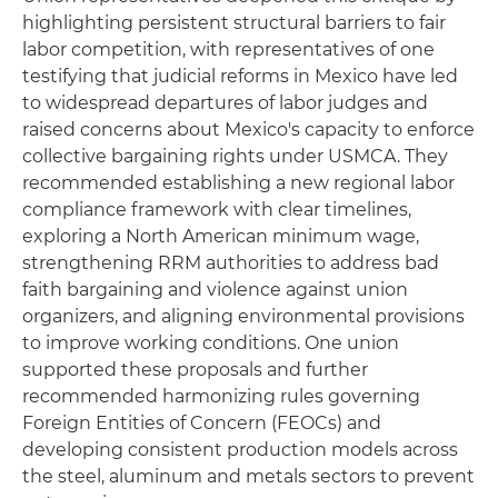
highlighting persistent structural barriers to fair
labor competition, with representatives of one
testifying that judicial reforms in Mexico have led
to widespread departures of labor judges and
raised concerns about Mexico's capacity to enforce
collective bargaining rights under USMCA. They
recommended establishing a new regional labor
compliance framework with clear timelines,
exploring a North American minimum wage,
strengthening RRM authorities to address bad
faith bargaining and violence against union
organizers, and aligning environmental provisions
to improve working conditions. One union
supported these proposals and further
recommended harmonizing rules governing
Foreign Entities of Concern (FEOCs) and
developing consistent production models across
the steel, aluminum and metals sectors to prevent