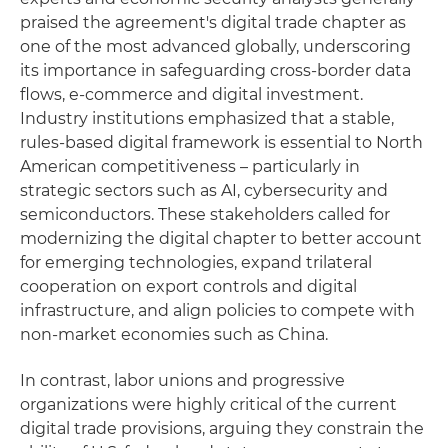
praised the agreement's digital trade chapter as
one of the most advanced globally, underscoring
its importance in safeguarding cross-border data
flows, e-commerce and digital investment.
Industry institutions emphasized that a stable,
rules-based digital framework is essential to North
American competitiveness – particularly in
strategic sectors such as AI, cybersecurity and
semiconductors. These stakeholders called for
modernizing the digital chapter to better account
for emerging technologies, expand trilateral
cooperation on export controls and digital
infrastructure, and align policies to compete with
non-market economies such as China.
In contrast, labor unions and progressive
organizations were highly critical of the current
digital trade provisions, arguing they constrain the