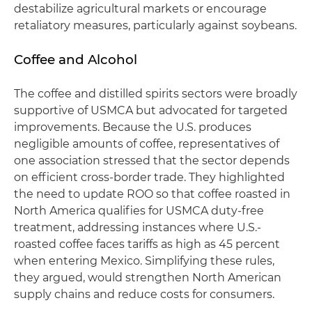
destabilize agricultural markets or encourage
retaliatory measures, particularly against soybeans.
Coffee and Alcohol
The coffee and distilled spirits sectors were broadly
supportive of USMCA but advocated for targeted
improvements. Because the U.S. produces
negligible amounts of coffee, representatives of
one association stressed that the sector depends
on efficient cross-border trade. They highlighted
the need to update ROO so that coffee roasted in
North America qualifies for USMCA duty-free
treatment, addressing instances where U.S.-
roasted coffee faces tariffs as high as 45 percent
when entering Mexico. Simplifying these rules,
they argued, would strengthen North American
supply chains and reduce costs for consumers.