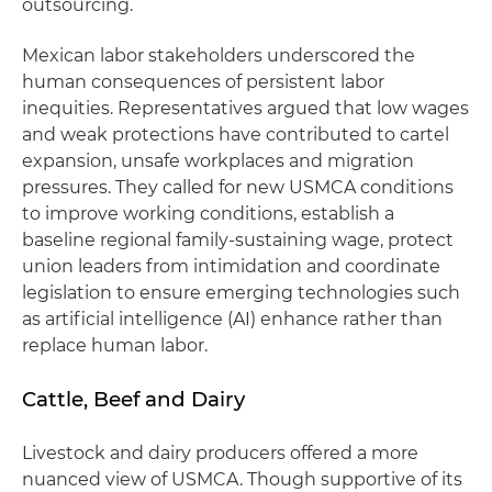
outsourcing.
Mexican labor stakeholders underscored the
human consequences of persistent labor
inequities. Representatives argued that low wages
and weak protections have contributed to cartel
expansion, unsafe workplaces and migration
pressures. They called for new USMCA conditions
to improve working conditions, establish a
baseline regional family-sustaining wage, protect
union leaders from intimidation and coordinate
legislation to ensure emerging technologies such
as artificial intelligence (AI) enhance rather than
replace human labor.
Cattle, Beef and Dairy
Livestock and dairy producers offered a more
nuanced view of USMCA. Though supportive of its