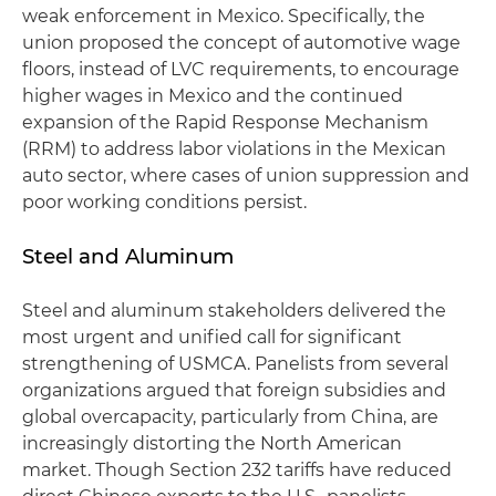
weak enforcement in Mexico. Specifically, the
union proposed the concept of automotive wage
floors, instead of LVC requirements, to encourage
higher wages in Mexico and the continued
expansion of the Rapid Response Mechanism
(RRM) to address labor violations in the Mexican
auto sector, where cases of union suppression and
poor working conditions persist.
Steel and Aluminum
Steel and aluminum stakeholders delivered the
most urgent and unified call for significant
strengthening of USMCA. Panelists from several
organizations argued that foreign subsidies and
global overcapacity, particularly from China, are
increasingly distorting the North American
market. Though Section 232 tariffs have reduced