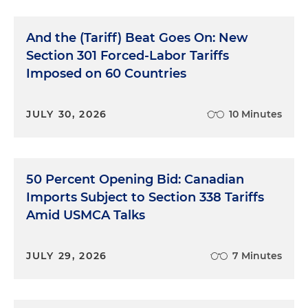
And the (Tariff) Beat Goes On: New
Section 301 Forced-Labor Tariffs
Imposed on 60 Countries
JULY 30, 2026
10 Minutes
50 Percent Opening Bid: Canadian
Imports Subject to Section 338 Tariffs
Amid USMCA Talks
JULY 29, 2026
7 Minutes