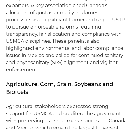
exporters. A key association cited Canada's
allocation of quotas primarily to domestic
processors as a significant barrier and urged USTR
to pursue enforceable reforms requiring
transparency, fair allocation and compliance with
USMCA disciplines. These panelists also
highlighted environmental and labor compliance
issues in Mexico and called for continued sanitary
and phytosanitary (SPS) alignment and vigilant
enforcement.
Agriculture, Corn, Grain, Soybeans and
Biofuels
Agricultural stakeholders expressed strong
support for USMCA and credited the agreement
with preserving essential market access to Canada
and Mexico, which remain the largest buyers of