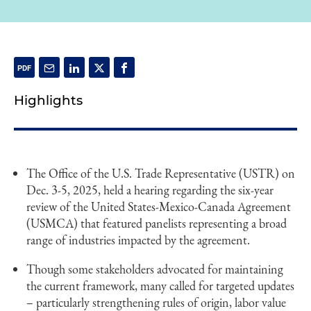
Highlights
The Office of the U.S. Trade Representative (USTR) on
Dec. 3-5, 2025, held a hearing regarding the six-year
review of the United States-Mexico-Canada Agreement
(USMCA) that featured panelists representing a broad
range of industries impacted by the agreement.
Though some stakeholders advocated for maintaining
the current framework, many called for targeted updates
– particularly strengthening rules of origin, labor value