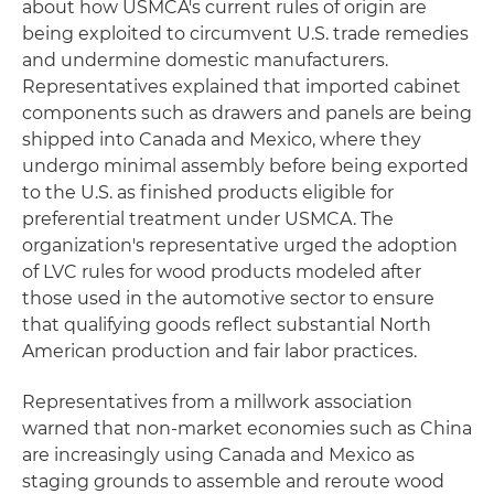
about how USMCA's current rules of origin are
being exploited to circumvent U.S. trade remedies
and undermine domestic manufacturers.
Representatives explained that imported cabinet
components such as drawers and panels are being
shipped into Canada and Mexico, where they
undergo minimal assembly before being exported
to the U.S. as finished products eligible for
preferential treatment under USMCA. The
organization's representative urged the adoption
of LVC rules for wood products modeled after
those used in the automotive sector to ensure
that qualifying goods reflect substantial North
American production and fair labor practices.
Representatives from a millwork association
warned that non-market economies such as China
are increasingly using Canada and Mexico as
staging grounds to assemble and reroute wood