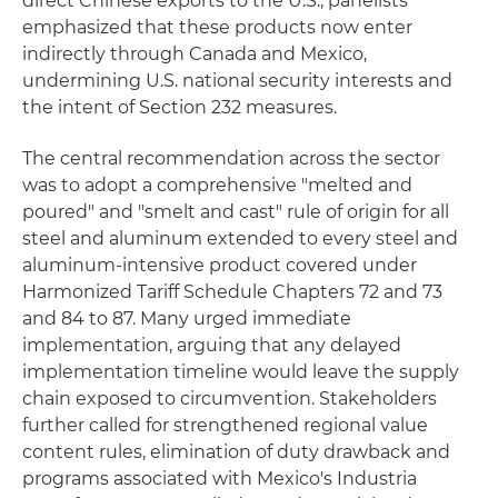
direct Chinese exports to the U.S., panelists
emphasized that these products now enter
indirectly through Canada and Mexico,
undermining U.S. national security interests and
the intent of Section 232 measures.
The central recommendation across the sector
was to adopt a comprehensive "melted and
poured" and "smelt and cast" rule of origin for all
steel and aluminum extended to every steel and
aluminum-intensive product covered under
Harmonized Tariff Schedule Chapters 72 and 73
and 84 to 87. Many urged immediate
implementation, arguing that any delayed
implementation timeline would leave the supply
chain exposed to circumvention. Stakeholders
further called for strengthened regional value
content rules, elimination of duty drawback and
programs associated with Mexico's Industria