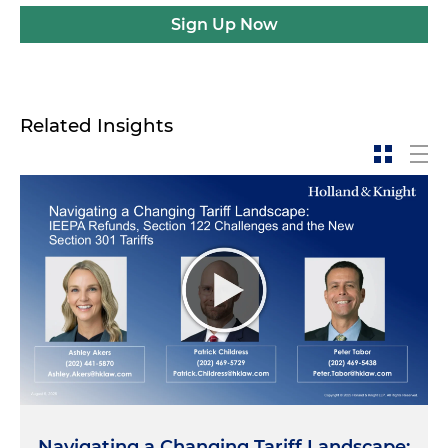
Sign Up Now
Related Insights
Navigating a Changing Tariff Landscape: