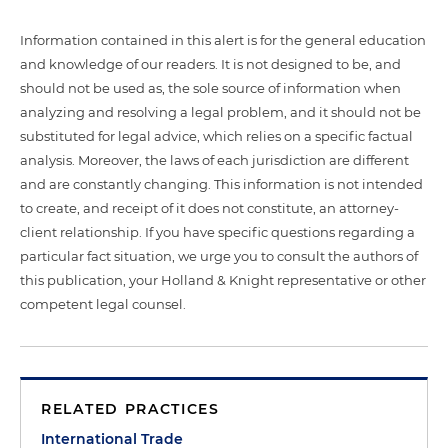
Information contained in this alert is for the general education
and knowledge of our readers. It is not designed to be, and
should not be used as, the sole source of information when
analyzing and resolving a legal problem, and it should not be
substituted for legal advice, which relies on a specific factual
analysis. Moreover, the laws of each jurisdiction are different
and are constantly changing. This information is not intended
to create, and receipt of it does not constitute, an attorney-
client relationship. If you have specific questions regarding a
particular fact situation, we urge you to consult the authors of
this publication, your Holland & Knight representative or other
competent legal counsel.
RELATED PRACTICES
International Trade