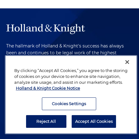
The hallmark of Holland & Knight's success has always
been and continues to be legal work of the highest
quality, performed by well-prepared lawyers who revere
their profession and are devoted to their clients.
By clicking “Accept All Cookies,” you agree to the storing
of cookies on your device to enhance site navigation,
analyze site usage, and assist in our marketing efforts.
Holland & Knight Cookie Notice
Subscribe to Publications
Cookies Settings
Client Payment Information
Alumni
Reject All
Accept All Cookies