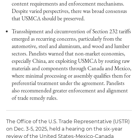
content requirements and enforcement mechanisms.
Despite varied perspectives, there was broad consensus
that USMCA should be preserved.
Transshipment and circumvention of Section 232 tariffs
emerged as recurring concerns, particularly from the
automotive, steel and aluminum, and wood and lumber
sectors. Panelists warned that non-market economies,
especially China, are exploiting USMCA by routing raw
materials and components through Canada and Mexico,
where minimal processing or assembly qualifies them for
preferential treatment under the agreement. Panelists
also recommended greater enforcement and alignment
of trade remedy rules.
The Office of the U.S. Trade Representative (USTR)
on Dec. 3-5, 2025, held a hearing on the six-year
review of the United States-Mexico-Canada