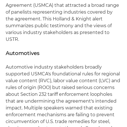
Agreement (USMCA) that attracted a broad range
of panelists representing industries covered by
the agreement. This Holland & Knight alert
summarizes public testimony and the views of
various industry stakeholders as presented to
USTR.
Automotives
Automotive industry stakeholders broadly
supported USMCA's foundational rules for regional
value content (RVC), labor value content (LVC) and
rules of origin (ROO) but raised serious concerns
about Section 232 tariff enforcement loopholes
that are undermining the agreement's intended
impact. Multiple speakers warned that existing
enforcement mechanisms are failing to prevent
circumvention of U.S. trade remedies for steel,