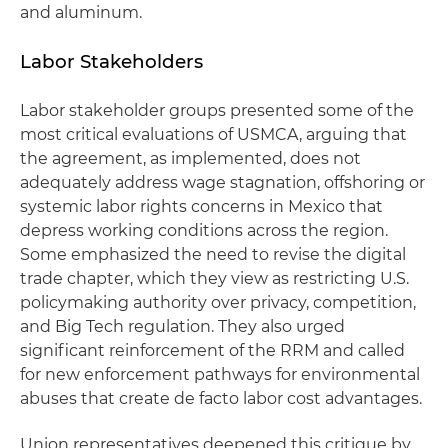
and aluminum.
Labor Stakeholders
Labor stakeholder groups presented some of the
most critical evaluations of USMCA, arguing that
the agreement, as implemented, does not
adequately address wage stagnation, offshoring or
systemic labor rights concerns in Mexico that
depress working conditions across the region.
Some emphasized the need to revise the digital
trade chapter, which they view as restricting U.S.
policymaking authority over privacy, competition,
and Big Tech regulation. They also urged
significant reinforcement of the RRM and called
for new enforcement pathways for environmental
abuses that create de facto labor cost advantages.
Union representatives deepened this critique by