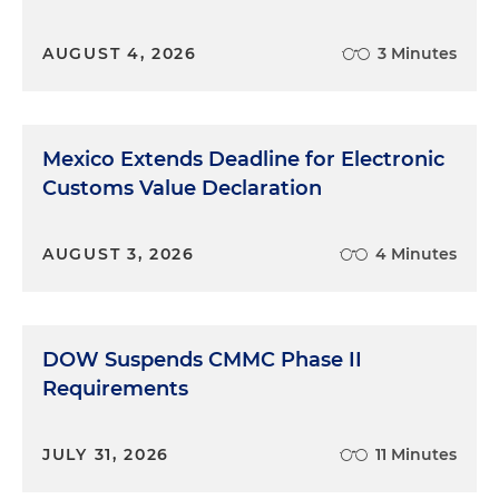
AUGUST 4, 2026
3 Minutes
Mexico Extends Deadline for Electronic
Customs Value Declaration
AUGUST 3, 2026
4 Minutes
DOW Suspends CMMC Phase II
Requirements
JULY 31, 2026
11 Minutes