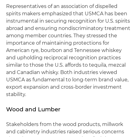
Representatives of an association of dispelled
spirits makers emphasized that USMCA has been
instrumental in securing recognition for U.S. spirits
abroad and ensuring nondiscriminatory treatment
among member countries. They stressed the
importance of maintaining protections for
American rye, bourbon and Tennessee whiskey
and upholding reciprocal recognition practices
similar to those the U.S. affords to tequila, mezcal
and Canadian whisky. Both industries viewed
USMCA as fundamental to long-term brand value,
export expansion and cross-border investment
stability.
Wood and Lumber
Stakeholders from the wood products, millwork
and cabinetry industries raised serious concerns