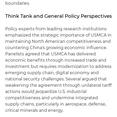
boundaries.
Think Tank and General Policy Perspectives
Policy experts from leading research institutions
emphasized the strategic importance of USMCA in
maintaining North American competitiveness and
countering China's growing economic influence.
Panelists agreed that USMCA has delivered
economic benefits through increased trade and
investment but requires modernization to address
emerging supply chain, digital economy and
national security challenges. Several argued that
weakening the agreement through unilateral tariff
actions would jeopardize U.S. industrial
competitiveness and undermine integrated
supply chains, particularly in aerospace, defense,
critical minerals and energy.