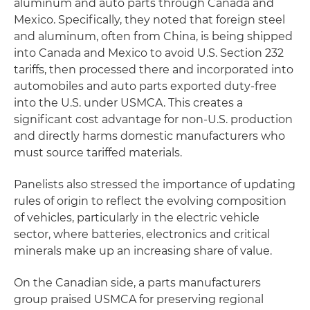
aluminum and auto parts through Canada and
Mexico. Specifically, they noted that foreign steel
and aluminum, often from China, is being shipped
into Canada and Mexico to avoid U.S. Section 232
tariffs, then processed there and incorporated into
automobiles and auto parts exported duty-free
into the U.S. under USMCA. This creates a
significant cost advantage for non-U.S. production
and directly harms domestic manufacturers who
must source tariffed materials.
Panelists also stressed the importance of updating
rules of origin to reflect the evolving composition
of vehicles, particularly in the electric vehicle
sector, where batteries, electronics and critical
minerals make up an increasing share of value.
On the Canadian side, a parts manufacturers
group praised USMCA for preserving regional