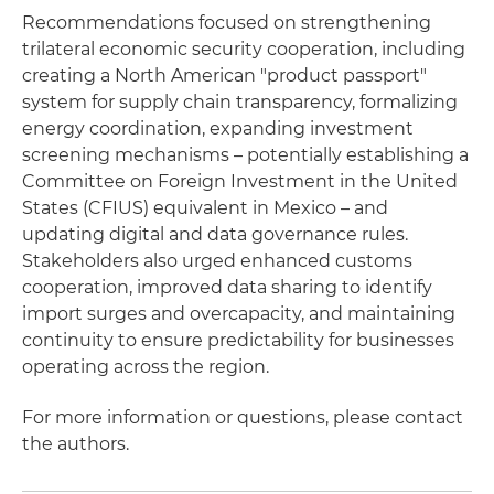
Recommendations focused on strengthening
trilateral economic security cooperation, including
creating a North American "product passport"
system for supply chain transparency, formalizing
energy coordination, expanding investment
screening mechanisms – potentially establishing a
Committee on Foreign Investment in the United
States (CFIUS) equivalent in Mexico – and
updating digital and data governance rules.
Stakeholders also urged enhanced customs
cooperation, improved data sharing to identify
import surges and overcapacity, and maintaining
continuity to ensure predictability for businesses
operating across the region.
For more information or questions, please contact
the authors.