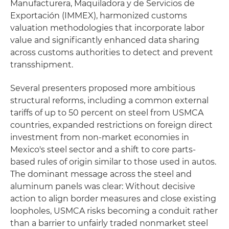
Manufacturera, Maquiladora y de Servicios de
Exportación (IMMEX), harmonized customs
valuation methodologies that incorporate labor
value and significantly enhanced data sharing
across customs authorities to detect and prevent
transshipment.
Several presenters proposed more ambitious
structural reforms, including a common external
tariffs of up to 50 percent on steel from USMCA
countries, expanded restrictions on foreign direct
investment from non-market economies in
Mexico's steel sector and a shift to core parts-
based rules of origin similar to those used in autos.
The dominant message across the steel and
aluminum panels was clear: Without decisive
action to align border measures and close existing
loopholes, USMCA risks becoming a conduit rather
than a barrier to unfairly traded nonmarket steel