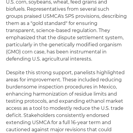
U.S. corn, soybeans, wheat, feed grains and
biofuels. Representatives from several such
groups praised USMCA's SPS provisions, describing
them as a "gold standard" for ensuring
transparent, science-based regulation. They
emphasized that the dispute settlement system,
particularly in the genetically modified organism
(GMO) corn case, has been instrumental in
defending U.S. agricultural interests.
Despite this strong support, panelists highlighted
areas for improvement. These included reducing
burdensome inspection procedures in Mexico,
enhancing harmonization of residue limits and
testing protocols, and expanding ethanol market
access as a tool to modestly reduce the U.S. trade
deficit. Stakeholders consistently endorsed
extending USMCA for a full 16-year term and
cautioned against major revisions that could