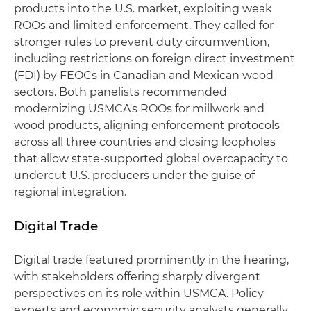
products into the U.S. market, exploiting weak
ROOs and limited enforcement. They called for
stronger rules to prevent duty circumvention,
including restrictions on foreign direct investment
(FDI) by FEOCs in Canadian and Mexican wood
sectors. Both panelists recommended
modernizing USMCA's ROOs for millwork and
wood products, aligning enforcement protocols
across all three countries and closing loopholes
that allow state-supported global overcapacity to
undercut U.S. producers under the guise of
regional integration.
Digital Trade
Digital trade featured prominently in the hearing,
with stakeholders offering sharply divergent
perspectives on its role within USMCA. Policy
experts and economic security analysts generally