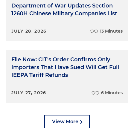
Department of War Updates Section
1260H Chinese Military Companies List
JULY 28, 2026
13 Minutes
File Now: CIT's Order Confirms Only
Importers That Have Sued Will Get Full
IEEPA Tariff Refunds
JULY 27, 2026
6 Minutes
View More