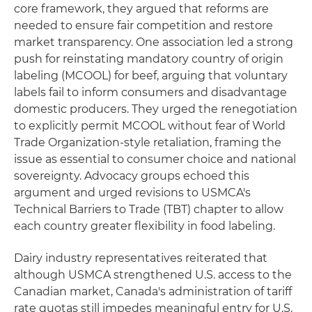
core framework, they argued that reforms are
needed to ensure fair competition and restore
market transparency. One association led a strong
push for reinstating mandatory country of origin
labeling (MCOOL) for beef, arguing that voluntary
labels fail to inform consumers and disadvantage
domestic producers. They urged the renegotiation
to explicitly permit MCOOL without fear of World
Trade Organization-style retaliation, framing the
issue as essential to consumer choice and national
sovereignty. Advocacy groups echoed this
argument and urged revisions to USMCA's
Technical Barriers to Trade (TBT) chapter to allow
each country greater flexibility in food labeling.
Dairy industry representatives reiterated that
although USMCA strengthened U.S. access to the
Canadian market, Canada's administration of tariff
rate quotas still impedes meaningful entry for U.S.