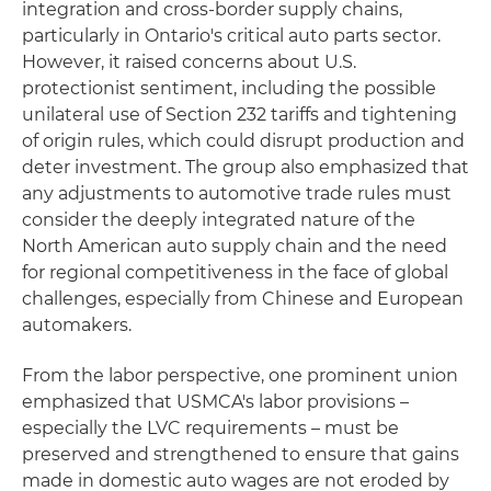
integration and cross-border supply chains,
particularly in Ontario's critical auto parts sector.
However, it raised concerns about U.S.
protectionist sentiment, including the possible
unilateral use of Section 232 tariffs and tightening
of origin rules, which could disrupt production and
deter investment. The group also emphasized that
any adjustments to automotive trade rules must
consider the deeply integrated nature of the
North American auto supply chain and the need
for regional competitiveness in the face of global
challenges, especially from Chinese and European
automakers.
From the labor perspective, one prominent union
emphasized that USMCA's labor provisions –
especially the LVC requirements – must be
preserved and strengthened to ensure that gains
made in domestic auto wages are not eroded by