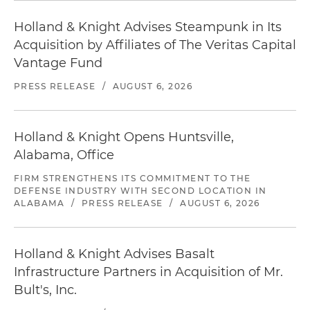
Holland & Knight Advises Steampunk in Its
Acquisition by Affiliates of The Veritas Capital
Vantage Fund
PRESS RELEASE
/
AUGUST 6, 2026
Holland & Knight Opens Huntsville,
Alabama, Office
FIRM STRENGTHENS ITS COMMITMENT TO THE
DEFENSE INDUSTRY WITH SECOND LOCATION IN
ALABAMA
/
PRESS RELEASE
/
AUGUST 6, 2026
Holland & Knight Advises Basalt
Infrastructure Partners in Acquisition of Mr.
Bult's, Inc.