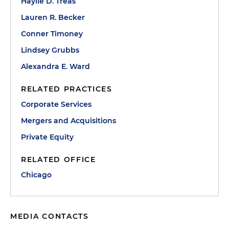
Haylie D. Treas
Lauren R. Becker
Conner Timoney
Lindsey Grubbs
Alexandra E. Ward
RELATED PRACTICES
Corporate Services
Mergers and Acquisitions
Private Equity
RELATED OFFICE
Chicago
MEDIA CONTACTS