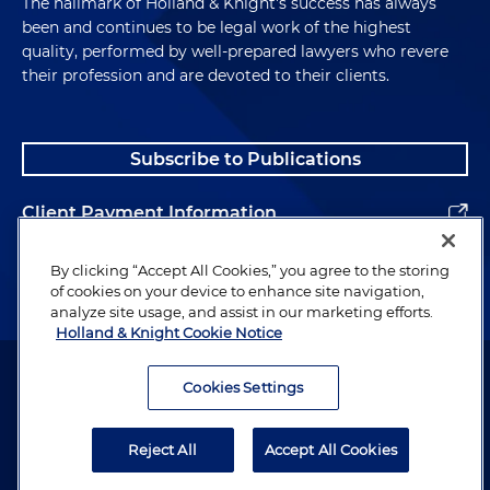
The hallmark of Holland & Knight's success has always
been and continues to be legal work of the highest
quality, performed by well-prepared lawyers who revere
their profession and are devoted to their clients.
Subscribe to Publications
Client Payment Information
Alumni
By clicking “Accept All Cookies,” you agree to the storing
of cookies on your device to enhance site navigation,
analyze site usage, and assist in our marketing efforts.
Holland & Knight Cookie Notice
Attorney Advertising. Copyright © 1996–2026 Holland & Knight LLP.
All rights reserved.
Cookies Settings
Legal Information
Reject All
Accept All Cookies
Privacy