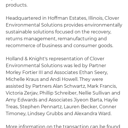
products.
Headquartered in Hoffman Estates, Illinois, Clover
Environmental Solutions provides environmentally
sustainable solutions focused on the recovery,
returns management, remanufacturing and
recommerce of business and consumer goods.
Holland & Knight's representation of Clover
Environmental Solutions was led by Partner
Morley Fortier III and Associates Ethan Seery,
Michelle Kraus and Andi Howell. They were
assisted by Partners Alan Schwartz, Mark Francis,
Victoria Zerjav, Phillip Schreiber, Nellie Sullivan and
Amy Edwards and Associates Jiyeon Barta, Haylie
Treas, Stephen Pennartz, Lauren Becker, Conner
Timoney, Lindsey Grubbs and Alexandra Ward.
More information on the transaction can be found