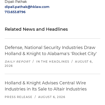
Dipali Pathak
dipali.pathak@hklaw.com
713.653.8796
Related News and Headlines
Defense, National Security Industries Draw
Holland & Knight to Alabama's 'Rocket City'
DAILY REPORT
/
IN THE HEADLINES
/
AUGUST 6,
2026
Holland & Knight Advises Central Wire
Industries in Its Sale to Altair Industries
PRESS RELEASE
/
AUGUST 6, 2026