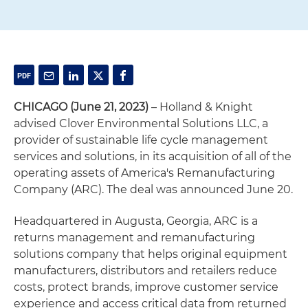
CHICAGO (June 21, 2023)
– Holland & Knight
advised Clover Environmental Solutions LLC, a
provider of sustainable life cycle management
services and solutions, in its acquisition of all of the
operating assets of America's Remanufacturing
Company (ARC). The deal was announced June 20.
Headquartered in Augusta, Georgia, ARC is a
returns management and remanufacturing
solutions company that helps original equipment
manufacturers, distributors and retailers reduce
costs, protect brands, improve customer service
experience and access critical data from returned