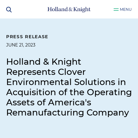
MENU
PRESS RELEASE
JUNE 21, 2023
Holland & Knight
Represents Clover
Environmental Solutions in
Acquisition of the Operating
Assets of America's
Remanufacturing Company