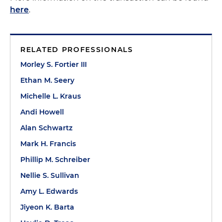
here
.
RELATED PROFESSIONALS
Morley S. Fortier III
Ethan M. Seery
Michelle L. Kraus
Andi Howell
Alan Schwartz
Mark H. Francis
Phillip M. Schreiber
Nellie S. Sullivan
Amy L. Edwards
Jiyeon K. Barta