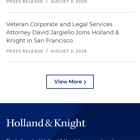
PRESS RELEASE
/
AUGUST 3, 2026
Veteran Corporate and Legal Services
Attorney David Jargiello Joins Holland &
Knight in San Francisco
PRESS RELEASE
/
AUGUST 3, 2026
View More