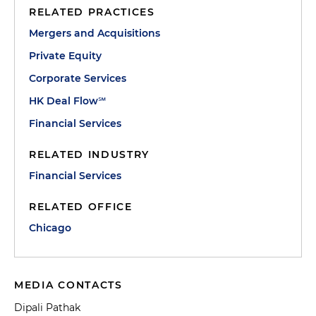
RELATED PRACTICES
Mergers and Acquisitions
Private Equity
Corporate Services
HK Deal Flow℠
Financial Services
RELATED INDUSTRY
Financial Services
RELATED OFFICE
Chicago
MEDIA CONTACTS
Dipali Pathak