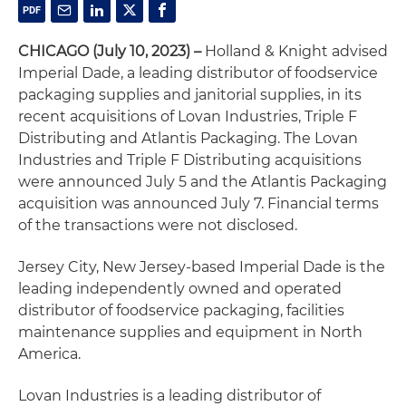
CHICAGO (July 10, 2023) –
Holland & Knight advised
Imperial Dade, a leading distributor of foodservice
packaging supplies and janitorial supplies, in its
recent acquisitions of Lovan Industries, Triple F
Distributing and Atlantis Packaging. The Lovan
Industries and Triple F Distributing acquisitions
were announced July 5 and the Atlantis Packaging
acquisition was announced July 7. Financial terms
of the transactions were not disclosed.
Jersey City, New Jersey-based Imperial Dade is the
leading independently owned and operated
distributor of foodservice packaging, facilities
maintenance supplies and equipment in North
America.
Lovan Industries is a leading distributor of