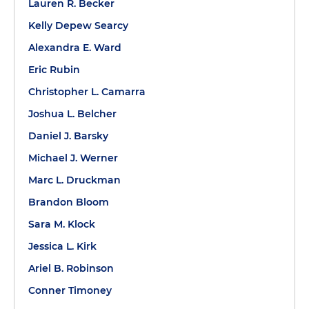
Lauren R. Becker
Kelly Depew Searcy
Alexandra E. Ward
Eric Rubin
Christopher L. Camarra
Joshua L. Belcher
Daniel J. Barsky
Michael J. Werner
Marc L. Druckman
Brandon Bloom
Sara M. Klock
Jessica L. Kirk
Ariel B. Robinson
Conner Timoney