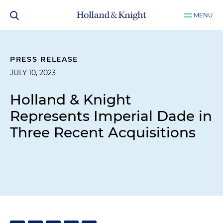
MENU
PRESS RELEASE
JULY 10, 2023
Holland & Knight
Represents Imperial Dade in
Three Recent Acquisitions