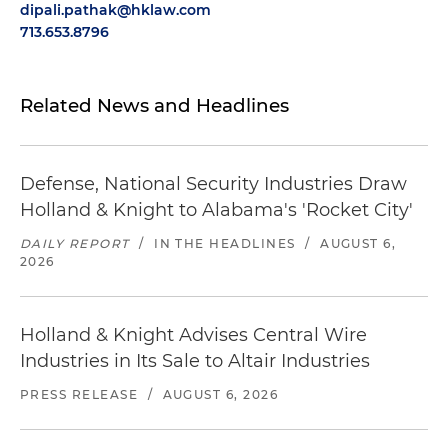
dipali.pathak@hklaw.com
713.653.8796
Related News and Headlines
Defense, National Security Industries Draw
Holland & Knight to Alabama's 'Rocket City'
DAILY REPORT
/
IN THE HEADLINES
/
AUGUST 6,
2026
Holland & Knight Advises Central Wire
Industries in Its Sale to Altair Industries
PRESS RELEASE
/
AUGUST 6, 2026