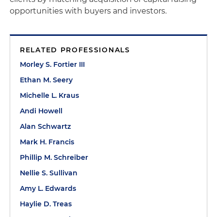
opportunities with buyers and investors.
RELATED PROFESSIONALS
Morley S. Fortier III
Ethan M. Seery
Michelle L. Kraus
Andi Howell
Alan Schwartz
Mark H. Francis
Phillip M. Schreiber
Nellie S. Sullivan
Amy L. Edwards
Haylie D. Treas