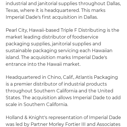
industrial and janitorial supplies throughout Dallas,
Texas, where it is headquartered. This marks
Imperial Dade's first acquisition in Dallas.
Pearl City, Hawaii-based Triple F Distributing is the
market leading distributor of foodservice
packaging supplies, janitorial supplies and
sustainable packaging servicing each Hawaiian
island. The acquisition marks Imperial Dade's
entrance into the Hawaii market.
Headquartered in Chino, Calif., Atlantis Packaging
is a premier distributor of industrial products
throughout Southern California and the United
States. The acquisition allows Imperial Dade to add
scale in Southern California.
Holland & Knight's representation of Imperial Dade
was led by Partner Morley Fortier III and Associates