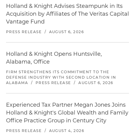
Holland & Knight Advises Steampunk in Its
Acquisition by Affiliates of The Veritas Capital
Vantage Fund
PRESS RELEASE
/
AUGUST 6, 2026
Holland & Knight Opens Huntsville,
Alabama, Office
FIRM STRENGTHENS ITS COMMITMENT TO THE
DEFENSE INDUSTRY WITH SECOND LOCATION IN
ALABAMA
/
PRESS RELEASE
/
AUGUST 6, 2026
Experienced Tax Partner Megan Jones Joins
Holland & Knight's Global Wealth and Family
Office Practice Group in Century City
PRESS RELEASE
/
AUGUST 4, 2026