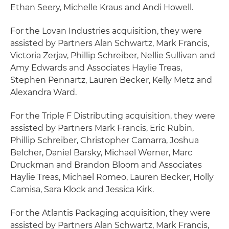
Ethan Seery, Michelle Kraus and Andi Howell.
For the Lovan Industries acquisition, they were
assisted by Partners Alan Schwartz, Mark Francis,
Victoria Zerjav, Phillip Schreiber, Nellie Sullivan and
Amy Edwards and Associates Haylie Treas,
Stephen Pennartz, Lauren Becker, Kelly Metz and
Alexandra Ward.
For the Triple F Distributing acquisition, they were
assisted by Partners Mark Francis, Eric Rubin,
Phillip Schreiber, Christopher Camarra, Joshua
Belcher, Daniel Barsky, Michael Werner, Marc
Druckman and Brandon Bloom and Associates
Haylie Treas, Michael Romeo, Lauren Becker, Holly
Camisa, Sara Klock and Jessica Kirk.
For the Atlantis Packaging acquisition, they were
assisted by Partners Alan Schwartz, Mark Francis,