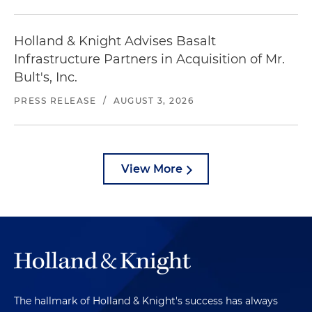
Holland & Knight Advises Basalt
Infrastructure Partners in Acquisition of Mr.
Bult's, Inc.
PRESS RELEASE
/
AUGUST 3, 2026
View More
The hallmark of Holland & Knight's success has always