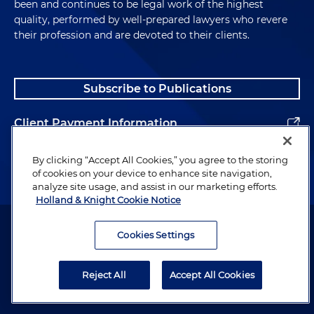
been and continues to be legal work of the highest
quality, performed by well-prepared lawyers who revere
their profession and are devoted to their clients.
Subscribe to Publications
Client Payment Information
Alumni
By clicking “Accept All Cookies,” you agree to the storing
of cookies on your device to enhance site navigation,
analyze site usage, and assist in our marketing efforts.
Holland & Knight Cookie Notice
Attorney Advertising. Copyright © 1996–2026 Holland & Knight LLP.
All rights reserved.
Cookies Settings
Legal Information
Reject All
Accept All Cookies
Privacy