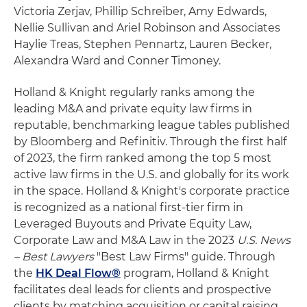
Victoria Zerjav, Phillip Schreiber, Amy Edwards,
Nellie Sullivan and Ariel Robinson and Associates
Haylie Treas, Stephen Pennartz, Lauren Becker,
Alexandra Ward and Conner Timoney.
Holland & Knight regularly ranks among the
leading M&A and private equity law firms in
reputable, benchmarking league tables published
by Bloomberg and Refinitiv. Through the first half
of 2023, the firm ranked among the top 5 most
active law firms in the U.S. and globally for its work
in the space. Holland & Knight's corporate practice
is recognized as a national first-tier firm in
Leveraged Buyouts and Private Equity Law,
Corporate Law and M&A Law in the 2023
U.S. News
– Best Lawyers
"Best Law Firms" guide. Through
the
HK Deal Flow®
program, Holland & Knight
facilitates deal leads for clients and prospective
clients by matching acquisition or capital raising