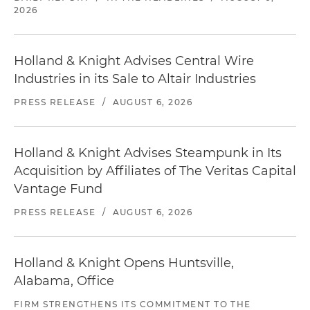
2026
Holland & Knight Advises Central Wire
Industries in its Sale to Altair Industries
PRESS RELEASE
/
AUGUST 6, 2026
Holland & Knight Advises Steampunk in Its
Acquisition by Affiliates of The Veritas Capital
Vantage Fund
PRESS RELEASE
/
AUGUST 6, 2026
Holland & Knight Opens Huntsville,
Alabama, Office
FIRM STRENGTHENS ITS COMMITMENT TO THE