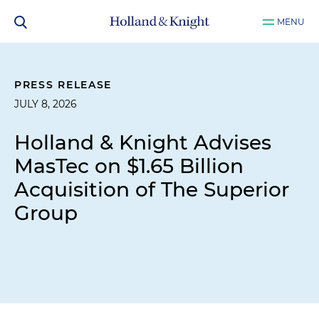
MENU
PRESS RELEASE
JULY 8, 2026
Holland & Knight Advises
MasTec on $1.65 Billion
Acquisition of The Superior
Group