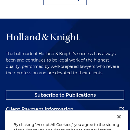
The hallmark of Holland & Knight's success has always
been and continues to be legal work of the highest
quality, performed by well-prepared lawyers who revere
their profession and are devoted to their clients.
Subscribe to Publications
Client Payment Information
Alumni
By clicking “Accept All Cookies,” you agree to the storing