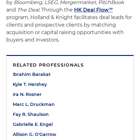
by
Bloomberg
,
LSEG
,
Mergermarket
,
PitchBook
and
The Deal
. Through the
HK Deal Flow℠
program, Holland & Knight facilitates deal leads for
clients and prospective clients by matching
acquisition or capital raising opportunities with
buyers and investors.
RELATED PROFESSIONALS
Ibrahim Barakat
Kyle T. Hershey
Ira N. Rosner
Marc L. Druckman
Fay R. Shaulson
Gabrielle E. Engel
Allison G. O'Garrow