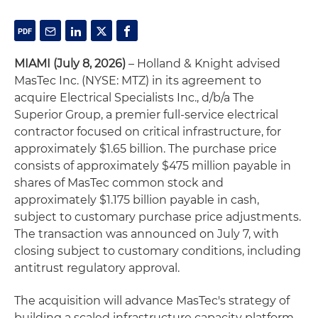
MIAMI (July 8, 2026)
– Holland & Knight advised
MasTec Inc. (NYSE: MTZ) in its agreement to
acquire Electrical Specialists Inc., d/b/a The
Superior Group, a premier full-service electrical
contractor focused on critical infrastructure, for
approximately $1.65 billion. The purchase price
consists of approximately $475 million payable in
shares of MasTec common stock and
approximately $1.175 billion payable in cash,
subject to customary purchase price adjustments.
The transaction was announced on July 7, with
closing subject to customary conditions, including
antitrust regulatory approval.
The acquisition will advance MasTec's strategy of
building a scaled infrastructure capacity platform