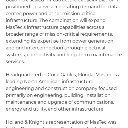
positioned to serve accelerating demand for data
center, power and other mission-critical
infrastructure. The combination will expand
MasTec's infrastructure capabilities across a
broader range of mission-critical requirements,
extending its expertise from power generation
and grid interconnection through electrical
systems, connectivity and long-term maintenance
services.
Headquartered in Coral Gables, Florida, MasTec is a
leading North American infrastructure
engineering and construction company focused
primarily on engineering, building, installation,
maintenance and upgrade of communications,
energy and utility, and other infrastructure.
Holland & Knight's representation of MasTec was