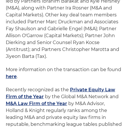
led by Partners Ibrahim Barakat and Kyle Hershey
(M&A), along with Partner Ira Rosner (M&A and
Capital Markets). Other key deal team members
included Partner Marc Druckman and Associates
Fay Shaulson and Gabrielle Engel (M&A); Partner
Allison O'Garrow (Capital Markets); Partner John
Dierking and Senior Counsel Ryan Kocse
(Antitrust); and Partners Christopher Marotta and
Jiyeon Barta (Tax).
More information on the transaction can be found
here
.
Recently recognized as the
Private Equity Law
Firm of the Year
by the Global M&A Network and
M&A Law Firm of the Year
by M&A Advisor,
Holland & Knight regularly ranks among the
leading M&A and private equity law firms in
reputable, benchmarking league tables published