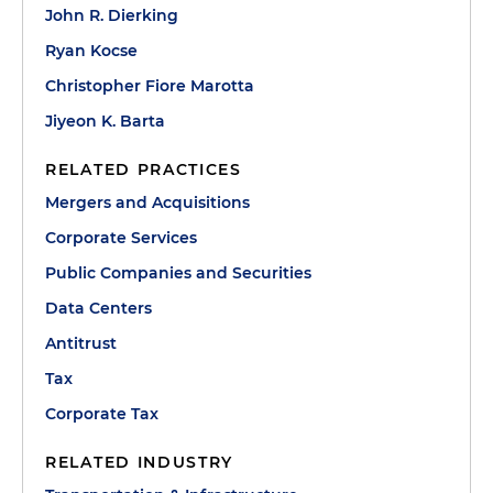
John R. Dierking
Ryan Kocse
Christopher Fiore Marotta
Jiyeon K. Barta
RELATED PRACTICES
Mergers and Acquisitions
Corporate Services
Public Companies and Securities
Data Centers
Antitrust
Tax
Corporate Tax
RELATED INDUSTRY