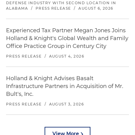
DEFENSE INDUSTRY WITH SECOND LOCATION IN
ALABAMA
/
PRESS RELEASE
/
AUGUST 6, 2026
Experienced Tax Partner Megan Jones Joins
Holland & Knight's Global Wealth and Family
Office Practice Group in Century City
PRESS RELEASE
/
AUGUST 4, 2026
Holland & Knight Advises Basalt
Infrastructure Partners in Acquisition of Mr.
Bult's, Inc.
PRESS RELEASE
/
AUGUST 3, 2026
View More