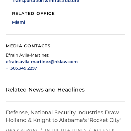
Transportation & Infrastructure
RELATED OFFICE
Miami
MEDIA CONTACTS
Efrain Avila-Martinez
efrain.avila-martinez@hklaw.com
+1.305.349.2257
Related News and Headlines
Defense, National Security Industries Draw
Holland & Knight to Alabama's 'Rocket City'
DAILY REPORT
/
IN THE HEADLINES
/
AUGUST 6,