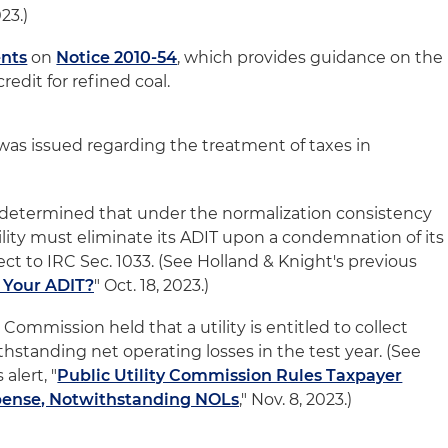
023.)
nts
on
Notice 2010-54
, which provides guidance on the
redit for refined coal.
as issued regarding the treatment of taxes in
S determined that under the normalization consistency
tility must eliminate its ADIT upon a condemnation of its
ject to IRC Sec. 1033. (See Holland & Knight's previous
 Your ADIT?
" Oct. 18, 2023.)
 Commission held that a utility is entitled to collect
standing net operating losses in the test year. (See
alert, "
Public Utility Commission Rules Taxpayer
xpense, Notwithstanding NOLs
," Nov. 8, 2023.)