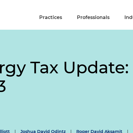
Practices
Professionals
Ind
rgy Tax Update:
3
lliott
|
Joshua David Odintz
|
Roger David Aksamit
|