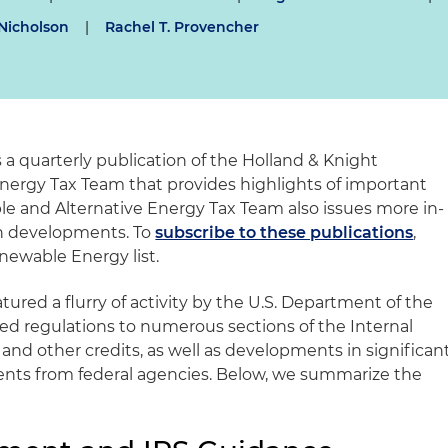
Nicholson
|
Rachel T. Provencher
s a quarterly publication of the Holland & Knight
nergy Tax Team that provides highlights of important
 and Alternative Energy Tax Team also issues more in-
in developments. To
subscribe to these publications
,
newable Energy list.
tured a flurry of activity by the U.S. Department of the
ed regulations to numerous sections of the Internal
nd other credits, as well as developments in significan
ts from federal agencies. Below, we summarize the