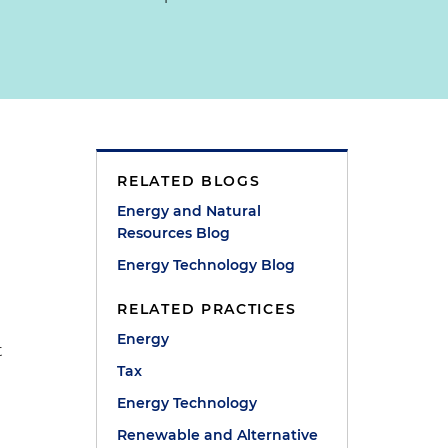
RELATED BLOGS
Energy and Natural
Resources Blog
Energy Technology Blog
RELATED PRACTICES
Energy
t
Tax
Energy Technology
Renewable and Alternative