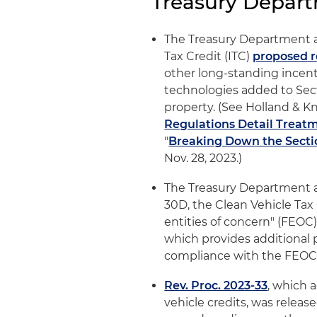
Treasury Depar
The Treasury Department a
Tax Credit (ITC)
proposed r
other long-standing incenti
technologies added to Sect
property. (See Holland & Kni
Regulations Detail Treatm
"
Breaking Down the Secti
Nov. 28, 2023.)
The Treasury Department 
30D, the Clean Vehicle Tax C
entities of concern" (FEOC
which provides additional 
compliance with the FEOC r
Rev. Proc. 2023-33
, which 
vehicle credits, was relea