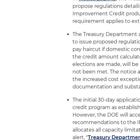
propose regulations detail
Improvement Credit produc
requirement applies to ext
The Treasury Department 
to issue proposed regulati
pay haircut if domestic co
the credit amount calculat
elections are made, will b
not been met. The notice a
the increased cost exceptio
documentation and substa
The initial 30-day applic
credit program as establis
However, the DOE will accep
recommendations to the IRS
allocates all capacity limit
alert, "
Treasury Departmen