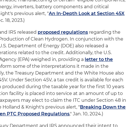
nergy, inverters, battery components and critical
ght's previous alert, "
An In-Depth Look at Section 45X
ec. 18, 2023.)
and IRS released
proposed regulations
regarding the
 Production of Clean Hydrogen. In conjunction with the
U.S. Department of Energy (DOE) also released a
ations related to the credit. Additionally, the U.S.
Agency (EPA) weighed in, providing a
letter to the
nform some of the interpretations it made in the
lly, the Treasury Department and the White House also
5V. Under Section 45V, a tax credit is available for each
produced during the taxable year for the first 10 years
on facility is placed into service at an amount of up to
. Taxpayers may elect to claim the ITC under Section 48 in
e Holland & Knight's previous alert, "
Breaking Down the
gen PTC Proposed Regulations
," Jan. 10, 2024.)
asury Department and IRS announced their intent to