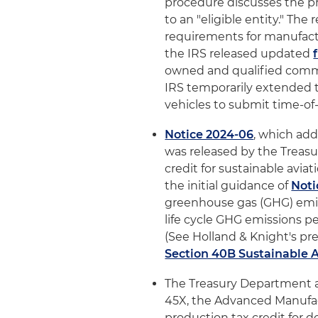
procedure discusses the pr
to an "eligible entity." Th
requirements for manufactur
the IRS released updated
owned and qualified commerc
IRS temporarily extended th
vehicles to submit time-of-
Notice 2024-06
, which add
was released by the Treas
credit for sustainable aviat
the initial guidance of
Noti
greenhouse gas (GHG) emissi
life cycle GHG emissions pe
(See Holland & Knight's prev
Section 40B Sustainable A
The Treasury Department 
45X, the Advanced Manufac
production tax credit for 