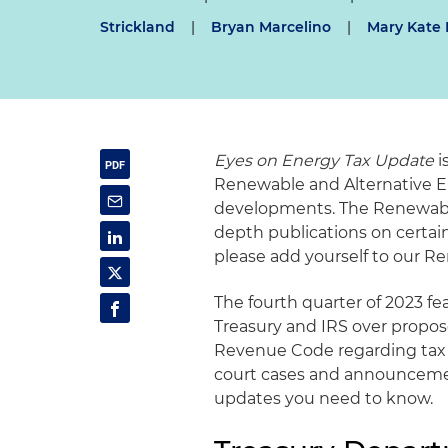
Strickland
|
Bryan Marcelino
|
Mary Kate 
Eyes on Energy Tax Update
i
Renewable and Alternative E
developments. The Renewable
depth publications on certa
please add yourself to our Re
The fourth quarter of 2023 fea
Treasury and IRS over propos
Revenue Code regarding tax a
court cases and announcemen
updates you need to know.