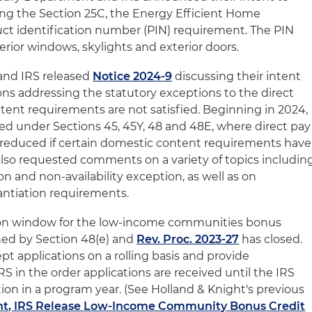
ing the Section 25C, the Energy Efficient Home
t identification number (PIN) requirement. The PIN
erior windows, skylights and exterior doors.
and IRS released
Notice 2024-9
discussing their intent
ons addressing the statutory exceptions to the direct
ntent requirements are not satisfied. Beginning in 2024,
ed under Sections 45, 45Y, 48 and 48E, where direct pay
e reduced if certain domestic content requirements have
lso requested comments on a variety of topics includin
n and non-availability exception, as well as on
ntiation requirements.
ation window for the low-income communities bonus
hed by Section 48(e) and
Rev. Proc. 2023-27
has closed.
t applications on a rolling basis and provide
 in the order applications are received until the IRS
ation in a program year. (See Holland & Knight's previous
t, IRS Release Low-Income Community Bonus Credit