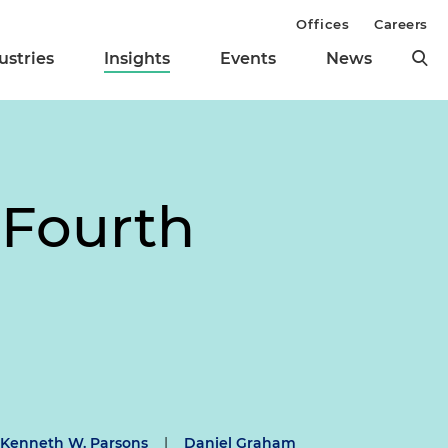
Offices
Careers
ustries
Insights
Events
News
 Fourth
Kenneth W. Parsons
|
Daniel Graham