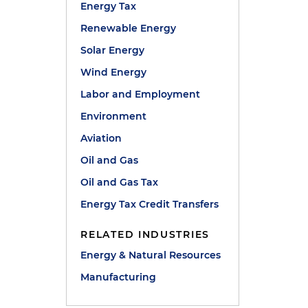
Energy Tax
Renewable Energy
Solar Energy
Wind Energy
Labor and Employment
Environment
Aviation
Oil and Gas
Oil and Gas Tax
Energy Tax Credit Transfers
RELATED INDUSTRIES
Energy & Natural Resources
Manufacturing