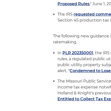
Proposed Rules
," June 1, 2
The IRS
requested comme
Section 45 production tax c
The following new guidance w
ratemaking.
In
PLR 202350001
, the IR
rules, a regulated public u
public utility property sub
alert, "
Condemned to Lose
The Missouri Public Service
income tax expense notwith
Holland & Knight's previous 
Entitled to Collect Tax E