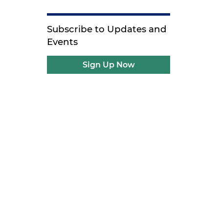
Subscribe to Updates and
Events
Sign Up Now
,