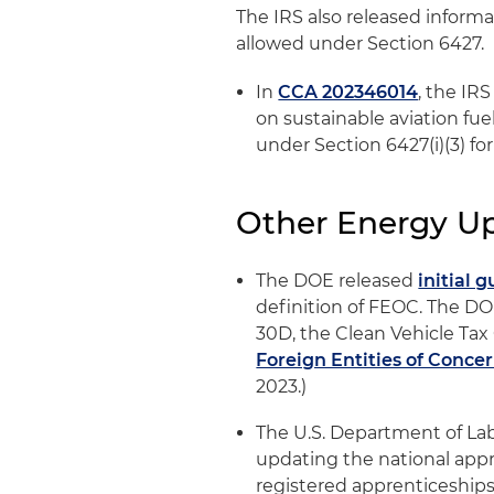
The IRS also released informa
allowed under Section 6427.
In
CCA 202346014
, the IR
on sustainable aviation fue
under Section 6427(i)(3) fo
Other Energy U
The DOE released
initial 
definition of FEOC. The DO
30D, the Clean Vehicle Tax C
Foreign Entities of Conce
2023.)
The U.S. Department of La
updating the national app
registered apprenticeships.