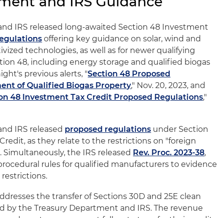
tment and IRS Guidance
nd IRS released long-awaited Section 48 Investment
egulations
offering key guidance on solar, wind and
vized technologies, as well as for newer qualifying
ion 48, including energy storage and qualified biogas
ght's previous alerts, "
Section 48 Proposed
ent of Qualified Biogas Property
," Nov. 20, 2023, and
on 48 Investment Tax Credit Proposed Regulations
,"
and IRS released
proposed regulations
under Section
redit, as they relate to the restrictions on "foreign
). Simultaneously, the IRS released
Rev. Proc. 2023-38
,
procedural rules for qualified manufacturers to evidence
estrictions.
addresses the transfer of Sections 30D and 25E clean
sed by the Treasury Department and IRS. The revenue