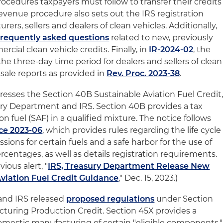
ocedures taxpayers must follow to transfer their credits
e revenue procedure also sets out the IRS registration
ers, sellers and dealers of clean vehicles. Additionally,
frequently asked questions
related to new, previously
ial clean vehicle credits. Finally, in
IR-2024-02
, the
e three-day time period for dealers and sellers of clean
sale reports as provided in
Rev. Proc. 2023-38
.
resses the Section 40B Sustainable Aviation Fuel Credit
ury Department and IRS. Section 40B provides a tax
ion fuel (SAF) in a qualified mixture. The notice follows
ce 2023-06
, which provides rules regarding the life cycle
ons for certain fuels and a safe harbor for the use of
rcentages, as well as details registration requirements.
ious alert, "
IRS, Treasury Department Release New
viation Fuel Credit Guidance
," Dec. 15, 2023.)
and IRS released
proposed regulations
under Section
turing Production Credit. Section 45X provides a
domestic manufacturing of certain "eligible components,"