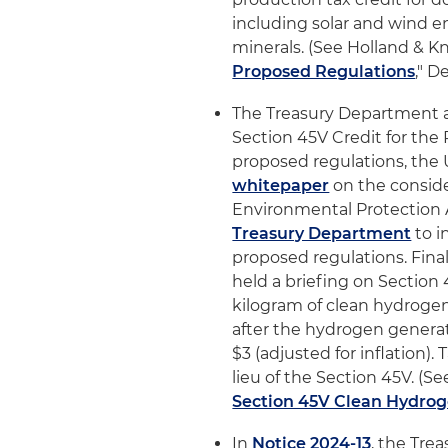
including solar and wind e
minerals. (See Holland & Kni
Proposed Regulations
," D
The Treasury Department 
Section 45V Credit for the
proposed regulations, the 
whitepaper
on the consider
Environmental Protection 
Treasury Department
to i
proposed regulations. Fina
held a briefing on Section 4
kilogram of clean hydrogen 
after the hydrogen generati
$3 (adjusted for inflation)
lieu of the Section 45V. (Se
Section 45V Clean Hydro
In
Notice 2024-13
, the Tre