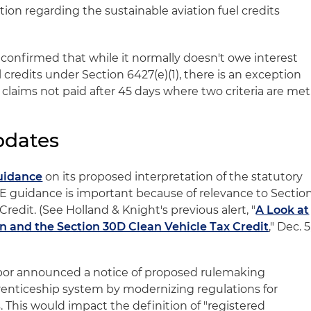
tion regarding the sustainable aviation fuel credits
S confirmed that while it normally doesn't owe interest
l credits under Section 6427(e)(1), there is an exception
r claims not paid after 45 days where two criteria are met
pdates
guidance
on its proposed interpretation of the statutory
E guidance is important because of relevance to Sectio
redit. (See Holland & Knight's previous alert, "
A Look at
rn and the Section 30D Clean Vehicle Tax Credit
," Dec. 5
bor announced a notice of proposed rulemaking
renticeship system by modernizing regulations for
 This would impact the definition of "registered