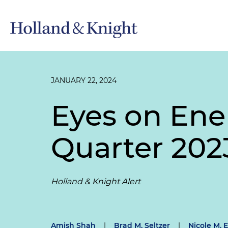
JANUARY 22, 2024
Eyes on Ene
Quarter 202
Holland & Knight Alert
Amish Shah
|
Brad M. Seltzer
|
Nicole M. E