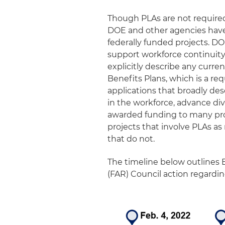
Though PLAs are not required 
DOE and other agencies have
federally funded projects. DO
support workforce continuity
explicitly describe any curre
Benefits Plans, which is a r
applications that broadly de
in the workforce, advance di
awarded funding to many proj
projects that involve PLAs a
that do not.
The timeline below outlines 
(FAR) Council action regardi