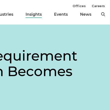
Offices
Careers
ustries
Insights
Events
News
equirement
on Becomes