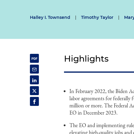
Halley I. Townsend
|
Timothy Taylor
|
Mary
Highlights
In February 2022, the Biden Ad
labor agreements for federally
million or more. The Federal A
EO in December 2023.
The EO and implementing rule ar
elevating high-quality jobs and