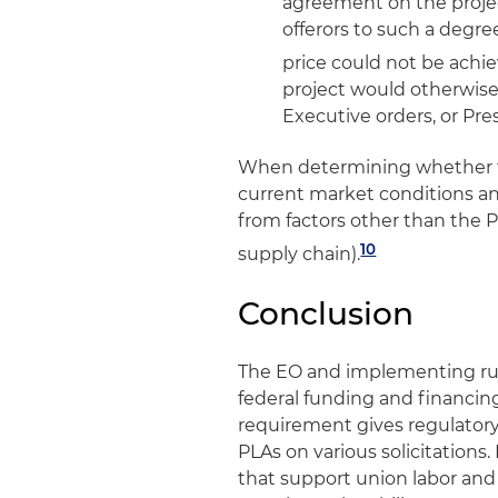
agreement on the projec
offerors to such a degre
price could not be achi
project would otherwise 
Executive orders, or Pr
When determining whether to
current market conditions an
from factors other than the PL
10
supply chain).
Conclusion
The EO and implementing rule 
federal funding and financing
requirement gives regulatory 
PLAs on various solicitation
that support union labor and