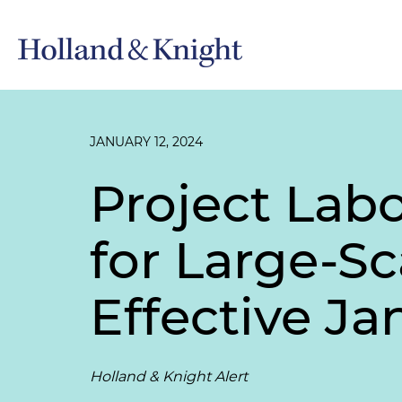
JANUARY 12, 2024
Project La
for Large-S
Effective Jan
Holland & Knight Alert