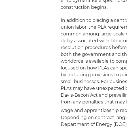
employment for a specific con
construction begins.
In addition to placing a cent
union labor, the PLA requirem
common among large-scale con
delay associated with labor u
resolution procedures before 
both the government and the 
workforce is available to com
focused on how PLAs can sp
by including provisions to p
small businesses. For busine
PLAs may have unexpected be
Davis‑Bacon Act and prevaili
from any penalties that may b
wage and apprenticeship requ
Depending on contract langua
Department of Energy (DOE) 