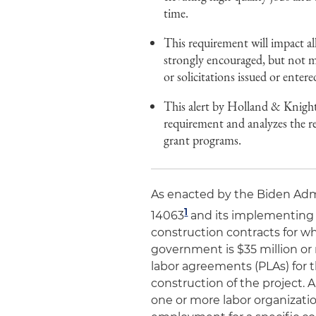
time.
This requirement will impact all
strongly encouraged, but not ma
or solicitations issued or entere
This alert by Holland & Knight
requirement and analyzes the 
grant programs.
As enacted by the Biden Admi
1
14063
and its implementing f
construction contracts for wh
government is $35 million or 
labor agreements (PLAs) for 
construction of the project. 
one or more labor organizati