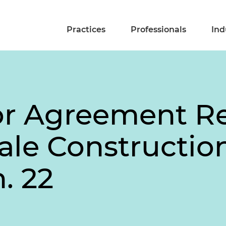
Practices
Professionals
Ind
bor Agreement R
cale Constructi
. 22