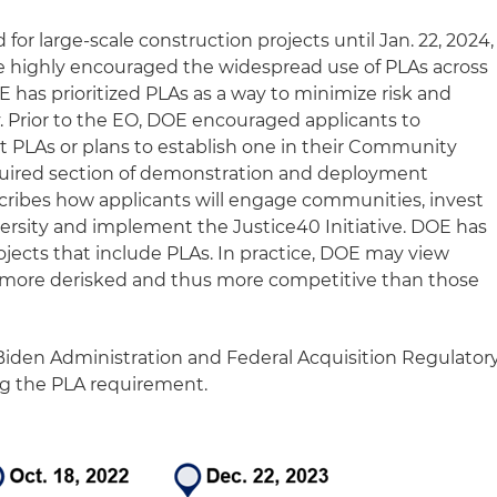
for large‑scale construction projects until Jan. 22, 2024,
 highly encouraged the widespread use of PLAs across
E has prioritized PLAs as a way to minimize risk and
. Prior to the EO, DOE encouraged applicants to
nt PLAs or plans to establish one in their Community
equired section of demonstration and deployment
scribes how applicants will engage communities, invest
versity and implement the Justice40 Initiative. DOE has
ects that include PLAs. In practice, DOE may view
s more derisked and thus more competitive than those
Biden Administration and Federal Acquisition Regulator
ng the PLA requirement.