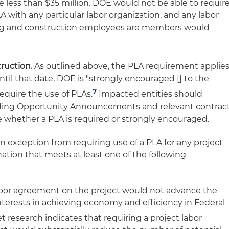
e less than $35 million. DOE would not be able to requir
A with any particular labor organization, and any labor
ing and construction employees are members would
ruction.
As outlined above, the PLA requirement applie
ntil that date, DOE is "strongly encouraged [] to the
7
equire the use of PLAs.
Impacted entities should
unding Opportunity Announcements and relevant contrac
whether a PLA is required or strongly encouraged.
exception from requiring use of a PLA for any project
ation that meets at least one of the following
 labor agreement on the project would not advance the
terests in achieving economy and efficiency in Federal
et research indicates that requiring a project labor