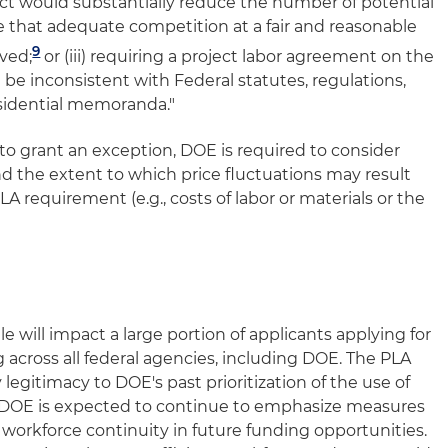
t would substantially reduce the number of potential
e that adequate competition at a fair and reasonable
9
eved;
or (iii) requiring a project labor agreement on the
be inconsistent with Federal statutes, regulations,
esidential memoranda."
 grant an exception, DOE is required to consider
d the extent to which price fluctuations may result
A requirement (e.g., costs of labor or materials or the
will impact a large portion of applicants applying for
 across all federal agencies, including DOE. The PLA
legitimacy to DOE's past prioritization of the use of
s. DOE is expected to continue to emphasize measures
 workforce continuity in future funding opportunities.