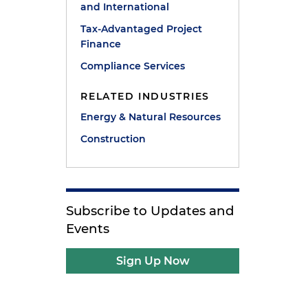
and International
Tax-Advantaged Project
Finance
Compliance Services
RELATED INDUSTRIES
Energy & Natural Resources
Construction
Subscribe to Updates and
Events
Sign Up Now