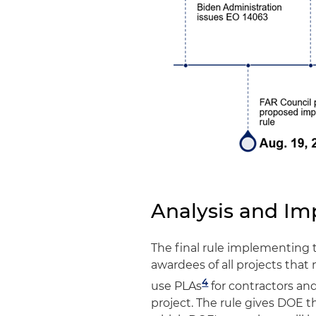
Analysis and Im
The final rule implementing 
awardees of all projects that
4
use PLAs
for contractors an
project. The rule gives DOE th