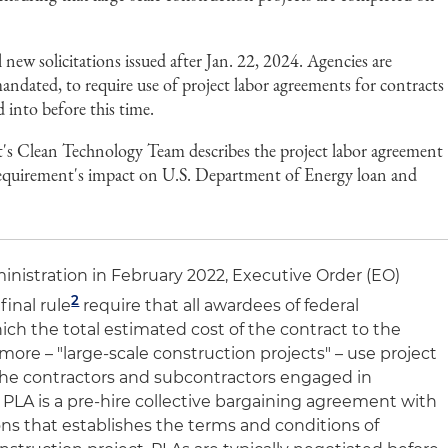
 new solicitations issued after Jan. 22, 2024. Agencies are
ndated, to require use of project labor agreements for contracts
d into before this time.
's Clean Technology Team describes the project labor agreement
requirement's impact on U.S. Department of Energy loan and
nistration in February 2022, Executive Order (EO)
2
inal rule
require that all awardees of federal
ich the total estimated cost of the contract to the
more – "large-scale construction projects" – use project
the contractors and subcontractors engaged in
A PLA is a pre-hire collective bargaining agreement with
ons that establishes the terms and conditions of