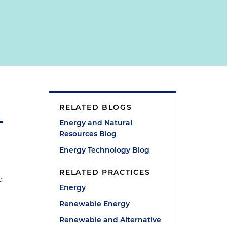
RELATED BLOGS
Energy and Natural
Resources Blog
Energy Technology Blog
RELATED PRACTICES
e
Energy
Renewable Energy
Renewable and Alternative