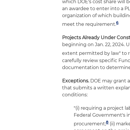
which DOE's cost share will b
an awardee to enter into a PL
organization of which build
6
meet the requirement.
Projects Already Under Const
beginning on Jan. 22, 2024. U
extent permitted by law" to r
carefully review specific F
documentation to determine 
Exceptions.
DOE may grant an 
that submits a written explan
conditions:
"(i) requiring a project
Federal Government's in
8
procurement;
(ii) mark