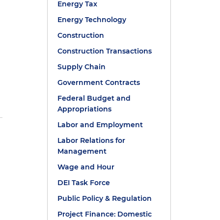
Energy Tax
Energy Technology
Construction
Construction Transactions
Supply Chain
Government Contracts
Federal Budget and
Appropriations
Labor and Employment
Labor Relations for
Management
Wage and Hour
DEI Task Force
Public Policy & Regulation
Project Finance: Domestic