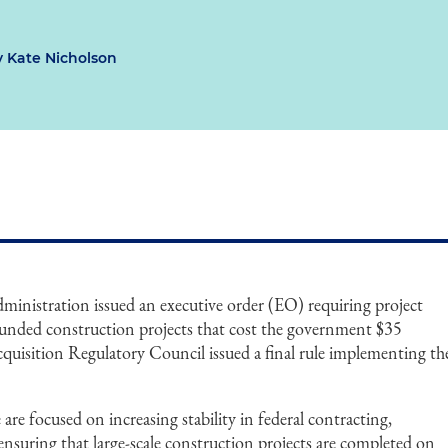
 Kate Nicholson
ministration issued an executive order (EO) requiring project
 funded construction projects that cost the government $35
cquisition Regulatory Council issued a final rule implementing th
e focused on increasing stability in federal contracting,
 ensuring that large-scale construction projects are completed on