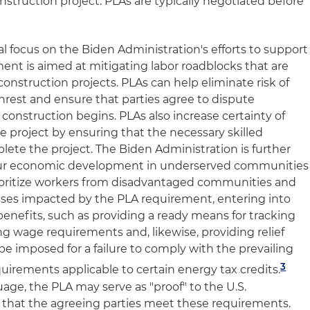
struction project. PLAs are typically negotiated before
ral focus on the Biden Administration's efforts to support
ent is aimed at mitigating labor roadblocks that are
struction projects. PLAs can help eliminate risk of
nrest and ensure that parties agree to dispute
construction begins. PLAs also increase certainty of
project by ensuring that the necessary skilled
plete the project. The Biden Administration is further
ur economic development in underserved communities
rioritize workers from disadvantaged communities and
sses impacted by the PLA requirement, entering into
nefits, such as providing a ready means for tracking
ng wage requirements and, likewise, providing relief
e imposed for a failure to comply with the prevailing
3
irements applicable to certain energy tax credits.
ge, the PLA may serve as "proof" to the U.S.
that the agreeing parties meet these requirements.