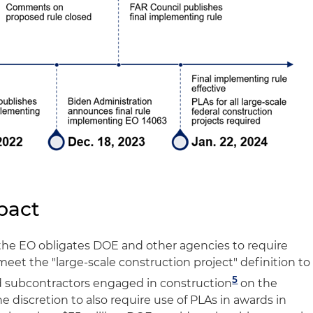
pact
the EO obligates DOE and other agencies to require
 meet the "large-scale construction project" definition to
5
d subcontractors engaged in construction
on the
e discretion to also require use of PLAs in awards in