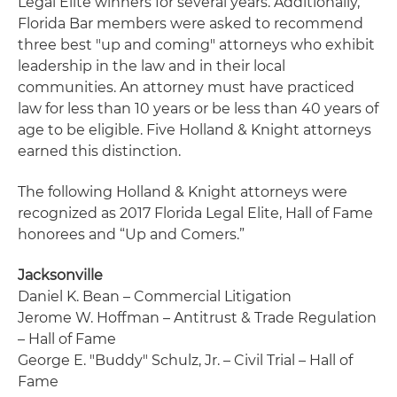
Legal Elite winners for several years. Additionally,
Florida Bar members were asked to recommend
three best "up and coming" attorneys who exhibit
leadership in the law and in their local
communities. An attorney must have practiced
law for less than 10 years or be less than 40 years of
age to be eligible. Five Holland & Knight attorneys
earned this distinction.
The following Holland & Knight attorneys were
recognized as 2017 Florida Legal Elite, Hall of Fame
honorees and “Up and Comers.”
Jacksonville
Daniel K. Bean – Commercial Litigation
Jerome W. Hoffman – Antitrust & Trade Regulation
– Hall of Fame
George E. "Buddy" Schulz, Jr. – Civil Trial – Hall of
Fame