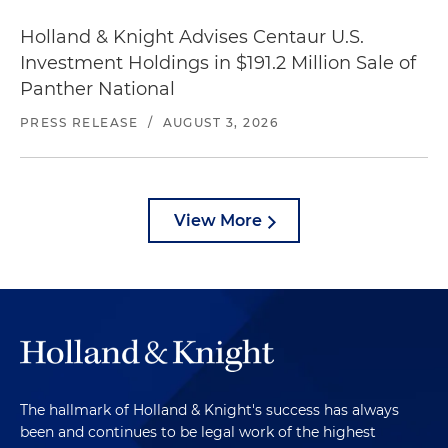
Holland & Knight Advises Centaur U.S.
Investment Holdings in $191.2 Million Sale of
Panther National
PRESS RELEASE
/
AUGUST 3, 2026
View More
The hallmark of Holland & Knight's success has always
been and continues to be legal work of the highest