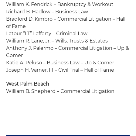
William K. Fendrick – Bankruptcy & Workout
Richard B. Hadlow – Business Law
Bradford D. Kimbro – Commercial Litigation – Hall
of Fame
Latour “LT” Lafferty – Criminal Law
William R. Lane, Jr. – Wills, Trusts & Estates
Anthony J. Palermo – Commercial Litigation – Up &
Comer
Katie A. Peluso – Business Law – Up & Comer
Joseph H. Varner, III – Civil Trial – Hall of Fame
West Palm Beach
William B. Shepherd – Commercial Litigation