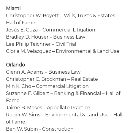
Miami
Christopher W. Boyett – Wills, Trusts & Estates –
Hall of Fame
Jesús E. Cuza – Commercial Litigation
Bradley D. Houser – Business Law
Lee Philip Teichner – Civil Trial
Gloria M. Velazquez – Environmental & Land Use
Orlando
Glenn A. Adams – Business Law
Christopher C. Brockman – Real Estate
Min K. Cho – Commercial Litigation
Suzanne E. Gilbert – Banking & Financial – Hall of
Fame
Jaime B. Moses – Appellate Practice
Roger W. Sims – Environmental & Land Use – Hall
of Fame
Ben W. Subin - Construction