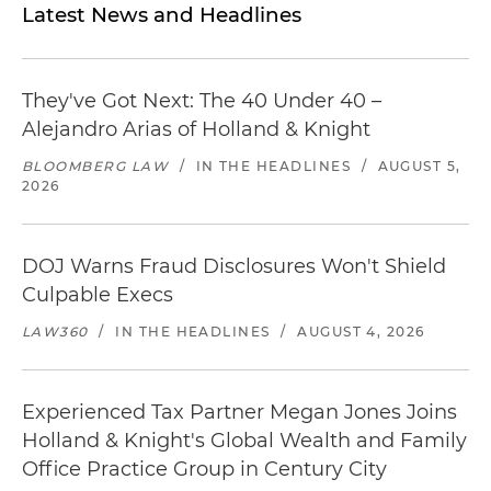
Latest News and Headlines
They've Got Next: The 40 Under 40 –
Alejandro Arias of Holland & Knight
BLOOMBERG LAW
/
IN THE HEADLINES
/
AUGUST 5,
2026
DOJ Warns Fraud Disclosures Won't Shield
Culpable Execs
LAW360
/
IN THE HEADLINES
/
AUGUST 4, 2026
Experienced Tax Partner Megan Jones Joins
Holland & Knight's Global Wealth and Family
Office Practice Group in Century City