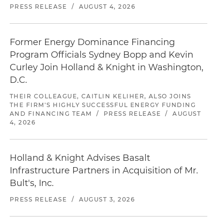
PRESS RELEASE
/
AUGUST 4, 2026
Former Energy Dominance Financing
Program Officials Sydney Bopp and Kevin
Curley Join Holland & Knight in Washington,
D.C.
THEIR COLLEAGUE, CAITLIN KELIHER, ALSO JOINS
THE FIRM'S HIGHLY SUCCESSFUL ENERGY FUNDING
AND FINANCING TEAM
/
PRESS RELEASE
/
AUGUST
4, 2026
Holland & Knight Advises Basalt
Infrastructure Partners in Acquisition of Mr.
Bult's, Inc.
PRESS RELEASE
/
AUGUST 3, 2026