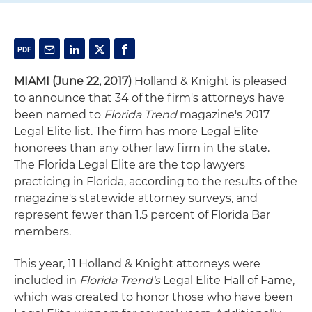
MIAMI (June 22, 2017)
Holland & Knight is pleased
to announce that 34 of the firm's attorneys have
been named to
Florida Trend
magazine's 2017
Legal Elite list. The firm has more Legal Elite
honorees than any other law firm in the state.
The Florida Legal Elite are the top lawyers
practicing in Florida, according to the results of the
magazine's statewide attorney surveys, and
represent fewer than 1.5 percent of Florida Bar
members.
This year, 11 Holland & Knight attorneys were
included in
Florida Trend's
Legal Elite Hall of Fame,
which was created to honor those who have been