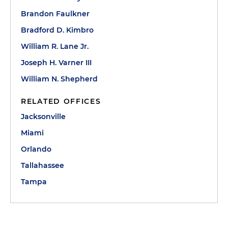
Brandon Faulkner
Bradford D. Kimbro
William R. Lane Jr.
Joseph H. Varner III
William N. Shepherd
RELATED OFFICES
Jacksonville
Miami
Orlando
Tallahassee
Tampa