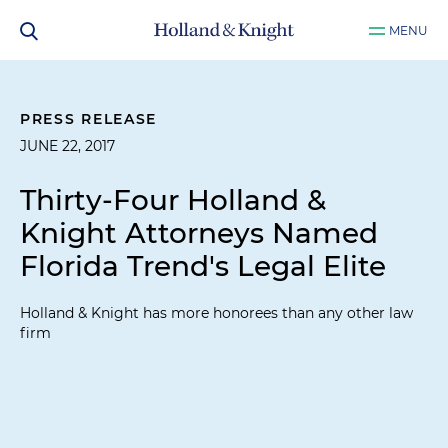
MENU
PRESS RELEASE
JUNE 22, 2017
Thirty-Four Holland &
Knight Attorneys Named
Florida Trend's Legal Elite
Holland & Knight has more honorees than any other law
firm