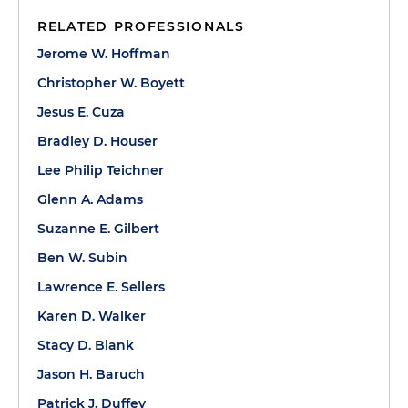
RELATED PROFESSIONALS
Jerome W. Hoffman
Christopher W. Boyett
Jesus E. Cuza
Bradley D. Houser
Lee Philip Teichner
Glenn A. Adams
Suzanne E. Gilbert
Ben W. Subin
Lawrence E. Sellers
Karen D. Walker
Stacy D. Blank
Jason H. Baruch
Patrick J. Duffey