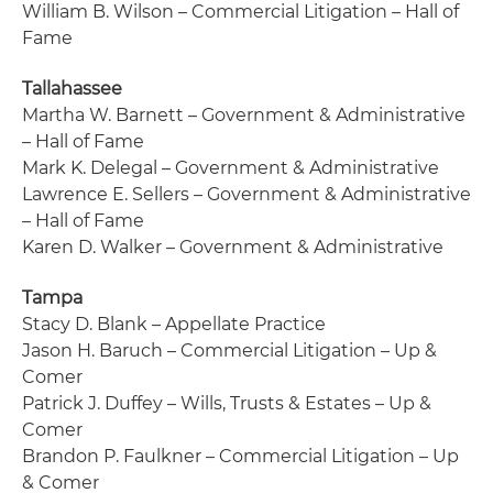
William B. Wilson – Commercial Litigation – Hall of
Fame
Tallahassee
Martha W. Barnett – Government & Administrative
– Hall of Fame
Mark K. Delegal – Government & Administrative
Lawrence E. Sellers – Government & Administrative
– Hall of Fame
Karen D. Walker – Government & Administrative
Tampa
Stacy D. Blank – Appellate Practice
Jason H. Baruch – Commercial Litigation – Up &
Comer
Patrick J. Duffey – Wills, Trusts & Estates – Up &
Comer
Brandon P. Faulkner – Commercial Litigation – Up
& Comer