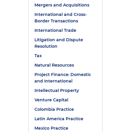
Mergers and Acquisitions
International and Cross-
Border Transactions
International Trade
Litigation and Dispute
Resolution
Tax
Natural Resources
Project Finance: Domestic
and International
Intellectual Property
Venture Capital
Colombia Practice
Latin America Practice
Mexico Practice