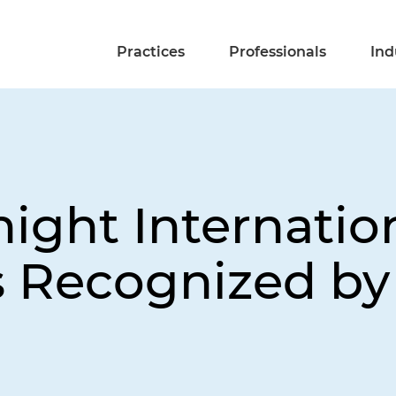
Practices
Professionals
Ind
ight Internatio
s Recognized b