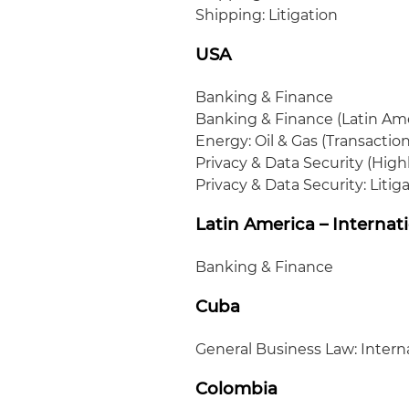
Shipping: Litigation
USA
Banking & Finance
Banking & Finance (Latin Am
Energy: Oil & Gas (Transaction
Privacy & Data Security (Hig
Privacy & Data Security: Litig
Latin America – Internat
Banking & Finance
Cuba
General Business Law: Intern
Colombia