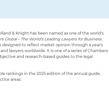
olland & Knight has been named as one of the world's
 Global – The World's Leading Lawyers for Business
.
s designed to reflect market opinion through a year's
 and lawyers worldwide. It is one of a series of Chambers
bjective and research-based guides to the legal
le rankings in the 2025 edition of the annual guide,
ctice areas: