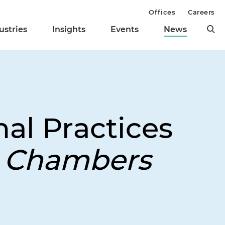
Offices
Careers
ustries
Insights
Events
News
nal Practices
y
Chambers