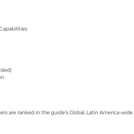
Capabilities
rded)
on
wyers are ranked in the guide's Global, Latin America-wide