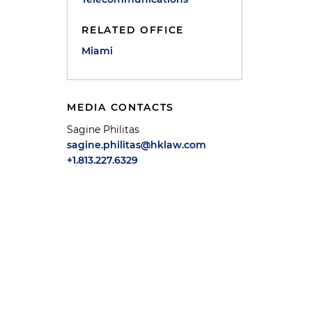
RELATED OFFICE
Miami
MEDIA CONTACTS
Sagine Philitas
sagine.philitas@hklaw.com
+1.813.227.6329