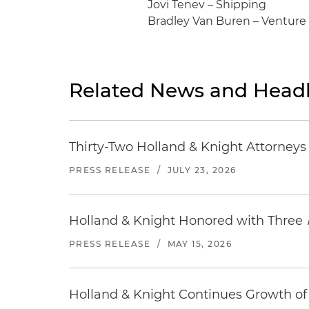
Jovi Tenev – Shipping
Bradley Van Buren – Venture
Related News and Headl
Thirty-Two Holland & Knight Attorney
PRESS RELEASE
/
JULY 23, 2026
Holland & Knight Honored with Three
PRESS RELEASE
/
MAY 15, 2026
Holland & Knight Continues Growth of 