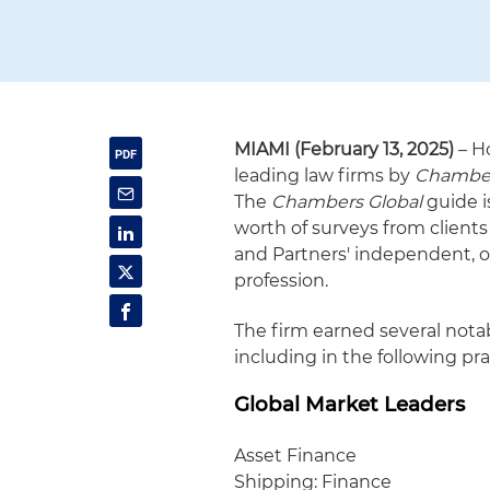
MIAMI (February 13, 2025)
– H
leading law firms by
Chambers
The
Chambers Global
guide i
worth of surveys from clients
and Partners' independent, o
profession.
The firm earned several notab
including in the following pra
Global Market Leaders
Asset Finance
Shipping: Finance