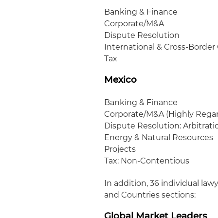
Banking & Finance
Corporate/M&A
Dispute Resolution
International & Cross-Border 
Tax
Mexico
Banking & Finance
Corporate/M&A (Highly Rega
Dispute Resolution: Arbitrati
Energy & Natural Resources
Projects
Tax: Non-Contentious
In addition, 36 individual la
and Countries sections:
Global Market Leaders