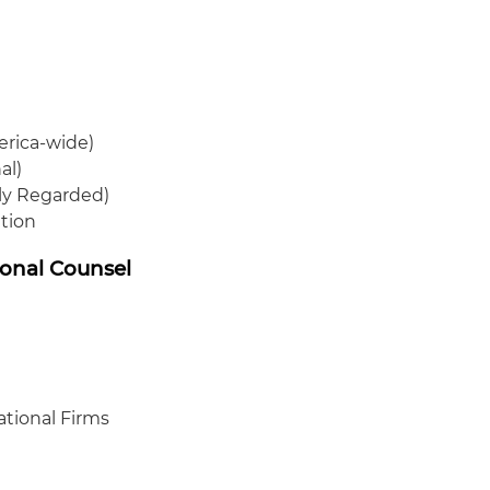
erica-wide)
al)
hly Regarded)
ation
ional Counsel
ational Firms