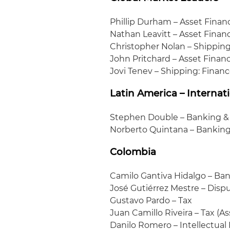
Phillip Durham – Asset Finan
Nathan Leavitt – Asset Finan
Christopher Nolan – Shipping:
John Pritchard – Asset Finan
Jovi Tenev – Shipping: Finan
Latin America – Internat
Stephen Double – Banking &
Norberto Quintana – Banking
Colombia
Camilo Gantiva Hidalgo – Ban
José Gutiérrez Mestre – Disp
Gustavo Pardo – Tax
Juan Camillo Riveira – Tax (A
Danilo Romero – Intellectual