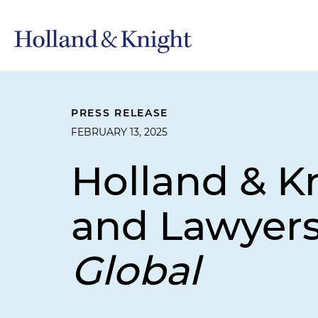
PRESS RELEASE
FEBRUARY 13, 2025
Holland & Kn
and Lawyer
Global