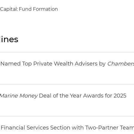
 Capital: Fund Formation
ines
s Named Top Private Wealth Advisers by
Chambers
Marine Money
Deal of the Year Awards for 2025
Financial Services Section with Two-Partner Tea