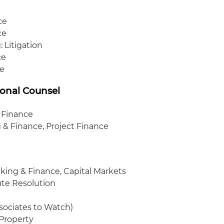
ce
ce
 Litigation
ce
ce
ional Counsel
 Finance
 & Finance, Project Finance
king & Finance, Capital Markets
ute Resolution
ssociates to Watch)
 Property