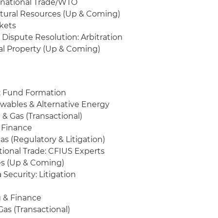
ernational Trade/WTO
tural Resources (Up & Coming)
rkets
Dispute Resolution: Arbitration
tual Property (Up & Coming)
y: Fund Formation
ewables & Alternative Energy
& Gas (Transactional)
 Finance
as (Regulatory & Litigation)
tional Trade: CFIUS Experts
es (Up & Coming)
 Security: Litigation
 & Finance
as (Transactional)