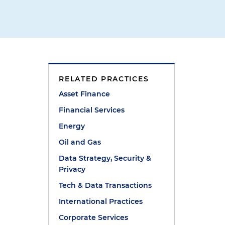
RELATED PRACTICES
Asset Finance
Financial Services
Energy
Oil and Gas
Data Strategy, Security &
Privacy
Tech & Data Transactions
International Practices
Corporate Services