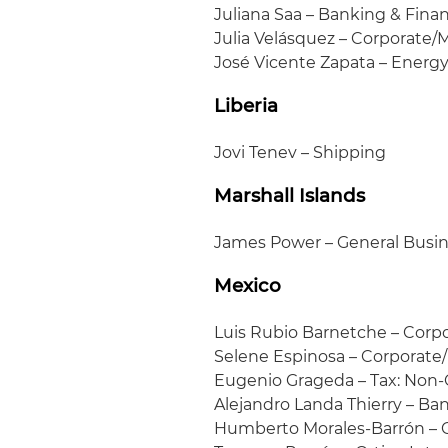
Juliana Saa – Banking & Fin
Julia Velásquez – Corporate
José Vicente Zapata – Energ
Liberia
Jovi Tenev – Shipping
Marshall Islands
James Power – General Busi
Mexico
Luis Rubio Barnetche – Cor
Selene Espinosa – Corporat
Eugenio Grageda – Tax: Non
Alejandro Landa Thierry – Ba
Humberto Morales-Barrón –