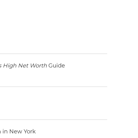
 High Net Worth
Guide
m in New York