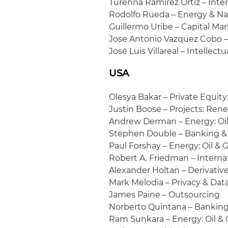
Turenna Ramírez Ortiz – Int
Rodolfo Rueda – Energy & Na
Guillermo Uribe – Capital Ma
Jose Antonio Vazquez Cobo – 
José Luis Villareal – Intellec
USA
Olesya Bakar – Private Equit
Justin Boose – Projects: Ren
Andrew Derman – Energy: Oil 
Stephen Double – Banking &
Paul Forshay – Energy: Oil & G
Robert A. Friedman – Interna
Alexander Holtan – Derivativ
Mark Melodia – Privacy & Data
James Paine – Outsourcing
Norberto Quintana – Banking
Ram Sunkara – Energy: Oil & G