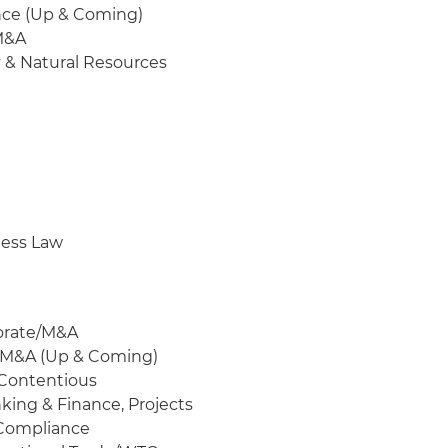
ance (Up & Coming)
/M&A
y & Natural Resources
ness Law
porate/M&A
e/M&A (Up & Coming)
-Contentious
nking & Finance, Projects
 Compliance