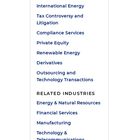
International Energy
Tax Controversy and
Litigation
Compliance Services
Private Equity
Renewable Energy
Derivatives
Outsourcing and
Technology Transactions
RELATED INDUSTRIES
Energy & Natural Resources
Financial Services
Manufacturing
Technology &
Telecommunications