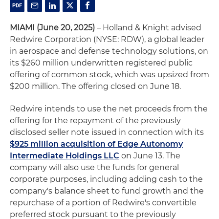
MIAMI (June 20, 2025)
– Holland & Knight advised
Redwire Corporation (NYSE: RDW), a global leader
in aerospace and defense technology solutions, on
its $260 million underwritten registered public
offering of common stock, which was upsized from
$200 million. The offering closed on June 18.
Redwire intends to use the net proceeds from the
offering for the repayment of the previously
disclosed seller note issued in connection with its
$925 million acquisition of Edge Autonomy
Intermediate Holdings LLC
on June 13. The
company will also use the funds for general
corporate purposes, including adding cash to the
company's balance sheet to fund growth and the
repurchase of a portion of Redwire's convertible
preferred stock pursuant to the previously