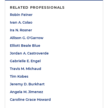
RELATED PROFESSIONALS
Robin Feiner
Ivan A. Colao
Ira N. Rosner
Allison G. O'Garrow
Elliott Beale Blue
Jordan A. Castroverde
Gabrielle E. Engel
Travis M. Michaud
Tim Kobes
Jeremy D. Burkhart
Angela M. Jimenez
Caroline Grace Howard