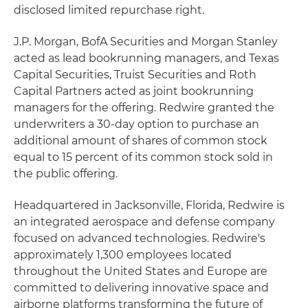
disclosed limited repurchase right.
J.P. Morgan, BofA Securities and Morgan Stanley
acted as lead bookrunning managers, and Texas
Capital Securities, Truist Securities and Roth
Capital Partners acted as joint bookrunning
managers for the offering. Redwire granted the
underwriters a 30-day option to purchase an
additional amount of shares of common stock
equal to 15 percent of its common stock sold in
the public offering.
Headquartered in Jacksonville, Florida, Redwire is
an integrated aerospace and defense company
focused on advanced technologies. Redwire's
approximately 1,300 employees located
throughout the United States and Europe are
committed to delivering innovative space and
airborne platforms transforming the future of