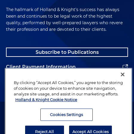
The hallmark of Holland & Knight's success has always
been and continues to be legal work of the highest
quality, performed by well-prepared lawyers who revere
their profession and are devoted to their clients.
Subscribe to Publications
Client Payment Information
Alumni
By clicking “Accept All Cookies,” you agree to the storing
of cookies on your device to enhance site navigation,
analyze site usage, and assist in our marketing efforts.
Holland & Knight Cookie Notice
Attorney Advertising. Copyright © 1996–2026 Holland & Knight LLP.
All rights reserved.
Cookies Settings
Legal Information
Reject All
Accept All Cookies
Privacy