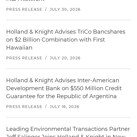
PRESS RELEASE
/
JULY 30, 2026
Holland & Knight Advises TriCo Bancshares
on $2 Billion Combination with First
Hawaiian
PRESS RELEASE
/
JULY 20, 2026
Holland & Knight Advises Inter-American
Development Bank on $550 Million Credit
Guarantee for the Republic of Argentina
PRESS RELEASE
/
JULY 16, 2026
Leading Environmental Transactions Partner