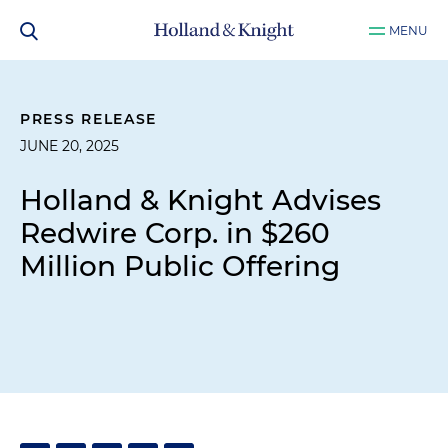
MENU
PRESS RELEASE
JUNE 20, 2025
Holland & Knight Advises
Redwire Corp. in $260
Million Public Offering