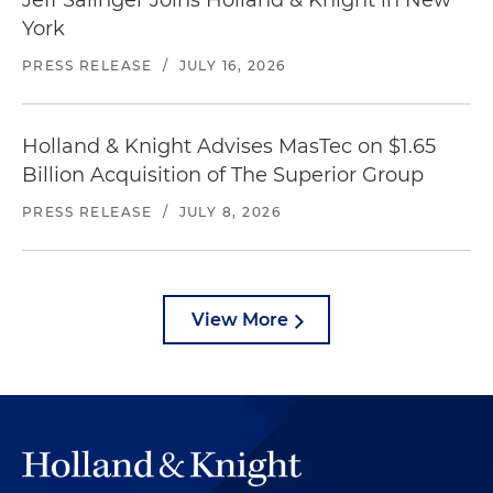
Jeff Salinger Joins Holland & Knight in New
York
PRESS RELEASE
/
JULY 16, 2026
Holland & Knight Advises MasTec on $1.65
Billion Acquisition of The Superior Group
PRESS RELEASE
/
JULY 8, 2026
View More