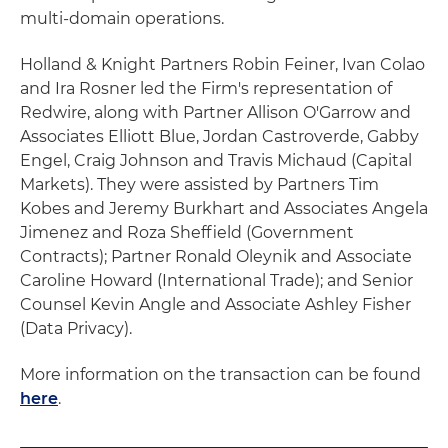
multi-domain operations.
Holland & Knight Partners Robin Feiner, Ivan Colao
and Ira Rosner led the Firm's representation of
Redwire, along with Partner Allison O'Garrow and
Associates Elliott Blue, Jordan Castroverde, Gabby
Engel, Craig Johnson and Travis Michaud (Capital
Markets). They were assisted by Partners Tim
Kobes and Jeremy Burkhart and Associates Angela
Jimenez and Roza Sheffield (Government
Contracts); Partner Ronald Oleynik and Associate
Caroline Howard (International Trade); and Senior
Counsel Kevin Angle and Associate Ashley Fisher
(Data Privacy).
More information on the transaction can be found
here
.