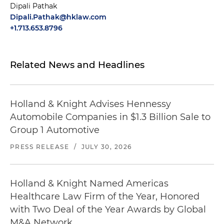
Dipali Pathak
Dipali.Pathak@hklaw.com
+1.713.653.8796
Related News and Headlines
Holland & Knight Advises Hennessy
Automobile Companies in $1.3 Billion Sale to
Group 1 Automotive
PRESS RELEASE
/
JULY 30, 2026
Holland & Knight Named Americas
Healthcare Law Firm of the Year, Honored
with Two Deal of the Year Awards by Global
M&A Network