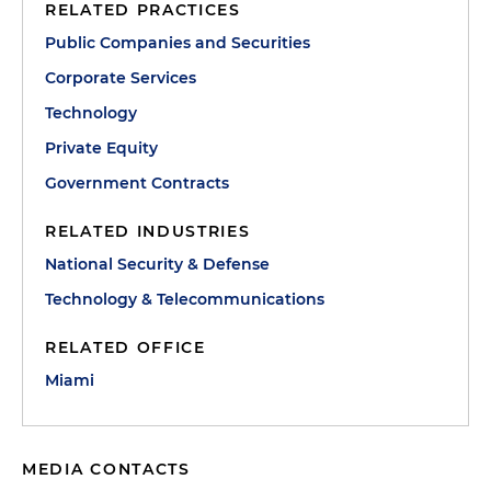
RELATED PRACTICES
Public Companies and Securities
Corporate Services
Technology
Private Equity
Government Contracts
RELATED INDUSTRIES
National Security & Defense
Technology & Telecommunications
RELATED OFFICE
Miami
MEDIA CONTACTS