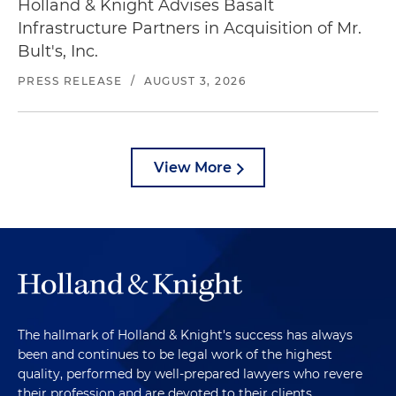
Holland & Knight Advises Basalt
Infrastructure Partners in Acquisition of Mr.
Bult's, Inc.
PRESS RELEASE
/
AUGUST 3, 2026
View More
The hallmark of Holland & Knight's success has always
been and continues to be legal work of the highest
quality, performed by well-prepared lawyers who revere
their profession and are devoted to their clients.