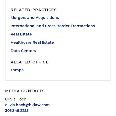
RELATED PRACTICES
Mergers and Acquisitions
International and Cross-Border Transactions
Real Estate
Healthcare Real Estate
Data Centers
RELATED OFFICE
Tampa
MEDIA CONTACTS
Olivia Hoch
olivia.hoch@hklaw.com
305.349.2255