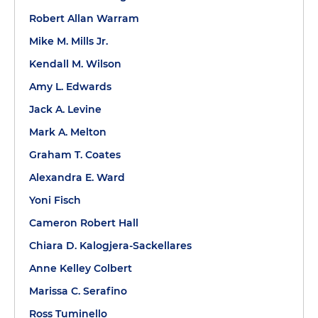
Robert Allan Warram
Mike M. Mills Jr.
Kendall M. Wilson
Amy L. Edwards
Jack A. Levine
Mark A. Melton
Graham T. Coates
Alexandra E. Ward
Yoni Fisch
Cameron Robert Hall
Chiara D. Kalogjera-Sackellares
Anne Kelley Colbert
Marissa C. Serafino
Ross Tuminello