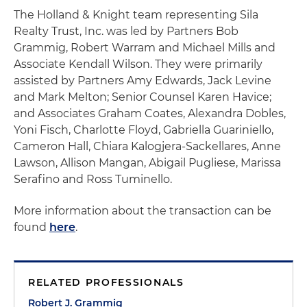
The Holland & Knight team representing Sila
Realty Trust, Inc. was led by Partners Bob
Grammig, Robert Warram and Michael Mills and
Associate Kendall Wilson. They were primarily
assisted by Partners Amy Edwards, Jack Levine
and Mark Melton; Senior Counsel Karen Havice;
and Associates Graham Coates, Alexandra Dobles,
Yoni Fisch, Charlotte Floyd, Gabriella Guariniello,
Cameron Hall, Chiara Kalogjera-Sackellares, Anne
Lawson, Allison Mangan, Abigail Pugliese, Marissa
Serafino and Ross Tuminello.
More information about the transaction can be
found
here
.
RELATED PROFESSIONALS
Robert J. Grammig