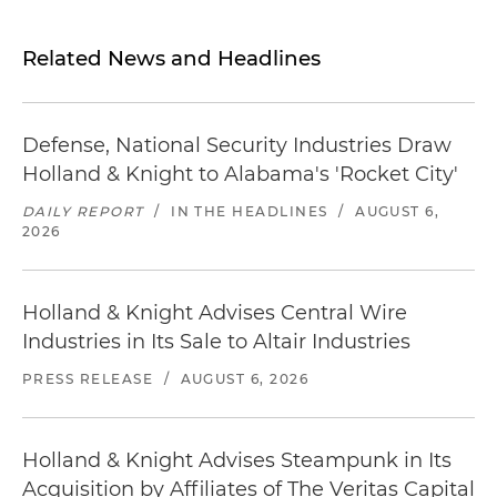
Related News and Headlines
Defense, National Security Industries Draw
Holland & Knight to Alabama's 'Rocket City'
DAILY REPORT
/
IN THE HEADLINES
/
AUGUST 6,
2026
Holland & Knight Advises Central Wire
Industries in Its Sale to Altair Industries
PRESS RELEASE
/
AUGUST 6, 2026
Holland & Knight Advises Steampunk in Its
Acquisition by Affiliates of The Veritas Capital