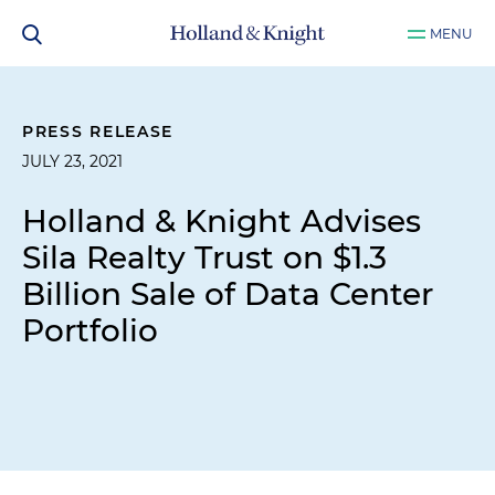
MENU
PRESS RELEASE
JULY 23, 2021
Holland & Knight Advises
Sila Realty Trust on $1.3
Billion Sale of Data Center
Portfolio