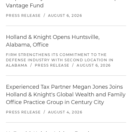
Vantage Fund
PRESS RELEASE
/
AUGUST 6, 2026
Holland & Knight Opens Huntsville,
Alabama, Office
FIRM STRENGTHENS ITS COMMITMENT TO THE
DEFENSE INDUSTRY WITH SECOND LOCATION IN
ALABAMA
/
PRESS RELEASE
/
AUGUST 6, 2026
Experienced Tax Partner Megan Jones Joins
Holland & Knight's Global Wealth and Family
Office Practice Group in Century City
PRESS RELEASE
/
AUGUST 4, 2026