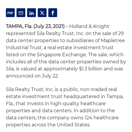
TAMPA, Fla. (July 23, 2021)
– Holland & Knight
represented Sila Realty Trust, Inc. on the sale of 29
data center properties to subsidiaries of Mapletree
Industrial Trust, a real estate investment trust
listed on the Singapore Exchange. The sale, which
includes all of the data center properties owned by
Sila, is valued at approximately $1.3 billion and was
announced on July 22.
Sila Realty Trust, Inc. is a public, non-traded real
estate investment trust headquartered in Tampa,
Fla., that invests in high-quality healthcare
properties and data centers. In addition to the
data centers, the company owns 124 healthcare
properties across the United States.