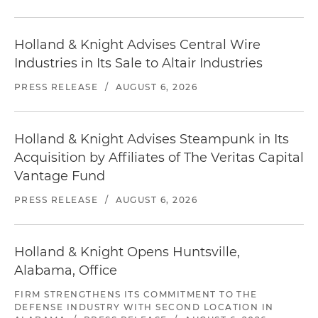
Holland & Knight Advises Central Wire
Industries in Its Sale to Altair Industries
PRESS RELEASE
/
AUGUST 6, 2026
Holland & Knight Advises Steampunk in Its
Acquisition by Affiliates of The Veritas Capital
Vantage Fund
PRESS RELEASE
/
AUGUST 6, 2026
Holland & Knight Opens Huntsville,
Alabama, Office
FIRM STRENGTHENS ITS COMMITMENT TO THE
DEFENSE INDUSTRY WITH SECOND LOCATION IN