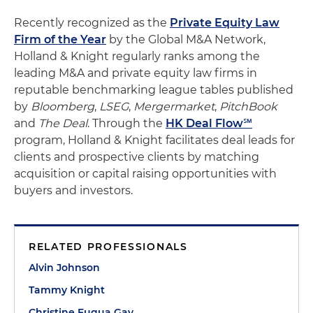
Recently recognized as the
Private Equity Law
Firm of the Year
by the Global M&A Network,
Holland & Knight regularly ranks among the
leading M&A and private equity law firms in
reputable benchmarking league tables published
by
Bloomberg
,
LSEG
,
Mergermarket
,
PitchBook
and
The Deal
. Through the
HK Deal Flow℠
program, Holland & Knight facilitates deal leads for
clients and prospective clients by matching
acquisition or capital raising opportunities with
buyers and investors.
RELATED PROFESSIONALS
Alvin Johnson
Tammy Knight
Christine Fuqua Gay