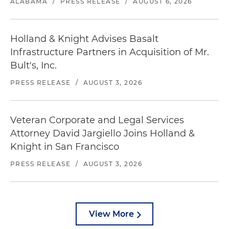
ALABAMA
/
PRESS RELEASE
/
AUGUST 6, 2026
Holland & Knight Advises Basalt
Infrastructure Partners in Acquisition of Mr.
Bult's, Inc.
PRESS RELEASE
/
AUGUST 3, 2026
Veteran Corporate and Legal Services
Attorney David Jargiello Joins Holland &
Knight in San Francisco
PRESS RELEASE
/
AUGUST 3, 2026
View More