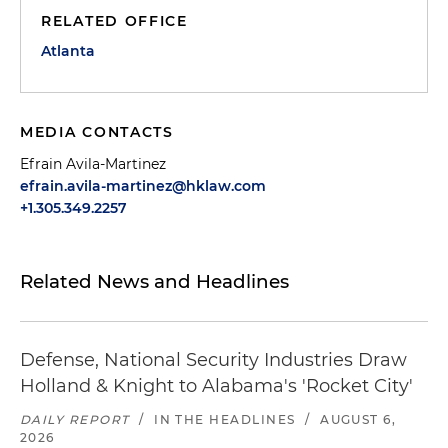
RELATED OFFICE
Atlanta
MEDIA CONTACTS
Efrain Avila-Martinez
efrain.avila-martinez@hklaw.com
+1.305.349.2257
Related News and Headlines
Defense, National Security Industries Draw
Holland & Knight to Alabama's 'Rocket City'
DAILY REPORT
/
IN THE HEADLINES
/
AUGUST 6,
2026