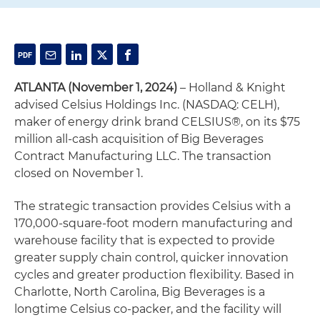
ATLANTA (November 1, 2024)
– Holland & Knight
advised Celsius Holdings Inc. (NASDAQ: CELH),
maker of energy drink brand CELSIUS®, on its $75
million all-cash acquisition of Big Beverages
Contract Manufacturing LLC. The transaction
closed on November 1.
The strategic transaction provides Celsius with a
170,000-square-foot modern manufacturing and
warehouse facility that is expected to provide
greater supply chain control, quicker innovation
cycles and greater production flexibility. Based in
Charlotte, North Carolina, Big Beverages is a
longtime Celsius co-packer, and the facility will