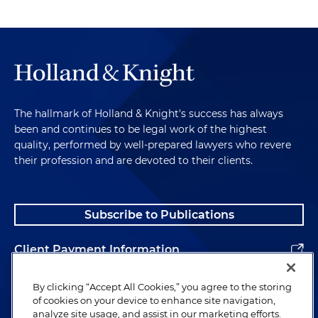
The hallmark of Holland & Knight's success has always
been and continues to be legal work of the highest
quality, performed by well-prepared lawyers who revere
their profession and are devoted to their clients.
Subscribe to Publications
Client Payment Information
Alumni
By clicking “Accept All Cookies,” you agree to the storing
of cookies on your device to enhance site navigation,
analyze site usage, and assist in our marketing efforts.