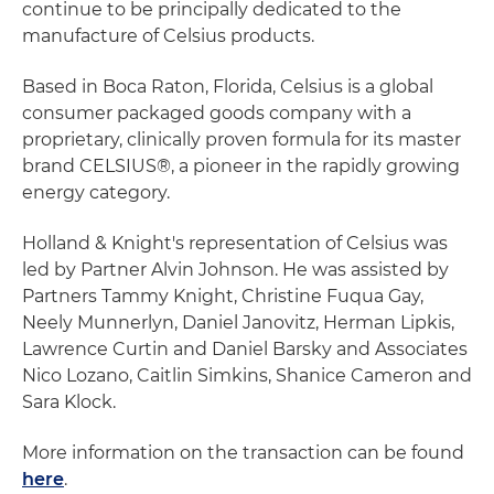
continue to be principally dedicated to the
manufacture of Celsius products.
Based in Boca Raton, Florida, Celsius is a global
consumer packaged goods company with a
proprietary, clinically proven formula for its master
brand CELSIUS®, a pioneer in the rapidly growing
energy category.
Holland & Knight's representation of Celsius was
led by Partner Alvin Johnson. He was assisted by
Partners Tammy Knight, Christine Fuqua Gay,
Neely Munnerlyn, Daniel Janovitz, Herman Lipkis,
Lawrence Curtin and Daniel Barsky and Associates
Nico Lozano, Caitlin Simkins, Shanice Cameron and
Sara Klock.
More information on the transaction can be found
here
.