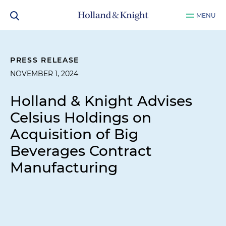
MENU
PRESS RELEASE
NOVEMBER 1, 2024
Holland & Knight Advises
Celsius Holdings on
Acquisition of Big
Beverages Contract
Manufacturing