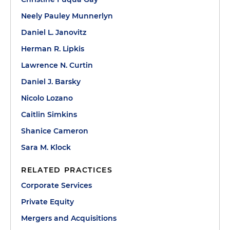
Neely Pauley Munnerlyn
Daniel L. Janovitz
Herman R. Lipkis
Lawrence N. Curtin
Daniel J. Barsky
Nicolo Lozano
Caitlin Simkins
Shanice Cameron
Sara M. Klock
RELATED PRACTICES
Corporate Services
Private Equity
Mergers and Acquisitions