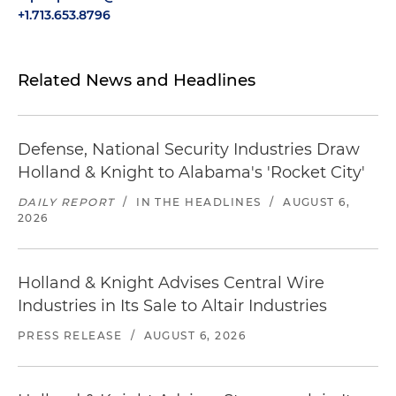
+1.713.653.8796
Related News and Headlines
Defense, National Security Industries Draw
Holland & Knight to Alabama's 'Rocket City'
DAILY REPORT
/
IN THE HEADLINES
/
AUGUST 6,
2026
Holland & Knight Advises Central Wire
Industries in Its Sale to Altair Industries
PRESS RELEASE
/
AUGUST 6, 2026