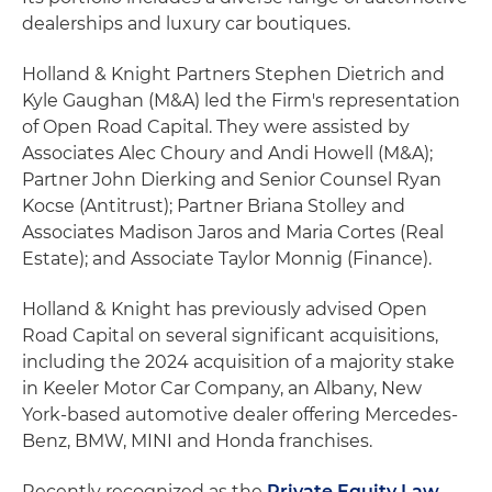
dealerships and luxury car boutiques.
Holland & Knight Partners Stephen Dietrich and
Kyle Gaughan (M&A) led the Firm's representation
of Open Road Capital. They were assisted by
Associates Alec Choury and Andi Howell (M&A);
Partner John Dierking and Senior Counsel Ryan
Kocse (Antitrust); Partner Briana Stolley and
Associates Madison Jaros and Maria Cortes (Real
Estate); and Associate Taylor Monnig (Finance).
Holland & Knight has previously advised Open
Road Capital on several significant acquisitions,
including the 2024 acquisition of a majority stake
in Keeler Motor Car Company, an Albany, New
York-based automotive dealer offering Mercedes-
Benz, BMW, MINI and Honda franchises.
Recently recognized as the
Private Equity Law