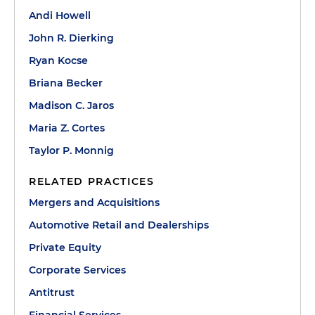
Andi Howell
John R. Dierking
Ryan Kocse
Briana Becker
Madison C. Jaros
Maria Z. Cortes
Taylor P. Monnig
RELATED PRACTICES
Mergers and Acquisitions
Automotive Retail and Dealerships
Private Equity
Corporate Services
Antitrust