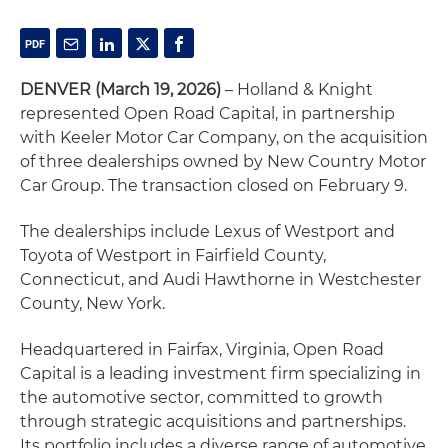
DENVER (March 19, 2026)
– Holland & Knight
represented Open Road Capital, in partnership
with Keeler Motor Car Company, on the acquisition
of three dealerships owned by New Country Motor
Car Group. The transaction closed on February 9.
The dealerships include Lexus of Westport and
Toyota of Westport in Fairfield County,
Connecticut, and Audi Hawthorne in Westchester
County, New York.
Headquartered in Fairfax, Virginia, Open Road
Capital is a leading investment firm specializing in
the automotive sector, committed to growth
through strategic acquisitions and partnerships.
Its portfolio includes a diverse range of automotive