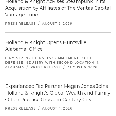
Holland & Knight Advises Steampunk in Its
Acquisition by Affiliates of The Veritas Capital
Vantage Fund
PRESS RELEASE
/
AUGUST 6, 2026
Holland & Knight Opens Huntsville,
Alabama, Office
FIRM STRENGTHENS ITS COMMITMENT TO THE
DEFENSE INDUSTRY WITH SECOND LOCATION IN
ALABAMA
/
PRESS RELEASE
/
AUGUST 6, 2026
Experienced Tax Partner Megan Jones Joins
Holland & Knight's Global Wealth and Family
Office Practice Group in Century City
PRESS RELEASE
/
AUGUST 4, 2026