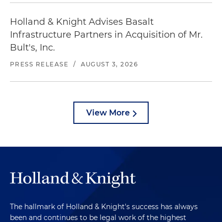
Holland & Knight Advises Basalt
Infrastructure Partners in Acquisition of Mr.
Bult's, Inc.
PRESS RELEASE
/
AUGUST 3, 2026
View More
The hallmark of Holland & Knight's success has always
been and continues to be legal work of the highest