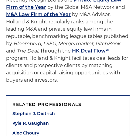
Firm of the Year
by the Global M&A Network and
M&A Law Firm of the Year
by M&A Advisor,
Holland & Knight regularly ranks among the
leading M&A and private equity law firms in
reputable, benchmarking league tables published
by
Bloomberg
,
LSEG
,
Mergermarket
,
PitchBook
and
The Deal
. Through the
HK Deal Flow℠
program, Holland & Knight facilitates deal leads for
clients and prospective clients by matching
acquisition or capital raising opportunities with
buyers and investors.
RELATED PROFESSIONALS
Stephen J. Dietrich
Kyle R. Gaughan
Alec Choury