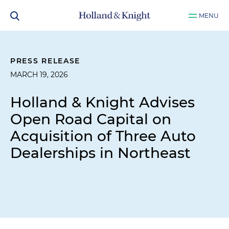
MENU
PRESS RELEASE
MARCH 19, 2026
Holland & Knight Advises
Open Road Capital on
Acquisition of Three Auto
Dealerships in Northeast