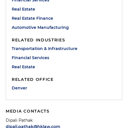
Financial Services
Real Estate
Real Estate Finance
Automotive Manufacturing
RELATED INDUSTRIES
Transportation & Infrastructure
Financial Services
Real Estate
RELATED OFFICE
Denver
MEDIA CONTACTS
Dipali Pathak
dipali.pathak@hklaw.com