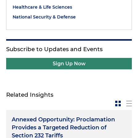
Healthcare & Life Sciences
National Security & Defense
Subscribe to Updates and Events
Sign Up Now
Related Insights
Annexed Opportunity: Proclamation
Provides a Targeted Reduction of
Section 232 Tariffs