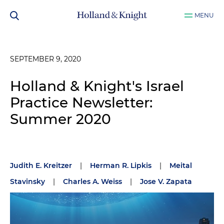
MENU
SEPTEMBER 9, 2020
Holland & Knight's Israel
Practice Newsletter:
Summer 2020
Judith E. Kreitzer
|
Herman R. Lipkis
|
Meital
Stavinsky
|
Charles A. Weiss
|
Jose V. Zapata