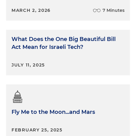
MARCH 2, 2026
7 Minutes
What Does the One Big Beautiful Bill
Act Mean for Israeli Tech?
JULY 11, 2025
Fly Me to the Moon...and Mars
FEBRUARY 25, 2025