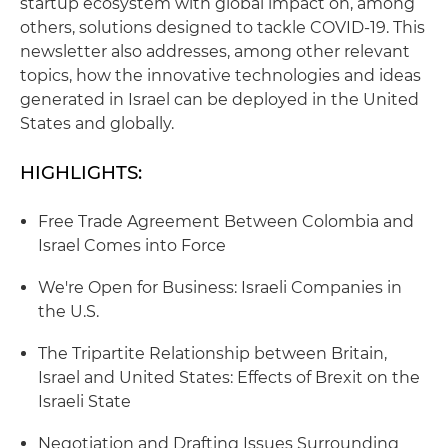
startup ecosystem with global impact on, among
others, solutions designed to tackle COVID-19. This
newsletter also addresses, among other relevant
topics, how the innovative technologies and ideas
generated in Israel can be deployed in the United
States and globally.
HIGHLIGHTS:
Free Trade Agreement Between Colombia and
Israel Comes into Force
We're Open for Business: Israeli Companies in
the U.S.
The Tripartite Relationship between Britain,
Israel and United States: Effects of Brexit on the
Israeli State
Negotiation and Drafting Issues Surrounding