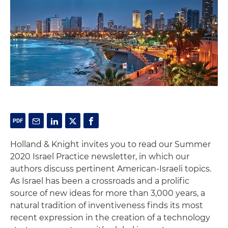
Holland & Knight invites you to read our Summer
2020 Israel Practice newsletter, in which our
authors discuss pertinent American-Israeli topics.
As Israel has been a crossroads and a prolific
source of new ideas for more than 3,000 years, a
natural tradition of inventiveness finds its most
recent expression in the creation of a technology