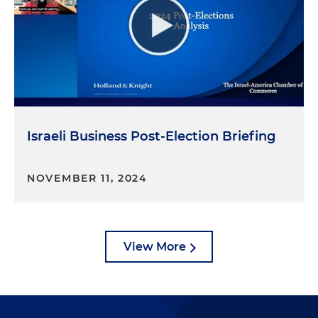
Israeli Business Post-Election Briefing
NOVEMBER 11, 2024
View More