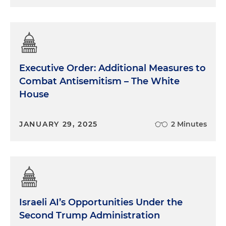
Executive Order: Additional Measures to
Combat Antisemitism – The White
House
JANUARY 29, 2025
2 Minutes
Israeli AI’s Opportunities Under the
Second Trump Administration