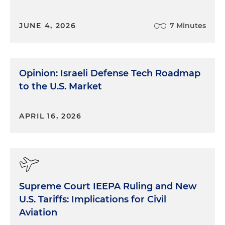
JUNE 4, 2026
7 Minutes
Opinion: Israeli Defense Tech Roadmap
to the U.S. Market
APRIL 16, 2026
Supreme Court IEEPA Ruling and New
U.S. Tariffs: Implications for Civil
Aviation