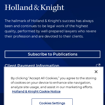
The hallmark of Holland & Knight's success has always
been and continues to be legal work of the highest
quality, performed by well-prepared lawyers who revere
their profession and are devoted to their clients.
Subscribe to Publications
Client Payment Information
Alumni
By clicking “Accept All Cookies,” you agree to the storing
of cookies on your device to enhance site navigation,
analyze site usage, and assist in our marketing efforts.
Holland & Knight Cookie Notice
Attorney Advertising. Copyright © 1996–2026 Holland & Knight LLP.
All rights reserved.
Cookies Settings