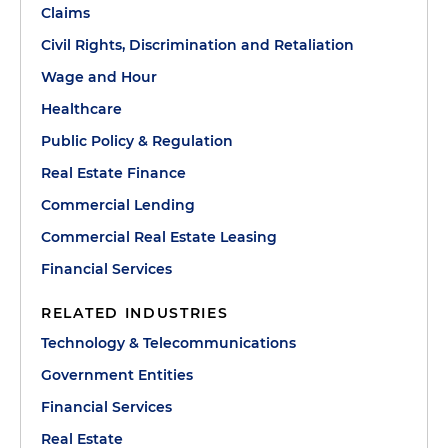
Claims
Civil Rights, Discrimination and Retaliation
Wage and Hour
Healthcare
Public Policy & Regulation
Real Estate Finance
Commercial Lending
Commercial Real Estate Leasing
Financial Services
RELATED INDUSTRIES
Technology & Telecommunications
Government Entities
Financial Services
Real Estate