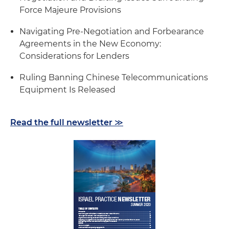
Force Majeure Provisions
Navigating Pre-Negotiation and Forbearance
Agreements in the New Economy:
Considerations for Lenders
Ruling Banning Chinese Telecommunications
Equipment Is Released
Read the full newsletter ≫