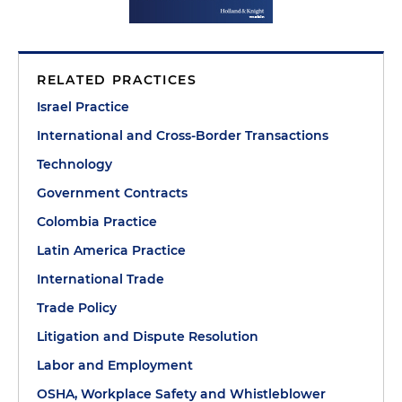
RELATED PRACTICES
Israel Practice
International and Cross-Border Transactions
Technology
Government Contracts
Colombia Practice
Latin America Practice
International Trade
Trade Policy
Litigation and Dispute Resolution
Labor and Employment
OSHA, Workplace Safety and Whistleblower