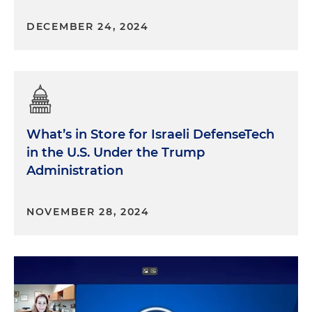
DECEMBER 24, 2024
What’s in Store for Israeli DefenseTech
in the U.S. Under the Trump
Administration
NOVEMBER 28, 2024