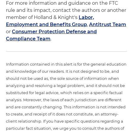
For more information and guidance on the FTC
rule and its impact, contact the authors or another
member of Holland & Knight's
Labor,
Employment and Benefits Group
,
Antitrust Team
or
Consumer Protection Defense and
Compliance Team
.
Information contained in this alert is for the general education
and knowledge of our readers. It is not designed to be, and
should not be used as, the sole source of information when
analyzing and resolving a legal problem, and it should not be
substituted for legal advice, which relies on a specific factual
analysis. Moreover, the laws of each jurisdiction are different
and are constantly changing. This information is not intended
to create, and receipt of it does not constitute, an attorney-
client relationship. If you have specific questions regarding a
particular fact situation, we urge you to consult the authors of