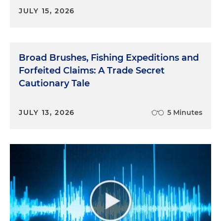
JULY 15, 2026
Broad Brushes, Fishing Expeditions and
Forfeited Claims: A Trade Secret
Cautionary Tale
JULY 13, 2026
5 Minutes