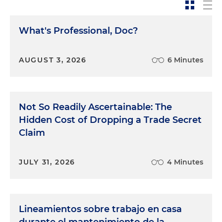
What's Professional, Doc?
AUGUST 3, 2026
6 Minutes
Not So Readily Ascertainable: The
Hidden Cost of Dropping a Trade Secret
Claim
JULY 31, 2026
4 Minutes
Lineamientos sobre trabajo en casa