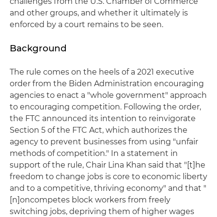
challenges from the U.S. Chamber of Commerce
and other groups, and whether it ultimately is
enforced by a court remains to be seen.
Background
The rule comes on the heels of a 2021 executive
order from the Biden Administration encouraging
agencies to enact a "whole government" approach
to encouraging competition. Following the order,
the FTC announced its intention to reinvigorate
Section 5 of the FTC Act, which authorizes the
agency to prevent businesses from using "unfair
methods of competition." In a statement in
support of the rule, Chair Lina Khan said that "[t]he
freedom to change jobs is core to economic liberty
and to a competitive, thriving economy" and that "
[n]oncompetes block workers from freely
switching jobs, depriving them of higher wages