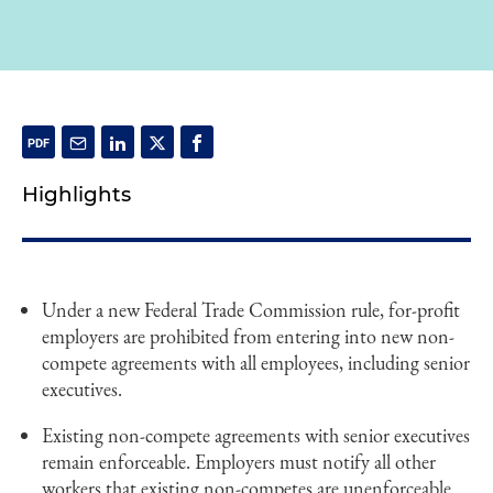
Highlights
Under a new Federal Trade Commission rule, for-profit
employers are prohibited from entering into new non-
compete agreements with all employees, including senior
executives.
Existing non-compete agreements with senior executives
remain enforceable. Employers must notify all other
workers that existing non-competes are unenforceable