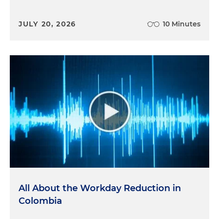
JULY 20, 2026
10 Minutes
All About the Workday Reduction in
Colombia