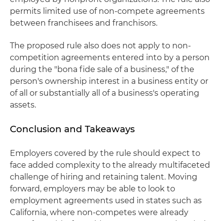
permits limited use of non-compete agreements
between franchisees and franchisors.
The proposed rule also does not apply to non-
competition agreements entered into by a person
during the "bona fide sale of a business," of the
person's ownership interest in a business entity or
of all or substantially all of a business's operating
assets.
Conclusion and Takeaways
Employers covered by the rule should expect to
face added complexity to the already multifaceted
challenge of hiring and retaining talent. Moving
forward, employers may be able to look to
employment agreements used in states such as
California, where non-competes were already