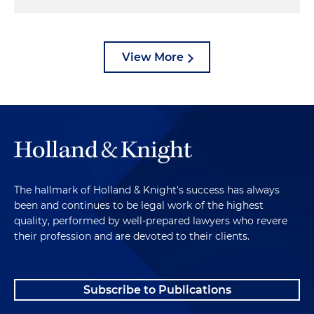
View More
The hallmark of Holland & Knight's success has always
been and continues to be legal work of the highest
quality, performed by well-prepared lawyers who revere
their profession and are devoted to their clients.
Subscribe to Publications