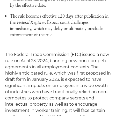
by the effective date.
The rule becomes effective 120 days after publication in
the
Federal Register
. Expect court challenges
immediately, which may delay or ultimately preclude
enforcement of the rule.
The Federal Trade Commission (FTC) issued a new
rule on April 23, 2024, banning new non-compete
agreements in all employment contexts. The
highly anticipated rule, which was first proposed in
draft form in January 2023, is expected to have
significant impacts on employers in a wide swath
of industries who have traditionally relied on non-
competes to protect company secrets and
intellectual property, as well as to encourage
investment in worker training. It will face certain