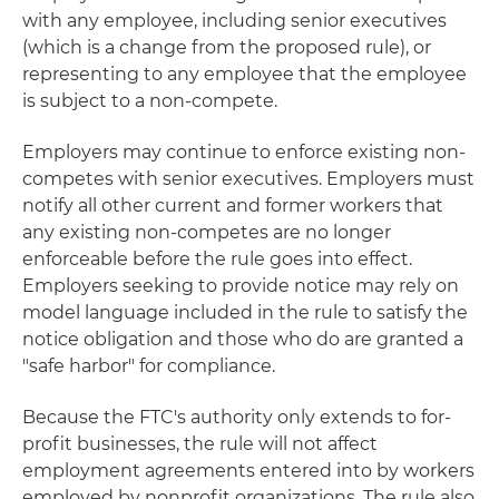
with any employee, including senior executives
(which is a change from the proposed rule), or
representing to any employee that the employee
is subject to a non-compete.
Employers may continue to enforce existing non-
competes with senior executives. Employers must
notify all other current and former workers that
any existing non-competes are no longer
enforceable before the rule goes into effect.
Employers seeking to provide notice may rely on
model language included in the rule to satisfy the
notice obligation and those who do are granted a
"safe harbor" for compliance.
Because the FTC's authority only extends to for-
profit businesses, the rule will not affect
employment agreements entered into by workers
employed by nonprofit organizations. The rule also