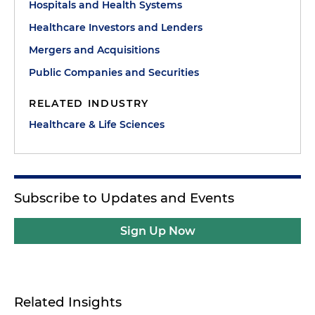
Hospitals and Health Systems
Healthcare Investors and Lenders
Mergers and Acquisitions
Public Companies and Securities
RELATED INDUSTRY
Healthcare & Life Sciences
Subscribe to Updates and Events
Sign Up Now
Related Insights