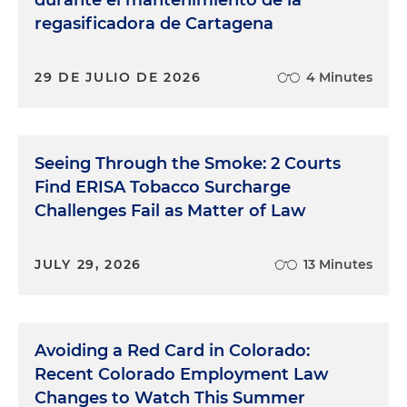
durante el mantenimiento de la
regasificadora de Cartagena
29 DE JULIO DE 2026
4 Minutes
Seeing Through the Smoke: 2 Courts
Find ERISA Tobacco Surcharge
Challenges Fail as Matter of Law
JULY 29, 2026
13 Minutes
Avoiding a Red Card in Colorado:
Recent Colorado Employment Law
Changes to Watch This Summer