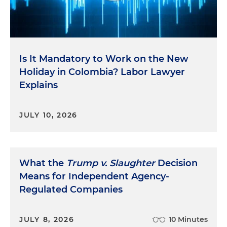
Is It Mandatory to Work on the New
Holiday in Colombia? Labor Lawyer
Explains
JULY 10, 2026
What the
Trump v. Slaughter
Decision
Means for Independent Agency-
Regulated Companies
JULY 8, 2026
10 Minutes