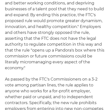
and better working conditions, and depriving
businesses of a talent pool that they need to build
and expand. By ending this practice, the FTC's
proposed rule would promote greater dynamism,
innovation, and healthy competition." Employers
and others have strongly opposed the rule,
asserting that the FTC does not have the legal
authority to regulate competition in this way and
that the rule "opens up a Pandora's box where this
commission or future commissions could be
literally micromanaging every aspect of the
economy."
As passed by the FTC's Commissioners on a 3-2
vote among partisan lines, the rule applies to
anyone who works for a for-profit employer,
whether paid or unpaid, and to independent
contractors. Specifically, the new rule prohibits
employers from entering into new non-competes