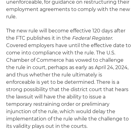
unenforceable, for guidance on restructuring their
employment agreements to comply with the new
rule.
The new rule will become effective 120 days after
the FTC publishes it in the
Federal Register
.
Covered employers have until the effective date to
come into compliance with the rule. The U.S.
Chamber of Commerce has vowed to challenge
the rule in court, perhaps as early as April 24, 2024,
and thus whether the rule ultimately is
enforceable is yet to be determined. There is a
strong possibility that the district court that hears
the lawsuit will have the ability to issue a
temporary restraining order or preliminary
injunction of the rule, which would delay the
implementation of the rule while the challenge to
its validity plays out in the courts.