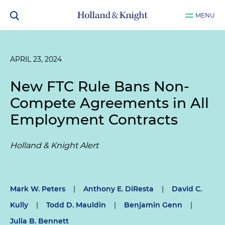
MENU
APRIL 23, 2024
New FTC Rule Bans Non-
Compete Agreements in All
Employment Contracts
Holland & Knight Alert
Mark W. Peters
|
Anthony E. DiResta
|
David C.
Kully
|
Todd D. Mauldin
|
Benjamin Genn
|
Julia B. Bennett