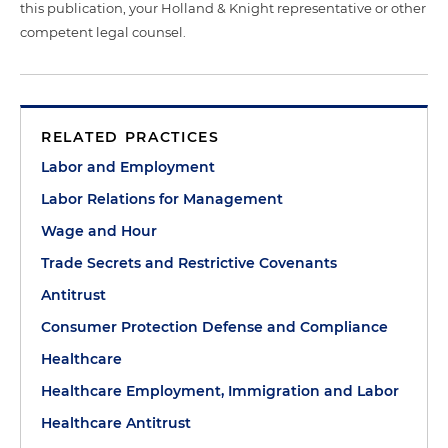
this publication, your Holland & Knight representative or other
competent legal counsel.
RELATED PRACTICES
Labor and Employment
Labor Relations for Management
Wage and Hour
Trade Secrets and Restrictive Covenants
Antitrust
Consumer Protection Defense and Compliance
Healthcare
Healthcare Employment, Immigration and Labor
Healthcare Antitrust