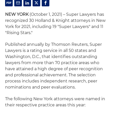
NEW YORK
(October 1, 2021) – Super Lawyers has
recognized 30 Holland & Knight attorneys in New
York for 2021, including 19 "Super Lawyers" and 11
"Rising Stars."
Published annually by Thomson Reuters, Super
Lawyers is a rating service in all 50 states and
Washington, D.C., that identifies outstanding
lawyers from more than 70 practice areas who
have attained a high degree of peer recognition
and professional achievement. The selection
process includes independent research, peer
nominations and peer evaluations.
The following New York attorneys were named in
their respective practice areas this year: