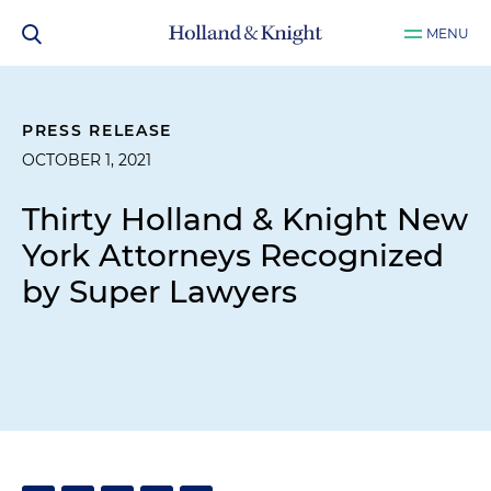
MENU
PRESS RELEASE
OCTOBER 1, 2021
Thirty Holland & Knight New
York Attorneys Recognized
by Super Lawyers