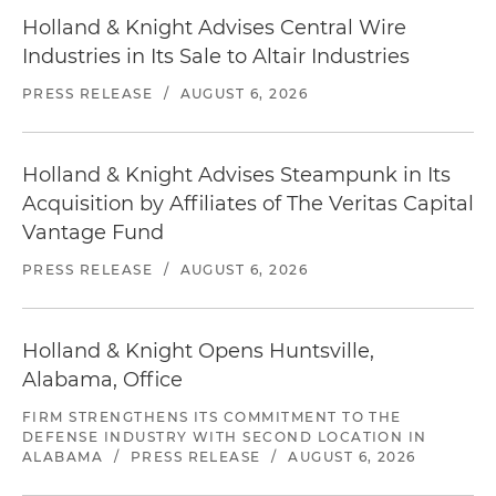
Holland & Knight Advises Central Wire
Industries in Its Sale to Altair Industries
PRESS RELEASE
/
AUGUST 6, 2026
Holland & Knight Advises Steampunk in Its
Acquisition by Affiliates of The Veritas Capital
Vantage Fund
PRESS RELEASE
/
AUGUST 6, 2026
Holland & Knight Opens Huntsville,
Alabama, Office
FIRM STRENGTHENS ITS COMMITMENT TO THE
DEFENSE INDUSTRY WITH SECOND LOCATION IN
ALABAMA
/
PRESS RELEASE
/
AUGUST 6, 2026