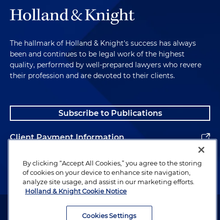
The hallmark of Holland & Knight's success has always
been and continues to be legal work of the highest
quality, performed by well-prepared lawyers who revere
their profession and are devoted to their clients.
Subscribe to Publications
Client Payment Information
Alumni
By clicking “Accept All Cookies,” you agree to the storing
of cookies on your device to enhance site navigation,
analyze site usage, and assist in our marketing efforts.
Holland & Knight Cookie Notice
Attorney Advertising. Copyright © 1996–2026 Holland & Knight LLP.
All rights reserved.
Cookies Settings