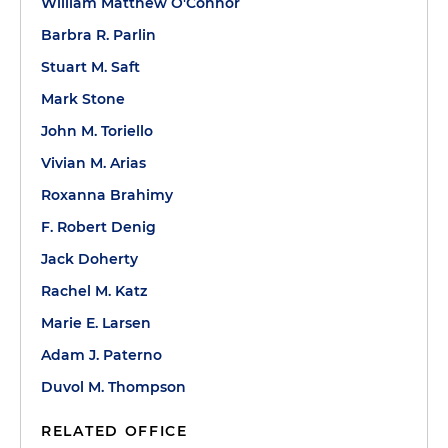
William Matthew O'Connor
Barbra R. Parlin
Stuart M. Saft
Mark Stone
John M. Toriello
Vivian M. Arias
Roxanna Brahimy
F. Robert Denig
Jack Doherty
Rachel M. Katz
Marie E. Larsen
Adam J. Paterno
Duvol M. Thompson
RELATED OFFICE