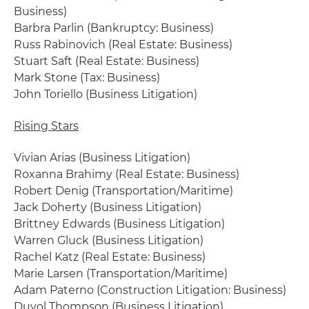
Business)
Barbra Parlin (Bankruptcy: Business)
Russ Rabinovich (Real Estate: Business)
Stuart Saft (Real Estate: Business)
Mark Stone (Tax: Business)
John Toriello (Business Litigation)
Rising Stars
Vivian Arias (Business Litigation)
Roxanna Brahimy (Real Estate: Business)
Robert Denig (Transportation/Maritime)
Jack Doherty (Business Litigation)
Brittney Edwards (Business Litigation)
Warren Gluck (Business Litigation)
Rachel Katz (Real Estate: Business)
Marie Larsen (Transportation/Maritime)
Adam Paterno (Construction Litigation: Business)
Duvol Thompson (Business Litigation)