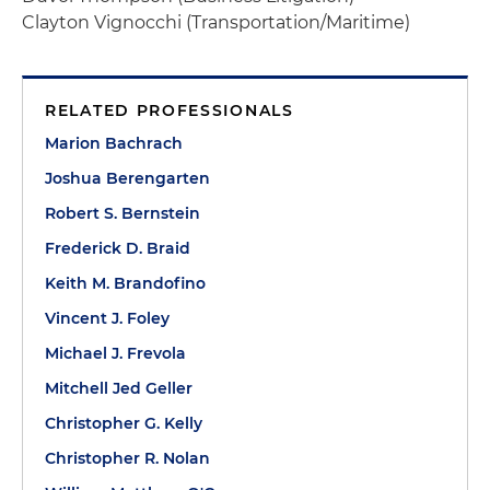
Clayton Vignocchi (Transportation/Maritime)
RELATED PROFESSIONALS
Marion Bachrach
Joshua Berengarten
Robert S. Bernstein
Frederick D. Braid
Keith M. Brandofino
Vincent J. Foley
Michael J. Frevola
Mitchell Jed Geller
Christopher G. Kelly
Christopher R. Nolan