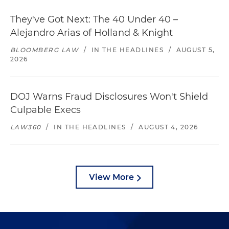
They've Got Next: The 40 Under 40 –
Alejandro Arias of Holland & Knight
BLOOMBERG LAW
/
IN THE HEADLINES
/
AUGUST 5,
2026
DOJ Warns Fraud Disclosures Won't Shield
Culpable Execs
LAW360
/
IN THE HEADLINES
/
AUGUST 4, 2026
View More