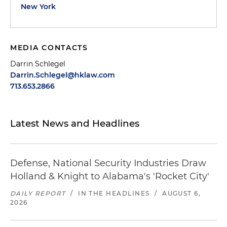
New York
MEDIA CONTACTS
Darrin Schlegel
Darrin.Schlegel@hklaw.com
713.653.2866
Latest News and Headlines
Defense, National Security Industries Draw
Holland & Knight to Alabama's 'Rocket City'
DAILY REPORT
/
IN THE HEADLINES
/
AUGUST 6,
2026