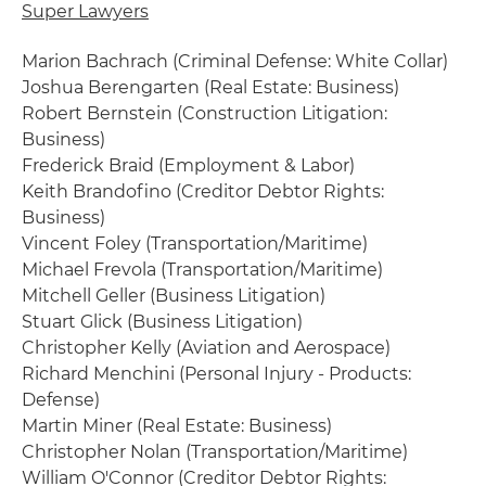
Super Lawyers
Marion Bachrach (Criminal Defense: White Collar)
Joshua Berengarten (Real Estate: Business)
Robert Bernstein (Construction Litigation:
Business)
Frederick Braid (Employment & Labor)
Keith Brandofino (Creditor Debtor Rights:
Business)
Vincent Foley (Transportation/Maritime)
Michael Frevola (Transportation/Maritime)
Mitchell Geller (Business Litigation)
Stuart Glick (Business Litigation)
Christopher Kelly (Aviation and Aerospace)
Richard Menchini (Personal Injury - Products:
Defense)
Martin Miner (Real Estate: Business)
Christopher Nolan (Transportation/Maritime)
William O'Connor (Creditor Debtor Rights: