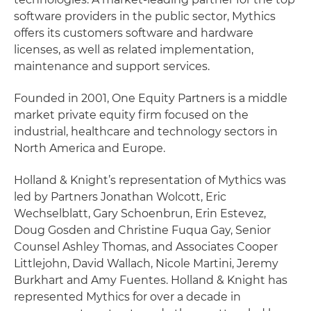
software providers in the public sector, Mythics
offers its customers software and hardware
licenses, as well as related implementation,
maintenance and support services.
Founded in 2001, One Equity Partners is a middle
market private equity firm focused on the
industrial, healthcare and technology sectors in
North America and Europe.
Holland & Knight’s representation of Mythics was
led by Partners Jonathan Wolcott, Eric
Wechselblatt, Gary Schoenbrun, Erin Estevez,
Doug Gosden and Christine Fuqua Gay, Senior
Counsel Ashley Thomas, and Associates Cooper
Littlejohn, David Wallach, Nicole Martini, Jeremy
Burkhart and Amy Fuentes. Holland & Knight has
represented Mythics for over a decade in