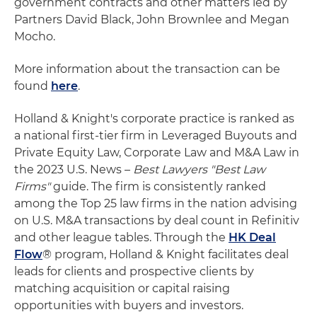
government contracts and other matters led by
Partners David Black, John Brownlee and Megan
Mocho.
More information about the transaction can be
found
here
.
Holland & Knight's corporate practice is ranked as
a national first-tier firm in Leveraged Buyouts and
Private Equity Law, Corporate Law and M&A Law in
the 2023 U.S. News –
Best Lawyers "Best Law
Firms"
guide. The firm is consistently ranked
among the Top 25 law firms in the nation advising
on U.S. M&A transactions by deal count in Refinitiv
and other league tables. Through the
HK Deal
Flow
® program, Holland & Knight facilitates deal
leads for clients and prospective clients by
matching acquisition or capital raising
opportunities with buyers and investors.