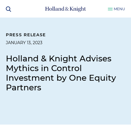
MENU
PRESS RELEASE
JANUARY 13, 2023
Holland & Knight Advises
Mythics in Control
Investment by One Equity
Partners