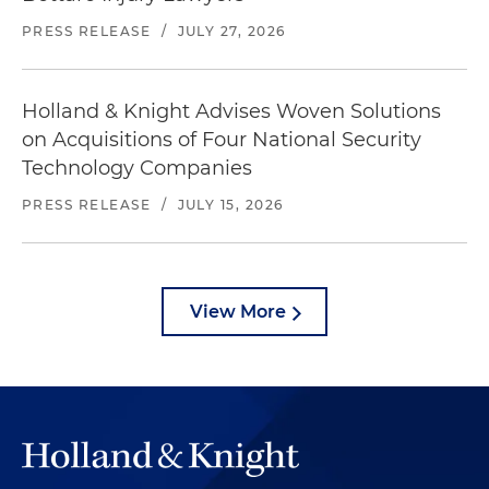
PRESS RELEASE
/
JULY 27, 2026
Holland & Knight Advises Woven Solutions
on Acquisitions of Four National Security
Technology Companies
PRESS RELEASE
/
JULY 15, 2026
View More