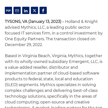
TYSONS, VA
(January 13, 2023)
– Holland & Knight
advised Mythics, LLC, a leading public sector
focused IT services firm, in a control investment by
One Equity Partners. The transaction closed on
December 29, 2022.
Based in Virginia Beach, Virginia, Mythics, together
with its wholly-owned subsidiary Emergent, LLC, is
a value-added reseller, distributor and
implementation partner of cloud-based software
products to federal, state, local and education
(SLED) segments. Mythics specializes in solving
complex challenges and delivering best-of-class
technology solutions, specifically in the areas of
cloud computing, open-source and creative
technologies. A market-leading partner for the top