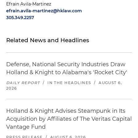
Efrain Avila-Martinez
efrain.avila-martinez@hklaw.com
305.349.2257
Related News and Headlines
Defense, National Security Industries Draw
Holland & Knight to Alabama's 'Rocket City'
DAILY REPORT
/
IN THE HEADLINES
/
AUGUST 6,
2026
Holland & Knight Advises Steampunk in Its
Acquisition by Affiliates of The Veritas Capital
Vantage Fund
PRESS RELEASE
/
AUGUST 6, 2026