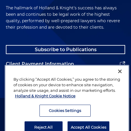
The hallmark of Holland & Knight's success has always
been and continues to be legal work of the highest
quality, performed by well-prepared lawyers who revere
their profession and are devoted to their clients.
Subscribe to Publications
Client Payment Information
Alumni
By clicking “Accept All Cookies,” you agree to the storing
of cookies on your device to enhance site navigation,
analyze site usage, and assist in our marketing efforts.
Holland & Knight Cookie Notice
Attorney Advertising. Copyright © 1996–2026 Holland & Knight LLP.
All rights reserved.
Cookies Settings
Legal Information
Reject All
Accept All Cookies
Privacy