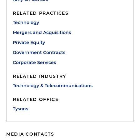
RELATED PRACTICES
Technology
Mergers and Acquisitions
Private Equity
Government Contracts
Corporate Services
RELATED INDUSTRY
Technology & Telecommunications
RELATED OFFICE
Tysons
MEDIA CONTACTS