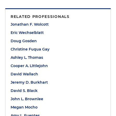
RELATED PROFESSIONALS
Jonathan F. Wolcott
Eric Wechselblatt
Doug Gosden
Christine Fuqua Gay
Ashley L. Thomas
Cooper A. Littlejohn
David Wallach
Jeremy D. Burkhart
David S. Black
John L. Brownlee
Megan Mocho
Amy L. Fuentes