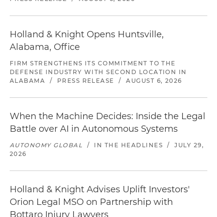
Holland & Knight Opens Huntsville,
Alabama, Office
FIRM STRENGTHENS ITS COMMITMENT TO THE
DEFENSE INDUSTRY WITH SECOND LOCATION IN
ALABAMA
/
PRESS RELEASE
/
AUGUST 6, 2026
When the Machine Decides: Inside the Legal
Battle over AI in Autonomous Systems
AUTONOMY GLOBAL
/
IN THE HEADLINES
/
JULY 29,
2026
Holland & Knight Advises Uplift Investors'
Orion Legal MSO on Partnership with
Bottaro Injury Lawyers