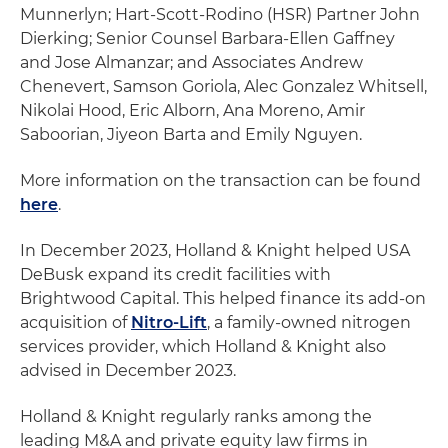
Munnerlyn; Hart-Scott-Rodino (HSR) Partner John
Dierking; Senior Counsel Barbara-Ellen Gaffney
and Jose Almanzar; and Associates Andrew
Chenevert, Samson Goriola, Alec Gonzalez Whitsell,
Nikolai Hood, Eric Alborn, Ana Moreno, Amir
Saboorian, Jiyeon Barta and Emily Nguyen.
More information on the transaction can be found
here
.
In December 2023, Holland & Knight helped USA
DeBusk expand its credit facilities with
Brightwood Capital. This helped finance its add-on
acquisition of
Nitro-Lift
, a family-owned nitrogen
services provider, which Holland & Knight also
advised in December 2023.
Holland & Knight regularly ranks among the
leading M&A and private equity law firms in