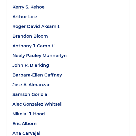
Kerry S. Kehoe
Arthur Lotz
Roger David Aksamit
Brandon Bloom
Anthony J. Campiti
Neely Pauley Munnerlyn
John R. Dierking
Barbara-Ellen Gaffney
Jose A. Almanzar
Samson Goriola
Alec Gonzalez Whitsell
Nikolai J. Hood
Eric Alborn
Ana Carvajal