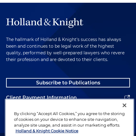
The hallmark of Holland & Knight's success has always
been and continues to be legal work of the highest
quality, performed by well-prepared lawyers who revere
their profession and are devoted to their clients.
Subscribe to Publications
Client Payment Information
Alumni
By clicking “Accept All Cookies,” you agree to the storing
of cookies on your device to enhance site navigation,
analyze site usage, and assist in our marketing efforts.
Holland & Knight Cookie Notice