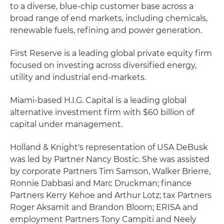
to a diverse, blue-chip customer base across a
broad range of end markets, including chemicals,
renewable fuels, refining and power generation.
First Reserve is a leading global private equity firm
focused on investing across diversified energy,
utility and industrial end-markets.
Miami-based H.I.G. Capital is a leading global
alternative investment firm with $60 billion of
capital under management.
Holland & Knight's representation of USA DeBusk
was led by Partner Nancy Bostic. She was assisted
by corporate Partners Tim Samson, Walker Brierre,
Ronnie Dabbasi and Marc Druckman; finance
Partners Kerry Kehoe and Arthur Lotz; tax Partners
Roger Aksamit and Brandon Bloom; ERISA and
employment Partners Tony Campiti and Neely