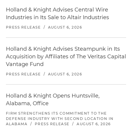
Holland & Knight Advises Central Wire
Industries in Its Sale to Altair Industries
PRESS RELEASE
/
AUGUST 6, 2026
Holland & Knight Advises Steampunk in Its
Acquisition by Affiliates of The Veritas Capital
Vantage Fund
PRESS RELEASE
/
AUGUST 6, 2026
Holland & Knight Opens Huntsville,
Alabama, Office
FIRM STRENGTHENS ITS COMMITMENT TO THE
DEFENSE INDUSTRY WITH SECOND LOCATION IN
ALABAMA
/
PRESS RELEASE
/
AUGUST 6, 2026