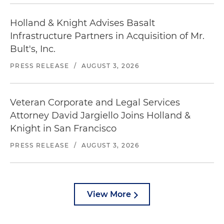
Holland & Knight Advises Basalt
Infrastructure Partners in Acquisition of Mr.
Bult's, Inc.
PRESS RELEASE
/
AUGUST 3, 2026
Veteran Corporate and Legal Services
Attorney David Jargiello Joins Holland &
Knight in San Francisco
PRESS RELEASE
/
AUGUST 3, 2026
View More