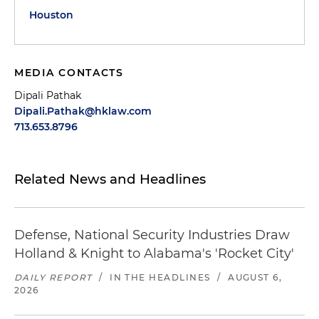
Houston
MEDIA CONTACTS
Dipali Pathak
Dipali.Pathak@hklaw.com
713.653.8796
Related News and Headlines
Defense, National Security Industries Draw
Holland & Knight to Alabama's 'Rocket City'
DAILY REPORT
/
IN THE HEADLINES
/
AUGUST 6,
2026