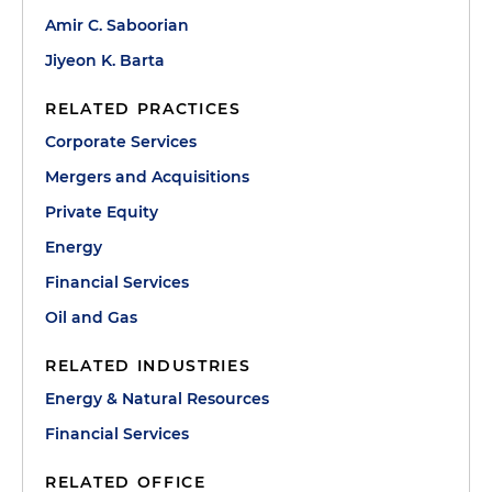
Amir C. Saboorian
Jiyeon K. Barta
RELATED PRACTICES
Corporate Services
Mergers and Acquisitions
Private Equity
Energy
Financial Services
Oil and Gas
RELATED INDUSTRIES
Energy & Natural Resources
Financial Services
RELATED OFFICE