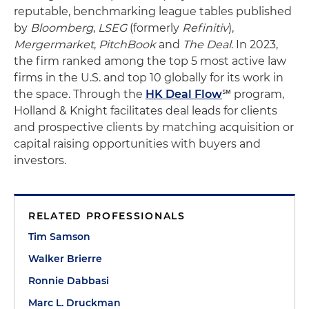
reputable, benchmarking league tables published
by
Bloomberg
,
LSEG
(formerly
Refinitiv
),
Mergermarket
,
PitchBook
and
The Deal
. In 2023,
the firm ranked among the top 5 most active law
firms in the U.S. and top 10 globally for its work in
the space. Through the
HK Deal Flow
℠ program,
Holland & Knight facilitates deal leads for clients
and prospective clients by matching acquisition or
capital raising opportunities with buyers and
investors.
RELATED PROFESSIONALS
Tim Samson
Walker Brierre
Ronnie Dabbasi
Marc L. Druckman