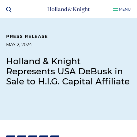
MENU
PRESS RELEASE
MAY 2, 2024
Holland & Knight
Represents USA DeBusk in
Sale to H.I.G. Capital Affiliate