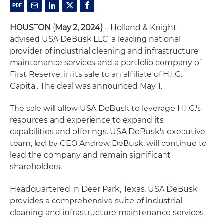
HOUSTON (May 2, 2024)
– Holland & Knight
advised USA DeBusk LLC, a leading national
provider of industrial cleaning and infrastructure
maintenance services and a portfolio company of
First Reserve, in its sale to an affiliate of H.I.G.
Capital. The deal was announced May 1.
The sale will allow USA DeBusk to leverage H.I.G.'s
resources and experience to expand its
capabilities and offerings. USA DeBusk's executive
team, led by CEO Andrew DeBusk, will continue to
lead the company and remain significant
shareholders.
Headquartered in Deer Park, Texas, USA DeBusk
provides a comprehensive suite of industrial
cleaning and infrastructure maintenance services